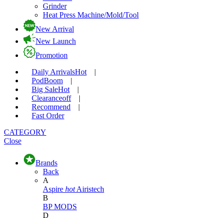
Grinder
Heat Press Machine/Mold/Tool
New Arrival
New Launch
Promotion
Daily Arrivals
Hot
|
Pod
Boom
|
Big Sale
Hot
|
Clearance
off
|
Recommend
|
Fast Order
CATEGORY
Close
Brands
Back
A
Aspire
hot
Airistech
B
BP MODS
D