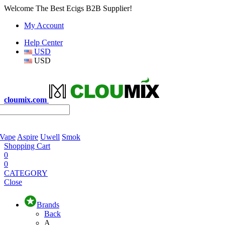
Welcome The Best Ecigs B2B Supplier!
My Account
Help Center
USD
USD
cloumix.com
 Vape
Aspire
Uwell
Smok
Shopping Cart
0
0
CATEGORY
Close
Brands
Back
A