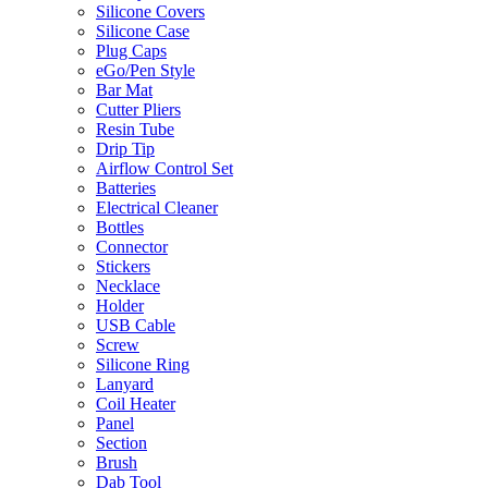
Silicone Covers
Silicone Case
Plug Caps
eGo/Pen Style
Bar Mat
Cutter Pliers
Resin Tube
Drip Tip
Airflow Control Set
Batteries
Electrical Cleaner
Bottles
Connector
Stickers
Necklace
Holder
USB Cable
Screw
Silicone Ring
Lanyard
Coil Heater
Panel
Section
Brush
Dab Tool