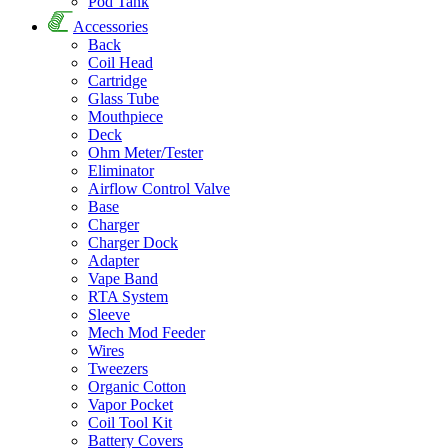
Pod Tank
Accessories
Back
Coil Head
Cartridge
Glass Tube
Mouthpiece
Deck
Ohm Meter/Tester
Eliminator
Airflow Control Valve
Base
Charger
Charger Dock
Adapter
Vape Band
RTA System
Sleeve
Mech Mod Feeder
Wires
Tweezers
Organic Cotton
Vapor Pocket
Coil Tool Kit
Battery Covers