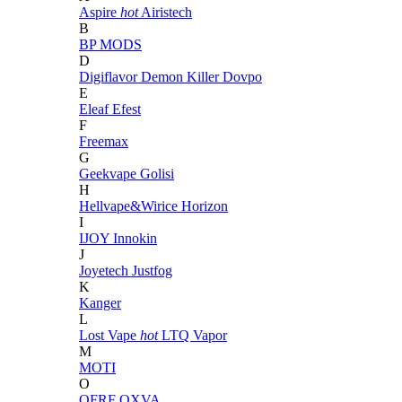
Aspire
hot
Airistech
B
BP MODS
D
Digiflavor
Demon Killer
Dovpo
E
Eleaf
Efest
F
Freemax
G
Geekvape
Golisi
H
Hellvape&Wirice
Horizon
I
IJOY
Innokin
J
Joyetech
Justfog
K
Kanger
L
Lost Vape
hot
LTQ Vapor
M
MOTI
O
OFRF
OXVA