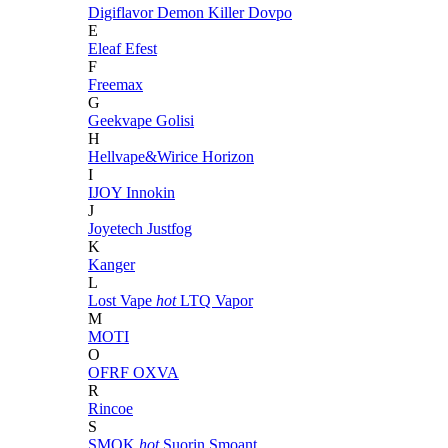
Digiflavor
Demon Killer
Dovpo
E
Eleaf
Efest
F
Freemax
G
Geekvape
Golisi
H
Hellvape&Wirice
Horizon
I
IJOY
Innokin
J
Joyetech
Justfog
K
Kanger
L
Lost Vape
hot
LTQ Vapor
M
MOTI
O
OFRF
OXVA
R
Rincoe
S
SMOK
hot
Suorin
Smoant