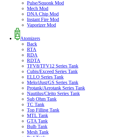
Pulse/Squonk Mod
Mech Mod
DNA Chip Mod
Instant Fire Mod
Vaporizer Mod
Atomizers
Back
RTA
RDA
RDTA
TFV8/TFV12 Series Tank
Cubis/Exceed Series Tank
ELLO Series Tank
Melo/iJust/GS Series Tank
Protank/Aerotank Series Tank
Nautilus/Cleito Series Tank
Sub Ohm Tank
TC Tank
Top Filling Tank
MTL Tank
GTA Tank
Bulb Tank
Mesh Tank