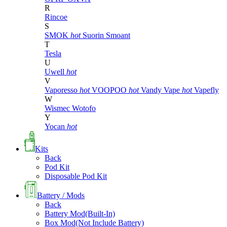
R
Rincoe
S
SMOK
hot
Suorin
Smoant
T
Tesla
U
Uwell
hot
V
Vaporesso
hot
VOOPOO
hot
Vandy Vape
hot
Vapefly
W
Wismec
Wotofo
Y
Yocan
hot
Kits
Back
Pod Kit
Disposable Pod Kit
Battery / Mods
Back
Battery Mod(Built-In)
Box Mod(Not Include Battery)