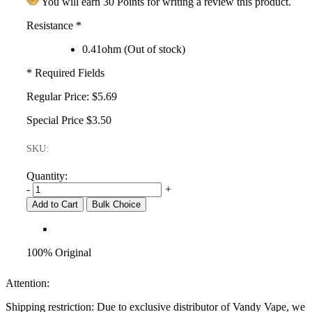
You will earn 30 Points for writing a review this product.
Resistance
*
0.41ohm (Out of stock)
* Required Fields
Regular Price:
$5.69
Special Price
$3.50
SKU:
Quantity:
-
+
Add to Cart
Bulk Choice
100% Original
Attention:
Shipping restriction: Due to exclusive distributor of Vandy Vape, we