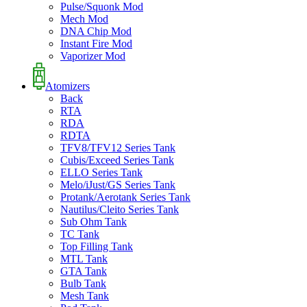
Pulse/Squonk Mod
Mech Mod
DNA Chip Mod
Instant Fire Mod
Vaporizer Mod
Atomizers
Back
RTA
RDA
RDTA
TFV8/TFV12 Series Tank
Cubis/Exceed Series Tank
ELLO Series Tank
Melo/iJust/GS Series Tank
Protank/Aerotank Series Tank
Nautilus/Cleito Series Tank
Sub Ohm Tank
TC Tank
Top Filling Tank
MTL Tank
GTA Tank
Bulb Tank
Mesh Tank