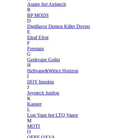
Aspire
hot
Airistech
B
BP MODS
D
Digiflavor
Demon Killer
Dovpo
E
Eleaf
Efest
F
Freemax
G
Geekvape
Golisi
H
Hellvape&Wirice
Horizon
I
IJOY
Innokin
J
Joyetech
Justfog
K
Kanger
L
Lost Vape
hot
LTQ Vapor
M
MOTI
O
OFRF
OXVA