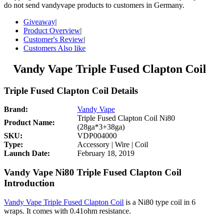
do not send vandyvape products to customers in Germany.
Giveaway
|
Product Overview
|
Customer's Review
|
Customers Also like
Vandy Vape Triple Fused Clapton Coil
Triple Fused Clapton Coil Details
Brand:
Vandy Vape
Triple Fused Clapton Coil Ni80
Product Name:
(28ga*3+38ga)
SKU:
VDP004000
Type:
Accessory | Wire | Coil
Launch Date:
February 18, 2019
Vandy Vape Ni80 Triple Fused Clapton Coil
Introduction
Vandy Vape Triple Fused Clapton Coil
is a Ni80 type coil in 6
wraps. It comes with 0.41ohm resistance.