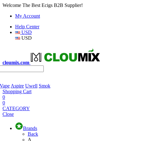
Welcome The Best Ecigs B2B Supplier!
My Account
Help Center
USD
USD
cloumix.com
 Vape
Aspire
Uwell
Smok
Shopping Cart
0
0
CATEGORY
Close
Brands
Back
A