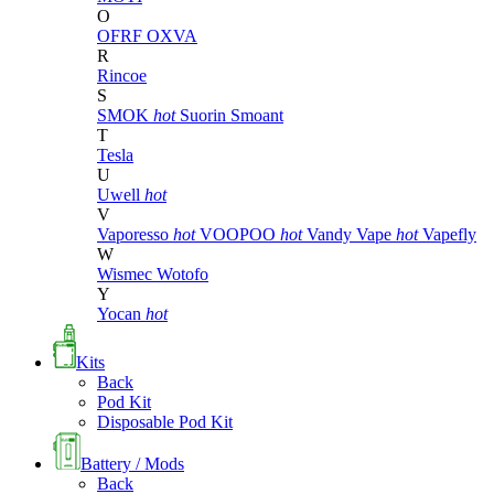
O
OFRF
OXVA
R
Rincoe
S
SMOK
hot
Suorin
Smoant
T
Tesla
U
Uwell
hot
V
Vaporesso
hot
VOOPOO
hot
Vandy Vape
hot
Vapefly
W
Wismec
Wotofo
Y
Yocan
hot
Kits
Back
Pod Kit
Disposable Pod Kit
Battery / Mods
Back