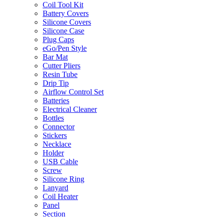
Coil Tool Kit
Battery Covers
Silicone Covers
Silicone Case
Plug Caps
eGo/Pen Style
Bar Mat
Cutter Pliers
Resin Tube
Drip Tip
Airflow Control Set
Batteries
Electrical Cleaner
Bottles
Connector
Stickers
Necklace
Holder
USB Cable
Screw
Silicone Ring
Lanyard
Coil Heater
Panel
Section