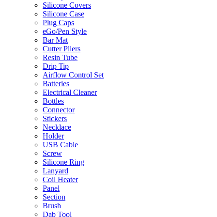
Silicone Covers
Silicone Case
Plug Caps
eGo/Pen Style
Bar Mat
Cutter Pliers
Resin Tube
Drip Tip
Airflow Control Set
Batteries
Electrical Cleaner
Bottles
Connector
Stickers
Necklace
Holder
USB Cable
Screw
Silicone Ring
Lanyard
Coil Heater
Panel
Section
Brush
Dab Tool