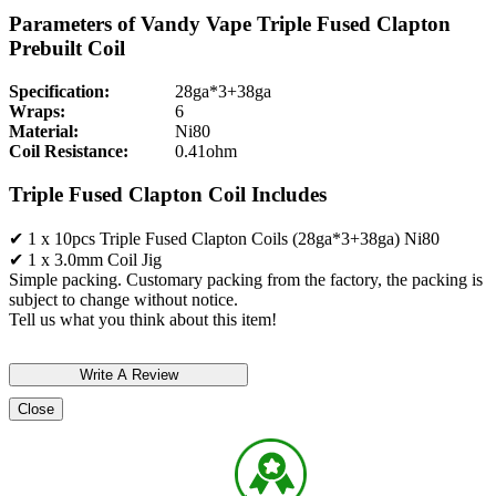
Parameters of Vandy Vape Triple Fused Clapton
Prebuilt Coil
Specification:
28ga*3+38ga
Wraps:
6
Material:
Ni80
Coil Resistance:
0.41ohm
Triple Fused Clapton Coil Includes
✔ 1 x 10pcs Triple Fused Clapton Coils (28ga*3+38ga) Ni80
✔ 1 x 3.0mm Coil Jig
Simple packing. Customary packing from the factory, the packing is
subject to change without notice.
Tell us what you think about this item!
Close