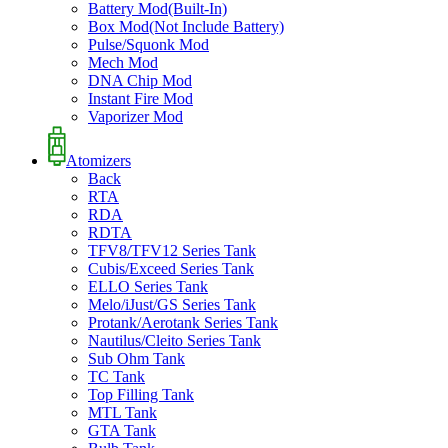
Battery Mod(Built-In)
Box Mod(Not Include Battery)
Pulse/Squonk Mod
Mech Mod
DNA Chip Mod
Instant Fire Mod
Vaporizer Mod
Atomizers
Back
RTA
RDA
RDTA
TFV8/TFV12 Series Tank
Cubis/Exceed Series Tank
ELLO Series Tank
Melo/iJust/GS Series Tank
Protank/Aerotank Series Tank
Nautilus/Cleito Series Tank
Sub Ohm Tank
TC Tank
Top Filling Tank
MTL Tank
GTA Tank