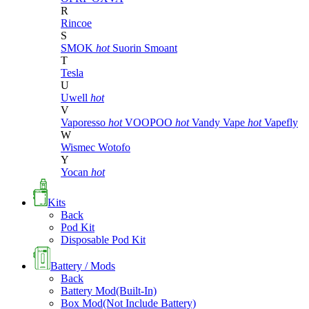
R
Rincoe
S
SMOK
hot
Suorin
Smoant
T
Tesla
U
Uwell
hot
V
Vaporesso
hot
VOOPOO
hot
Vandy Vape
hot
Vapefly
W
Wismec
Wotofo
Y
Yocan
hot
Kits
Back
Pod Kit
Disposable Pod Kit
Battery / Mods
Back
Battery Mod(Built-In)
Box Mod(Not Include Battery)