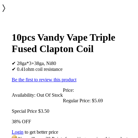
10pcs Vandy Vape Triple
Fused Clapton Coil
✔ 28ga*3+38ga, Ni80
✔ 0.41ohm coil resistance
Be the first to review this product
Price:
Availability:
Out Of Stock
Regular Price:
$5.69
Special Price
$3.50
38% OFF
Login
to get better price