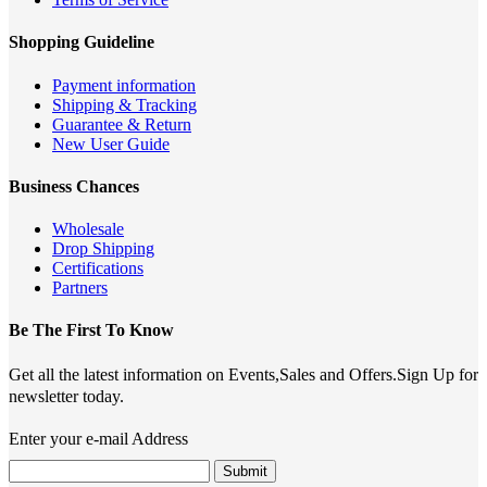
Shopping Guideline
Payment information
Shipping & Tracking
Guarantee & Return
New User Guide
Business Chances
Wholesale
Drop Shipping
Certifications
Partners
Be The First To Know
Get all the latest information on Events,Sales and Offers.Sign Up for
newsletter today.
Enter your e-mail Address
Submit