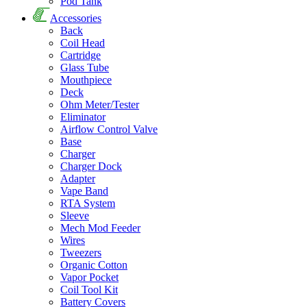
Pod Tank
Accessories
Back
Coil Head
Cartridge
Glass Tube
Mouthpiece
Deck
Ohm Meter/Tester
Eliminator
Airflow Control Valve
Base
Charger
Charger Dock
Adapter
Vape Band
RTA System
Sleeve
Mech Mod Feeder
Wires
Tweezers
Organic Cotton
Vapor Pocket
Coil Tool Kit
Battery Covers