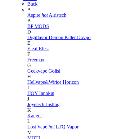
Back
A
Aspire
hot
Airistech
B
BP MODS
D
Digiflavor
Demon Killer
Dovpo
E
Eleaf
Efest
F
Freemax
G
Geekvape
Golisi
H
Hellvape&Wirice
Horizon
I
IJOY
Innokin
J
Joyetech
Justfog
K
Kanger
L
Lost Vape
hot
LTQ Vapor
M
MOTI