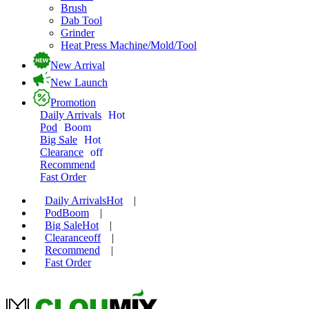
Brush
Dab Tool
Grinder
Heat Press Machine/Mold/Tool
New Arrival
New Launch
Promotion
Daily Arrivals
Hot
Pod
Boom
Big Sale
Hot
Clearance
off
Recommend
Fast Order
Daily Arrivals
Hot
|
Pod
Boom
|
Big Sale
Hot
|
Clearance
off
|
Recommend
|
Fast Order