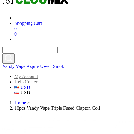
Shopping Cart
0
0
Vandy Vape
Aspire
Uwell
Smok
My Account
Help Center
USD
USD
Home
>
10pcs Vandy Vape Triple Fused Clapton Coil