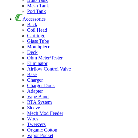
Bulb Tank
Mesh Tank
Pod Tank
Accessories
Back
Coil Head
Cartridge
Glass Tube
Mouthpiece
Deck
Ohm Meter/Tester
Eliminator
Airflow Control Valve
Base
Charger
Charger Dock
Adapter
Vape Band
RTA System
Sleeve
Mech Mod Feeder
Wires
Tweezers
Organic Cotton
Vapor Pocket