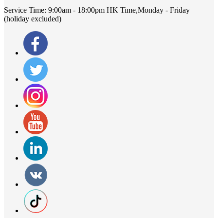
Service Time:
9:00am - 18:00pm HK Time,Monday - Friday
(holiday excluded)