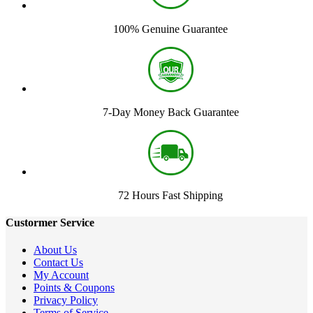
100% Genuine Guarantee
7-Day Money Back Guarantee
72 Hours Fast Shipping
Custormer Service
About Us
Contact Us
My Account
Points & Coupons
Privacy Policy
Terms of Service