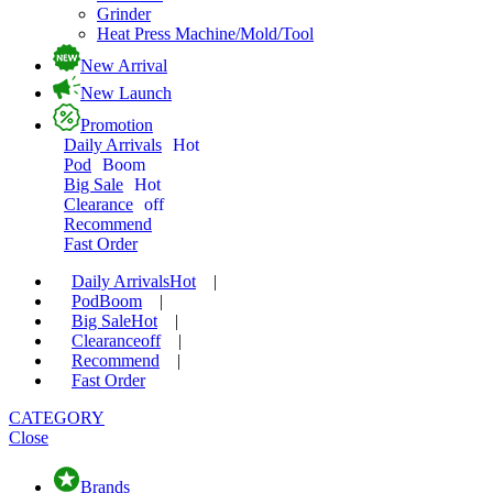
Grinder
Heat Press Machine/Mold/Tool
New Arrival
New Launch
Promotion
Daily Arrivals
Hot
Pod
Boom
Big Sale
Hot
Clearance
off
Recommend
Fast Order
Daily Arrivals
Hot
|
Pod
Boom
|
Big Sale
Hot
|
Clearance
off
|
Recommend
|
Fast Order
CATEGORY
Close
Brands