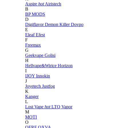
Aspire
hot
Airistech
B
BP MODS
D
Digiflavor
Demon Killer
Dovpo
E
Eleaf
Efest
F
Freemax
G
Geekvape
Golisi
H
Hellvape&Wirice
Horizon
I
IJOY
Innokin
J
Joyetech
Justfog
K
Kanger
L
Lost Vape
hot
LTQ Vapor
M
MOTI
O
OFRF
OXVA