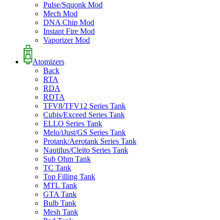
Pulse/Squonk Mod
Mech Mod
DNA Chip Mod
Instant Fire Mod
Vaporizer Mod
Atomizers
Back
RTA
RDA
RDTA
TFV8/TFV12 Series Tank
Cubis/Exceed Series Tank
ELLO Series Tank
Melo/iJust/GS Series Tank
Protank/Aerotank Series Tank
Nautilus/Cleito Series Tank
Sub Ohm Tank
TC Tank
Top Filling Tank
MTL Tank
GTA Tank
Bulb Tank
Mesh Tank