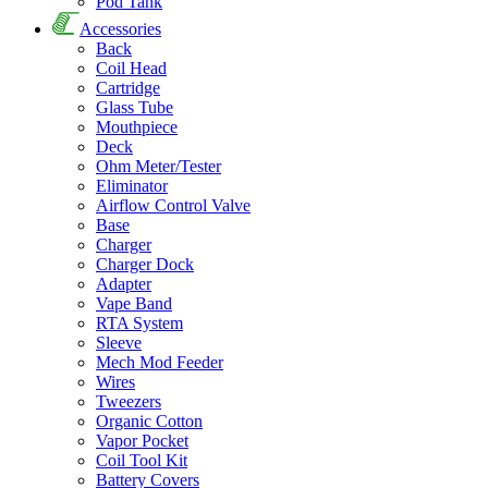
Pod Tank
Accessories
Back
Coil Head
Cartridge
Glass Tube
Mouthpiece
Deck
Ohm Meter/Tester
Eliminator
Airflow Control Valve
Base
Charger
Charger Dock
Adapter
Vape Band
RTA System
Sleeve
Mech Mod Feeder
Wires
Tweezers
Organic Cotton
Vapor Pocket
Coil Tool Kit
Battery Covers