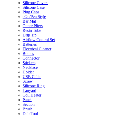
Silicone Covers
Silicone Case
Plug Caps
eGo/Pen Style
Bar Mat
Cutter Pliers
Resin Tube
Drip Tip
Airflow Control Set
Batteries
Electrical Cleaner
Bottles
Connector
Stickers
Necklace
Holder
USB Cable
Screw
Silicone Ring
Lanyard
Coil Heater
Panel
Section
Brush
Dab Tool