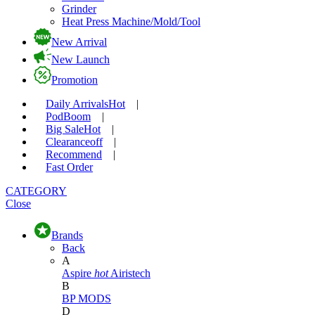
Grinder
Heat Press Machine/Mold/Tool
New Arrival
New Launch
Promotion
Daily Arrivals
Hot
|
Pod
Boom
|
Big Sale
Hot
|
Clearance
off
|
Recommend
|
Fast Order
CATEGORY
Close
Brands
Back
A
Aspire
hot
Airistech
B
BP MODS
D