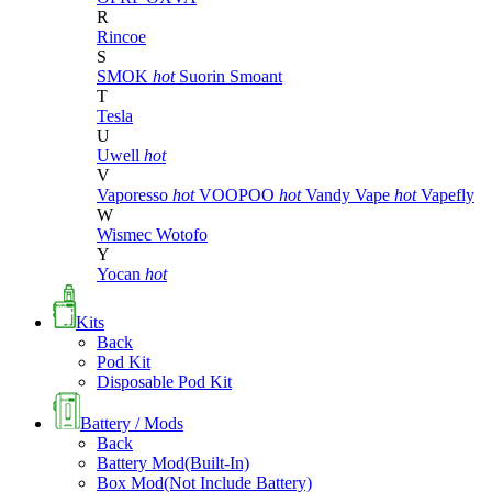
R
Rincoe
S
SMOK
hot
Suorin
Smoant
T
Tesla
U
Uwell
hot
V
Vaporesso
hot
VOOPOO
hot
Vandy Vape
hot
Vapefly
W
Wismec
Wotofo
Y
Yocan
hot
Kits
Back
Pod Kit
Disposable Pod Kit
Battery / Mods
Back
Battery Mod(Built-In)
Box Mod(Not Include Battery)