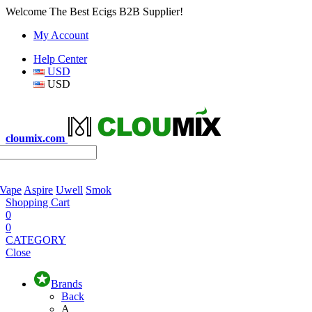
Welcome The Best Ecigs B2B Supplier!
My Account
Help Center
USD
USD
cloumix.com
 Vape
Aspire
Uwell
Smok
Shopping Cart
0
0
CATEGORY
Close
Brands
Back
A