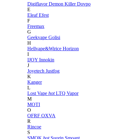
Digiflavor
Demon Killer
Dovpo
E
Eleaf
Efest
F
Freemax
G
Geekvape
Golisi
H
Hellvape&Wirice
Horizon
I
IJOY
Innokin
J
Joyetech
Justfog
K
Kanger
L
Lost Vape
hot
LTQ Vapor
M
MOTI
O
OFRF
OXVA
R
Rincoe
S
SMOK
hot
Suorin
Smoant