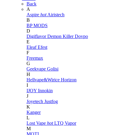
Back
A
Aspire
hot
Airistech
B
BP MODS
D
Digiflavor
Demon Killer
Dovpo
E
Eleaf
Efest
F
Freemax
G
Geekvape
Golisi
H
Hellvape&Wirice
Horizon
I
IJOY
Innokin
J
Joyetech
Justfog
K
Kanger
L
Lost Vape
hot
LTQ Vapor
M
MOTI