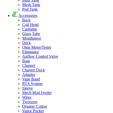
Bulb Tank
Mesh Tank
Pod Tank
Accessories
Back
Coil Head
Cartridge
Glass Tube
Mouthpiece
Deck
Ohm Meter/Tester
Eliminator
Airflow Control Valve
Base
Charger
Charger Dock
Adapter
Vape Band
RTA System
Sleeve
Mech Mod Feeder
Wires
Tweezers
Organic Cotton
Vapor Pocket