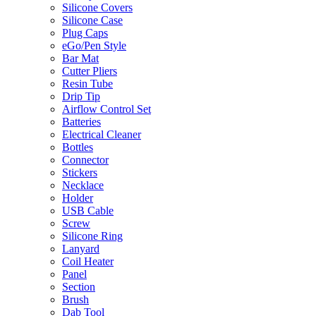
Silicone Covers
Silicone Case
Plug Caps
eGo/Pen Style
Bar Mat
Cutter Pliers
Resin Tube
Drip Tip
Airflow Control Set
Batteries
Electrical Cleaner
Bottles
Connector
Stickers
Necklace
Holder
USB Cable
Screw
Silicone Ring
Lanyard
Coil Heater
Panel
Section
Brush
Dab Tool