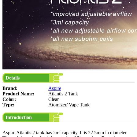
Details
Brand:
Aspire
Product Name:
Atlantis 2 Tank
Color:
Clear
Type:
Atomizer/ Vape Tank
Introduction
Aspire Atlantis 2 tank has 2ml capacity. It is 22.5mm in diameter.