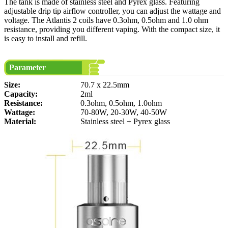
The tank is made of stainless steel and Pyrex glass. Featuring
adjustable drip tip airflow controller, you can adjust the wattage and
voltage. The Atlantis 2 coils have 0.3ohm, 0.5ohm and 1.0 ohm
resistance, providing you different vaping. With the compact size, it
is easy to install and refill.
Parameter
Size:
70.7 x 22.5mm
Capacity:
2ml
Resistance:
0.3ohm, 0.5ohm, 1.0ohm
Wattage:
70-80W, 20-30W, 40-50W
Material:
Stainless steel + Pyrex glass