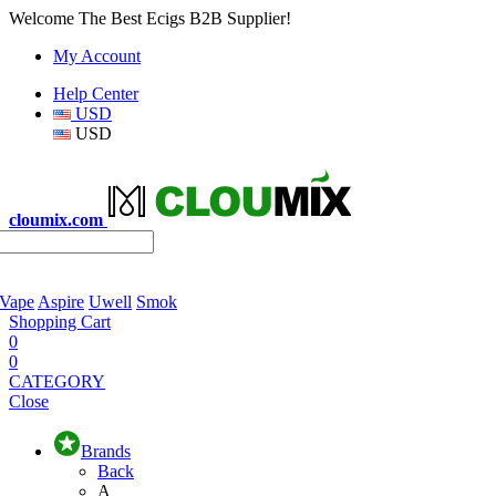
Welcome The Best Ecigs B2B Supplier!
My Account
Help Center
USD
USD
cloumix.com
 Vape
Aspire
Uwell
Smok
Shopping Cart
0
0
CATEGORY
Close
Brands
Back
A