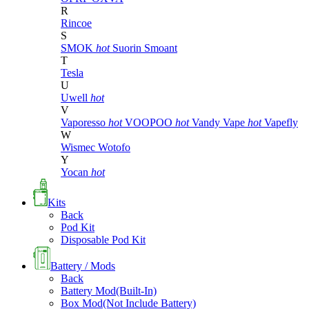
R
Rincoe
S
SMOK
hot
Suorin
Smoant
T
Tesla
U
Uwell
hot
V
Vaporesso
hot
VOOPOO
hot
Vandy Vape
hot
Vapefly
W
Wismec
Wotofo
Y
Yocan
hot
Kits
Back
Pod Kit
Disposable Pod Kit
Battery / Mods
Back
Battery Mod(Built-In)
Box Mod(Not Include Battery)