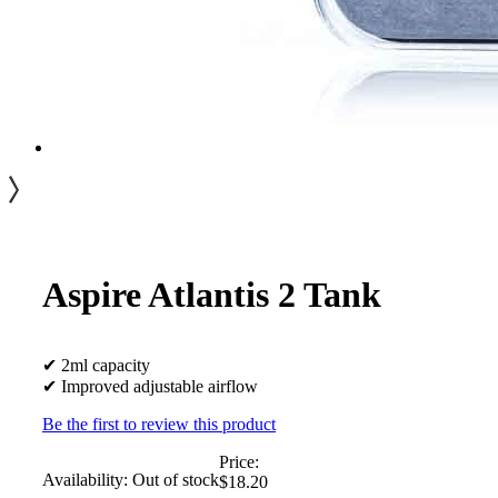
Aspire Atlantis 2 Tank
✔ 2ml capacity
✔ Improved adjustable airflow
Be the first to review this product
Price:
Availability:
Out of stock
$18.20