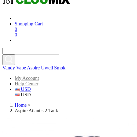
Shopping Cart
0
0
Vandy Vape
Aspire
Uwell
Smok
My Account
Help Center
USD
USD
Home
>
Aspire Atlantis 2 Tank