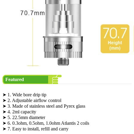
Featured
➤ 1. Wide bore drip tip
➤ 2. Adjustable airflow control
➤ 3. Made of stainless steel and Pyrex glass
➤ 4. 2ml capacity
➤ 5. 22.5mm diameter
➤ 6. 0.3ohm, 0.5ohm, 1.0ohm Atlantis 2 coils
➤ 7. Easy to install, refill and carry