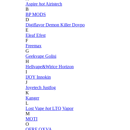
Aspire
hot
Airistech
B
BP MODS
D
Digiflavor
Demon Killer
Dovpo
E
Eleaf
Efest
F
Freemax
G
Geekvape
Golisi
H
Hellvape&Wirice
Horizon
I
IJOY
Innokin
J
Joyetech
Justfog
K
Kanger
L
Lost Vape
hot
LTQ Vapor
M
MOTI
O
OFRF
OXVA