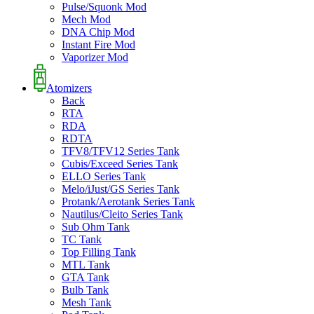
Pulse/Squonk Mod
Mech Mod
DNA Chip Mod
Instant Fire Mod
Vaporizer Mod
Atomizers
Back
RTA
RDA
RDTA
TFV8/TFV12 Series Tank
Cubis/Exceed Series Tank
ELLO Series Tank
Melo/iJust/GS Series Tank
Protank/Aerotank Series Tank
Nautilus/Cleito Series Tank
Sub Ohm Tank
TC Tank
Top Filling Tank
MTL Tank
GTA Tank
Bulb Tank
Mesh Tank