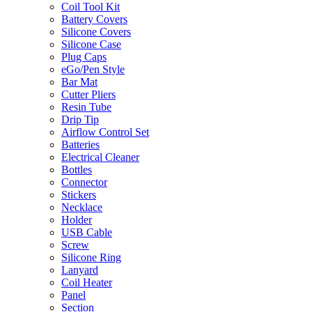
Coil Tool Kit
Battery Covers
Silicone Covers
Silicone Case
Plug Caps
eGo/Pen Style
Bar Mat
Cutter Pliers
Resin Tube
Drip Tip
Airflow Control Set
Batteries
Electrical Cleaner
Bottles
Connector
Stickers
Necklace
Holder
USB Cable
Screw
Silicone Ring
Lanyard
Coil Heater
Panel
Section