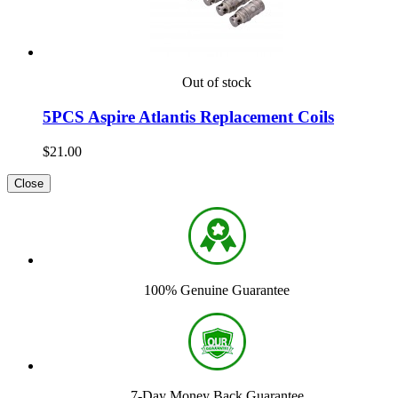
Out of stock
5PCS Aspire Atlantis Replacement Coils
$21.00
Close
100% Genuine Guarantee
7-Day Money Back Guarantee