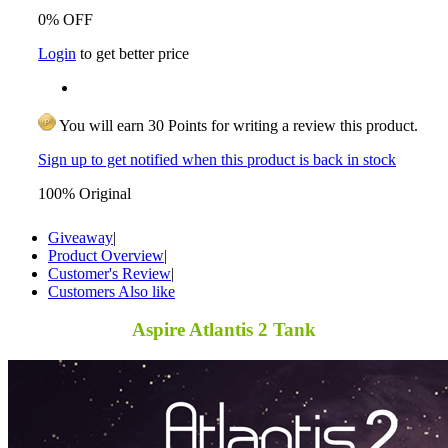
0% OFF
Login
to get better price
You will earn 30 Points for writing a review this product.
Sign up to get notified when this product is back in stock
100% Original
Giveaway
|
Product Overview
|
Customer's Review
|
Customers Also like
Aspire Atlantis 2 Tank