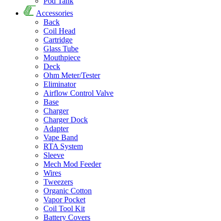
Pod Tank
Accessories
Back
Coil Head
Cartridge
Glass Tube
Mouthpiece
Deck
Ohm Meter/Tester
Eliminator
Airflow Control Valve
Base
Charger
Charger Dock
Adapter
Vape Band
RTA System
Sleeve
Mech Mod Feeder
Wires
Tweezers
Organic Cotton
Vapor Pocket
Coil Tool Kit
Battery Covers