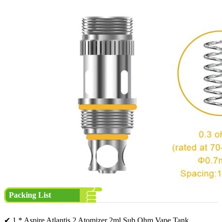
Packing List
✔ 1 * Aspire Atlantis 2 Atomizer 2ml Sub Ohm Vape Tank