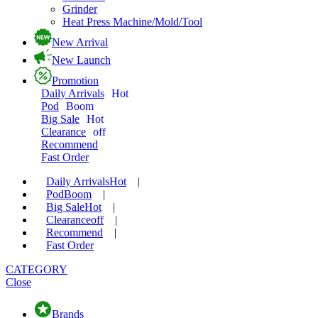
Grinder
Heat Press Machine/Mold/Tool
New Arrival
New Launch
Promotion
Daily Arrivals
Hot
Pod
Boom
Big Sale
Hot
Clearance
off
Recommend
Fast Order
Daily Arrivals
Hot
|
Pod
Boom
|
Big Sale
Hot
|
Clearance
off
|
Recommend
|
Fast Order
CATEGORY
Close
Brands