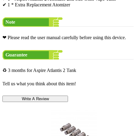
✔ 1 * Extra Replacement Atomizer
Note
❤ Please read the user manual carefully before using this device.
Guarantee
♻ 3 months for Aspire Atlantis 2 Tank
Tell us what you think about this item!