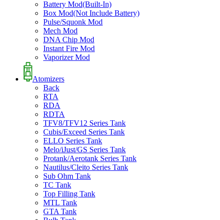
Battery Mod(Built-In)
Box Mod(Not Include Battery)
Pulse/Squonk Mod
Mech Mod
DNA Chip Mod
Instant Fire Mod
Vaporizer Mod
Atomizers
Back
RTA
RDA
RDTA
TFV8/TFV12 Series Tank
Cubis/Exceed Series Tank
ELLO Series Tank
Melo/iJust/GS Series Tank
Protank/Aerotank Series Tank
Nautilus/Cleito Series Tank
Sub Ohm Tank
TC Tank
Top Filling Tank
MTL Tank
GTA Tank