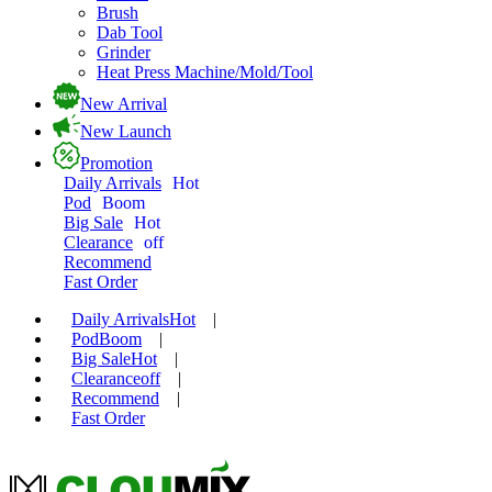
Brush
Dab Tool
Grinder
Heat Press Machine/Mold/Tool
New Arrival
New Launch
Promotion
Daily Arrivals
Hot
Pod
Boom
Big Sale
Hot
Clearance
off
Recommend
Fast Order
Daily Arrivals
Hot
|
Pod
Boom
|
Big Sale
Hot
|
Clearance
off
|
Recommend
|
Fast Order