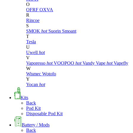
O
OFRF
OXVA
R
Rincoe
S
SMOK
hot
Suorin
Smoant
T
Tesla
U
Uwell
hot
V
Vaporesso
hot
VOOPOO
hot
Vandy Vape
hot
Vapefly
W
Wismec
Wotofo
Y
Yocan
hot
Kits
Back
Pod Kit
Disposable Pod Kit
Battery / Mods
Back