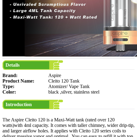
Details
Brand:
Aspire
Product Name:
Cleito 120 Tank
Type:
Atomizer/ Vape Tank
Color:
black ,silver, stainless steel
Introduction
The Aspire Cleito 120 is a Maxi-Watt tank (rated over 120
watts)with 4ml capacity. It comes with taller chimney, wider drip-tip,
and larger airflow holes. It applies with Cleito 120 series coils to
deliver massive vapor and optimal . You can easy to refill it with top