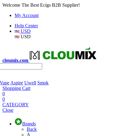
Welcome The Best Ecigs B2B Supplier!
My Account
Help Center
USD
USD
cloumix.com
 Vape
Aspire
Uwell
Smok
Shopping Cart
0
0
CATEGORY
Close
Brands
Back
A