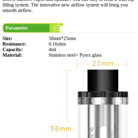
filling system. The innovative new airflow system will bring you
smooth airflow.
Parameter
Size:
58mm*25mm
Resistance:
0.16ohm
Capacity:
4ml
Material:
Stainless steel+ Pyrex glass