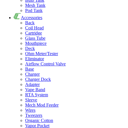
Bulb Tank
Mesh Tank
Pod Tank
Accessories
Back
Coil Head
Cartridge
Glass Tube
Mouthpiece
Deck
Ohm Meter/Tester
Eliminator
Airflow Control Valve
Base
Charger
Charger Dock
Adapter
Vape Band
RTA System
Sleeve
Mech Mod Feeder
Wires
Tweezers
Organic Cotton
Vapor Pocket