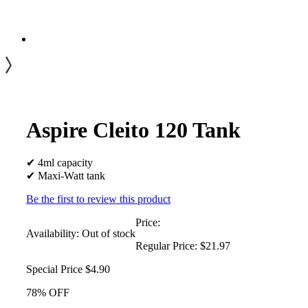
Aspire Cleito 120 Tank
✔ 4ml capacity
✔ Maxi-Watt tank
Be the first to review this product
Price:
Availability:
Out of stock
Regular Price:
$21.97
Special Price
$4.90
78% OFF