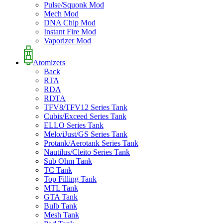
Pulse/Squonk Mod
Mech Mod
DNA Chip Mod
Instant Fire Mod
Vaporizer Mod
Atomizers
Back
RTA
RDA
RDTA
TFV8/TFV12 Series Tank
Cubis/Exceed Series Tank
ELLO Series Tank
Melo/iJust/GS Series Tank
Protank/Aerotank Series Tank
Nautilus/Cleito Series Tank
Sub Ohm Tank
TC Tank
Top Filling Tank
MTL Tank
GTA Tank
Bulb Tank
Mesh Tank