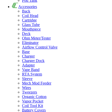
Pod Tank
Accessories
Back
Coil Head
Cartridge
Glass Tube
Mouthpiece
Deck
Ohm Meter/Tester
Eliminator
Airflow Control Valve
Base
Charger
Charger Dock
Adapter
Vape Band
RTA System
Sleeve
Mech Mod Feeder
Wires
Tweezers
Organic Cotton
Vapor Pocket
Coil Tool Kit
Battery Covers