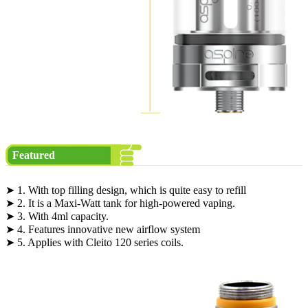
Featured
➤ 1. With top filling design, which is quite easy to refill
➤ 2. It is a Maxi-Watt tank for high-powered vaping.
➤ 3. With 4ml capacity.
➤ 4. Features innovative new airflow system
➤ 5. Applies with Cleito 120 series coils.