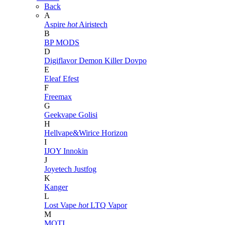
Back
A
Aspire
hot
Airistech
B
BP MODS
D
Digiflavor
Demon Killer
Dovpo
E
Eleaf
Efest
F
Freemax
G
Geekvape
Golisi
H
Hellvape&Wirice
Horizon
I
IJOY
Innokin
J
Joyetech
Justfog
K
Kanger
L
Lost Vape
hot
LTQ Vapor
M
MOTI