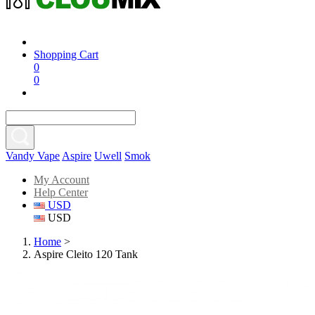
Shopping Cart
0
0
Vandy Vape
Aspire
Uwell
Smok
My Account
Help Center
USD
USD
Home
>
Aspire Cleito 120 Tank