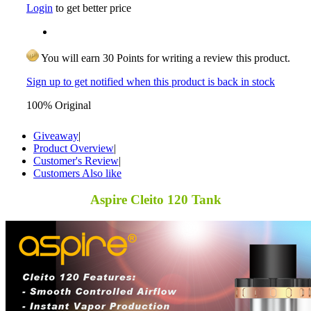
Login
to get better price
You will earn 30 Points for writing a review this product.
Sign up to get notified when this product is back in stock
100% Original
Giveaway
|
Product Overview
|
Customer's Review
|
Customers Also like
Aspire Cleito 120 Tank