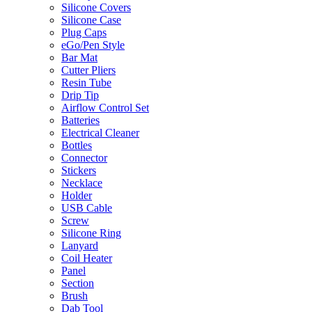
Silicone Covers
Silicone Case
Plug Caps
eGo/Pen Style
Bar Mat
Cutter Pliers
Resin Tube
Drip Tip
Airflow Control Set
Batteries
Electrical Cleaner
Bottles
Connector
Stickers
Necklace
Holder
USB Cable
Screw
Silicone Ring
Lanyard
Coil Heater
Panel
Section
Brush
Dab Tool