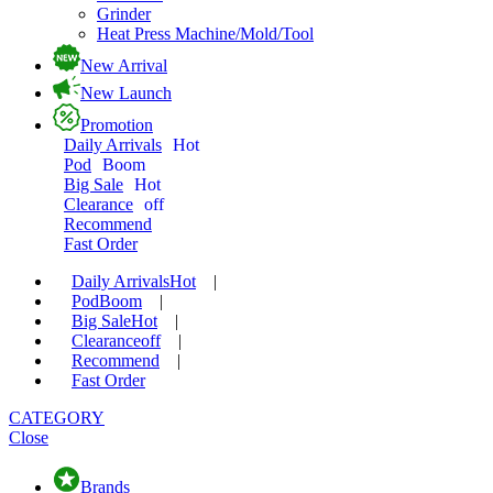
Grinder
Heat Press Machine/Mold/Tool
New Arrival
New Launch
Promotion
Daily Arrivals
Hot
Pod
Boom
Big Sale
Hot
Clearance
off
Recommend
Fast Order
Daily Arrivals
Hot
|
Pod
Boom
|
Big Sale
Hot
|
Clearance
off
|
Recommend
|
Fast Order
CATEGORY
Close
Brands