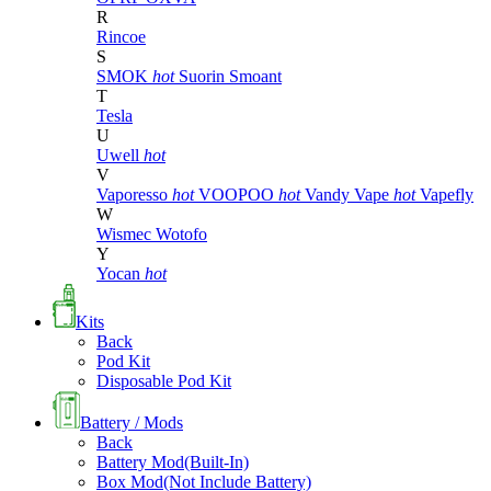
R
Rincoe
S
SMOK
hot
Suorin
Smoant
T
Tesla
U
Uwell
hot
V
Vaporesso
hot
VOOPOO
hot
Vandy Vape
hot
Vapefly
W
Wismec
Wotofo
Y
Yocan
hot
Kits
Back
Pod Kit
Disposable Pod Kit
Battery / Mods
Back
Battery Mod(Built-In)
Box Mod(Not Include Battery)