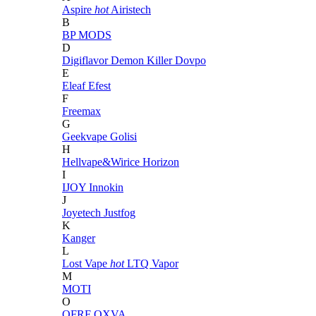
Aspire
hot
Airistech
B
BP MODS
D
Digiflavor
Demon Killer
Dovpo
E
Eleaf
Efest
F
Freemax
G
Geekvape
Golisi
H
Hellvape&Wirice
Horizon
I
IJOY
Innokin
J
Joyetech
Justfog
K
Kanger
L
Lost Vape
hot
LTQ Vapor
M
MOTI
O
OFRF
OXVA