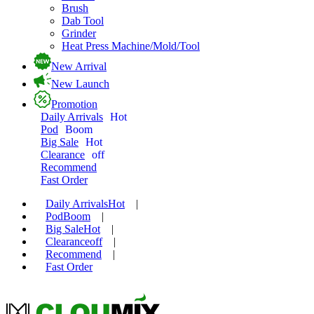
Brush
Dab Tool
Grinder
Heat Press Machine/Mold/Tool
New Arrival
New Launch
Promotion
Daily Arrivals
Hot
Pod
Boom
Big Sale
Hot
Clearance
off
Recommend
Fast Order
Daily Arrivals
Hot
|
Pod
Boom
|
Big Sale
Hot
|
Clearance
off
|
Recommend
|
Fast Order