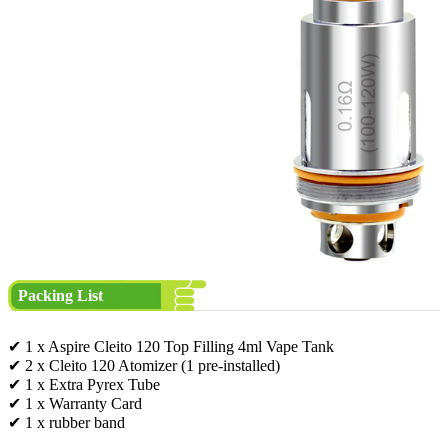
Packing List
✔ 1 x Aspire Cleito 120 Top Filling 4ml Vape Tank
✔ 2 x Cleito 120 Atomizer (1 pre-installed)
✔ 1 x Extra Pyrex Tube
✔ 1 x Warranty Card
✔ 1 x rubber band