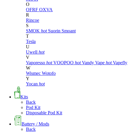
O
OFRF
OXVA
R
Rincoe
S
SMOK
hot
Suorin
Smoant
T
Tesla
U
Uwell
hot
V
Vaporesso
hot
VOOPOO
hot
Vandy Vape
hot
Vapefly
W
Wismec
Wotofo
Y
Yocan
hot
Kits
Back
Pod Kit
Disposable Pod Kit
Battery / Mods
Back