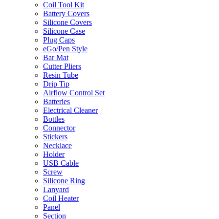
Coil Tool Kit
Battery Covers
Silicone Covers
Silicone Case
Plug Caps
eGo/Pen Style
Bar Mat
Cutter Pliers
Resin Tube
Drip Tip
Airflow Control Set
Batteries
Electrical Cleaner
Bottles
Connector
Stickers
Necklace
Holder
USB Cable
Screw
Silicone Ring
Lanyard
Coil Heater
Panel
Section