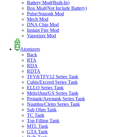
Battery Mod(Built-In)
Box Mod(Not Include Battery)
Pulse/Squonk Mod
Mech Mod
DNA Chip Mod
Instant Fire Mod
Vaporizer Mod
Atomizers
Back
RTA
RDA
RDTA
TFV8/TFV12 Series Tank
Cubis/Exceed Series Tank
ELLO Series Tank
Melo/iJust/GS Series Tank
Protank/Aerotank Series Tank
Nautilus/Cleito Series Tank
Sub Ohm Tank
TC Tank
Top Filling Tank
MTL Tank
GTA Tank