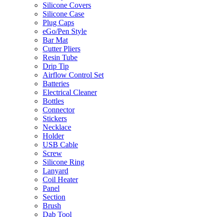
Silicone Covers
Silicone Case
Plug Caps
eGo/Pen Style
Bar Mat
Cutter Pliers
Resin Tube
Drip Tip
Airflow Control Set
Batteries
Electrical Cleaner
Bottles
Connector
Stickers
Necklace
Holder
USB Cable
Screw
Silicone Ring
Lanyard
Coil Heater
Panel
Section
Brush
Dab Tool