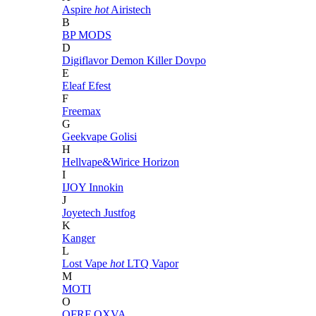
Aspire
hot
Airistech
B
BP MODS
D
Digiflavor
Demon Killer
Dovpo
E
Eleaf
Efest
F
Freemax
G
Geekvape
Golisi
H
Hellvape&Wirice
Horizon
I
IJOY
Innokin
J
Joyetech
Justfog
K
Kanger
L
Lost Vape
hot
LTQ Vapor
M
MOTI
O
OFRF
OXVA