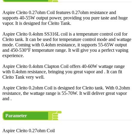
Aspire Cleito 0.27ohm Coil features 0.27ohm resistance and
supports 40-55W output power, providing you pure taste and huge
vapor. It is designed for Cleito Tank.
Aspire Cleito 0.4ohm SS316L coil is a temperature control coil for
Cleito tank. It can be used for temperature control mode and wattage
mode. Coming with 0.4ohm resistance, it supports 55-65W output
and 450-530°F temperature range. It will give you a perfect vaping
experience.
Aspire Cleito 0.4ohm Clapton Coil offers 40-60W wattage range
with 0.4ohm resistance, bringing you great vapor and . It can fit
Cleito Tank very well.
Aspire Cleito 0.2ohm Coil is designed for Cleito tank. With 0.2ohm
resistance, the wattage range is 55-70W. It will deliver great vapor
and .
Parameter
Aspire Cleito 0.27ohm Coil