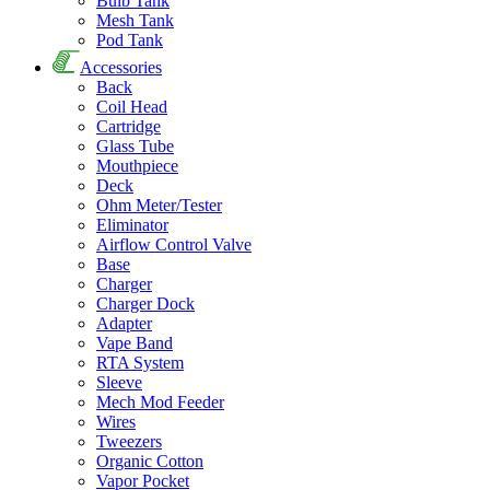
Bulb Tank
Mesh Tank
Pod Tank
Accessories
Back
Coil Head
Cartridge
Glass Tube
Mouthpiece
Deck
Ohm Meter/Tester
Eliminator
Airflow Control Valve
Base
Charger
Charger Dock
Adapter
Vape Band
RTA System
Sleeve
Mech Mod Feeder
Wires
Tweezers
Organic Cotton
Vapor Pocket