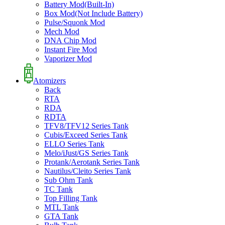
Battery Mod(Built-In)
Box Mod(Not Include Battery)
Pulse/Squonk Mod
Mech Mod
DNA Chip Mod
Instant Fire Mod
Vaporizer Mod
Atomizers
Back
RTA
RDA
RDTA
TFV8/TFV12 Series Tank
Cubis/Exceed Series Tank
ELLO Series Tank
Melo/iJust/GS Series Tank
Protank/Aerotank Series Tank
Nautilus/Cleito Series Tank
Sub Ohm Tank
TC Tank
Top Filling Tank
MTL Tank
GTA Tank