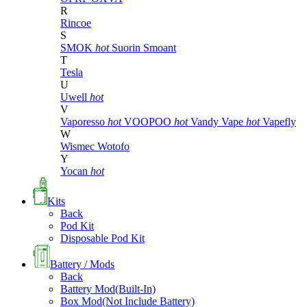
R
Rincoe
S
SMOK
hot
Suorin
Smoant
T
Tesla
U
Uwell
hot
V
Vaporesso
hot
VOOPOO
hot
Vandy Vape
hot
Vapefly
W
Wismec
Wotofo
Y
Yocan
hot
Kits
Back
Pod Kit
Disposable Pod Kit
Battery / Mods
Back
Battery Mod(Built-In)
Box Mod(Not Include Battery)