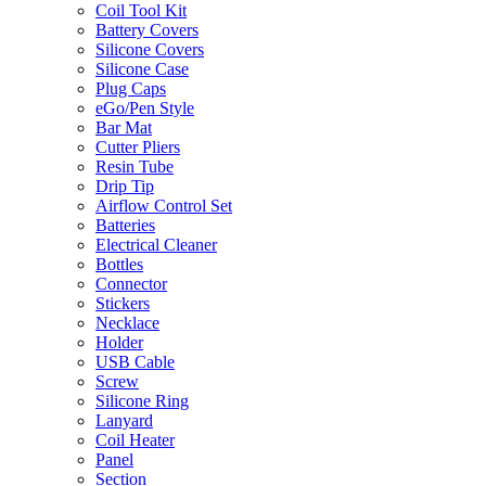
Coil Tool Kit
Battery Covers
Silicone Covers
Silicone Case
Plug Caps
eGo/Pen Style
Bar Mat
Cutter Pliers
Resin Tube
Drip Tip
Airflow Control Set
Batteries
Electrical Cleaner
Bottles
Connector
Stickers
Necklace
Holder
USB Cable
Screw
Silicone Ring
Lanyard
Coil Heater
Panel
Section