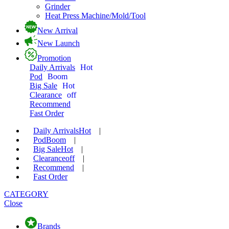
Grinder
Heat Press Machine/Mold/Tool
New Arrival
New Launch
Promotion
Daily Arrivals
Hot
Pod
Boom
Big Sale
Hot
Clearance
off
Recommend
Fast Order
Daily Arrivals
Hot
|
Pod
Boom
|
Big Sale
Hot
|
Clearance
off
|
Recommend
|
Fast Order
CATEGORY
Close
Brands