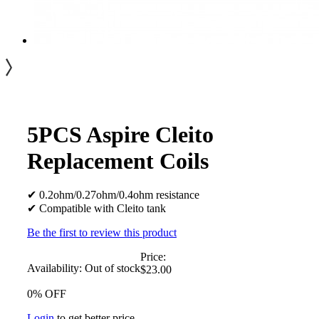
5PCS Aspire Cleito
Replacement Coils
✔ 0.2ohm/0.27ohm/0.4ohm resistance
✔ Compatible with Cleito tank
Be the first to review this product
Price:
Availability:
Out of stock
$23.00
0% OFF
Login
to get better price