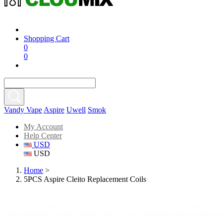
Shopping Cart
0
0
Vandy Vape
Aspire
Uwell
Smok
My Account
Help Center
USD
USD
Home
>
5PCS Aspire Cleito Replacement Coils