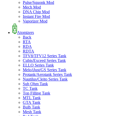
Pulse/Squonk Mod
Mech Mod
DNA Chip Mod
Instant Fire Mod
Vaporizer Mod
Atomizers
Back
RTA
RDA
RDTA
TFV8/TFV12 Series Tank
Cubis/Exceed Series Tank
ELLO Series Tank
Melo/iJust/GS Series Tank
Protank/Aerotank Series Tank
Nautilus/Cleito Series Tank
Sub Ohm Tank
TC Tank
Top Filling Tank
MTL Tank
GTA Tank
Bulb Tank
Mesh Tank