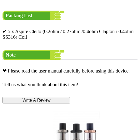
Packing List
✔ 5 x Aspire Cleito (0.2ohm / 0.27ohm /0.4ohm Clapton / 0.4ohm
SS316) Coil
Note
❤ Please read the user manual carefully before using this device.
Tell us what you think about this item!