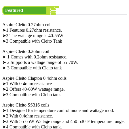
Featured
Aspire Cleito 0.27ohm coil
➤1.Features 0.27ohm resistance.
➤2.The wattage range is 40-55W
➤3.Compatible with Cleito Tank
Aspire Cleito 0.2ohm coil
➤ 1.Comes with 0.2ohm resistance.
➤ 2.Supports a wattage range of 55-70W.
➤ 3.Compatible with Cleito tank
Aspire Cleito Clapton 0.4ohm coils
➤1.With 0.4ohm resistance.
➤2.Offers 40-60W wattage range.
➤3.Compatible with Cleito tank
Aspire Cleito SS316 coils
➤1.Designed for temperature control mode and wattage mod.
➤2.With 0.4ohm resistance.
➤3.With 55-65W Wattage range and 450-530°F temperature range.
➤4.Compatible with Cleito tank.