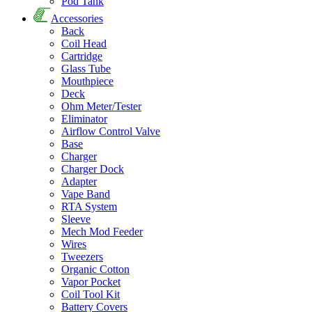
Pod Tank
Accessories
Back
Coil Head
Cartridge
Glass Tube
Mouthpiece
Deck
Ohm Meter/Tester
Eliminator
Airflow Control Valve
Base
Charger
Charger Dock
Adapter
Vape Band
RTA System
Sleeve
Mech Mod Feeder
Wires
Tweezers
Organic Cotton
Vapor Pocket
Coil Tool Kit
Battery Covers