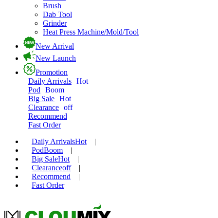
Brush
Dab Tool
Grinder
Heat Press Machine/Mold/Tool
New Arrival
New Launch
Promotion
Daily Arrivals
Hot
Pod
Boom
Big Sale
Hot
Clearance
off
Recommend
Fast Order
Daily Arrivals
Hot
|
Pod
Boom
|
Big Sale
Hot
|
Clearance
off
|
Recommend
|
Fast Order