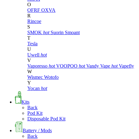
O
OFRF
OXVA
R
Rincoe
S
SMOK
hot
Suorin
Smoant
T
Tesla
U
Uwell
hot
V
Vaporesso
hot
VOOPOO
hot
Vandy Vape
hot
Vapefly
W
Wismec
Wotofo
Y
Yocan
hot
Kits
Back
Pod Kit
Disposable Pod Kit
Battery / Mods
Back