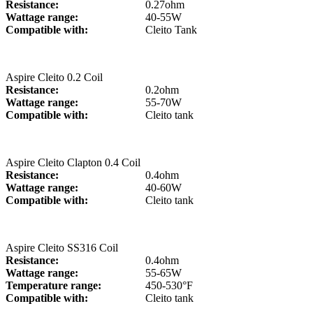
Resistance:
0.27ohm
Wattage range:
40-55W
Compatible with:
Cleito Tank
Aspire Cleito 0.2 Coil
Resistance:
0.2ohm
Wattage range:
55-70W
Compatible with:
Cleito tank
Aspire Cleito Clapton 0.4 Coil
Resistance:
0.4ohm
Wattage range:
40-60W
Compatible with:
Cleito tank
Aspire Cleito SS316 Coil
Resistance:
0.4ohm
Wattage range:
55-65W
Temperature range:
450-530°F
Compatible with:
Cleito tank