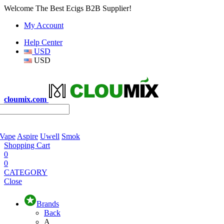
Welcome The Best Ecigs B2B Supplier!
My Account
Help Center
USD
USD
cloumix.com
 Vape
Aspire
Uwell
Smok
Shopping Cart
0
0
CATEGORY
Close
Brands
Back
A