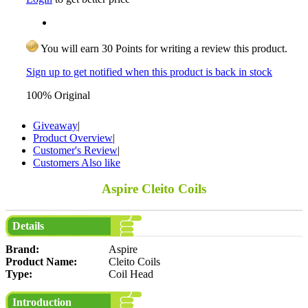
You will earn 30 Points for writing a review this product.
Sign up to get notified when this product is back in stock
100% Original
Giveaway
|
Product Overview
|
Customer's Review
|
Customers Also like
Aspire Cleito Coils
Details
Brand:
Aspire
Product Name:
Cleito Coils
Type:
Coil Head
Introduction