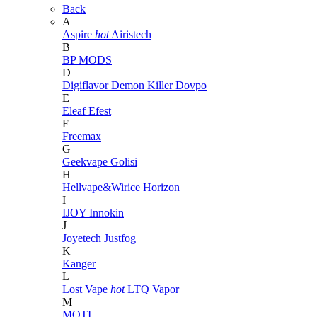
Back
A
Aspire
hot
Airistech
B
BP MODS
D
Digiflavor
Demon Killer
Dovpo
E
Eleaf
Efest
F
Freemax
G
Geekvape
Golisi
H
Hellvape&Wirice
Horizon
I
IJOY
Innokin
J
Joyetech
Justfog
K
Kanger
L
Lost Vape
hot
LTQ Vapor
M
MOTI