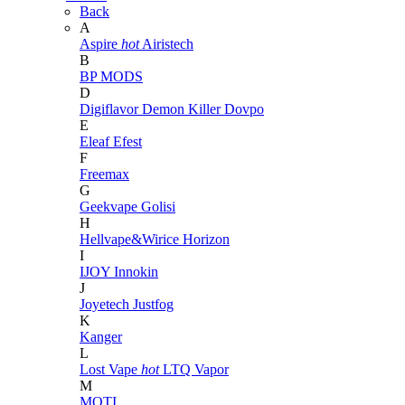
Back
A
Aspire
hot
Airistech
B
BP MODS
D
Digiflavor
Demon Killer
Dovpo
E
Eleaf
Efest
F
Freemax
G
Geekvape
Golisi
H
Hellvape&Wirice
Horizon
I
IJOY
Innokin
J
Joyetech
Justfog
K
Kanger
L
Lost Vape
hot
LTQ Vapor
M
MOTI