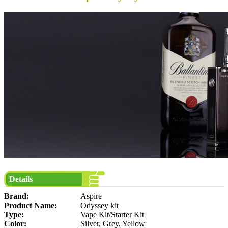
Details
Brand:
Aspire
Product Name:
Odyssey kit
Type:
Vape Kit/Starter Kit
Color:
Silver, Grey, Yellow