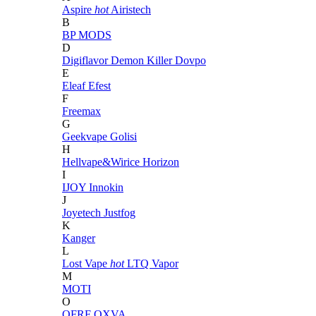
Aspire
hot
Airistech
B
BP MODS
D
Digiflavor
Demon Killer
Dovpo
E
Eleaf
Efest
F
Freemax
G
Geekvape
Golisi
H
Hellvape&Wirice
Horizon
I
IJOY
Innokin
J
Joyetech
Justfog
K
Kanger
L
Lost Vape
hot
LTQ Vapor
M
MOTI
O
OFRF
OXVA