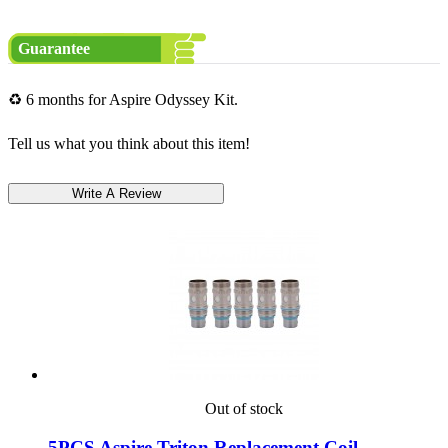
Guarantee
♻ 6 months for Aspire Odyssey Kit.
Tell us what you think about this item!
Out of stock
5PCS Aspire Triton Replacement Coil