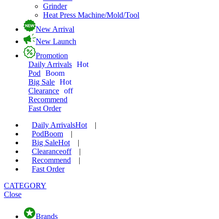
Grinder
Heat Press Machine/Mold/Tool
New Arrival
New Launch
Promotion
Daily Arrivals
Hot
Pod
Boom
Big Sale
Hot
Clearance
off
Recommend
Fast Order
Daily Arrivals
Hot
|
Pod
Boom
|
Big Sale
Hot
|
Clearance
off
|
Recommend
|
Fast Order
CATEGORY
Close
Brands