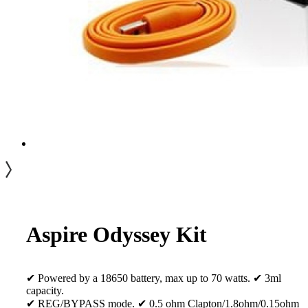
Aspire Odyssey Kit
✔ Powered by a 18650 battery, max up to 70 watts. ✔ 3ml
capacity.
✔ REG/BYPASS mode. ✔ 0.5 ohm Clapton/1.8ohm/0.15ohm