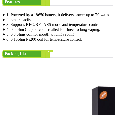
Features
➤ 1. Powered by a 18650 battery, it delivers power up to 70 watts.
➤ 2. 3ml capacity.
➤ 3. Supports REG/BYPASS mode and temperature control.
➤ 4. 0.5 ohm Clapton coil installed for direct to lung vaping.
➤ 5. 0.8 ohms coil for mouth to lung vaping.
➤ 6. 0.15ohm Ni200 coil for temperature control.
Packing List