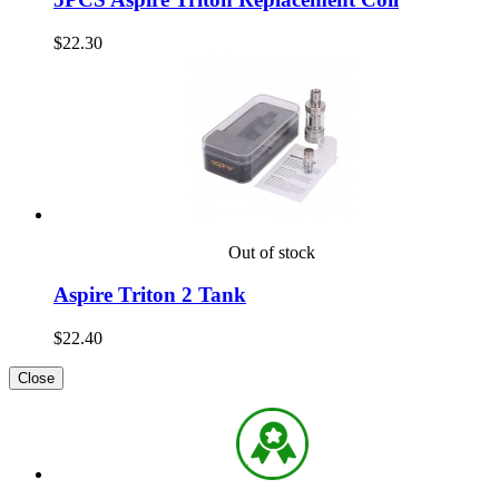
$22.30
Out of stock
Aspire Triton 2 Tank
$22.40
Close