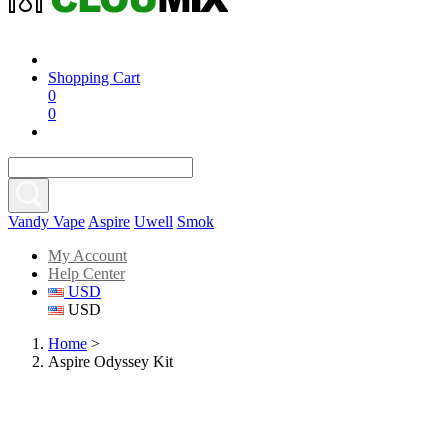
Shopping Cart
0
0
Vandy Vape
Aspire
Uwell
Smok
My Account
Help Center
USD
USD
Home
>
Aspire Odyssey Kit