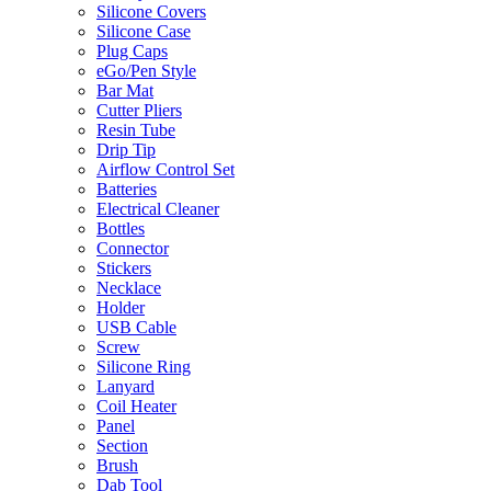
Silicone Covers
Silicone Case
Plug Caps
eGo/Pen Style
Bar Mat
Cutter Pliers
Resin Tube
Drip Tip
Airflow Control Set
Batteries
Electrical Cleaner
Bottles
Connector
Stickers
Necklace
Holder
USB Cable
Screw
Silicone Ring
Lanyard
Coil Heater
Panel
Section
Brush
Dab Tool