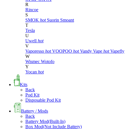
R
Rincoe
S
SMOK
hot
Suorin
Smoant
T
Tesla
U
Uwell
hot
V
Vaporesso
hot
VOOPOO
hot
Vandy Vape
hot
Vapefly
W
Wismec
Wotofo
Y
Yocan
hot
Kits
Back
Pod Kit
Disposable Pod Kit
Battery / Mods
Back
Battery Mod(Built-In)
Box Mod(Not Include Battery)