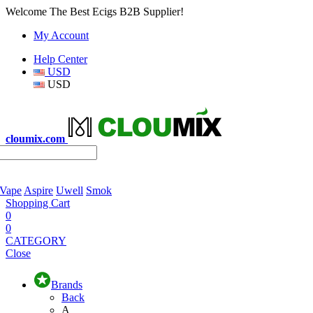
Welcome The Best Ecigs B2B Supplier!
My Account
Help Center
USD
USD
cloumix.com
 Vape
Aspire
Uwell
Smok
Shopping Cart
0
0
CATEGORY
Close
Brands
Back
A