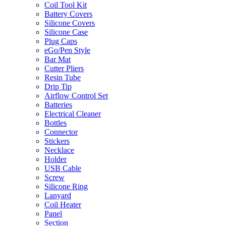
Coil Tool Kit
Battery Covers
Silicone Covers
Silicone Case
Plug Caps
eGo/Pen Style
Bar Mat
Cutter Pliers
Resin Tube
Drip Tip
Airflow Control Set
Batteries
Electrical Cleaner
Bottles
Connector
Stickers
Necklace
Holder
USB Cable
Screw
Silicone Ring
Lanyard
Coil Heater
Panel
Section