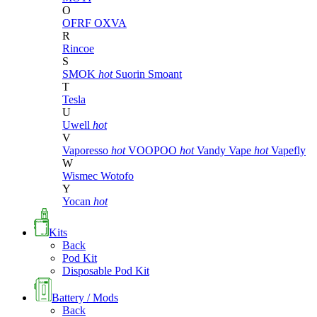
O
OFRF
OXVA
R
Rincoe
S
SMOK
hot
Suorin
Smoant
T
Tesla
U
Uwell
hot
V
Vaporesso
hot
VOOPOO
hot
Vandy Vape
hot
Vapefly
W
Wismec
Wotofo
Y
Yocan
hot
Kits
Back
Pod Kit
Disposable Pod Kit
Battery / Mods
Back