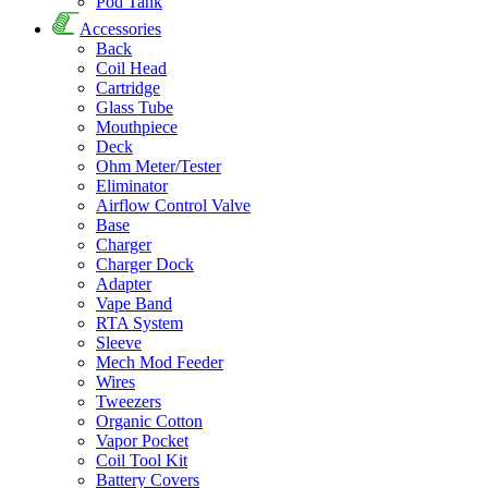
Pod Tank
Accessories
Back
Coil Head
Cartridge
Glass Tube
Mouthpiece
Deck
Ohm Meter/Tester
Eliminator
Airflow Control Valve
Base
Charger
Charger Dock
Adapter
Vape Band
RTA System
Sleeve
Mech Mod Feeder
Wires
Tweezers
Organic Cotton
Vapor Pocket
Coil Tool Kit
Battery Covers