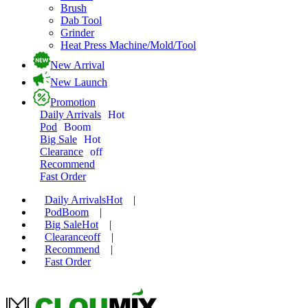
Brush
Dab Tool
Grinder
Heat Press Machine/Mold/Tool
New Arrival
New Launch
Promotion
Daily Arrivals
Hot
Pod
Boom
Big Sale
Hot
Clearance
off
Recommend
Fast Order
Daily Arrivals
Hot
|
Pod
Boom
|
Big Sale
Hot
|
Clearance
off
|
Recommend
|
Fast Order