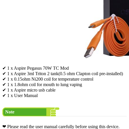
✔ 1 x Aspire Pegasus 70W TC Mod
✔ 1 x Aspire 3ml Triton 2 tank(0.5 ohm Clapton coil pre-installed)
✔ 1 x 0.15ohm Ni200 coil for temperature control
✔ 1 x 1.8ohm coil for mouth to lung vaping
✔ 1 x Aspire micro usb cable
✔ 1 x User Manual
Note
❤ Please read the user manual carefully before using this device.