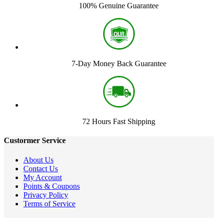
100% Genuine Guarantee
7-Day Money Back Guarantee
72 Hours Fast Shipping
Custormer Service
About Us
Contact Us
My Account
Points & Coupons
Privacy Policy
Terms of Service