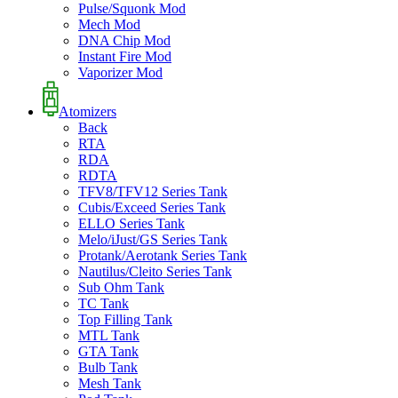
Pulse/Squonk Mod
Mech Mod
DNA Chip Mod
Instant Fire Mod
Vaporizer Mod
Atomizers
Back
RTA
RDA
RDTA
TFV8/TFV12 Series Tank
Cubis/Exceed Series Tank
ELLO Series Tank
Melo/iJust/GS Series Tank
Protank/Aerotank Series Tank
Nautilus/Cleito Series Tank
Sub Ohm Tank
TC Tank
Top Filling Tank
MTL Tank
GTA Tank
Bulb Tank
Mesh Tank