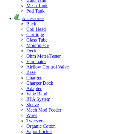
Bulb Tank
Mesh Tank
Pod Tank
Accessories
Back
Coil Head
Cartridge
Glass Tube
Mouthpiece
Deck
Ohm Meter/Tester
Eliminator
Airflow Control Valve
Base
Charger
Charger Dock
Adapter
Vape Band
RTA System
Sleeve
Mech Mod Feeder
Wires
Tweezers
Organic Cotton
Vapor Pocket