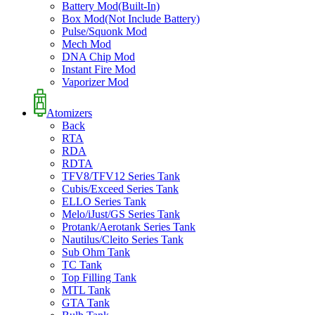
Battery Mod(Built-In)
Box Mod(Not Include Battery)
Pulse/Squonk Mod
Mech Mod
DNA Chip Mod
Instant Fire Mod
Vaporizer Mod
Atomizers
Back
RTA
RDA
RDTA
TFV8/TFV12 Series Tank
Cubis/Exceed Series Tank
ELLO Series Tank
Melo/iJust/GS Series Tank
Protank/Aerotank Series Tank
Nautilus/Cleito Series Tank
Sub Ohm Tank
TC Tank
Top Filling Tank
MTL Tank
GTA Tank