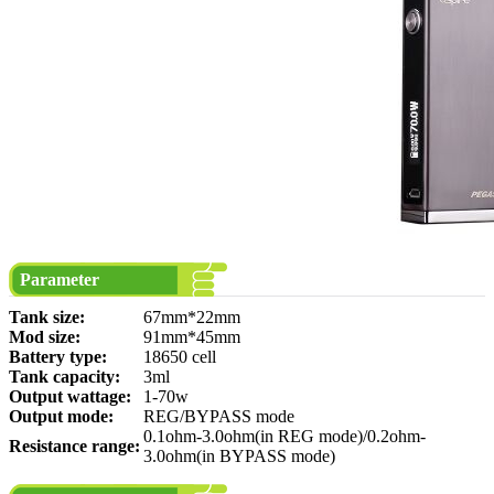
Parameter
Tank size:
67mm*22mm
Mod size:
91mm*45mm
Battery type:
18650 cell
Tank capacity:
3ml
Output wattage:
1-70w
Output mode:
REG/BYPASS mode
0.1ohm-3.0ohm(in REG mode)/0.2ohm-
Resistance range:
3.0ohm(in BYPASS mode)