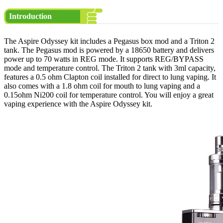
Introduction
The Aspire Odyssey kit includes a Pegasus box mod and a Triton 2
tank. The Pegasus mod is powered by a 18650 battery and delivers
power up to 70 watts in REG mode. It supports REG/BYPASS
mode and temperature control. The Triton 2 tank with 3ml capacity,
features a 0.5 ohm Clapton coil installed for direct to lung vaping. It
also comes with a 1.8 ohm coil for mouth to lung vaping and a
0.15ohm Ni200 coil for temperature control. You will enjoy a great
vaping experience with the Aspire Odyssey kit.