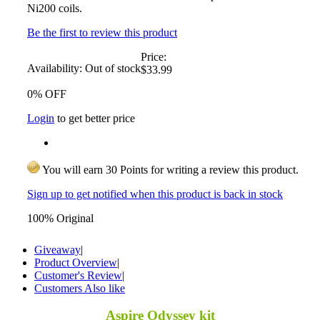
Ni200 coils.
Be the first to review this product
Price:
Availability:
Out of stock
$33.99
0% OFF
Login
to get better price
You will earn 30 Points for writing a review this product.
Sign up to get notified when this product is back in stock
100% Original
Giveaway
|
Product Overview
|
Customer's Review
|
Customers Also like
Aspire Odyssey kit