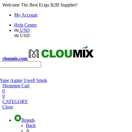
Welcome The Best Ecigs B2B Supplier!
My Account
Help Center
USD
USD
cloumix.com
 Vape
Aspire
Uwell
Smok
Shopping Cart
0
0
CATEGORY
Close
Brands
Back
A