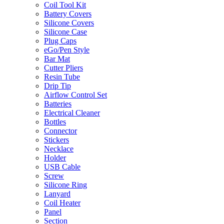
Coil Tool Kit
Battery Covers
Silicone Covers
Silicone Case
Plug Caps
eGo/Pen Style
Bar Mat
Cutter Pliers
Resin Tube
Drip Tip
Airflow Control Set
Batteries
Electrical Cleaner
Bottles
Connector
Stickers
Necklace
Holder
USB Cable
Screw
Silicone Ring
Lanyard
Coil Heater
Panel
Section