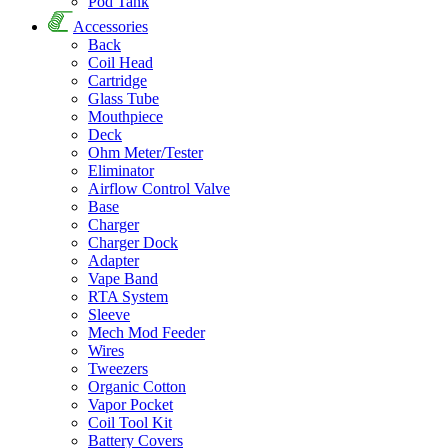
Pod Tank
Accessories
Back
Coil Head
Cartridge
Glass Tube
Mouthpiece
Deck
Ohm Meter/Tester
Eliminator
Airflow Control Valve
Base
Charger
Charger Dock
Adapter
Vape Band
RTA System
Sleeve
Mech Mod Feeder
Wires
Tweezers
Organic Cotton
Vapor Pocket
Coil Tool Kit
Battery Covers