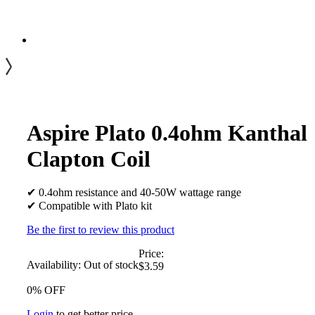
Aspire Plato 0.4ohm Kanthal
Clapton Coil
✔ 0.4ohm resistance and 40-50W wattage range
✔ Compatible with Plato kit
Be the first to review this product
Price:
Availability:
Out of stock
$3.59
0% OFF
Login
to get better price