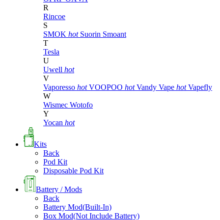
R
Rincoe
S
SMOK
hot
Suorin
Smoant
T
Tesla
U
Uwell
hot
V
Vaporesso
hot
VOOPOO
hot
Vandy Vape
hot
Vapefly
W
Wismec
Wotofo
Y
Yocan
hot
Kits
Back
Pod Kit
Disposable Pod Kit
Battery / Mods
Back
Battery Mod(Built-In)
Box Mod(Not Include Battery)