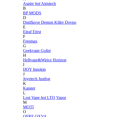
Aspire
hot
Airistech
B
BP MODS
D
Digiflavor
Demon Killer
Dovpo
E
Eleaf
Efest
F
Freemax
G
Geekvape
Golisi
H
Hellvape&Wirice
Horizon
I
IJOY
Innokin
J
Joyetech
Justfog
K
Kanger
L
Lost Vape
hot
LTQ Vapor
M
MOTI
O
OFRF
OXVA