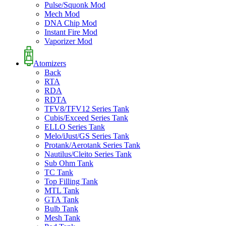
Pulse/Squonk Mod
Mech Mod
DNA Chip Mod
Instant Fire Mod
Vaporizer Mod
Atomizers
Back
RTA
RDA
RDTA
TFV8/TFV12 Series Tank
Cubis/Exceed Series Tank
ELLO Series Tank
Melo/iJust/GS Series Tank
Protank/Aerotank Series Tank
Nautilus/Cleito Series Tank
Sub Ohm Tank
TC Tank
Top Filling Tank
MTL Tank
GTA Tank
Bulb Tank
Mesh Tank