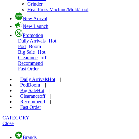
Grinder
Heat Press Machine/Mold/Tool
New Arrival
New Launch
Promotion
Daily Arrivals
Hot
Pod
Boom
Big Sale
Hot
Clearance
off
Recommend
Fast Order
Daily Arrivals
Hot
|
Pod
Boom
|
Big Sale
Hot
|
Clearance
off
|
Recommend
|
Fast Order
CATEGORY
Close
Brands