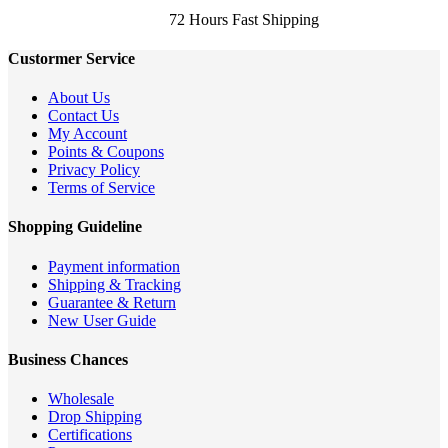
72 Hours Fast Shipping
Custormer Service
About Us
Contact Us
My Account
Points & Coupons
Privacy Policy
Terms of Service
Shopping Guideline
Payment information
Shipping & Tracking
Guarantee & Return
New User Guide
Business Chances
Wholesale
Drop Shipping
Certifications