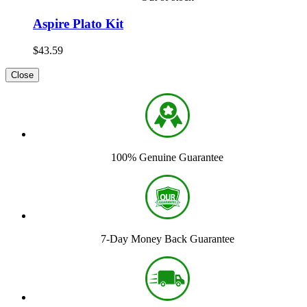
Aspire Plato Kit
$43.59
Close
100% Genuine Guarantee
7-Day Money Back Guarantee