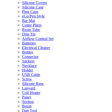
Silicone Covers
Silicone Case
Plug Caps
eGo/Pen Style
Bar Mat
Cutter Pliers
Resin Tube
Drip Tip
Airflow Control Set
Batteries
Electrical Cleaner
Bottles
Connector
Stickers
Necklace
Holder
USB Cable
Screw
Silicone Ring
Lanyard
Coil Heater
Panel
Section
Brush
Dab Tool