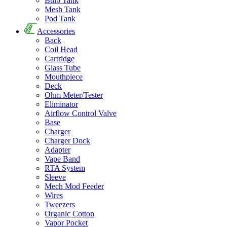
Bulb Tank
Mesh Tank
Pod Tank
Accessories
Back
Coil Head
Cartridge
Glass Tube
Mouthpiece
Deck
Ohm Meter/Tester
Eliminator
Airflow Control Valve
Base
Charger
Charger Dock
Adapter
Vape Band
RTA System
Sleeve
Mech Mod Feeder
Wires
Tweezers
Organic Cotton
Vapor Pocket