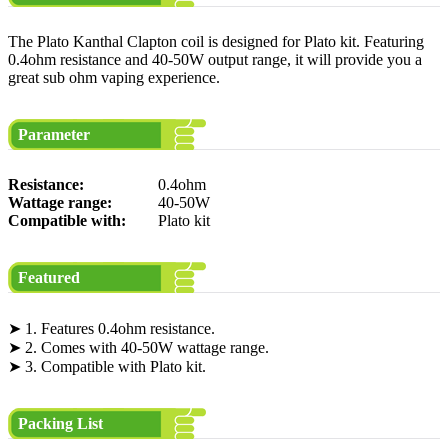
The Plato Kanthal Clapton coil is designed for Plato kit. Featuring
0.4ohm resistance and 40-50W output range, it will provide you a
great sub ohm vaping experience.
Parameter
Resistance:
0.4ohm
Wattage range:
40-50W
Compatible with:
Plato kit
Featured
➤ 1. Features 0.4ohm resistance.
➤ 2. Comes with 40-50W wattage range.
➤ 3. Compatible with Plato kit.
Packing List