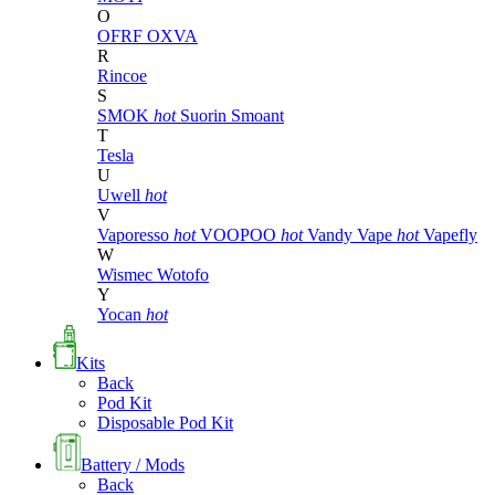
O
OFRF
OXVA
R
Rincoe
S
SMOK
hot
Suorin
Smoant
T
Tesla
U
Uwell
hot
V
Vaporesso
hot
VOOPOO
hot
Vandy Vape
hot
Vapefly
W
Wismec
Wotofo
Y
Yocan
hot
Kits
Back
Pod Kit
Disposable Pod Kit
Battery / Mods
Back