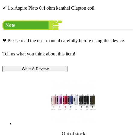
✔ 1 x Aspire Plato 0.4 ohm kanthal Clapton coil
Note
❤ Please read the user manual carefully before using this device.
Tell us what you think about this item!
Out of stock