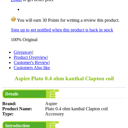
You will earn 30 Points for writing a review this product.
Sign up to get notified when this product is back in stock
100% Original
Giveaway
|
Product Overview
|
Customer's Review
|
Customers Also like
Aspire Plato 0.4 ohm kanthal Clapton coil
Details
Brand:
Aspire
Product Name:
Plato 0.4 ohm kanthal Clapton coil
Type:
Accessory
Introduction