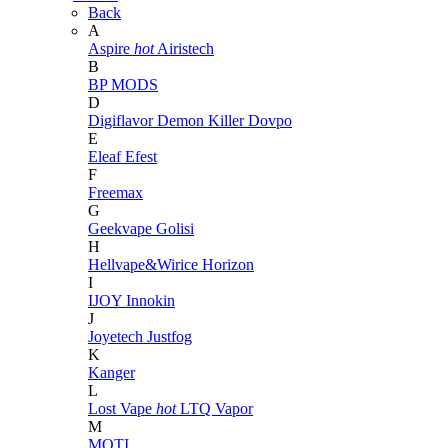
Back
A
Aspire
hot
Airistech
B
BP MODS
D
Digiflavor
Demon Killer
Dovpo
E
Eleaf
Efest
F
Freemax
G
Geekvape
Golisi
H
Hellvape&Wirice
Horizon
I
IJOY
Innokin
J
Joyetech
Justfog
K
Kanger
L
Lost Vape
hot
LTQ Vapor
M
MOTI