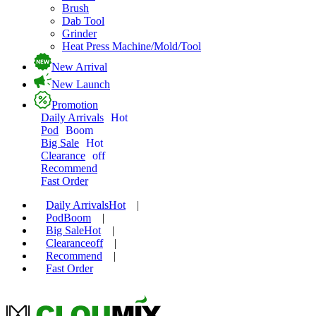
Brush
Dab Tool
Grinder
Heat Press Machine/Mold/Tool
New Arrival
New Launch
Promotion
Daily Arrivals
Hot
Pod
Boom
Big Sale
Hot
Clearance
off
Recommend
Fast Order
Daily Arrivals
Hot
|
Pod
Boom
|
Big Sale
Hot
|
Clearance
off
|
Recommend
|
Fast Order