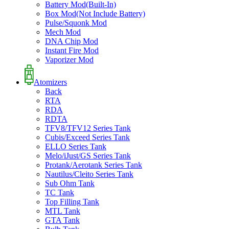
Battery Mod(Built-In)
Box Mod(Not Include Battery)
Pulse/Squonk Mod
Mech Mod
DNA Chip Mod
Instant Fire Mod
Vaporizer Mod
Atomizers
Back
RTA
RDA
RDTA
TFV8/TFV12 Series Tank
Cubis/Exceed Series Tank
ELLO Series Tank
Melo/iJust/GS Series Tank
Protank/Aerotank Series Tank
Nautilus/Cleito Series Tank
Sub Ohm Tank
TC Tank
Top Filling Tank
MTL Tank
GTA Tank