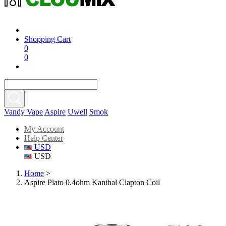
Shopping Cart
0
0
Vandy Vape
Aspire
Uwell
Smok
My Account
Help Center
USD
USD
Home
>
Aspire Plato 0.4ohm Kanthal Clapton Coil