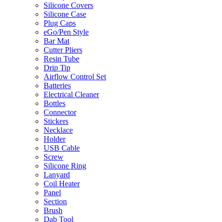
Silicone Covers
Silicone Case
Plug Caps
eGo/Pen Style
Bar Mat
Cutter Pliers
Resin Tube
Drip Tip
Airflow Control Set
Batteries
Electrical Cleaner
Bottles
Connector
Stickers
Necklace
Holder
USB Cable
Screw
Silicone Ring
Lanyard
Coil Heater
Panel
Section
Brush
Dab Tool