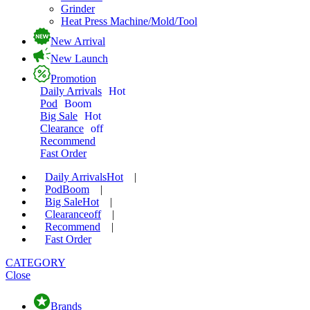
Grinder
Heat Press Machine/Mold/Tool
New Arrival
New Launch
Promotion
Daily Arrivals
Hot
Pod
Boom
Big Sale
Hot
Clearance
off
Recommend
Fast Order
Daily Arrivals
Hot
|
Pod
Boom
|
Big Sale
Hot
|
Clearance
off
|
Recommend
|
Fast Order
CATEGORY
Close
Brands