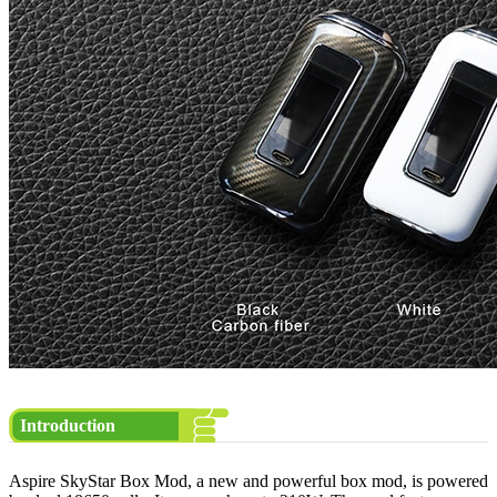
Introduction
Aspire SkyStar Box Mod, a new and powerful box mod, is powered