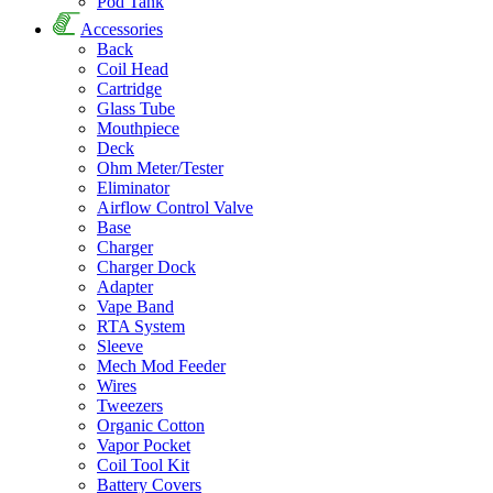
Pod Tank
Accessories
Back
Coil Head
Cartridge
Glass Tube
Mouthpiece
Deck
Ohm Meter/Tester
Eliminator
Airflow Control Valve
Base
Charger
Charger Dock
Adapter
Vape Band
RTA System
Sleeve
Mech Mod Feeder
Wires
Tweezers
Organic Cotton
Vapor Pocket
Coil Tool Kit
Battery Covers