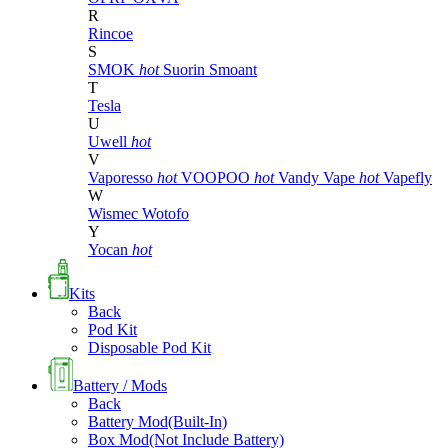
R
Rincoe
S
SMOK
hot
Suorin
Smoant
T
Tesla
U
Uwell
hot
V
Vaporesso
hot
VOOPOO
hot
Vandy Vape
hot
Vapefly
W
Wismec
Wotofo
Y
Yocan
hot
Kits
Back
Pod Kit
Disposable Pod Kit
Battery / Mods
Back
Battery Mod(Built-In)
Box Mod(Not Include Battery)