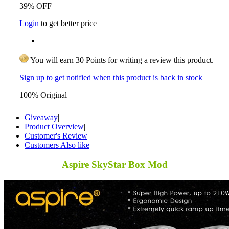
39% OFF
Login
to get better price
You will earn 30 Points for writing a review this product.
Sign up to get notified when this product is back in stock
100% Original
Giveaway
|
Product Overview
|
Customer's Review
|
Customers Also like
Aspire SkyStar Box Mod