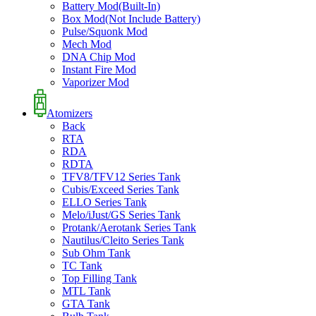
Battery Mod(Built-In)
Box Mod(Not Include Battery)
Pulse/Squonk Mod
Mech Mod
DNA Chip Mod
Instant Fire Mod
Vaporizer Mod
Atomizers
Back
RTA
RDA
RDTA
TFV8/TFV12 Series Tank
Cubis/Exceed Series Tank
ELLO Series Tank
Melo/iJust/GS Series Tank
Protank/Aerotank Series Tank
Nautilus/Cleito Series Tank
Sub Ohm Tank
TC Tank
Top Filling Tank
MTL Tank
GTA Tank