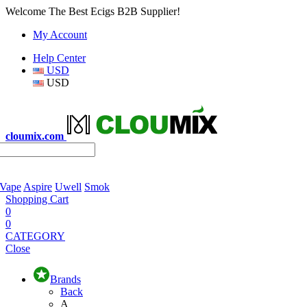
Welcome The Best Ecigs B2B Supplier!
My Account
Help Center
USD
USD
cloumix.com
 Vape
Aspire
Uwell
Smok
Shopping Cart
0
0
CATEGORY
Close
Brands
Back
A