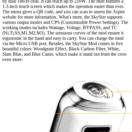
by dual 18650 cells. It can reach up to 210W. The mod features a
1.3-inch touch screen which makes the operation easier than ever.
The menu gives a QR code, and you can scan to assess the Aspire
website for more information. What's more, the SkyStar supports
various output modes and CPS (Customizable Power Settings). The
working modes includes Wattage, Voltage, BYPASS, and TC
(Ni,Ti,SS,M1,M2,M3). The sensuous curves of the mod ensure it
ergonomic in the hand and easy to carry. You can charge the mod
via the Micro USB port. Besides, the SkyStar Mod comes in five
beautiful colors: Woodgrain Effect, Black Carbon Fiber, White,
Slate Blue, and Blue Camo, which make it stand out from the crow
even more.