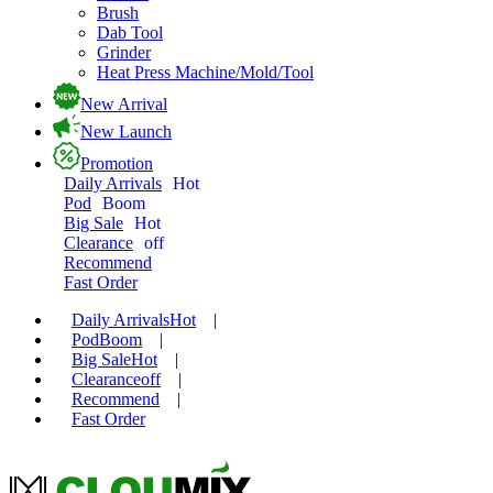
Brush
Dab Tool
Grinder
Heat Press Machine/Mold/Tool
New Arrival
New Launch
Promotion
Daily Arrivals
Hot
Pod
Boom
Big Sale
Hot
Clearance
off
Recommend
Fast Order
Daily Arrivals
Hot
|
Pod
Boom
|
Big Sale
Hot
|
Clearance
off
|
Recommend
|
Fast Order