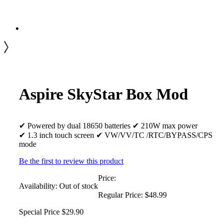
Aspire SkyStar Box Mod
✔ Powered by dual 18650 batteries ✔ 210W max power
✔ 1.3 inch touch screen ✔ VW/VV/TC /RTC/BYPASS/CPS
mode
Be the first to review this product
Price:
Availability:
Out of stock
Regular Price:
$48.99
Special Price
$29.90