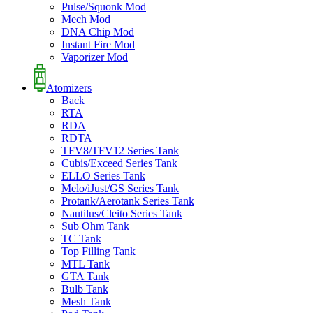
Pulse/Squonk Mod
Mech Mod
DNA Chip Mod
Instant Fire Mod
Vaporizer Mod
Atomizers
Back
RTA
RDA
RDTA
TFV8/TFV12 Series Tank
Cubis/Exceed Series Tank
ELLO Series Tank
Melo/iJust/GS Series Tank
Protank/Aerotank Series Tank
Nautilus/Cleito Series Tank
Sub Ohm Tank
TC Tank
Top Filling Tank
MTL Tank
GTA Tank
Bulb Tank
Mesh Tank