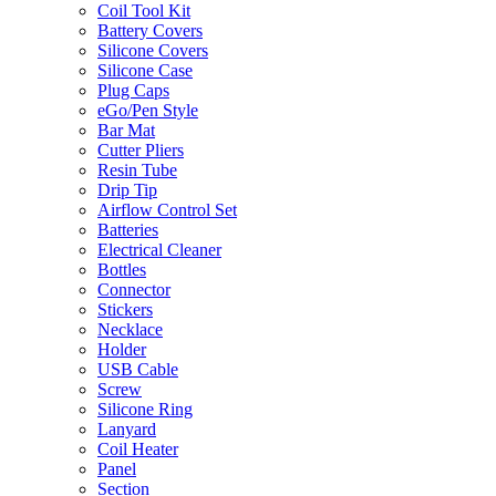
Coil Tool Kit
Battery Covers
Silicone Covers
Silicone Case
Plug Caps
eGo/Pen Style
Bar Mat
Cutter Pliers
Resin Tube
Drip Tip
Airflow Control Set
Batteries
Electrical Cleaner
Bottles
Connector
Stickers
Necklace
Holder
USB Cable
Screw
Silicone Ring
Lanyard
Coil Heater
Panel
Section