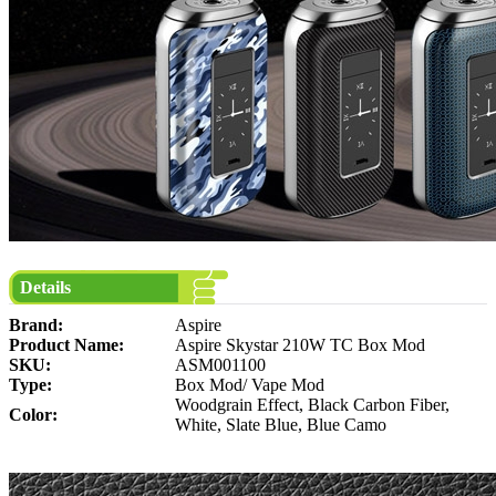
Details
Brand:
Aspire
Product Name:
Aspire Skystar 210W TC Box Mod
SKU:
ASM001100
Type:
Box Mod/ Vape Mod
Woodgrain Effect, Black Carbon Fiber,
Color:
White, Slate Blue, Blue Camo