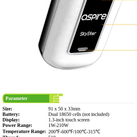
Parameter
Size:
91 x 50 x 33mm
Battery:
Dual 18650 cells (not included)
Display:
1.3-inch touch screen
Power Range:
1W-210W
Temperature Range:
200℉-600℉/100℃-315℃