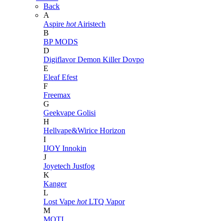
Back
A
Aspire
hot
Airistech
B
BP MODS
D
Digiflavor
Demon Killer
Dovpo
E
Eleaf
Efest
F
Freemax
G
Geekvape
Golisi
H
Hellvape&Wirice
Horizon
I
IJOY
Innokin
J
Joyetech
Justfog
K
Kanger
L
Lost Vape
hot
LTQ Vapor
M
MOTI