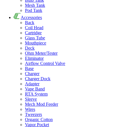
Bulb Tank
Mesh Tank
Pod Tank
Accessories
Back
Coil Head
Cartridge
Glass Tube
Mouthpiece
Deck
Ohm Meter/Tester
Eliminator
Airflow Control Valve
Base
Charger
Charger Dock
Adapter
Vape Band
RTA System
Sleeve
Mech Mod Feeder
Wires
Tweezers
Organic Cotton
Vapor Pocket