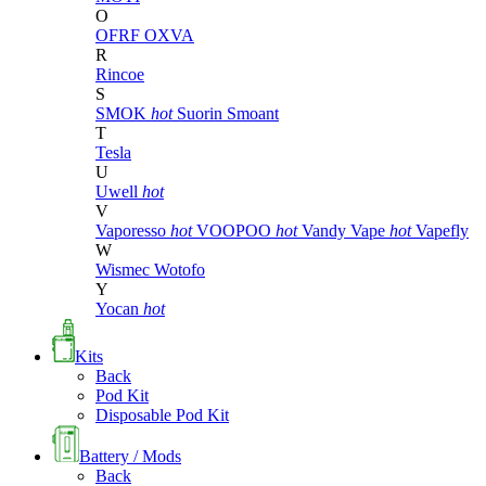
O
OFRF
OXVA
R
Rincoe
S
SMOK
hot
Suorin
Smoant
T
Tesla
U
Uwell
hot
V
Vaporesso
hot
VOOPOO
hot
Vandy Vape
hot
Vapefly
W
Wismec
Wotofo
Y
Yocan
hot
Kits
Back
Pod Kit
Disposable Pod Kit
Battery / Mods
Back