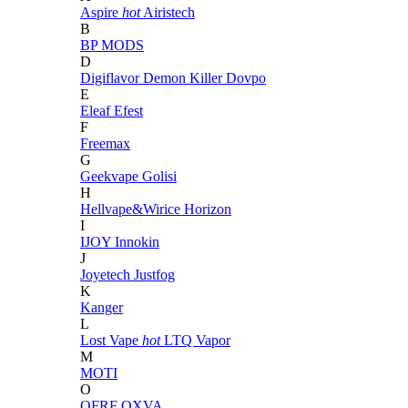
Aspire
hot
Airistech
B
BP MODS
D
Digiflavor
Demon Killer
Dovpo
E
Eleaf
Efest
F
Freemax
G
Geekvape
Golisi
H
Hellvape&Wirice
Horizon
I
IJOY
Innokin
J
Joyetech
Justfog
K
Kanger
L
Lost Vape
hot
LTQ Vapor
M
MOTI
O
OFRF
OXVA