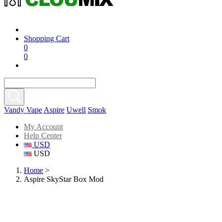
Shopping Cart
0
0
Vandy Vape
Aspire
Uwell
Smok
My Account
Help Center
USD
USD
Home
>
Aspire SkyStar Box Mod