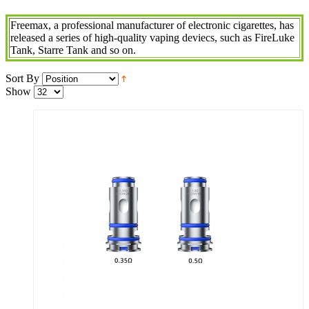
Freemax, a professional manufacturer of electronic cigarettes, has
released a series of high-quality vaping deviecs, such as FireLuke
Tank, Starre Tank and so on.
Sort By
Show