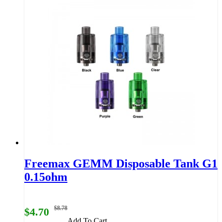
Freemax GEMM Disposable Tank G1
0.15ohm
$8.78
$4.70
Add To Cart