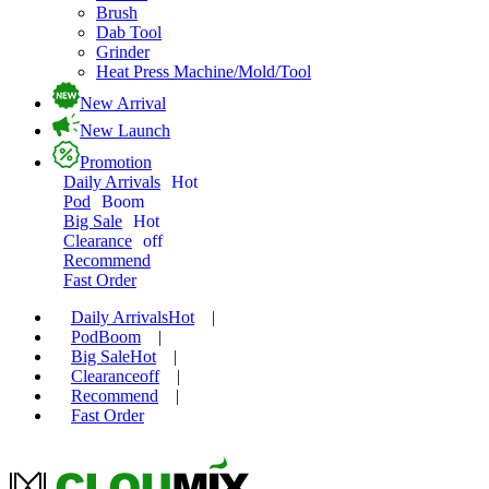
Brush
Dab Tool
Grinder
Heat Press Machine/Mold/Tool
New Arrival
New Launch
Promotion
Daily Arrivals
Hot
Pod
Boom
Big Sale
Hot
Clearance
off
Recommend
Fast Order
Daily Arrivals
Hot
|
Pod
Boom
|
Big Sale
Hot
|
Clearance
off
|
Recommend
|
Fast Order