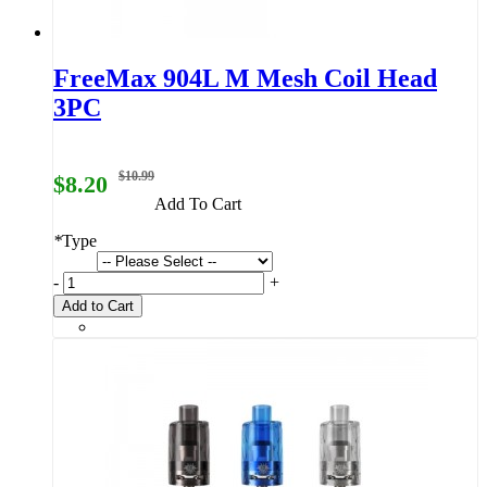
FreeMax 904L M Mesh Coil Head
3PC
$10.99
$8.20
Add To Cart
*
Type
-
+
Add to Cart