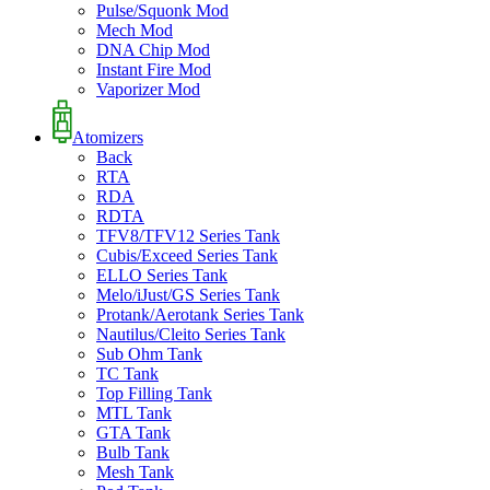
Pulse/Squonk Mod
Mech Mod
DNA Chip Mod
Instant Fire Mod
Vaporizer Mod
Atomizers
Back
RTA
RDA
RDTA
TFV8/TFV12 Series Tank
Cubis/Exceed Series Tank
ELLO Series Tank
Melo/iJust/GS Series Tank
Protank/Aerotank Series Tank
Nautilus/Cleito Series Tank
Sub Ohm Tank
TC Tank
Top Filling Tank
MTL Tank
GTA Tank
Bulb Tank
Mesh Tank