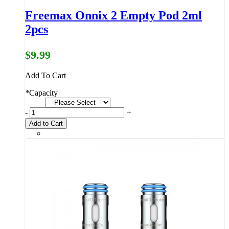
Freemax Onnix 2 Empty Pod 2ml
2pcs
$9.99
Add To Cart
*
Capacity
-
+
Add to Cart