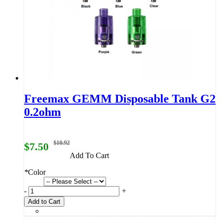
Freemax GEMM Disposable Tank G2
0.2ohm
$10.92
$7.50
Add To Cart
*
Color
-
+
Add to Cart