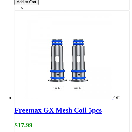
Add to Cart
Off
Freemax GX Mesh Coil 5pcs
$17.99