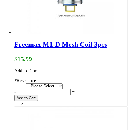
Freemax M1-D Mesh Coil 3pcs
$15.99
Add To Cart
*
Resistance
-
+
Add to Cart