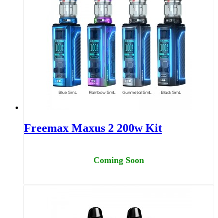
Freemax Maxus 2 200w Kit
Coming Soon