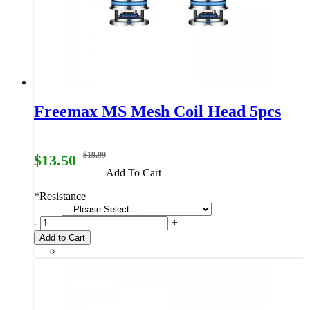
Freemax MS Mesh Coil Head 5pcs
$19.99
$13.50
Add To Cart
*
Resistance
-
+
Add to Cart