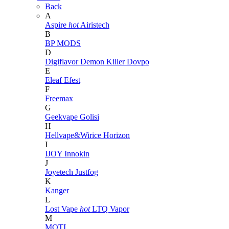
Back
A
Aspire
hot
Airistech
B
BP MODS
D
Digiflavor
Demon Killer
Dovpo
E
Eleaf
Efest
F
Freemax
G
Geekvape
Golisi
H
Hellvape&Wirice
Horizon
I
IJOY
Innokin
J
Joyetech
Justfog
K
Kanger
L
Lost Vape
hot
LTQ Vapor
M
MOTI