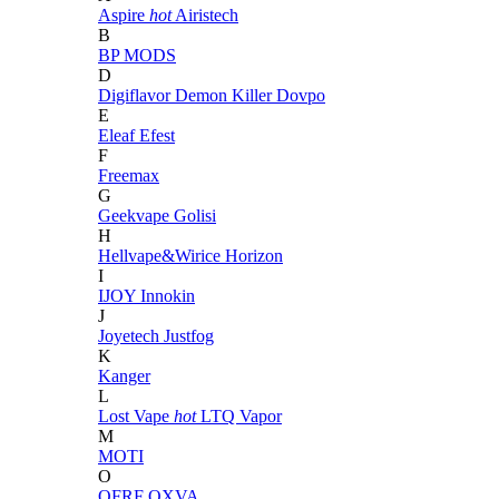
Aspire
hot
Airistech
B
BP MODS
D
Digiflavor
Demon Killer
Dovpo
E
Eleaf
Efest
F
Freemax
G
Geekvape
Golisi
H
Hellvape&Wirice
Horizon
I
IJOY
Innokin
J
Joyetech
Justfog
K
Kanger
L
Lost Vape
hot
LTQ Vapor
M
MOTI
O
OFRF
OXVA