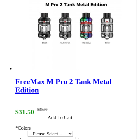
FreeMax M Pro 2 Tank Metal
Edition
$35.99
$31.50
Add To Cart
*
Colors