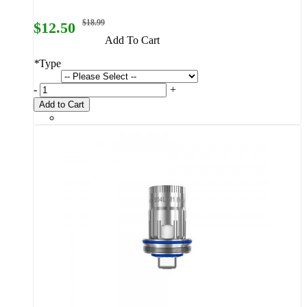
$18.99
$12.50
Add To Cart
*
Type
-
+
Add to Cart