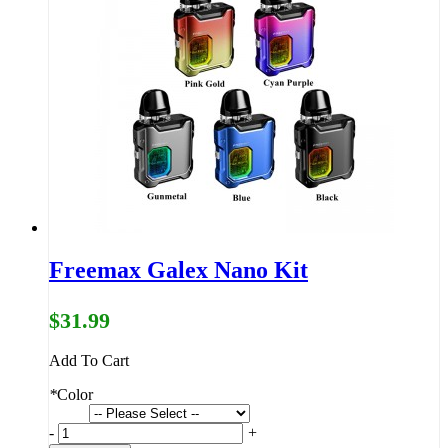
Freemax Galex Nano Kit
$31.99
Add To Cart
*
Color
-
+