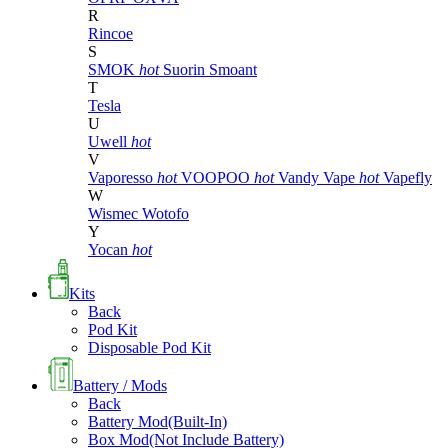
R
Rincoe
S
SMOK
hot
Suorin
Smoant
T
Tesla
U
Uwell
hot
V
Vaporesso
hot
VOOPOO
hot
Vandy Vape
hot
Vapefly
W
Wismec
Wotofo
Y
Yocan
hot
Kits
Back
Pod Kit
Disposable Pod Kit
Battery / Mods
Back
Battery Mod(Built-In)
Box Mod(Not Include Battery)