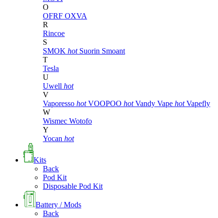
O
OFRF
OXVA
R
Rincoe
S
SMOK
hot
Suorin
Smoant
T
Tesla
U
Uwell
hot
V
Vaporesso
hot
VOOPOO
hot
Vandy Vape
hot
Vapefly
W
Wismec
Wotofo
Y
Yocan
hot
Kits
Back
Pod Kit
Disposable Pod Kit
Battery / Mods
Back