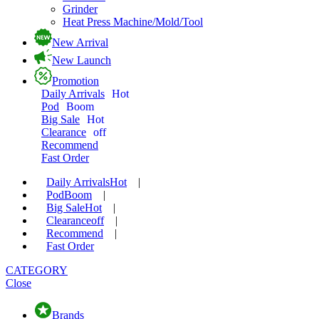
Grinder
Heat Press Machine/Mold/Tool
New Arrival
New Launch
Promotion
Daily Arrivals
Hot
Pod
Boom
Big Sale
Hot
Clearance
off
Recommend
Fast Order
Daily Arrivals
Hot
|
Pod
Boom
|
Big Sale
Hot
|
Clearance
off
|
Recommend
|
Fast Order
CATEGORY
Close
Brands