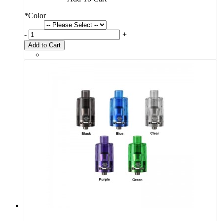
*
Color
-
+
Add to Cart