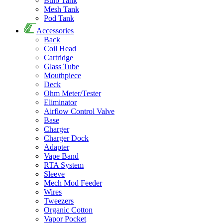
Bulb Tank
Mesh Tank
Pod Tank
Accessories
Back
Coil Head
Cartridge
Glass Tube
Mouthpiece
Deck
Ohm Meter/Tester
Eliminator
Airflow Control Valve
Base
Charger
Charger Dock
Adapter
Vape Band
RTA System
Sleeve
Mech Mod Feeder
Wires
Tweezers
Organic Cotton
Vapor Pocket