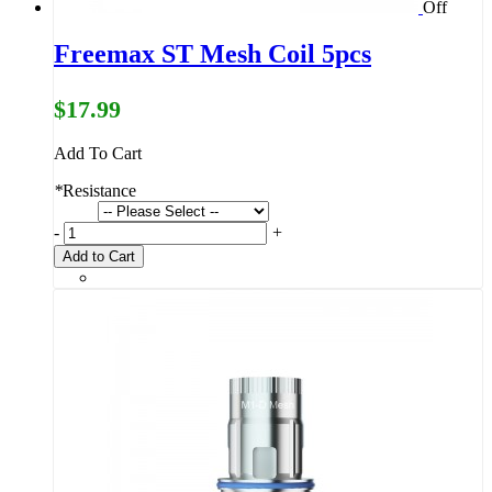
Off
Freemax ST Mesh Coil 5pcs
$17.99
Add To Cart
*
Resistance
-
+
Add to Cart