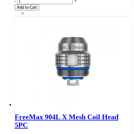
-
+
Add to Cart
FreeMax 904L X Mesh Coil Head
5PC