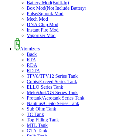
Battery Mod(Built-In)
Box Mod(Not Include Battery)
Pulse/Squonk Mod
Mech Mod
DNA Chip Mod
Instant Fire Mod
Vaporizer Mod
Atomizers
Back
RTA
RDA
RDTA
TFV8/TFV12 Series Tank
Cubis/Exceed Series Tank
ELLO Series Tank
Melo/iJust/GS Series Tank
Protank/Aerotank Series Tank
Nautilus/Cleito Series Tank
Sub Ohm Tank
TC Tank
Top Filling Tank
MTL Tank
GTA Tank