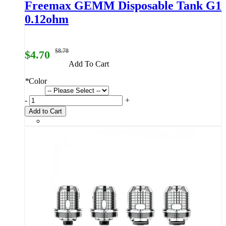
Freemax GEMM Disposable Tank G1
0.12ohm
$8.78
$4.70
Add To Cart
*
Color
-
+
Add to Cart