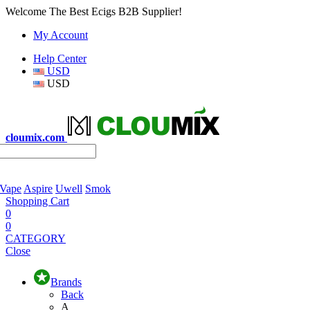
Welcome The Best Ecigs B2B Supplier!
My Account
Help Center
USD
USD
cloumix.com
 Vape
Aspire
Uwell
Smok
Shopping Cart
0
0
CATEGORY
Close
Brands
Back
A