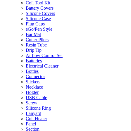
Coil Tool Kit
Battery Covers
Silicone Covers
Silicone Case
Plug Caps
eGo/Pen Style
Bar Mat
Cutter Pliers
Resin Tube
Drip Tip
Airflow Control Set
Batteries
Electrical Cleaner
Bottles
Connector
Stickers
Necklace
Holder
USB Cable
Screw
Silicone Ring
Lanyard
Coil Heater
Panel
Section