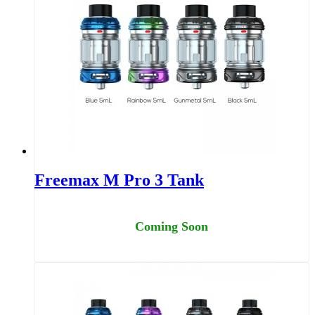
Freemax M Pro 3 Tank
Coming Soon