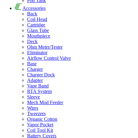
Pod Tank
Accessories
Back
Coil Head
Cartridge
Glass Tube
Mouthpiece
Deck
Ohm Meter/Tester
Eliminator
Airflow Control Valve
Base
Charger
Charger Dock
Adapter
Vape Band
RTA System
Sleeve
Mech Mod Feeder
Wires
Tweezers
Organic Cotton
Vapor Pocket
Coil Tool Kit
Battery Covers