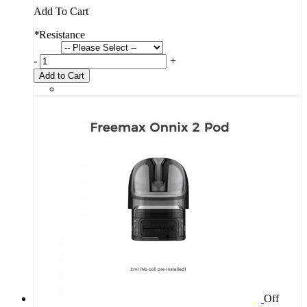
Add To Cart
*
Resistance
-
+
Add to Cart
Off