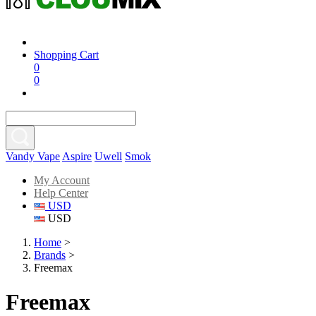
Shopping Cart
0
0
Vandy Vape
Aspire
Uwell
Smok
My Account
Help Center
USD
USD
Home
>
Brands
>
Freemax
Freemax