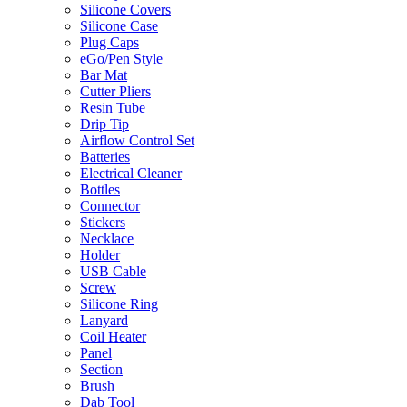
Silicone Covers
Silicone Case
Plug Caps
eGo/Pen Style
Bar Mat
Cutter Pliers
Resin Tube
Drip Tip
Airflow Control Set
Batteries
Electrical Cleaner
Bottles
Connector
Stickers
Necklace
Holder
USB Cable
Screw
Silicone Ring
Lanyard
Coil Heater
Panel
Section
Brush
Dab Tool