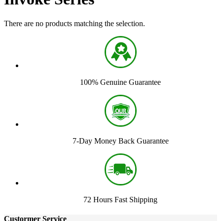
There are no products matching the selection.
100% Genuine Guarantee
7-Day Money Back Guarantee
72 Hours Fast Shipping
Custormer Service