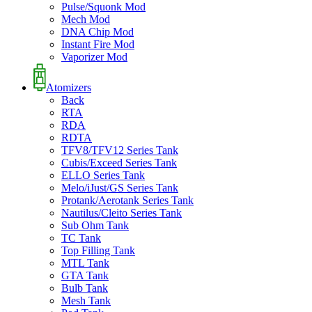
Pulse/Squonk Mod
Mech Mod
DNA Chip Mod
Instant Fire Mod
Vaporizer Mod
Atomizers
Back
RTA
RDA
RDTA
TFV8/TFV12 Series Tank
Cubis/Exceed Series Tank
ELLO Series Tank
Melo/iJust/GS Series Tank
Protank/Aerotank Series Tank
Nautilus/Cleito Series Tank
Sub Ohm Tank
TC Tank
Top Filling Tank
MTL Tank
GTA Tank
Bulb Tank
Mesh Tank