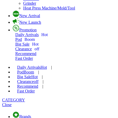
Grinder
Heat Press Machine/Mold/Tool
New Arrival
New Launch
Promotion
Daily Arrivals
Hot
Pod
Boom
Big Sale
Hot
Clearance
off
Recommend
Fast Order
Daily Arrivals
Hot
|
Pod
Boom
|
Big Sale
Hot
|
Clearance
off
|
Recommend
|
Fast Order
CATEGORY
Close
Brands