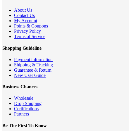
About Us
Contact Us
My Account
Points & Coupons
Privacy Policy
Terms of Service
Shopping Guideline
Payment information
Shipping & Tracking
Guarantee & Return
New User Guide
Business Chances
Wholesale
Drop Shipping
Certifications
Partners
Be The First To Know