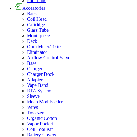
Pod Tank
Accessories
Back
Coil Head
Cartridge
Glass Tube
Mouthpiece
Deck
Ohm Meter/Tester
Eliminator
Airflow Control Valve
Base
Charger
Charger Dock
Adapter
Vape Band
RTA System
Sleeve
Mech Mod Feeder
Wires
Tweezers
Organic Cotton
Vapor Pocket
Coil Tool Kit
Battery Covers