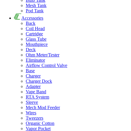
Bulb Tank
Mesh Tank
Pod Tank
Accessories
Back
Coil Head
Cartridge
Glass Tube
Mouthpiece
Deck
Ohm Meter/Tester
Eliminator
Airflow Control Valve
Base
Charger
Charger Dock
Adapter
Vape Band
RTA System
Sleeve
Mech Mod Feeder
Wires
Tweezers
Organic Cotton
Vapor Pocket