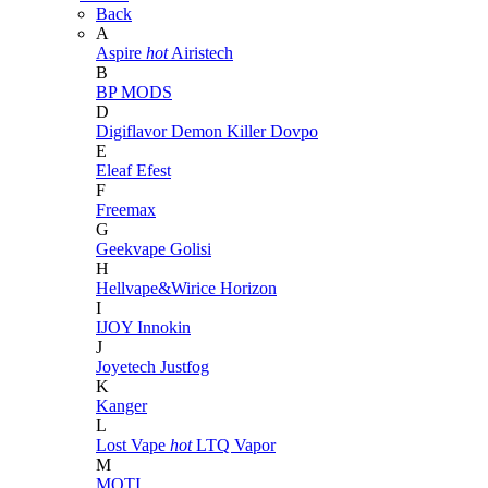
Back
A
Aspire
hot
Airistech
B
BP MODS
D
Digiflavor
Demon Killer
Dovpo
E
Eleaf
Efest
F
Freemax
G
Geekvape
Golisi
H
Hellvape&Wirice
Horizon
I
IJOY
Innokin
J
Joyetech
Justfog
K
Kanger
L
Lost Vape
hot
LTQ Vapor
M
MOTI