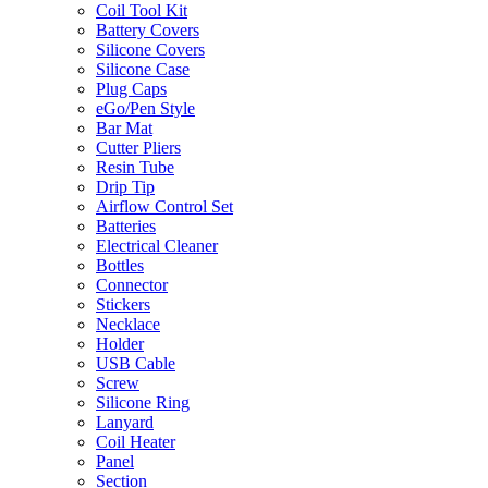
Coil Tool Kit
Battery Covers
Silicone Covers
Silicone Case
Plug Caps
eGo/Pen Style
Bar Mat
Cutter Pliers
Resin Tube
Drip Tip
Airflow Control Set
Batteries
Electrical Cleaner
Bottles
Connector
Stickers
Necklace
Holder
USB Cable
Screw
Silicone Ring
Lanyard
Coil Heater
Panel
Section