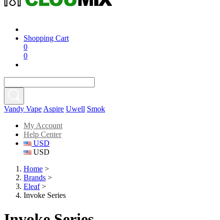
Shopping Cart
0
0
Vandy Vape
Aspire
Uwell
Smok
My Account
Help Center
USD
USD
Home
>
Brands
>
Eleaf
>
Invoke Series
Invoke Series