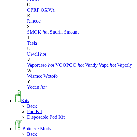
O
OFRF
OXVA
R
Rincoe
S
SMOK
hot
Suorin
Smoant
T
Tesla
U
Uwell
hot
V
Vaporesso
hot
VOOPOO
hot
Vandy Vape
hot
Vapefly
W
Wismec
Wotofo
Y
Yocan
hot
Kits
Back
Pod Kit
Disposable Pod Kit
Battery / Mods
Back