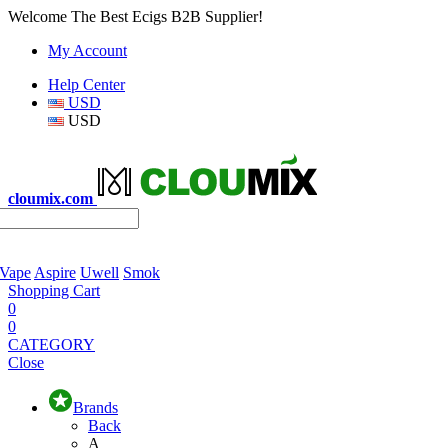
Welcome The Best Ecigs B2B Supplier!
My Account
Help Center
USD
USD
cloumix.com
 Vape
Aspire
Uwell
Smok
Shopping Cart
0
0
CATEGORY
Close
Brands
Back
A