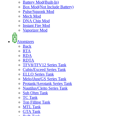
Battery Mod(Built-In)
Box Mod(Not Include Battery)
Pulse/Squonk Mod
Mech Mod
DNA Chip Mod
Instant Fire Mod
Vaporizer Mod
Atomizers
Back
RTA
RDA
RDTA
TFV8/TFV12 Series Tank
Cubis/Exceed Series Tank
ELLO Series Tank
Melo/iJust/GS Series Tank
Protank/Aerotank Series Tank
Nautilus/Cleito Series Tank
Sub Ohm Tank
TC Tank
Top Filling Tank
MTL Tank
GTA Tank