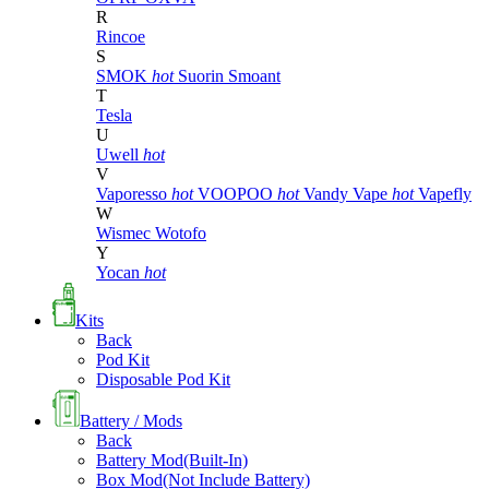
R
Rincoe
S
SMOK
hot
Suorin
Smoant
T
Tesla
U
Uwell
hot
V
Vaporesso
hot
VOOPOO
hot
Vandy Vape
hot
Vapefly
W
Wismec
Wotofo
Y
Yocan
hot
Kits
Back
Pod Kit
Disposable Pod Kit
Battery / Mods
Back
Battery Mod(Built-In)
Box Mod(Not Include Battery)