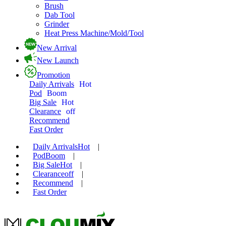
Brush
Dab Tool
Grinder
Heat Press Machine/Mold/Tool
New Arrival
New Launch
Promotion
Daily Arrivals
Hot
Pod
Boom
Big Sale
Hot
Clearance
off
Recommend
Fast Order
Daily Arrivals
Hot
|
Pod
Boom
|
Big Sale
Hot
|
Clearance
off
|
Recommend
|
Fast Order