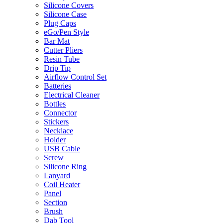
Silicone Covers
Silicone Case
Plug Caps
eGo/Pen Style
Bar Mat
Cutter Pliers
Resin Tube
Drip Tip
Airflow Control Set
Batteries
Electrical Cleaner
Bottles
Connector
Stickers
Necklace
Holder
USB Cable
Screw
Silicone Ring
Lanyard
Coil Heater
Panel
Section
Brush
Dab Tool