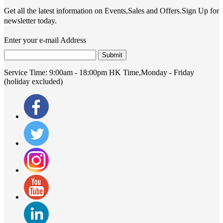
Get all the latest information on Events,Sales and Offers.Sign Up for
newsletter today.
Enter your e-mail Address
Submit
Service Time:
9:00am - 18:00pm HK Time,Monday - Friday
(holiday excluded)