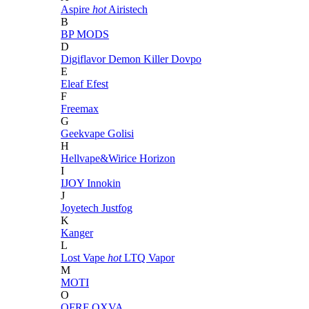
Aspire
hot
Airistech
B
BP MODS
D
Digiflavor
Demon Killer
Dovpo
E
Eleaf
Efest
F
Freemax
G
Geekvape
Golisi
H
Hellvape&Wirice
Horizon
I
IJOY
Innokin
J
Joyetech
Justfog
K
Kanger
L
Lost Vape
hot
LTQ Vapor
M
MOTI
O
OFRF
OXVA