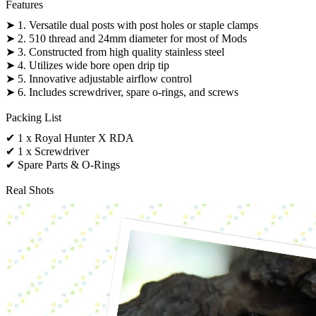
Features
➤ 1. Versatile dual posts with post holes or staple clamps
➤ 2. 510 thread and 24mm diameter for most of Mods
➤ 3. Constructed from high quality stainless steel
➤ 4. Utilizes wide bore open drip tip
➤ 5. Innovative adjustable airflow control
➤ 6. Includes screwdriver, spare o-rings, and screws
Packing List
✔ 1 x Royal Hunter X RDA
✔ 1 x Screwdriver
✔ Spare Parts & O-Rings
Real Shots