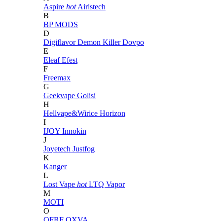
Aspire
hot
Airistech
B
BP MODS
D
Digiflavor
Demon Killer
Dovpo
E
Eleaf
Efest
F
Freemax
G
Geekvape
Golisi
H
Hellvape&Wirice
Horizon
I
IJOY
Innokin
J
Joyetech
Justfog
K
Kanger
L
Lost Vape
hot
LTQ Vapor
M
MOTI
O
OFRF
OXVA