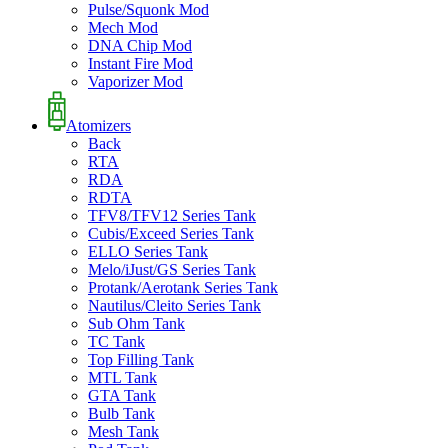
Pulse/Squonk Mod
Mech Mod
DNA Chip Mod
Instant Fire Mod
Vaporizer Mod
Atomizers
Back
RTA
RDA
RDTA
TFV8/TFV12 Series Tank
Cubis/Exceed Series Tank
ELLO Series Tank
Melo/iJust/GS Series Tank
Protank/Aerotank Series Tank
Nautilus/Cleito Series Tank
Sub Ohm Tank
TC Tank
Top Filling Tank
MTL Tank
GTA Tank
Bulb Tank
Mesh Tank