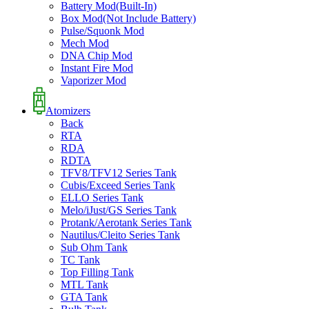
Battery Mod(Built-In)
Box Mod(Not Include Battery)
Pulse/Squonk Mod
Mech Mod
DNA Chip Mod
Instant Fire Mod
Vaporizer Mod
Atomizers
Back
RTA
RDA
RDTA
TFV8/TFV12 Series Tank
Cubis/Exceed Series Tank
ELLO Series Tank
Melo/iJust/GS Series Tank
Protank/Aerotank Series Tank
Nautilus/Cleito Series Tank
Sub Ohm Tank
TC Tank
Top Filling Tank
MTL Tank
GTA Tank