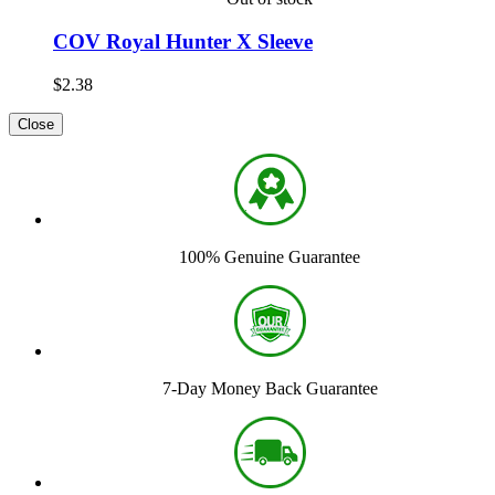
COV Royal Hunter X Sleeve
$2.38
Close
100% Genuine Guarantee
7-Day Money Back Guarantee