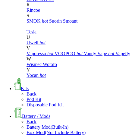
R
Rincoe
S
SMOK
hot
Suorin
Smoant
T
Tesla
U
Uwell
hot
V
Vaporesso
hot
VOOPOO
hot
Vandy Vape
hot
Vapefly
W
Wismec
Wotofo
Y
Yocan
hot
Kits
Back
Pod Kit
Disposable Pod Kit
Battery / Mods
Back
Battery Mod(Built-In)
Box Mod(Not Include Battery)