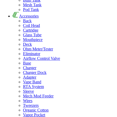
Bulb Tank
Mesh Tank
Pod Tank
Accessories
Back
Coil Head
Cartridge
Glass Tube
Mouthpiece
Deck
Ohm Meter/Tester
Eliminator
Airflow Control Valve
Base
Charger
Charger Dock
Adapter
Vape Band
RTA System
Sleeve
Mech Mod Feeder
Wires
Tweezers
Organic Cotton
Vapor Pocket