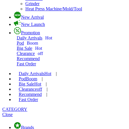
Grinder
Heat Press Machine/Mold/Tool
New Arrival
New Launch
Promotion
Daily Arrivals
Hot
Pod
Boom
Big Sale
Hot
Clearance
off
Recommend
Fast Order
Daily Arrivals
Hot
|
Pod
Boom
|
Big Sale
Hot
|
Clearance
off
|
Recommend
|
Fast Order
CATEGORY
Close
Brands