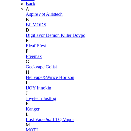
Back
A
Aspire
hot
Airistech
B
BP MODS
D
Digiflavor
Demon Killer
Dovpo
E
Eleaf
Efest
F
Freemax
G
Geekvape
Golisi
H
Hellvape&Wirice
Horizon
I
IJOY
Innokin
J
Joyetech
Justfog
K
Kanger
L
Lost Vape
hot
LTQ Vapor
M
MOTI