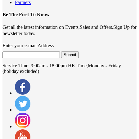
Partners
Be The First To Know
Get all the latest information on Events,Sales and Offers.Sign Up for
newsletter today.
Enter your e-mail Address
Submit
Service Time:
9:00am - 18:00pm HK Time,Monday - Friday
(holiday excluded)