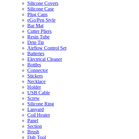
Silicone Covers
Silicone Case
Plug Caps
eGo/Pen Style
Bar Mat
Cutter Pliers
Resin Tube
Drip Tip
Airflow Control Set
Batteries
Electrical Cleaner
Bottles
Connector
Stickers
Necklace
Holder
USB Cable
Screw
Silicone Ring
Lanyard
Coil Heater
Panel
Section
Brush
Dab Tool