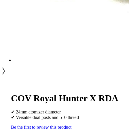
COV Royal Hunter X RDA
✔ 24mm atomizer diameter
✔ Versatile dual posts and 510 thread
Be the first to review this product