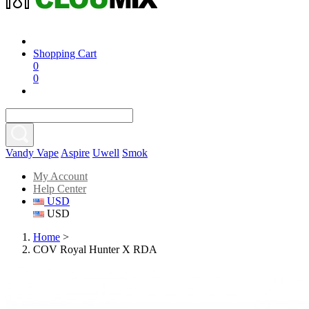
Shopping Cart
0
0
Vandy Vape
Aspire
Uwell
Smok
My Account
Help Center
USD
USD
Home
>
COV Royal Hunter X RDA