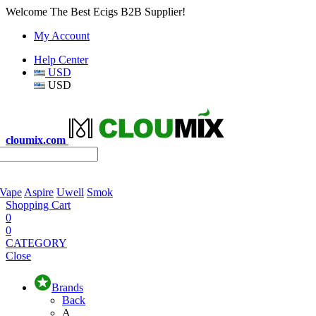
Welcome The Best Ecigs B2B Supplier!
My Account
Help Center
USD
USD
cloumix.com
 Vape
Aspire
Uwell
Smok
Shopping Cart
0
0
CATEGORY
Close
Brands
Back
A