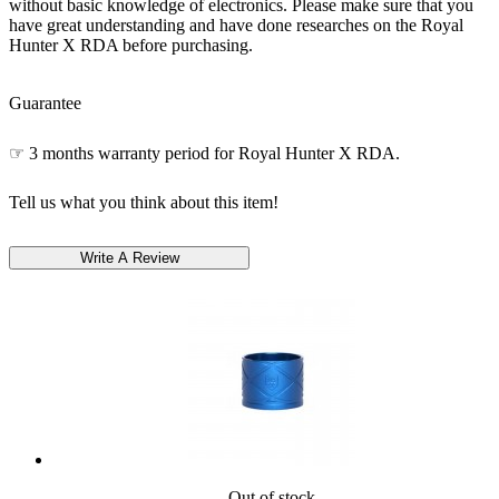
without basic knowledge of electronics. Please make sure that you
have great understanding and have done researches on the Royal
Hunter X RDA before purchasing.
Guarantee
☞ 3 months warranty period for Royal Hunter X RDA.
Tell us what you think about this item!
Out of stock