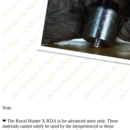
Note
❤ The Royal Hunter X RDA is for advanced users only. These
materials cannot safely be used by the inexperienced or those