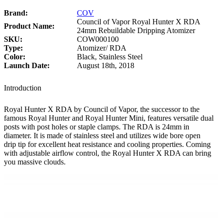
Brand:
COV
Council of Vapor Royal Hunter X RDA
Product Name:
24mm Rebuildable Dripping Atomizer
SKU:
COW000100
Type:
Atomizer/ RDA
Color:
Black, Stainless Steel
Launch Date:
August 18th, 2018
Introduction
Royal Hunter X RDA by Council of Vapor, the successor to the
famous Royal Hunter and Royal Hunter Mini, features versatile dual
posts with post holes or staple clamps. The RDA is 24mm in
diameter. It is made of stainless steel and utilizes wide bore open
drip tip for excellent heat resistance and cooling properties. Coming
with adjustable airflow control, the Royal Hunter X RDA can bring
you massive clouds.