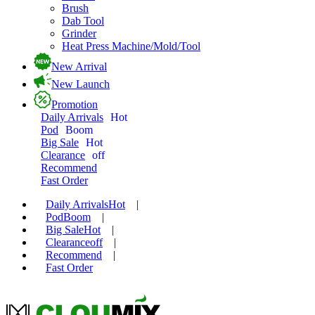
Brush
Dab Tool
Grinder
Heat Press Machine/Mold/Tool
New Arrival
New Launch
Promotion
Daily Arrivals
Hot
Pod
Boom
Big Sale
Hot
Clearance
off
Recommend
Fast Order
Daily Arrivals
Hot
|
Pod
Boom
|
Big Sale
Hot
|
Clearance
off
|
Recommend
|
Fast Order