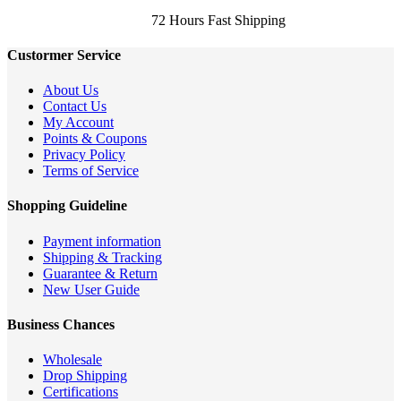
72 Hours Fast Shipping
Custormer Service
About Us
Contact Us
My Account
Points & Coupons
Privacy Policy
Terms of Service
Shopping Guideline
Payment information
Shipping & Tracking
Guarantee & Return
New User Guide
Business Chances
Wholesale
Drop Shipping
Certifications