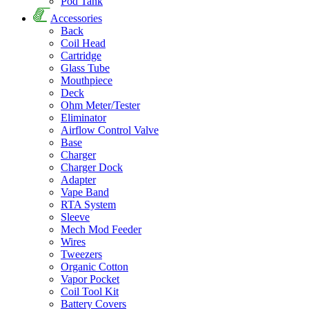
Pod Tank
Accessories
Back
Coil Head
Cartridge
Glass Tube
Mouthpiece
Deck
Ohm Meter/Tester
Eliminator
Airflow Control Valve
Base
Charger
Charger Dock
Adapter
Vape Band
RTA System
Sleeve
Mech Mod Feeder
Wires
Tweezers
Organic Cotton
Vapor Pocket
Coil Tool Kit
Battery Covers