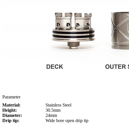
Parameter
Material:
Stainless Steel
Height:
30.5mm
Diameter:
24mm
Drip tip:
Wide bore open drip tip