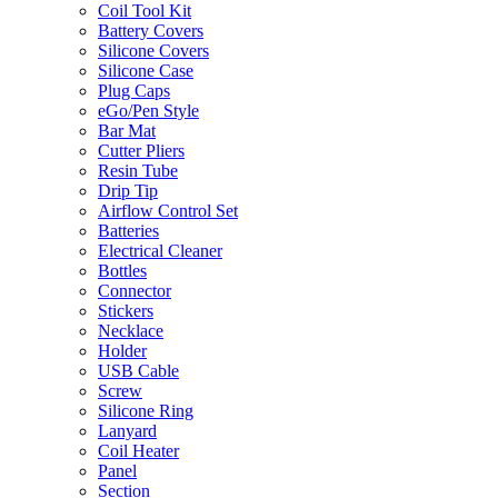
Coil Tool Kit
Battery Covers
Silicone Covers
Silicone Case
Plug Caps
eGo/Pen Style
Bar Mat
Cutter Pliers
Resin Tube
Drip Tip
Airflow Control Set
Batteries
Electrical Cleaner
Bottles
Connector
Stickers
Necklace
Holder
USB Cable
Screw
Silicone Ring
Lanyard
Coil Heater
Panel
Section