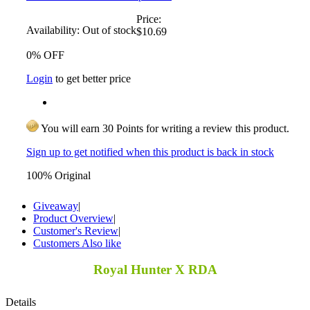
Price:
Availability:
Out of stock
$10.69
0% OFF
Login
to get better price
You will earn 30 Points for writing a review this product.
Sign up to get notified when this product is back in stock
100% Original
Giveaway
|
Product Overview
|
Customer's Review
|
Customers Also like
Royal Hunter X RDA
Details