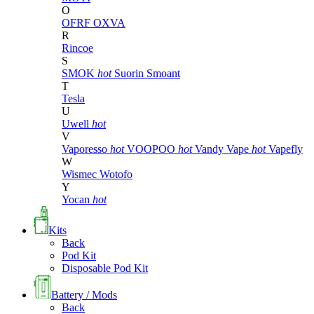
O
OFRF
OXVA
R
Rincoe
S
SMOK
hot
Suorin
Smoant
T
Tesla
U
Uwell
hot
V
Vaporesso
hot
VOOPOO
hot
Vandy Vape
hot
Vapefly
W
Wismec
Wotofo
Y
Yocan
hot
Kits
Back
Pod Kit
Disposable Pod Kit
Battery / Mods
Back