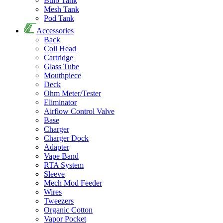
Bulb Tank
Mesh Tank
Pod Tank
Accessories
Back
Coil Head
Cartridge
Glass Tube
Mouthpiece
Deck
Ohm Meter/Tester
Eliminator
Airflow Control Valve
Base
Charger
Charger Dock
Adapter
Vape Band
RTA System
Sleeve
Mech Mod Feeder
Wires
Tweezers
Organic Cotton
Vapor Pocket