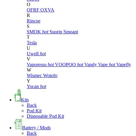
O
OFRF
OXVA
R
Rincoe
S
SMOK
hot
Suorin
Smoant
T
Tesla
U
Uwell
hot
V
Vaporesso
hot
VOOPOO
hot
Vandy Vape
hot
Vapefly
W
Wismec
Wotofo
Y
Yocan
hot
Kits
Back
Pod Kit
Disposable Pod Kit
Battery / Mods
Back