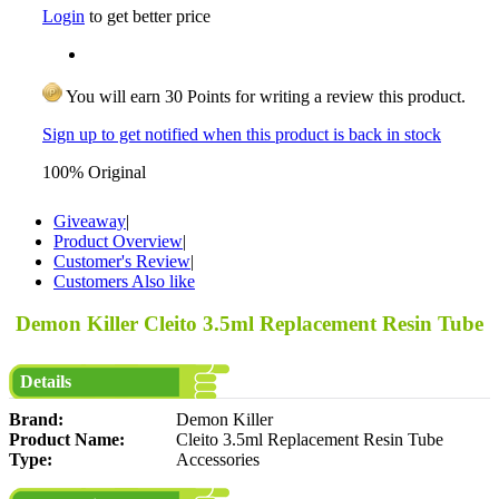
Login
to get better price
You will earn 30 Points for writing a review this product.
Sign up to get notified when this product is back in stock
100% Original
Giveaway
|
Product Overview
|
Customer's Review
|
Customers Also like
Demon Killer Cleito 3.5ml Replacement Resin Tube
Details
Brand:
Demon Killer
Product Name:
Cleito 3.5ml Replacement Resin Tube
Type:
Accessories