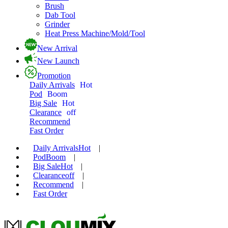
Brush
Dab Tool
Grinder
Heat Press Machine/Mold/Tool
New Arrival
New Launch
Promotion
Daily Arrivals
Hot
Pod
Boom
Big Sale
Hot
Clearance
off
Recommend
Fast Order
Daily Arrivals
Hot
|
Pod
Boom
|
Big Sale
Hot
|
Clearance
off
|
Recommend
|
Fast Order