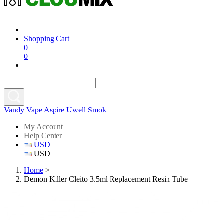
Shopping Cart
0
0
Vandy Vape
Aspire
Uwell
Smok
My Account
Help Center
USD
USD
Home
>
Demon Killer Cleito 3.5ml Replacement Resin Tube