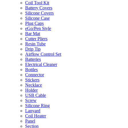
Coil Tool Kit
Battery Covers
Silicone Covers
Silicone Case
Plug Caps
eGo/Pen Style
Bar Mat
Cutter Pliers
Resin Tube
Drip Tip
Airflow Control Set
Batteries
Electrical Cleaner
Bottles
Connector
Stickers
Necklace
Holder
USB Cable
Screw
Silicone Ring
Lanyard
Coil Heater
Panel
Section