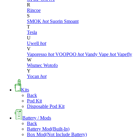
R
Rincoe
S
SMOK
hot
Suorin
Smoant
T
Tesla
U
Uwell
hot
V
Vaporesso
hot
VOOPOO
hot
Vandy Vape
hot
Vapefly
W
Wismec
Wotofo
Y
Yocan
hot
Kits
Back
Pod Kit
Disposable Pod Kit
Battery / Mods
Back
Battery Mod(Built-In)
Box Mod(Not Include Battery)