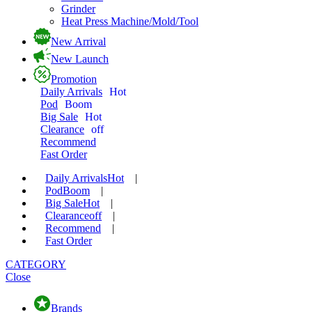
Grinder
Heat Press Machine/Mold/Tool
New Arrival
New Launch
Promotion
Daily Arrivals
Hot
Pod
Boom
Big Sale
Hot
Clearance
off
Recommend
Fast Order
Daily Arrivals
Hot
|
Pod
Boom
|
Big Sale
Hot
|
Clearance
off
|
Recommend
|
Fast Order
CATEGORY
Close
Brands