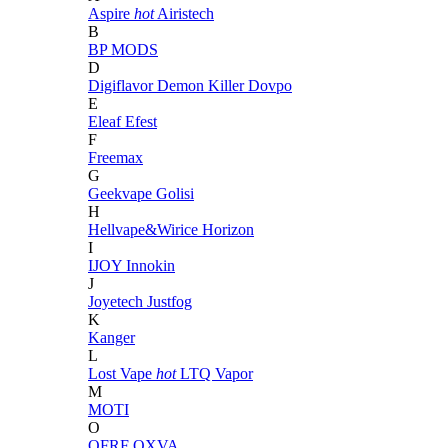
Aspire
hot
Airistech
B
BP MODS
D
Digiflavor
Demon Killer
Dovpo
E
Eleaf
Efest
F
Freemax
G
Geekvape
Golisi
H
Hellvape&Wirice
Horizon
I
IJOY
Innokin
J
Joyetech
Justfog
K
Kanger
L
Lost Vape
hot
LTQ Vapor
M
MOTI
O
OFRF
OXVA