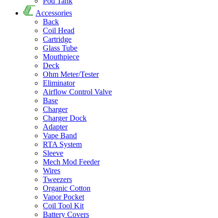
Pod Tank
Accessories
Back
Coil Head
Cartridge
Glass Tube
Mouthpiece
Deck
Ohm Meter/Tester
Eliminator
Airflow Control Valve
Base
Charger
Charger Dock
Adapter
Vape Band
RTA System
Sleeve
Mech Mod Feeder
Wires
Tweezers
Organic Cotton
Vapor Pocket
Coil Tool Kit
Battery Covers