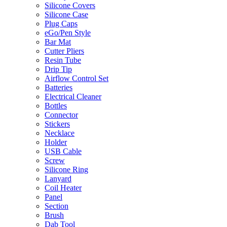
Silicone Covers
Silicone Case
Plug Caps
eGo/Pen Style
Bar Mat
Cutter Pliers
Resin Tube
Drip Tip
Airflow Control Set
Batteries
Electrical Cleaner
Bottles
Connector
Stickers
Necklace
Holder
USB Cable
Screw
Silicone Ring
Lanyard
Coil Heater
Panel
Section
Brush
Dab Tool