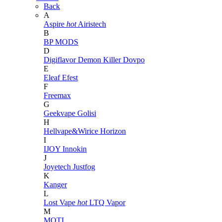
Back
A
Aspire
hot
Airistech
B
BP MODS
D
Digiflavor
Demon Killer
Dovpo
E
Eleaf
Efest
F
Freemax
G
Geekvape
Golisi
H
Hellvape&Wirice
Horizon
I
IJOY
Innokin
J
Joyetech
Justfog
K
Kanger
L
Lost Vape
hot
LTQ Vapor
M
MOTI