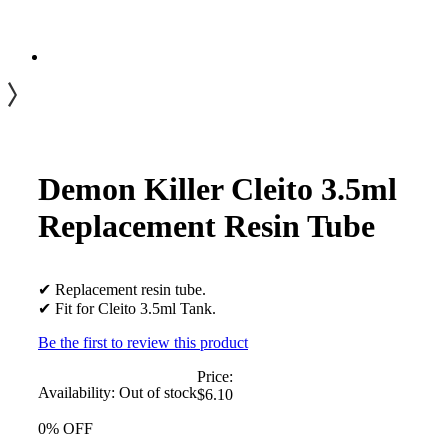
Demon Killer Cleito 3.5ml
Replacement Resin Tube
✔ Replacement resin tube.
✔ Fit for Cleito 3.5ml Tank.
Be the first to review this product
Price:
Availability:
Out of stock
$6.10
0% OFF