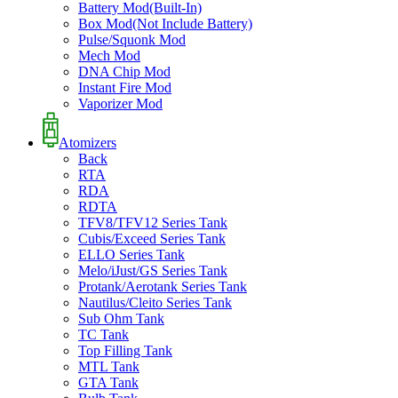
Battery Mod(Built-In)
Box Mod(Not Include Battery)
Pulse/Squonk Mod
Mech Mod
DNA Chip Mod
Instant Fire Mod
Vaporizer Mod
Atomizers
Back
RTA
RDA
RDTA
TFV8/TFV12 Series Tank
Cubis/Exceed Series Tank
ELLO Series Tank
Melo/iJust/GS Series Tank
Protank/Aerotank Series Tank
Nautilus/Cleito Series Tank
Sub Ohm Tank
TC Tank
Top Filling Tank
MTL Tank
GTA Tank