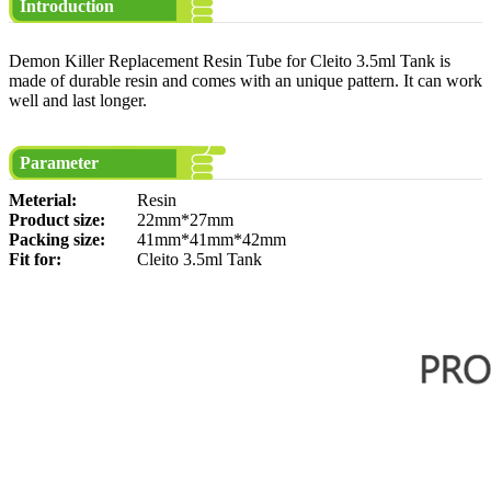
Introduction
Demon Killer Replacement Resin Tube for Cleito 3.5ml Tank is
made of durable resin and comes with an unique pattern. It can work
well and last longer.
Parameter
Meterial:
Resin
Product size:
22mm*27mm
Packing size:
41mm*41mm*42mm
Fit for:
Cleito 3.5ml Tank