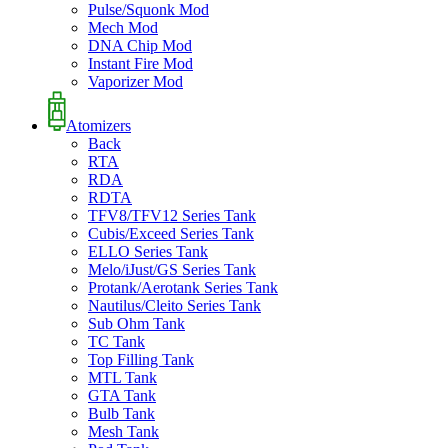
Pulse/Squonk Mod
Mech Mod
DNA Chip Mod
Instant Fire Mod
Vaporizer Mod
Atomizers
Back
RTA
RDA
RDTA
TFV8/TFV12 Series Tank
Cubis/Exceed Series Tank
ELLO Series Tank
Melo/iJust/GS Series Tank
Protank/Aerotank Series Tank
Nautilus/Cleito Series Tank
Sub Ohm Tank
TC Tank
Top Filling Tank
MTL Tank
GTA Tank
Bulb Tank
Mesh Tank