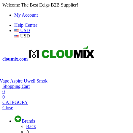
Welcome The Best Ecigs B2B Supplier!
My Account
Help Center
USD
USD
cloumix.com
 Vape
Aspire
Uwell
Smok
Shopping Cart
0
0
CATEGORY
Close
Brands
Back
A