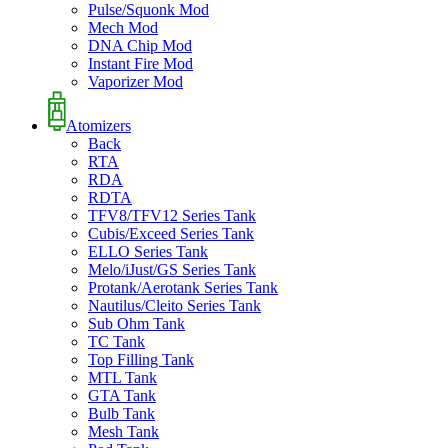
Pulse/Squonk Mod
Mech Mod
DNA Chip Mod
Instant Fire Mod
Vaporizer Mod
Atomizers
Back
RTA
RDA
RDTA
TFV8/TFV12 Series Tank
Cubis/Exceed Series Tank
ELLO Series Tank
Melo/iJust/GS Series Tank
Protank/Aerotank Series Tank
Nautilus/Cleito Series Tank
Sub Ohm Tank
TC Tank
Top Filling Tank
MTL Tank
GTA Tank
Bulb Tank
Mesh Tank