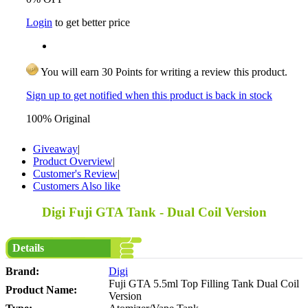
Login
to get better price
You will earn 30 Points for writing a review this product.
Sign up to get notified when this product is back in stock
100% Original
Giveaway
|
Product Overview
|
Customer's Review
|
Customers Also like
Digi Fuji GTA Tank - Dual Coil Version
Details
Brand:
Digi
Fuji GTA 5.5ml Top Filling Tank Dual Coil
Product Name:
Version