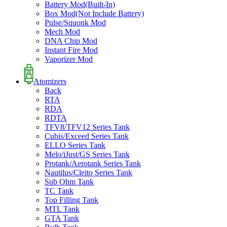
Battery Mod(Built-In)
Box Mod(Not Include Battery)
Pulse/Squonk Mod
Mech Mod
DNA Chip Mod
Instant Fire Mod
Vaporizer Mod
Atomizers
Back
RTA
RDA
RDTA
TFV8/TFV12 Series Tank
Cubis/Exceed Series Tank
ELLO Series Tank
Melo/iJust/GS Series Tank
Protank/Aerotank Series Tank
Nautilus/Cleito Series Tank
Sub Ohm Tank
TC Tank
Top Filling Tank
MTL Tank
GTA Tank