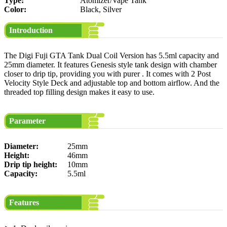
Type:
Atomizer/Vape Tank
Color:
Black, Silver
Introduction
The Digi Fuji GTA Tank Dual Coil Version has 5.5ml capacity and
25mm diameter. It features Genesis style tank design with chamber
closer to drip tip, providing you with purer . It comes with 2 Post
Velocity Style Deck and adjustable top and bottom airflow. And the
threaded top filling design makes it easy to use.
Parameter
Diameter:
25mm
Height:
46mm
Drip tip height:
10mm
Capacity:
5.5ml
Features