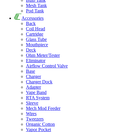
Bulb Tank
Mesh Tank
Pod Tank
Accessories
Back
Coil Head
Cartridge
Glass Tube
Mouthpiece
Deck
Ohm Meter/Tester
Eliminator
Airflow Control Valve
Base
Charger
Charger Dock
Adapter
Vape Band
RTA System
Sleeve
Mech Mod Feeder
Wires
Tweezers
Organic Cotton
Vapor Pocket