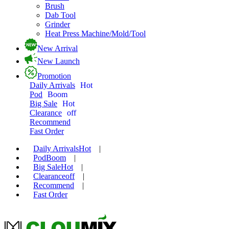
Brush
Dab Tool
Grinder
Heat Press Machine/Mold/Tool
New Arrival
New Launch
Promotion
Daily Arrivals
Hot
Pod
Boom
Big Sale
Hot
Clearance
off
Recommend
Fast Order
Daily Arrivals
Hot
|
Pod
Boom
|
Big Sale
Hot
|
Clearance
off
|
Recommend
|
Fast Order