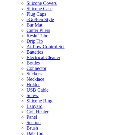
Silicone Covers
Silicone Case
Plug Caps
eGo/Pen Style
Bar Mat
Cutter Pliers
Resin Tube
Drip Tip
Airflow Control Set
Batteries
Electrical Cleaner
Bottles
Connector
Stickers
Necklace
Holder
USB Cable
Screw
Silicone Ring
Lanyard
Coil Heater
Panel
Section
Brush
Dab Tool