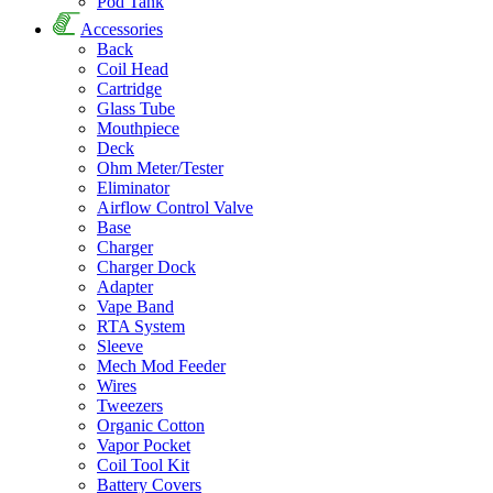
Pod Tank
Accessories
Back
Coil Head
Cartridge
Glass Tube
Mouthpiece
Deck
Ohm Meter/Tester
Eliminator
Airflow Control Valve
Base
Charger
Charger Dock
Adapter
Vape Band
RTA System
Sleeve
Mech Mod Feeder
Wires
Tweezers
Organic Cotton
Vapor Pocket
Coil Tool Kit
Battery Covers