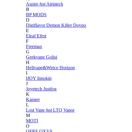
Aspire
hot
Airistech
B
BP MODS
D
Digiflavor
Demon Killer
Dovpo
E
Eleaf
Efest
F
Freemax
G
Geekvape
Golisi
H
Hellvape&Wirice
Horizon
I
IJOY
Innokin
J
Joyetech
Justfog
K
Kanger
L
Lost Vape
hot
LTQ Vapor
M
MOTI
O
OFRF
OXVA