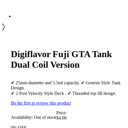
Digiflavor Fuji GTA Tank
Dual Coil Version
✔ 25mm diameter and 5.5ml capacity. ✔ Genesis Style Tank
Design.
✔ 2 Post Velocity Style Deck . ✔ Threaded top fill design.
Be the first to review this product
Price:
Availability:
Out of stock
$4.00
0% OFF