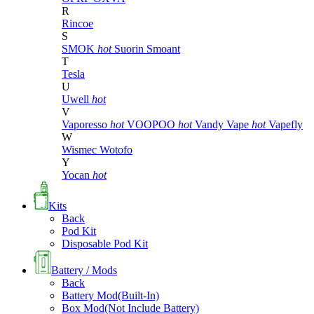
R
Rincoe
S
SMOK
hot
Suorin
Smoant
T
Tesla
U
Uwell
hot
V
Vaporesso
hot
VOOPOO
hot
Vandy Vape
hot
Vapefly
W
Wismec
Wotofo
Y
Yocan
hot
Kits
Back
Pod Kit
Disposable Pod Kit
Battery / Mods
Back
Battery Mod(Built-In)
Box Mod(Not Include Battery)