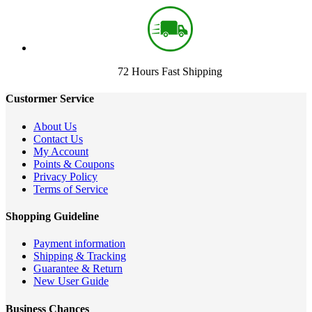
72 Hours Fast Shipping
Custormer Service
About Us
Contact Us
My Account
Points & Coupons
Privacy Policy
Terms of Service
Shopping Guideline
Payment information
Shipping & Tracking
Guarantee & Return
New User Guide
Business Chances