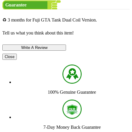
Guarantee
♻ 3 months for Fuji GTA Tank Dual Coil Version.
Tell us what you think about this item!
Close
100% Genuine Guarantee
7-Day Money Back Guarantee