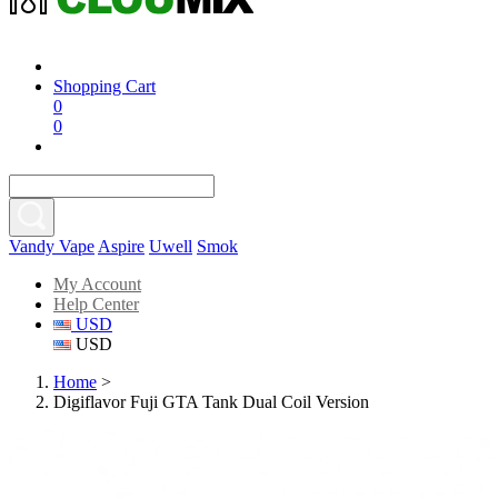
Shopping Cart
0
0
Vandy Vape
Aspire
Uwell
Smok
My Account
Help Center
USD
USD
Home
>
Digiflavor Fuji GTA Tank Dual Coil Version