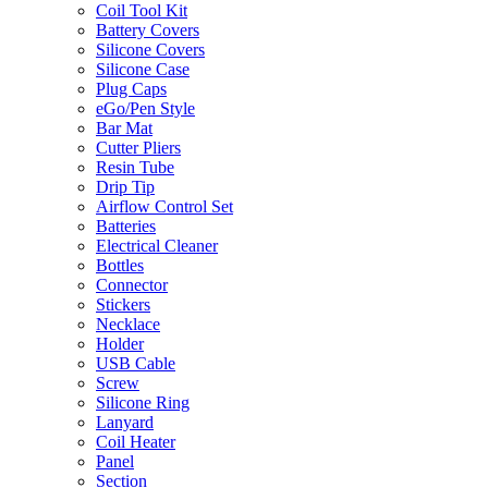
Coil Tool Kit
Battery Covers
Silicone Covers
Silicone Case
Plug Caps
eGo/Pen Style
Bar Mat
Cutter Pliers
Resin Tube
Drip Tip
Airflow Control Set
Batteries
Electrical Cleaner
Bottles
Connector
Stickers
Necklace
Holder
USB Cable
Screw
Silicone Ring
Lanyard
Coil Heater
Panel
Section