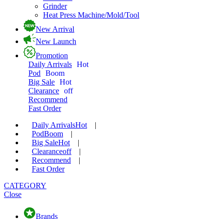
Grinder
Heat Press Machine/Mold/Tool
New Arrival
New Launch
Promotion
Daily Arrivals
Hot
Pod
Boom
Big Sale
Hot
Clearance
off
Recommend
Fast Order
Daily Arrivals
Hot
|
Pod
Boom
|
Big Sale
Hot
|
Clearance
off
|
Recommend
|
Fast Order
CATEGORY
Close
Brands