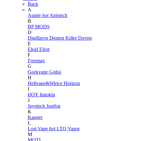
Back
A
Aspire
hot
Airistech
B
BP MODS
D
Digiflavor
Demon Killer
Dovpo
E
Eleaf
Efest
F
Freemax
G
Geekvape
Golisi
H
Hellvape&Wirice
Horizon
I
IJOY
Innokin
J
Joyetech
Justfog
K
Kanger
L
Lost Vape
hot
LTQ Vapor
M
MOTI