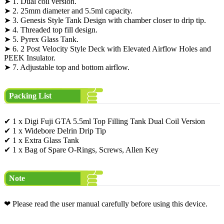
➤ 1. Dual coil version.
➤ 2. 25mm diameter and 5.5ml capacity.
➤ 3. Genesis Style Tank Design with chamber closer to drip tip.
➤ 4. Threaded top fill design.
➤ 5. Pyrex Glass Tank.
➤ 6. 2 Post Velocity Style Deck with Elevated Airflow Holes and
PEEK Insulator.
➤ 7. Adjustable top and bottom airflow.
Packing List
✔ 1 x Digi Fuji GTA 5.5ml Top Filling Tank Dual Coil Version
✔ 1 x Widebore Delrin Drip Tip
✔ 1 x Extra Glass Tank
✔ 1 x Bag of Spare O-Rings, Screws, Allen Key
Note
❤ Please read the user manual carefully before using this device.