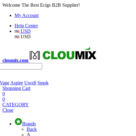
Welcome The Best Ecigs B2B Supplier!
My Account
Help Center
USD
USD
cloumix.com
 Vape
Aspire
Uwell
Smok
Shopping Cart
0
0
CATEGORY
Close
Brands
Back
A