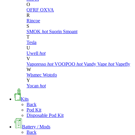
O
OFRF
OXVA
R
Rincoe
S
SMOK
hot
Suorin
Smoant
T
Tesla
U
Uwell
hot
V
Vaporesso
hot
VOOPOO
hot
Vandy Vape
hot
Vapefly
W
Wismec
Wotofo
Y
Yocan
hot
Kits
Back
Pod Kit
Disposable Pod Kit
Battery / Mods
Back