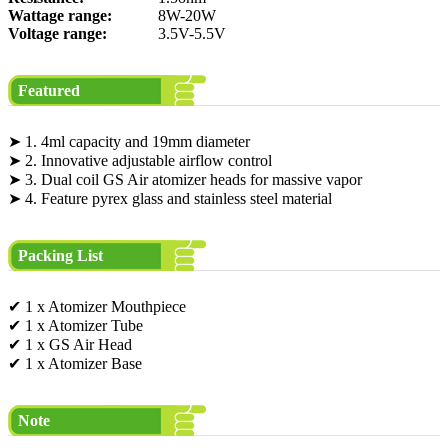
Wattage range:
8W-20W
Voltage range:
3.5V-5.5V
Featured
➤ 1. 4ml capacity and 19mm diameter
➤ 2. Innovative adjustable airflow control
➤ 3. Dual coil GS Air atomizer heads for massive vapor
➤ 4. Feature pyrex glass and stainless steel material
Packing List
✔ 1 x Atomizer Mouthpiece
✔ 1 x Atomizer Tube
✔ 1 x GS Air Head
✔ 1 x Atomizer Base
Note