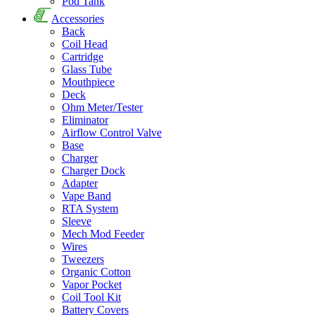
Pod Tank
Accessories
Back
Coil Head
Cartridge
Glass Tube
Mouthpiece
Deck
Ohm Meter/Tester
Eliminator
Airflow Control Valve
Base
Charger
Charger Dock
Adapter
Vape Band
RTA System
Sleeve
Mech Mod Feeder
Wires
Tweezers
Organic Cotton
Vapor Pocket
Coil Tool Kit
Battery Covers