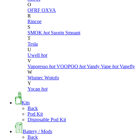
O
OFRF
OXVA
R
Rincoe
S
SMOK
hot
Suorin
Smoant
T
Tesla
U
Uwell
hot
V
Vaporesso
hot
VOOPOO
hot
Vandy Vape
hot
Vapefly
W
Wismec
Wotofo
Y
Yocan
hot
Kits
Back
Pod Kit
Disposable Pod Kit
Battery / Mods
Back