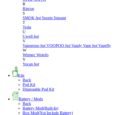
R
Rincoe
S
SMOK
hot
Suorin
Smoant
T
Tesla
U
Uwell
hot
V
Vaporesso
hot
VOOPOO
hot
Vandy Vape
hot
Vapefly
W
Wismec
Wotofo
Y
Yocan
hot
Kits
Back
Pod Kit
Disposable Pod Kit
Battery / Mods
Back
Battery Mod(Built-In)
Box Mod(Not Include Battery)