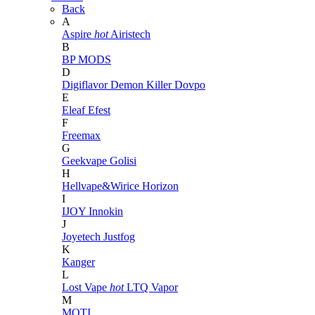
Back
A
Aspire
hot
Airistech
B
BP MODS
D
Digiflavor
Demon Killer
Dovpo
E
Eleaf
Efest
F
Freemax
G
Geekvape
Golisi
H
Hellvape&Wirice
Horizon
I
IJOY
Innokin
J
Joyetech
Justfog
K
Kanger
L
Lost Vape
hot
LTQ Vapor
M
MOTI