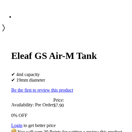
Eleaf GS Air-M Tank
✔ 4ml capacity
✔ 19mm diameter
Be the first to review this product
Price:
Availability:
Pre Order
$7.90
0% OFF
Login
to get better price
You will earn 30 Points for writing a review this product.