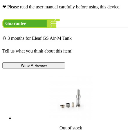
❤ Please read the user manual carefully before using this device.
Guarantee
♻ 3 months for Eleaf GS Air-M Tank
Tell us what you think about this item!
Out of stock