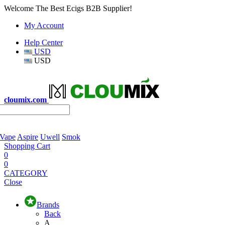
Welcome The Best Ecigs B2B Supplier!
My Account
Help Center
USD
USD
cloumix.com
 Vape
Aspire
Uwell
Smok
Shopping Cart
0
0
CATEGORY
Close
Brands
Back
A