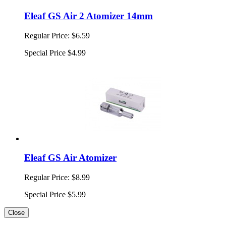
Eleaf GS Air 2 Atomizer 14mm
Regular Price:
$6.59
Special Price
$4.99
Eleaf GS Air Atomizer
Regular Price:
$8.99
Special Price
$5.99
Close