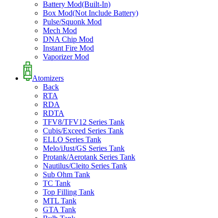
Battery Mod(Built-In)
Box Mod(Not Include Battery)
Pulse/Squonk Mod
Mech Mod
DNA Chip Mod
Instant Fire Mod
Vaporizer Mod
Atomizers
Back
RTA
RDA
RDTA
TFV8/TFV12 Series Tank
Cubis/Exceed Series Tank
ELLO Series Tank
Melo/iJust/GS Series Tank
Protank/Aerotank Series Tank
Nautilus/Cleito Series Tank
Sub Ohm Tank
TC Tank
Top Filling Tank
MTL Tank
GTA Tank