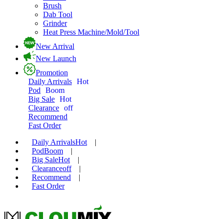
Brush
Dab Tool
Grinder
Heat Press Machine/Mold/Tool
New Arrival
New Launch
Promotion
Daily Arrivals
Hot
Pod
Boom
Big Sale
Hot
Clearance
off
Recommend
Fast Order
Daily Arrivals
Hot
|
Pod
Boom
|
Big Sale
Hot
|
Clearance
off
|
Recommend
|
Fast Order