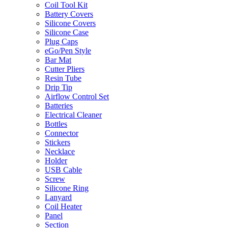
Coil Tool Kit
Battery Covers
Silicone Covers
Silicone Case
Plug Caps
eGo/Pen Style
Bar Mat
Cutter Pliers
Resin Tube
Drip Tip
Airflow Control Set
Batteries
Electrical Cleaner
Bottles
Connector
Stickers
Necklace
Holder
USB Cable
Screw
Silicone Ring
Lanyard
Coil Heater
Panel
Section