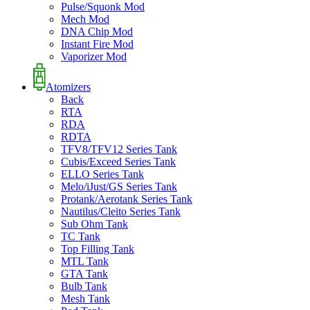
Pulse/Squonk Mod
Mech Mod
DNA Chip Mod
Instant Fire Mod
Vaporizer Mod
Atomizers
Back
RTA
RDA
RDTA
TFV8/TFV12 Series Tank
Cubis/Exceed Series Tank
ELLO Series Tank
Melo/iJust/GS Series Tank
Protank/Aerotank Series Tank
Nautilus/Cleito Series Tank
Sub Ohm Tank
TC Tank
Top Filling Tank
MTL Tank
GTA Tank
Bulb Tank
Mesh Tank