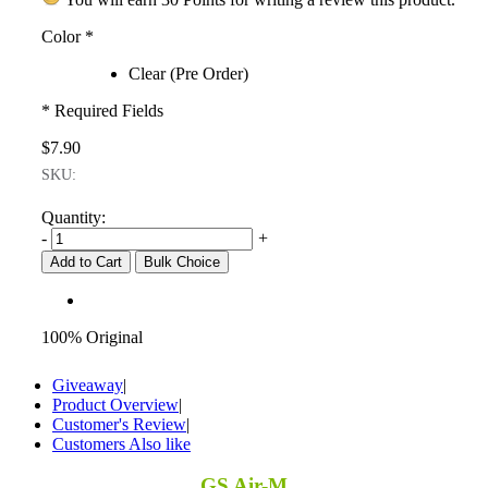
Color
*
Clear (Pre Order)
* Required Fields
$7.90
SKU:
Quantity:
-
+
Add to Cart
Bulk Choice
100% Original
Giveaway
|
Product Overview
|
Customer's Review
|
Customers Also like
GS Air-M