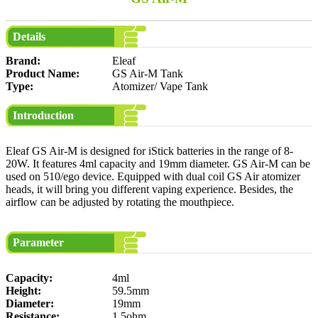
Details
Brand:
Eleaf
Product Name:
GS Air-M Tank
Type:
Atomizer/ Vape Tank
Introduction
Eleaf GS Air-M is designed for iStick batteries in the range of 8-
20W. It features 4ml capacity and 19mm diameter. GS Air-M can be
used on 510/ego device. Equipped with dual coil GS Air atomizer
heads, it will bring you different vaping experience. Besides, the
airflow can be adjusted by rotating the mouthpiece.
Parameter
Capacity:
4ml
Height:
59.5mm
Diameter:
19mm
Resistance:
1.5ohm