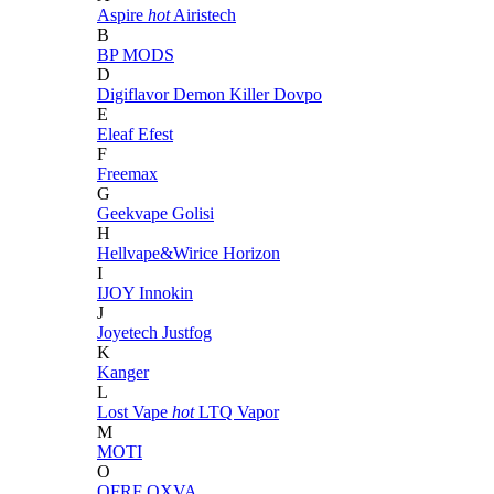
Aspire
hot
Airistech
B
BP MODS
D
Digiflavor
Demon Killer
Dovpo
E
Eleaf
Efest
F
Freemax
G
Geekvape
Golisi
H
Hellvape&Wirice
Horizon
I
IJOY
Innokin
J
Joyetech
Justfog
K
Kanger
L
Lost Vape
hot
LTQ Vapor
M
MOTI
O
OFRF
OXVA