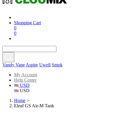
Shopping Cart
0
0
Vandy Vape
Aspire
Uwell
Smok
My Account
Help Center
USD
USD
Home
>
Eleaf GS Air-M Tank