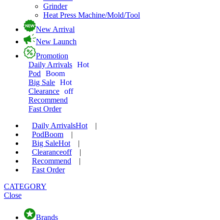
Grinder
Heat Press Machine/Mold/Tool
New Arrival
New Launch
Promotion
Daily Arrivals
Hot
Pod
Boom
Big Sale
Hot
Clearance
off
Recommend
Fast Order
Daily Arrivals
Hot
|
Pod
Boom
|
Big Sale
Hot
|
Clearance
off
|
Recommend
|
Fast Order
CATEGORY
Close
Brands