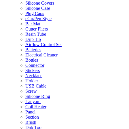
Silicone Covers
Silicone Case
Plug Caps
eGo/Pen Style
Bar Mat
Cutter Pliers
Resin Tube
Drip Tip
Airflow Control Set
Batteries
Electrical Cleaner
Bottles
Connector
Stickers
Necklace
Holder
USB Cable
Screw
Silicone Ring
Lanyard
Coil Heater
Panel
Section
Brush
Dab Tool