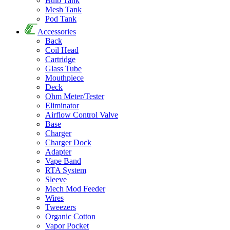
Bulb Tank
Mesh Tank
Pod Tank
Accessories
Back
Coil Head
Cartridge
Glass Tube
Mouthpiece
Deck
Ohm Meter/Tester
Eliminator
Airflow Control Valve
Base
Charger
Charger Dock
Adapter
Vape Band
RTA System
Sleeve
Mech Mod Feeder
Wires
Tweezers
Organic Cotton
Vapor Pocket