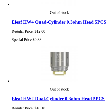
Out of stock
Eleaf HW4 Quad-Cylinder 0.3ohm Head 5PCS
Regular Price:
$12.00
Special Price
$9.88
Out of stock
Eleaf HW2 Dual-Cylinder 0.3ohm Head 5PCS
Regular Price:
$10.10