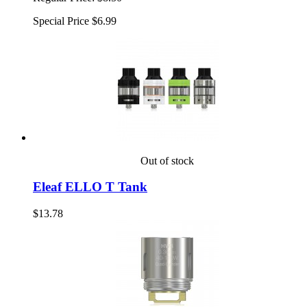
Special Price
$6.99
Out of stock
Eleaf ELLO T Tank
$13.78