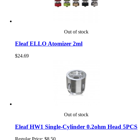
Out of stock
Eleaf ELLO Atomizer 2ml
$24.69
Out of stock
Eleaf HW1 Single-Cylinder 0.2ohm Head 5PCS
Regular Price:
$8.50