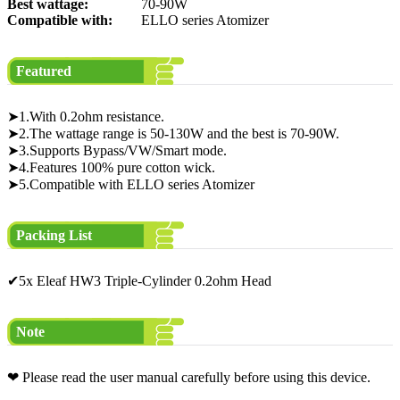
Best wattage:
70-90W
Compatible with:
ELLO series Atomizer
Featured
➤1.With 0.2ohm resistance.
➤2.The wattage range is 50-130W and the best is 70-90W.
➤3.Supports Bypass/VW/Smart mode.
➤4.Features 100% pure cotton wick.
➤5.Compatible with ELLO series Atomizer
Packing List
✔5x Eleaf HW3 Triple-Cylinder 0.2ohm Head
Note
❤ Please read the user manual carefully before using this device.