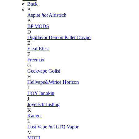
Back
A
Aspire
hot
Airistech
B
BP MODS
D
Digiflavor
Demon Killer
Dovpo
E
Eleaf
Efest
F
Freemax
G
Geekvape
Golisi
H
Hellvape&Wirice
Horizon
I
IJOY
Innokin
J
Joyetech
Justfog
K
Kanger
L
Lost Vape
hot
LTQ Vapor
M
MOTI