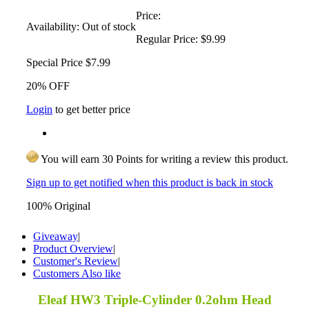
Price:
Availability:
Out of stock
Regular Price:
$9.99
Special Price
$7.99
20% OFF
Login
to get better price
You will earn 30 Points for writing a review this product.
Sign up to get notified when this product is back in stock
100% Original
Giveaway
|
Product Overview
|
Customer's Review
|
Customers Also like
Eleaf HW3 Triple-Cylinder 0.2ohm Head