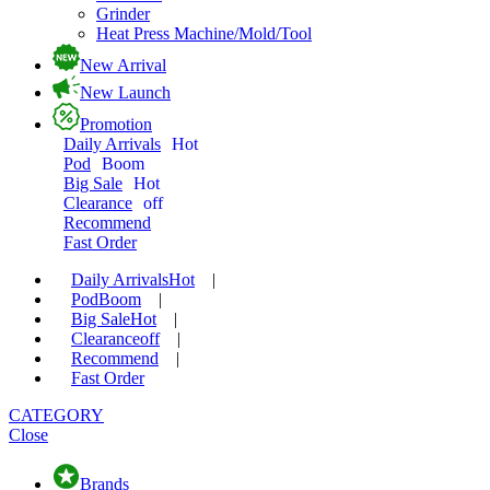
Grinder
Heat Press Machine/Mold/Tool
New Arrival
New Launch
Promotion
Daily Arrivals
Hot
Pod
Boom
Big Sale
Hot
Clearance
off
Recommend
Fast Order
Daily Arrivals
Hot
|
Pod
Boom
|
Big Sale
Hot
|
Clearance
off
|
Recommend
|
Fast Order
CATEGORY
Close
Brands