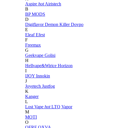
Aspire
hot
Airistech
B
BP MODS
D
Digiflavor
Demon Killer
Dovpo
E
Eleaf
Efest
F
Freemax
G
Geekvape
Golisi
H
Hellvape&Wirice
Horizon
I
IJOY
Innokin
J
Joyetech
Justfog
K
Kanger
L
Lost Vape
hot
LTQ Vapor
M
MOTI
O
OFRF
OXVA