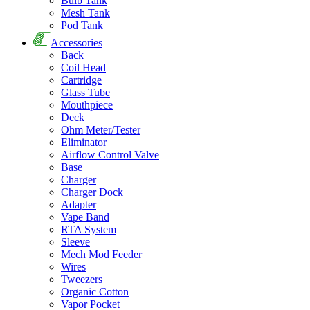
Bulb Tank
Mesh Tank
Pod Tank
Accessories
Back
Coil Head
Cartridge
Glass Tube
Mouthpiece
Deck
Ohm Meter/Tester
Eliminator
Airflow Control Valve
Base
Charger
Charger Dock
Adapter
Vape Band
RTA System
Sleeve
Mech Mod Feeder
Wires
Tweezers
Organic Cotton
Vapor Pocket