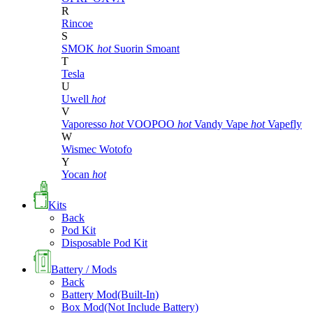
R
Rincoe
S
SMOK
hot
Suorin
Smoant
T
Tesla
U
Uwell
hot
V
Vaporesso
hot
VOOPOO
hot
Vandy Vape
hot
Vapefly
W
Wismec
Wotofo
Y
Yocan
hot
Kits
Back
Pod Kit
Disposable Pod Kit
Battery / Mods
Back
Battery Mod(Built-In)
Box Mod(Not Include Battery)