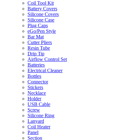
Coil Tool Kit
Battery Covers
Silicone Covers
Silicone Case
Plug Caps
eGo/Pen Style
Bar Mat
Cutter Pliers
Resin Tube
Drip Tip
Airflow Control Set
Batteries
Electrical Cleaner
Bottles
Connector
Stickers
Necklace
Holder
USB Cable
Screw
Silicone Ring
Lanyard
Coil Heater
Panel
Section