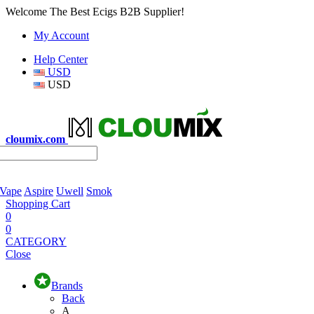
Welcome The Best Ecigs B2B Supplier!
My Account
Help Center
USD
USD
cloumix.com
 Vape
Aspire
Uwell
Smok
Shopping Cart
0
0
CATEGORY
Close
Brands
Back
A