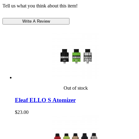
Tell us what you think about this item!
Out of stock
Eleaf ELLO S Atomizer
$23.00