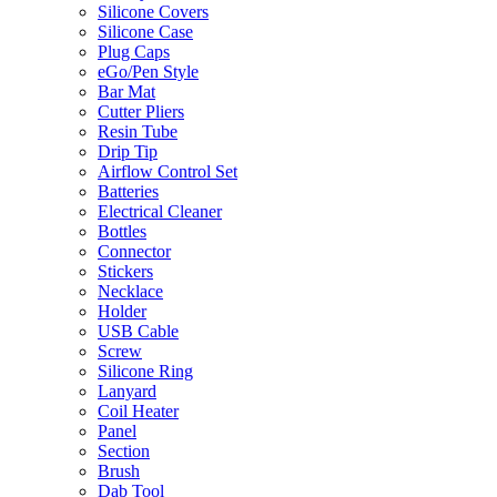
Silicone Covers
Silicone Case
Plug Caps
eGo/Pen Style
Bar Mat
Cutter Pliers
Resin Tube
Drip Tip
Airflow Control Set
Batteries
Electrical Cleaner
Bottles
Connector
Stickers
Necklace
Holder
USB Cable
Screw
Silicone Ring
Lanyard
Coil Heater
Panel
Section
Brush
Dab Tool