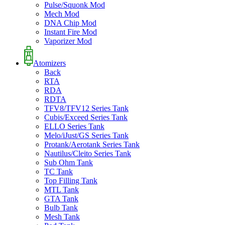
Pulse/Squonk Mod
Mech Mod
DNA Chip Mod
Instant Fire Mod
Vaporizer Mod
Atomizers
Back
RTA
RDA
RDTA
TFV8/TFV12 Series Tank
Cubis/Exceed Series Tank
ELLO Series Tank
Melo/iJust/GS Series Tank
Protank/Aerotank Series Tank
Nautilus/Cleito Series Tank
Sub Ohm Tank
TC Tank
Top Filling Tank
MTL Tank
GTA Tank
Bulb Tank
Mesh Tank