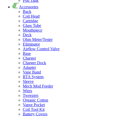
Pod Tank
Accessories
Back
Coil Head
Cartridge
Glass Tube
Mouthpiece
Deck
Ohm Meter/Tester
Eliminator
Airflow Control Valve
Base
Charger
Charger Dock
Adapter
Vape Band
RTA System
Sleeve
Mech Mod Feeder
Wires
Tweezers
Organic Cotton
Vapor Pocket
Coil Tool Kit
Battery Covers