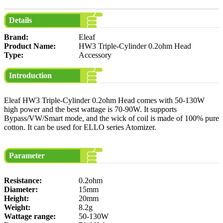
Details
Brand:
Eleaf
Product Name:
HW3 Triple-Cylinder 0.2ohm Head
Type:
Accessory
Introduction
Eleaf HW3 Triple-Cylinder 0.2ohm Head comes with 50-130W
high power and the best wattage is 70-90W. It supports
Bypass/VW/Smart mode, and the wick of coil is made of 100% pure
cotton. It can be used for ELLO series Atomizer.
Parameter
Resistance:
0.2ohm
Diameter:
15mm
Height:
20mm
Weight:
8.2g
Wattage range:
50-130W