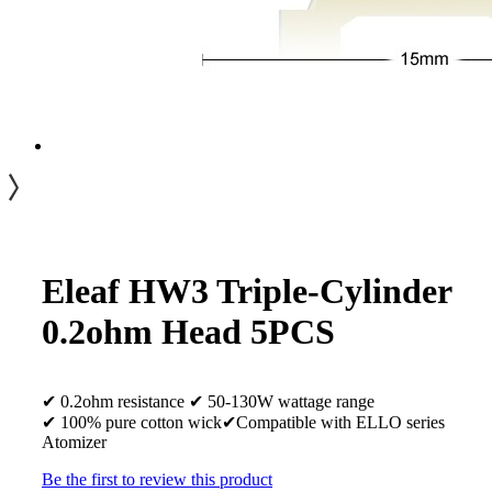
Eleaf HW3 Triple-Cylinder
0.2ohm Head 5PCS
✔ 0.2ohm resistance ✔ 50-130W wattage range
✔ 100% pure cotton wick✔Compatible with ELLO series
Atomizer
Be the first to review this product