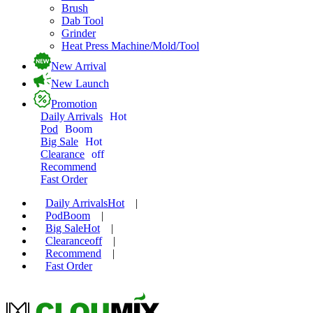
Brush
Dab Tool
Grinder
Heat Press Machine/Mold/Tool
New Arrival
New Launch
Promotion
Daily Arrivals
Hot
Pod
Boom
Big Sale
Hot
Clearance
off
Recommend
Fast Order
Daily Arrivals
Hot
|
Pod
Boom
|
Big Sale
Hot
|
Clearance
off
|
Recommend
|
Fast Order