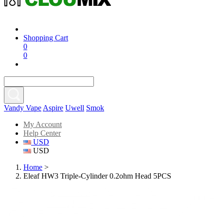
Shopping Cart
0
0
Vandy Vape
Aspire
Uwell
Smok
My Account
Help Center
USD
USD
Home
>
Eleaf HW3 Triple-Cylinder 0.2ohm Head 5PCS