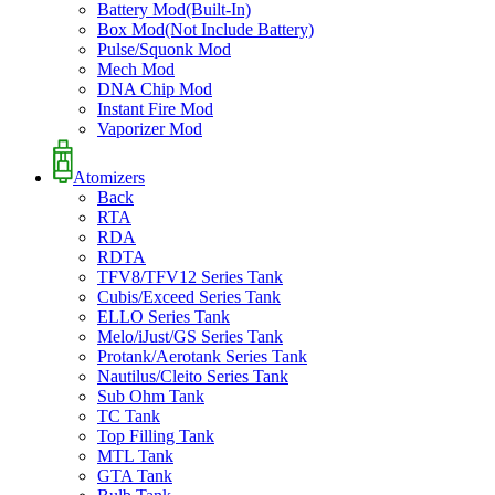
Battery Mod(Built-In)
Box Mod(Not Include Battery)
Pulse/Squonk Mod
Mech Mod
DNA Chip Mod
Instant Fire Mod
Vaporizer Mod
Atomizers
Back
RTA
RDA
RDTA
TFV8/TFV12 Series Tank
Cubis/Exceed Series Tank
ELLO Series Tank
Melo/iJust/GS Series Tank
Protank/Aerotank Series Tank
Nautilus/Cleito Series Tank
Sub Ohm Tank
TC Tank
Top Filling Tank
MTL Tank
GTA Tank