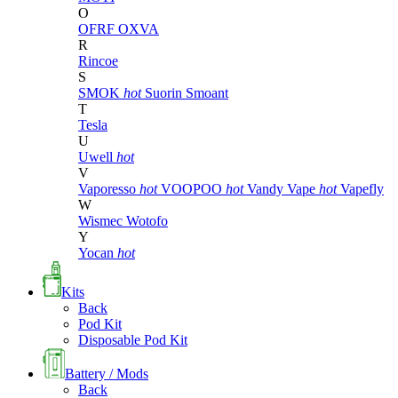
O
OFRF
OXVA
R
Rincoe
S
SMOK
hot
Suorin
Smoant
T
Tesla
U
Uwell
hot
V
Vaporesso
hot
VOOPOO
hot
Vandy Vape
hot
Vapefly
W
Wismec
Wotofo
Y
Yocan
hot
Kits
Back
Pod Kit
Disposable Pod Kit
Battery / Mods
Back