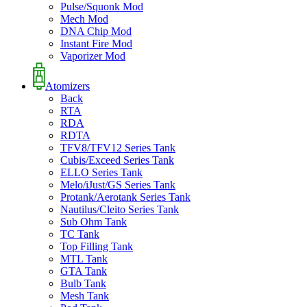
Pulse/Squonk Mod
Mech Mod
DNA Chip Mod
Instant Fire Mod
Vaporizer Mod
Atomizers
Back
RTA
RDA
RDTA
TFV8/TFV12 Series Tank
Cubis/Exceed Series Tank
ELLO Series Tank
Melo/iJust/GS Series Tank
Protank/Aerotank Series Tank
Nautilus/Cleito Series Tank
Sub Ohm Tank
TC Tank
Top Filling Tank
MTL Tank
GTA Tank
Bulb Tank
Mesh Tank