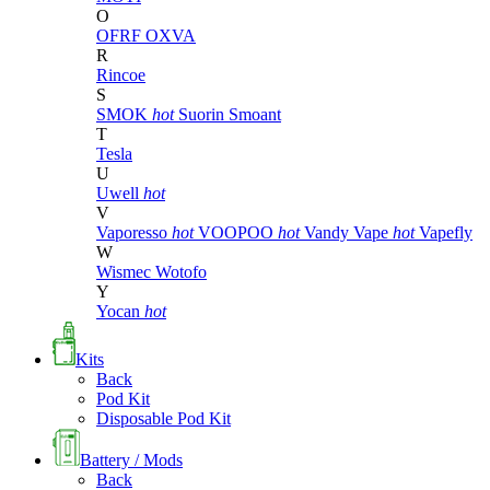
O
OFRF
OXVA
R
Rincoe
S
SMOK
hot
Suorin
Smoant
T
Tesla
U
Uwell
hot
V
Vaporesso
hot
VOOPOO
hot
Vandy Vape
hot
Vapefly
W
Wismec
Wotofo
Y
Yocan
hot
Kits
Back
Pod Kit
Disposable Pod Kit
Battery / Mods
Back