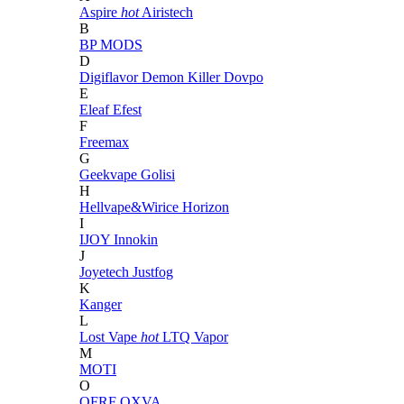
Aspire
hot
Airistech
B
BP MODS
D
Digiflavor
Demon Killer
Dovpo
E
Eleaf
Efest
F
Freemax
G
Geekvape
Golisi
H
Hellvape&Wirice
Horizon
I
IJOY
Innokin
J
Joyetech
Justfog
K
Kanger
L
Lost Vape
hot
LTQ Vapor
M
MOTI
O
OFRF
OXVA