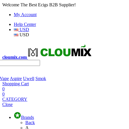
Welcome The Best Ecigs B2B Supplier!
My Account
Help Center
USD
USD
cloumix.com
 Vape
Aspire
Uwell
Smok
Shopping Cart
0
0
CATEGORY
Close
Brands
Back
A