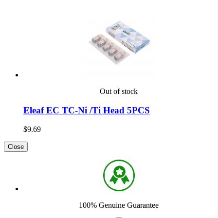
Out of stock
Eleaf EC TC-Ni /Ti Head 5PCS
$9.69
Close
100% Genuine Guarantee