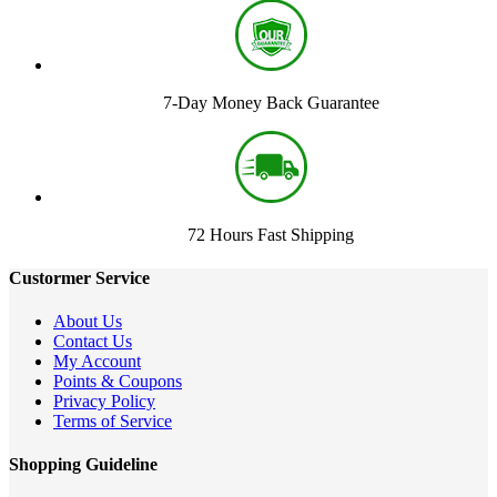
7-Day Money Back Guarantee
72 Hours Fast Shipping
Custormer Service
About Us
Contact Us
My Account
Points & Coupons
Privacy Policy
Terms of Service
Shopping Guideline