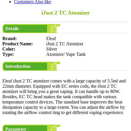
Customers Also like
iJust 2 TC Atomizer
Details
Brand:
Eleaf
Product Name:
iJust 2 TC Atomizer
Color:
Silver
Type:
Atomizer/ Vape Tank
Introduction
Eleaf iJust 2 TC atomizer comes with a large capacity of 5.5ml and
22mm diameter. Equipped with EC series coils, the iJust 2 TC
atomizer will bring you a great vaping. It can handle up to 80W.
Besides, EC TC head makes the tank compatible with various
temperature control devices. The standard base improves the heat
dissipation capacity to a large extent. You can adjust the airflow by
rotating the airflow control ring to get different vaping experience.
Parameter