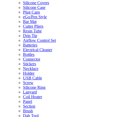
Silicone Covers
Silicone Case
Plug Caps
eGo/Pen Style
Bar Mat
Cutter Pliers
Resin Tube
Drip Tip
Airflow Control Set
Batteries
Electrical Cleaner
Bottles
Connector
Stickers
Necklace
Holder
USB Cable
Screw
Silicone Ring
Lanyard
Coil Heater
Panel
Section
Brush
Dab Tool