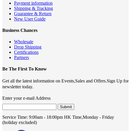
Payment information
Shipping & Tracking
Guarantee & Return
New User Guide
Business Chances
Wholesale
Drop Shipping
Certifications
Partners
Be The First To Know
Get all the latest information on Events,Sales and Offers.Sign Up for
newsletter today.
Enter your e-mail Address
Submit
Service Time:
9:00am - 18:00pm HK Time,Monday - Friday
(holiday excluded)