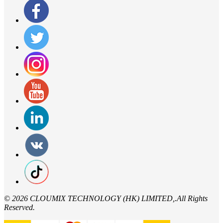
©
2026 CLOUMIX TECHNOLOGY (HK) LIMITED,.All Rights
Reserved.