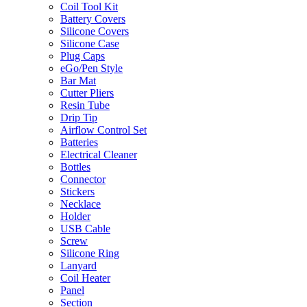
Coil Tool Kit
Battery Covers
Silicone Covers
Silicone Case
Plug Caps
eGo/Pen Style
Bar Mat
Cutter Pliers
Resin Tube
Drip Tip
Airflow Control Set
Batteries
Electrical Cleaner
Bottles
Connector
Stickers
Necklace
Holder
USB Cable
Screw
Silicone Ring
Lanyard
Coil Heater
Panel
Section