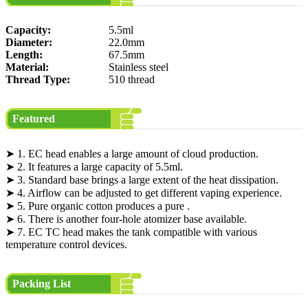
Capacity:
5.5ml
Diameter:
22.0mm
Length:
67.5mm
Material:
Stainless steel
Thread Type:
510 thread
Featured
➤ 1. EC head enables a large amount of cloud production.
➤ 2. It features a large capacity of 5.5ml.
➤ 3. Standard base brings a large extent of the heat dissipation.
➤ 4. Airflow can be adjusted to get different vaping experience.
➤ 5. Pure organic cotton produces a pure .
➤ 6. There is another four-hole atomizer base available.
➤ 7. EC TC head makes the tank compatible with various
temperature control devices.
Packing List