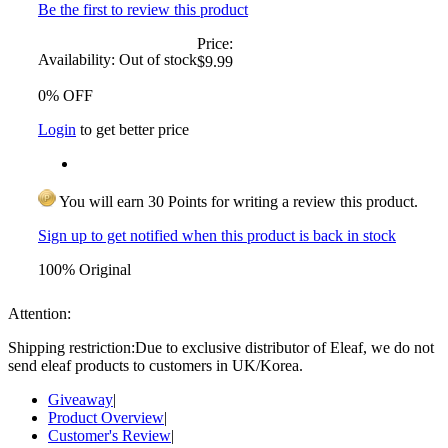
Be the first to review this product
Price:
Availability:
Out of stock
$9.99
0% OFF
Login
to get better price
You will earn 30 Points for writing a review this product.
Sign up to get notified when this product is back in stock
100% Original
Attention:
Shipping restriction:Due to exclusive distributor of Eleaf, we do not
send eleaf products to customers in UK/Korea.
Giveaway
|
Product Overview
|
Customer's Review
|