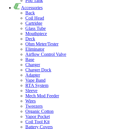
Pod Tank
Accessories
Back
Coil Head
Cartridge
Glass Tube
Mouthpiece
Deck
Ohm Meter/Tester
Eliminator
Airflow Control Valve
Base
Charger
Charger Dock
Adapter
Vape Band
RTA System
Sleeve
Mech Mod Feeder
Wires
Tweezers
Organic Cotton
Vapor Pocket
Coil Tool Kit
Battery Covers