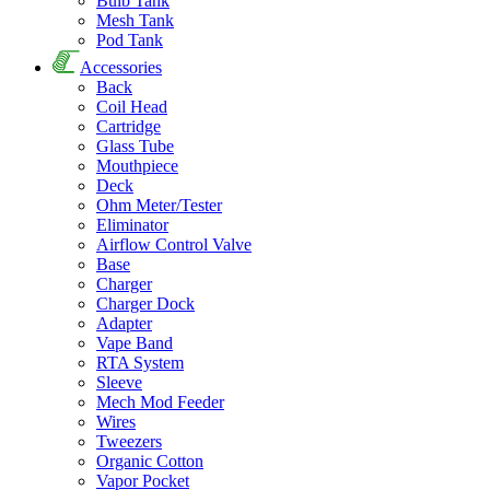
Bulb Tank
Mesh Tank
Pod Tank
Accessories
Back
Coil Head
Cartridge
Glass Tube
Mouthpiece
Deck
Ohm Meter/Tester
Eliminator
Airflow Control Valve
Base
Charger
Charger Dock
Adapter
Vape Band
RTA System
Sleeve
Mech Mod Feeder
Wires
Tweezers
Organic Cotton
Vapor Pocket