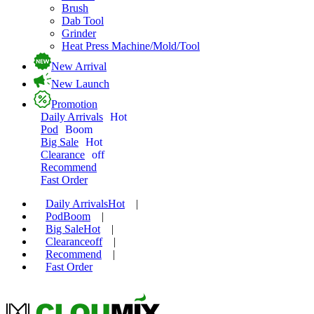
Brush
Dab Tool
Grinder
Heat Press Machine/Mold/Tool
New Arrival
New Launch
Promotion
Daily Arrivals
Hot
Pod
Boom
Big Sale
Hot
Clearance
off
Recommend
Fast Order
Daily Arrivals
Hot
|
Pod
Boom
|
Big Sale
Hot
|
Clearance
off
|
Recommend
|
Fast Order