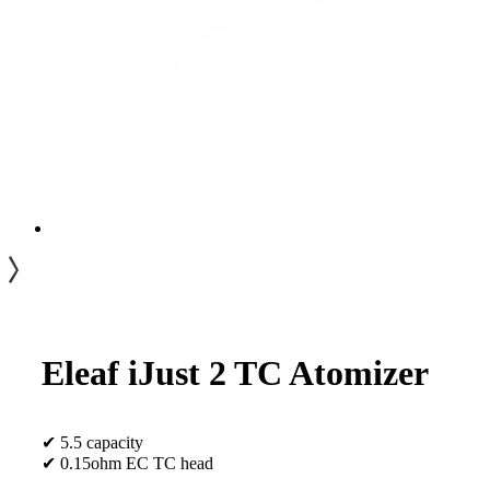
Eleaf iJust 2 TC Atomizer
✔ 5.5 capacity
✔ 0.15ohm EC TC head