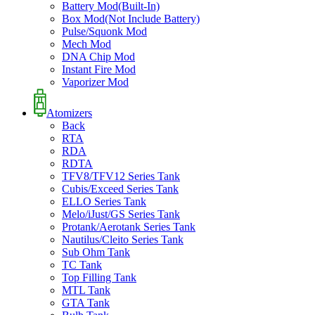
Battery Mod(Built-In)
Box Mod(Not Include Battery)
Pulse/Squonk Mod
Mech Mod
DNA Chip Mod
Instant Fire Mod
Vaporizer Mod
Atomizers
Back
RTA
RDA
RDTA
TFV8/TFV12 Series Tank
Cubis/Exceed Series Tank
ELLO Series Tank
Melo/iJust/GS Series Tank
Protank/Aerotank Series Tank
Nautilus/Cleito Series Tank
Sub Ohm Tank
TC Tank
Top Filling Tank
MTL Tank
GTA Tank