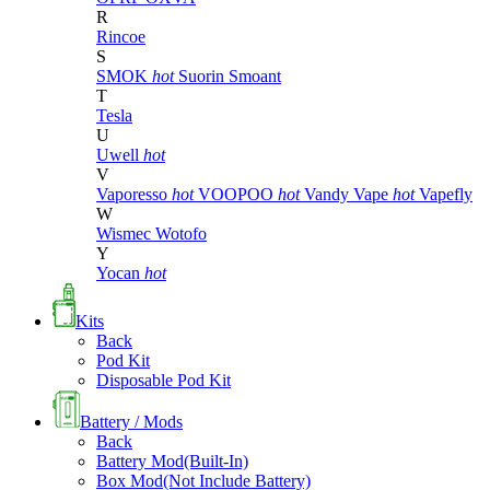
R
Rincoe
S
SMOK
hot
Suorin
Smoant
T
Tesla
U
Uwell
hot
V
Vaporesso
hot
VOOPOO
hot
Vandy Vape
hot
Vapefly
W
Wismec
Wotofo
Y
Yocan
hot
Kits
Back
Pod Kit
Disposable Pod Kit
Battery / Mods
Back
Battery Mod(Built-In)
Box Mod(Not Include Battery)