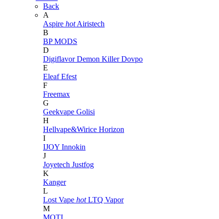
Back
A
Aspire
hot
Airistech
B
BP MODS
D
Digiflavor
Demon Killer
Dovpo
E
Eleaf
Efest
F
Freemax
G
Geekvape
Golisi
H
Hellvape&Wirice
Horizon
I
IJOY
Innokin
J
Joyetech
Justfog
K
Kanger
L
Lost Vape
hot
LTQ Vapor
M
MOTI