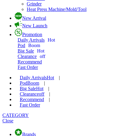
Grinder
Heat Press Machine/Mold/Tool
New Arrival
New Launch
Promotion
Daily Arrivals
Hot
Pod
Boom
Big Sale
Hot
Clearance
off
Recommend
Fast Order
Daily Arrivals
Hot
|
Pod
Boom
|
Big Sale
Hot
|
Clearance
off
|
Recommend
|
Fast Order
CATEGORY
Close
Brands