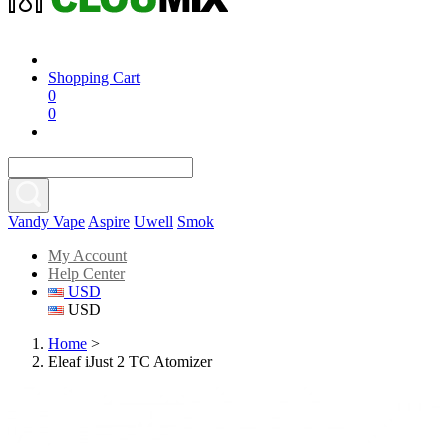
Shopping Cart
0
0
Vandy Vape
Aspire
Uwell
Smok
My Account
Help Center
USD
USD
Home
>
Eleaf iJust 2 TC Atomizer