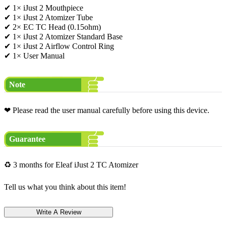
✔ 1× iJust 2 Mouthpiece
✔ 1× iJust 2 Atomizer Tube
✔ 2× EC TC Head (0.15ohm)
✔ 1× iJust 2 Atomizer Standard Base
✔ 1× iJust 2 Airflow Control Ring
✔ 1× User Manual
Note
❤ Please read the user manual carefully before using this device.
Guarantee
♻ 3 months for Eleaf iJust 2 TC Atomizer
Tell us what you think about this item!