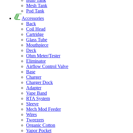
Bulb Tank
Mesh Tank
Pod Tank
Accessories
Back
Coil Head
Cartridge
Glass Tube
Mouthpiece
Deck
Ohm Meter/Tester
Eliminator
Airflow Control Valve
Base
Charger
Charger Dock
Adapter
Vape Band
RTA System
Sleeve
Mech Mod Feeder
Wires
Tweezers
Organic Cotton
Vapor Pocket