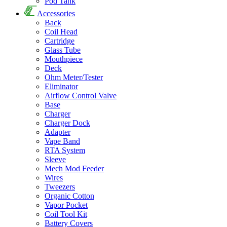
Pod Tank
Accessories
Back
Coil Head
Cartridge
Glass Tube
Mouthpiece
Deck
Ohm Meter/Tester
Eliminator
Airflow Control Valve
Base
Charger
Charger Dock
Adapter
Vape Band
RTA System
Sleeve
Mech Mod Feeder
Wires
Tweezers
Organic Cotton
Vapor Pocket
Coil Tool Kit
Battery Covers