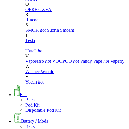
O
OFRF
OXVA
R
Rincoe
S
SMOK
hot
Suorin
Smoant
T
Tesla
U
Uwell
hot
V
Vaporesso
hot
VOOPOO
hot
Vandy Vape
hot
Vapefly
W
Wismec
Wotofo
Y
Yocan
hot
Kits
Back
Pod Kit
Disposable Pod Kit
Battery / Mods
Back