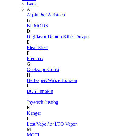
Back
A
Aspire
hot
Airistech
B
BP MODS
D
Digiflavor
Demon Killer
Dovpo
E
Eleaf
Efest
F
Freemax
G
Geekvape
Golisi
H
Hellvape&Wirice
Horizon
I
IJOY
Innokin
J
Joyetech
Justfog
K
Kanger
L
Lost Vape
hot
LTQ Vapor
M
MOTI