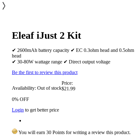
Eleaf iJust 2 Kit
✔ 2600mAh battery capacity ✔ EC 0.3ohm head and 0.5ohm
head
✔ 30-80W wattage range ✔ Direct output voltage
Be the first to review this product
Price:
Availability:
Out of stock
$21.99
0% OFF
Login
to get better price
You will earn 30 Points for writing a review this product.