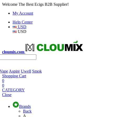
Welcome The Best Ecigs B2B Supplier!
My Account
Help Center
USD
USD
cloumix.com
 Vape
Aspire
Uwell
Smok
Shopping Cart
0
0
CATEGORY
Close
Brands
Back
A