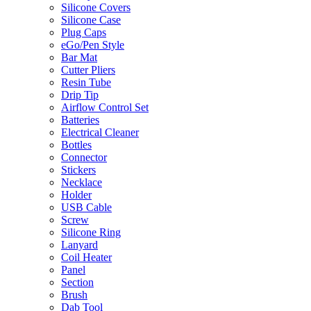
Silicone Covers
Silicone Case
Plug Caps
eGo/Pen Style
Bar Mat
Cutter Pliers
Resin Tube
Drip Tip
Airflow Control Set
Batteries
Electrical Cleaner
Bottles
Connector
Stickers
Necklace
Holder
USB Cable
Screw
Silicone Ring
Lanyard
Coil Heater
Panel
Section
Brush
Dab Tool