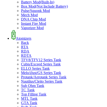
Battery Mod(Built-In)
Box Mod(Not Include Battery)
Pulse/Squonk Mod
Mech Mod
DNA Chip Mod
Instant Fire Mod
Vaporizer Mod
Atomizers
Back
RTA
RDA
RDTA
TFV8/TFV12 Series Tank
Cubis/Exceed Series Tank
ELLO Series Tank
Melo/iJust/GS Series Tank
Protank/Aerotank Series Tank
Nautilus/Cleito Series Tank
Sub Ohm Tank
TC Tank
Top Filling Tank
MTL Tank
GTA Tank