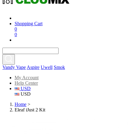
Shopping Cart
0
0
Vandy Vape
Aspire
Uwell
Smok
My Account
Help Center
USD
USD
Home
>
Eleaf iJust 2 Kit