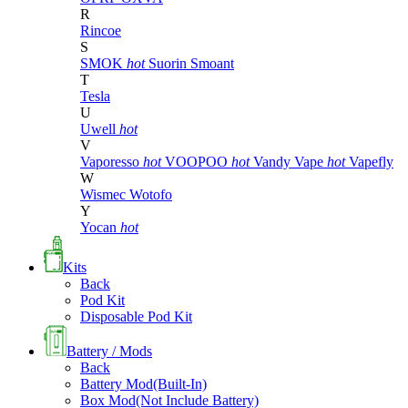
R
Rincoe
S
SMOK
hot
Suorin
Smoant
T
Tesla
U
Uwell
hot
V
Vaporesso
hot
VOOPOO
hot
Vandy Vape
hot
Vapefly
W
Wismec
Wotofo
Y
Yocan
hot
Kits
Back
Pod Kit
Disposable Pod Kit
Battery / Mods
Back
Battery Mod(Built-In)
Box Mod(Not Include Battery)