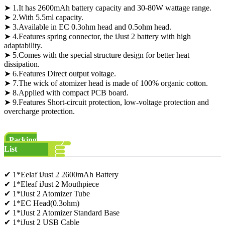
➤ 1.It has 2600mAh battery capacity and 30-80W wattage range.
➤ 2.With 5.5ml capacity.
➤ 3.Available in EC 0.3ohm head and 0.5ohm head.
➤ 4.Features spring connector, the iJust 2 battery with high
adaptability.
➤ 5.Comes with the special structure design for better heat
dissipation.
➤ 6.Features Direct output voltage.
➤ 7.The wick of atomizer head is made of 100% organic cotton.
➤ 8.Applied with compact PCB board.
➤ 9.Features Short-circuit protection, low-voltage protection and
overcharge protection.
Packing
List
✔ 1*Eelaf iJust 2 2600mAh Battery
✔ 1*Eleaf iJust 2 Mouthpiece
✔ 1*iJust 2 Atomizer Tube
✔ 1*EC Head(0.3ohm)
✔ 1*iJust 2 Atomizer Standard Base
✔ 1*iJust 2 USB Cable