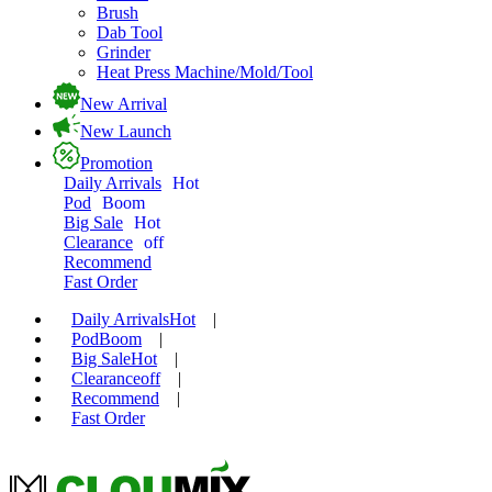
Brush
Dab Tool
Grinder
Heat Press Machine/Mold/Tool
New Arrival
New Launch
Promotion
Daily Arrivals
Hot
Pod
Boom
Big Sale
Hot
Clearance
off
Recommend
Fast Order
Daily Arrivals
Hot
|
Pod
Boom
|
Big Sale
Hot
|
Clearance
off
|
Recommend
|
Fast Order