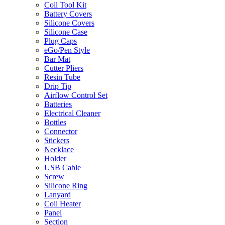
Coil Tool Kit
Battery Covers
Silicone Covers
Silicone Case
Plug Caps
eGo/Pen Style
Bar Mat
Cutter Pliers
Resin Tube
Drip Tip
Airflow Control Set
Batteries
Electrical Cleaner
Bottles
Connector
Stickers
Necklace
Holder
USB Cable
Screw
Silicone Ring
Lanyard
Coil Heater
Panel
Section