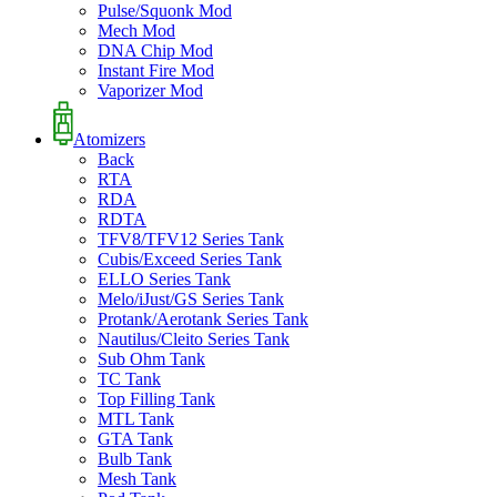
Pulse/Squonk Mod
Mech Mod
DNA Chip Mod
Instant Fire Mod
Vaporizer Mod
Atomizers
Back
RTA
RDA
RDTA
TFV8/TFV12 Series Tank
Cubis/Exceed Series Tank
ELLO Series Tank
Melo/iJust/GS Series Tank
Protank/Aerotank Series Tank
Nautilus/Cleito Series Tank
Sub Ohm Tank
TC Tank
Top Filling Tank
MTL Tank
GTA Tank
Bulb Tank
Mesh Tank