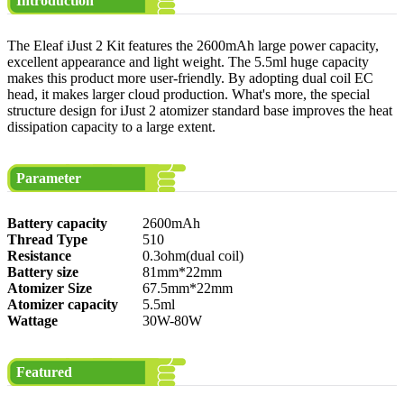
Introduction
The Eleaf iJust 2 Kit features the 2600mAh large power capacity,
excellent appearance and light weight. The 5.5ml huge capacity
makes this product more user-friendly. By adopting dual coil EC
head, it makes larger cloud production. What's more, the special
structure design for iJust 2 atomizer standard base improves the heat
dissipation capacity to a large extent.
Parameter
Battery capacity
2600mAh
Thread Type
510
Resistance
0.3ohm(dual coil)
Battery size
81mm*22mm
Atomizer Size
67.5mm*22mm
Atomizer capacity
5.5ml
Wattage
30W-80W
Featured