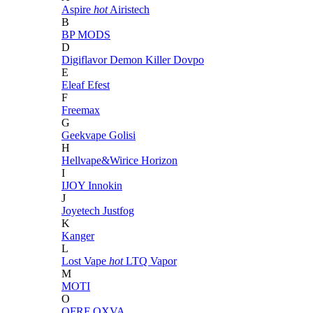
Aspire
hot
Airistech
B
BP MODS
D
Digiflavor
Demon Killer
Dovpo
E
Eleaf
Efest
F
Freemax
G
Geekvape
Golisi
H
Hellvape&Wirice
Horizon
I
IJOY
Innokin
J
Joyetech
Justfog
K
Kanger
L
Lost Vape
hot
LTQ Vapor
M
MOTI
O
OFRF
OXVA