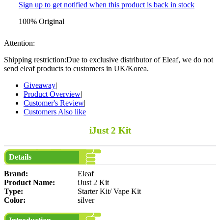
Sign up to get notified when this product is back in stock
100% Original
Attention:
Shipping restriction:Due to exclusive distributor of Eleaf, we do not
send eleaf products to customers in UK/Korea.
Giveaway
|
Product Overview
|
Customer's Review
|
Customers Also like
iJust 2 Kit
Details
Brand:
Eleaf
Product Name:
iJust 2 Kit
Type:
Starter Kit/ Vape Kit
Color:
silver