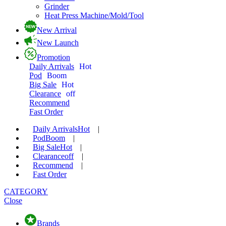
Grinder
Heat Press Machine/Mold/Tool
New Arrival
New Launch
Promotion
Daily Arrivals
Hot
Pod
Boom
Big Sale
Hot
Clearance
off
Recommend
Fast Order
Daily Arrivals
Hot
|
Pod
Boom
|
Big Sale
Hot
|
Clearance
off
|
Recommend
|
Fast Order
CATEGORY
Close
Brands