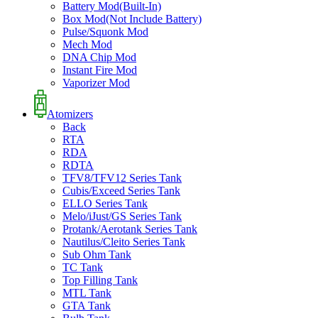
Battery Mod(Built-In)
Box Mod(Not Include Battery)
Pulse/Squonk Mod
Mech Mod
DNA Chip Mod
Instant Fire Mod
Vaporizer Mod
Atomizers
Back
RTA
RDA
RDTA
TFV8/TFV12 Series Tank
Cubis/Exceed Series Tank
ELLO Series Tank
Melo/iJust/GS Series Tank
Protank/Aerotank Series Tank
Nautilus/Cleito Series Tank
Sub Ohm Tank
TC Tank
Top Filling Tank
MTL Tank
GTA Tank