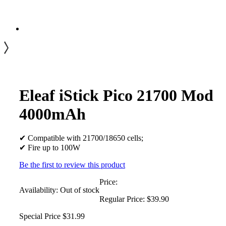
Eleaf iStick Pico 21700 Mod
4000mAh
✔ Compatible with 21700/18650 cells;
✔ Fire up to 100W
Be the first to review this product
Price:
Availability:
Out of stock
Regular Price:
$39.90
Special Price
$31.99