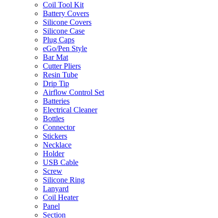
Coil Tool Kit
Battery Covers
Silicone Covers
Silicone Case
Plug Caps
eGo/Pen Style
Bar Mat
Cutter Pliers
Resin Tube
Drip Tip
Airflow Control Set
Batteries
Electrical Cleaner
Bottles
Connector
Stickers
Necklace
Holder
USB Cable
Screw
Silicone Ring
Lanyard
Coil Heater
Panel
Section