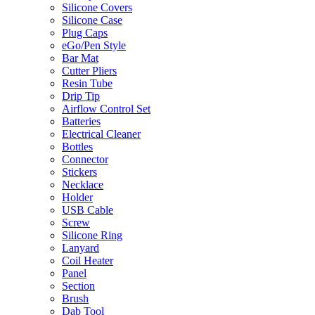
Silicone Covers
Silicone Case
Plug Caps
eGo/Pen Style
Bar Mat
Cutter Pliers
Resin Tube
Drip Tip
Airflow Control Set
Batteries
Electrical Cleaner
Bottles
Connector
Stickers
Necklace
Holder
USB Cable
Screw
Silicone Ring
Lanyard
Coil Heater
Panel
Section
Brush
Dab Tool