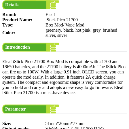
Details
Brand:
Eleaf
Product Name:
iStick Pico 21700
Type:
Box Mod/ Vape Mod
greenery, black, hot pink, grey, brushed
Color:
silver, silver
Introduction
Eleaf iStick Pico 21700 Box Mod is compatible with 21700 and
18650 batteries, and the 21700 battery is 4000mAh. The iStick Pico
can fire up to 100W. With a large 0.91 inch OLED screen, you can
operate the mod easily. In addition, it features 2A quick charge
system. The compact and ergonomic shape is very comfortable for
you to hold and carry and adopts a new easy-to-go firmware. Eleaf
iStick Pico 21700 is a must-have device.
Parameter
Size:
51mm*26mm*77mm
Output mode:
VW/Bypass/TC(Ni/Ti/SS/TCR)