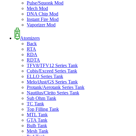
Pulse/Squonk Mod
Mech Mod
DNA Chip Mod
Instant Fire Mod
Vaporizer Mod
Atomizers
Back
RTA
RDA
RDTA
TFV8/TFV12 Series Tank
Cubis/Exceed Series Tank
ELLO Series Tank
Melo/iJust/GS Series Tank
Protank/Aerotank Series Tank
Nautilus/Cleito Series Tank
Sub Ohm Tank
TC Tank
Top Filling Tank
MTL Tank
GTA Tank
Bulb Tank
Mesh Tank