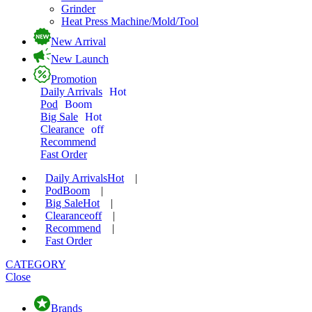
Grinder
Heat Press Machine/Mold/Tool
New Arrival
New Launch
Promotion
Daily Arrivals
Hot
Pod
Boom
Big Sale
Hot
Clearance
off
Recommend
Fast Order
Daily Arrivals
Hot
|
Pod
Boom
|
Big Sale
Hot
|
Clearance
off
|
Recommend
|
Fast Order
CATEGORY
Close
Brands