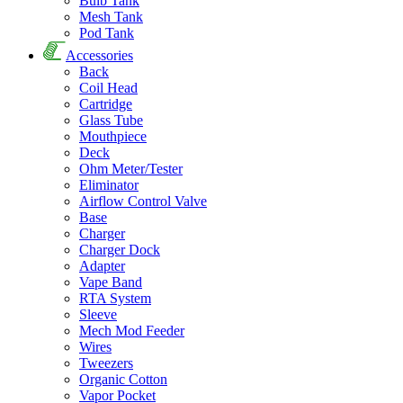
Bulb Tank
Mesh Tank
Pod Tank
Accessories
Back
Coil Head
Cartridge
Glass Tube
Mouthpiece
Deck
Ohm Meter/Tester
Eliminator
Airflow Control Valve
Base
Charger
Charger Dock
Adapter
Vape Band
RTA System
Sleeve
Mech Mod Feeder
Wires
Tweezers
Organic Cotton
Vapor Pocket