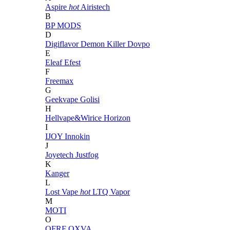
Aspire
hot
Airistech
B
BP MODS
D
Digiflavor
Demon Killer
Dovpo
E
Eleaf
Efest
F
Freemax
G
Geekvape
Golisi
H
Hellvape&Wirice
Horizon
I
IJOY
Innokin
J
Joyetech
Justfog
K
Kanger
L
Lost Vape
hot
LTQ Vapor
M
MOTI
O
OFRF
OXVA