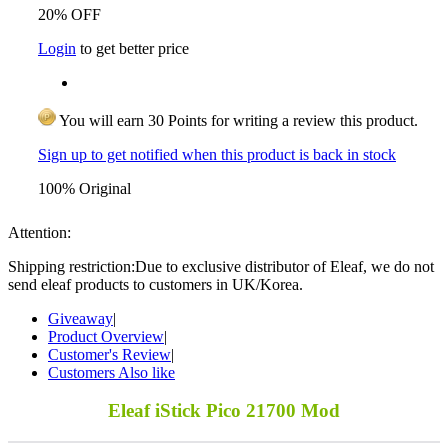
20% OFF
Login
to get better price
You will earn 30 Points for writing a review this product.
Sign up to get notified when this product is back in stock
100% Original
Attention:
Shipping restriction:Due to exclusive distributor of Eleaf, we do not
send eleaf products to customers in UK/Korea.
Giveaway
|
Product Overview
|
Customer's Review
|
Customers Also like
Eleaf iStick Pico 21700 Mod