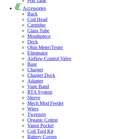
Pod Tank
Accessories
Back
Coil Head
Cartridge
Glass Tube
Mouthpiece
Deck
Ohm Meter/Tester
Eliminator
Airflow Control Valve
Base
Charger
Charger Dock
Adapter
Vape Band
RTA System
Sleeve
Mech Mod Feeder
Wires
Tweezers
Organic Cotton
Vapor Pocket
Coil Tool Kit
Battery Covers