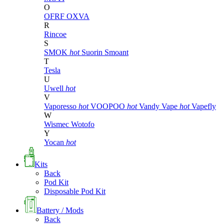
O
OFRF
OXVA
R
Rincoe
S
SMOK
hot
Suorin
Smoant
T
Tesla
U
Uwell
hot
V
Vaporesso
hot
VOOPOO
hot
Vandy Vape
hot
Vapefly
W
Wismec
Wotofo
Y
Yocan
hot
Kits
Back
Pod Kit
Disposable Pod Kit
Battery / Mods
Back