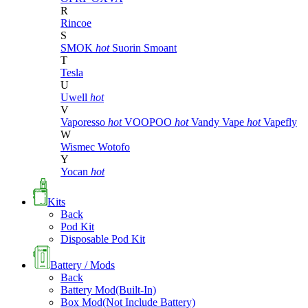
R
Rincoe
S
SMOK
hot
Suorin
Smoant
T
Tesla
U
Uwell
hot
V
Vaporesso
hot
VOOPOO
hot
Vandy Vape
hot
Vapefly
W
Wismec
Wotofo
Y
Yocan
hot
Kits
Back
Pod Kit
Disposable Pod Kit
Battery / Mods
Back
Battery Mod(Built-In)
Box Mod(Not Include Battery)