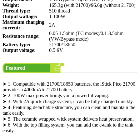
Weight:
165.3g (with 21700)/96.6g (without 21700)
Thread type:
510 thread
Output wattage:
1-100W
Maximum charging
2A
current:
0.05-1.5ohm (TC modes)/0.1-3.5ohm
Resistance range:
(VW/Bypass mode)
Battery type:
21700/18650
Output voltage:
0.5-9V
Featured
➤ 1. Compatible with 21700/18650 batteries, the iStick Pico 21700
provides a 4000mAh 21700 battery.
➤ 2. 100W max power brings you a powerful vaping.
➤ 3. With 2A quick charge system, it can be fully charged quickly.
➤ 4. Featuring detachable structure, you can clean and maintain the
tank easily.
➤ 5. The ceramic wrapped wick system delivers heat preservation.
➤ 6. With the top filling system, you can add the e-tank to the tank
easily.