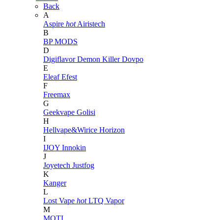
Back
A
Aspire
hot
Airistech
B
BP MODS
D
Digiflavor
Demon Killer
Dovpo
E
Eleaf
Efest
F
Freemax
G
Geekvape
Golisi
H
Hellvape&Wirice
Horizon
I
IJOY
Innokin
J
Joyetech
Justfog
K
Kanger
L
Lost Vape
hot
LTQ Vapor
M
MOTI