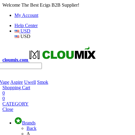
Welcome The Best Ecigs B2B Supplier!
My Account
Help Center
USD
USD
cloumix.com
 Vape
Aspire
Uwell
Smok
Shopping Cart
0
0
CATEGORY
Close
Brands
Back
A