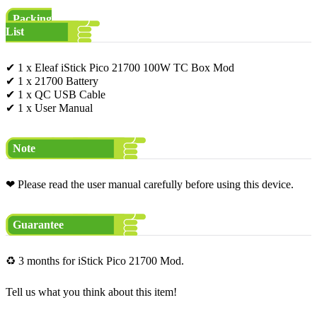
Packing
List
✔ 1 x Eleaf iStick Pico 21700 100W TC Box Mod
✔ 1 x 21700 Battery
✔ 1 x QC USB Cable
✔ 1 x User Manual
Note
❤ Please read the user manual carefully before using this device.
Guarantee
♻ 3 months for iStick Pico 21700 Mod.
Tell us what you think about this item!