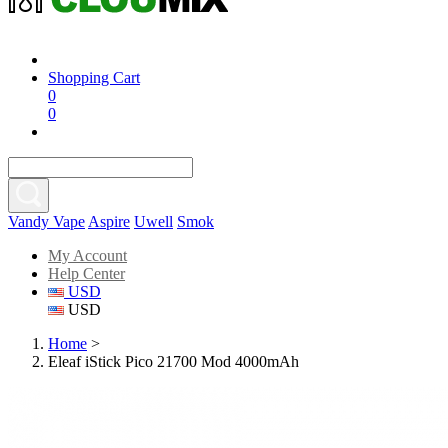
Shopping Cart
0
0
Vandy Vape
Aspire
Uwell
Smok
My Account
Help Center
USD
USD
Home
>
Eleaf iStick Pico 21700 Mod 4000mAh