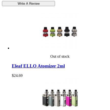
Out of stock
Eleaf ELLO Atomizer 2ml
$24.69