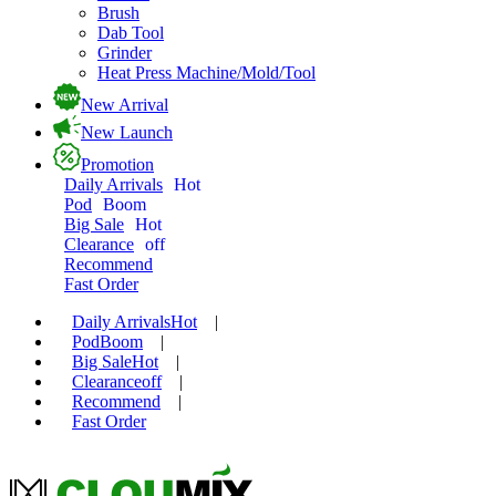
Brush
Dab Tool
Grinder
Heat Press Machine/Mold/Tool
New Arrival
New Launch
Promotion
Daily Arrivals
Hot
Pod
Boom
Big Sale
Hot
Clearance
off
Recommend
Fast Order
Daily Arrivals
Hot
|
Pod
Boom
|
Big Sale
Hot
|
Clearance
off
|
Recommend
|
Fast Order