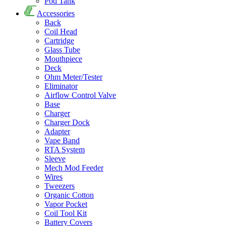
Pod Tank
Accessories
Back
Coil Head
Cartridge
Glass Tube
Mouthpiece
Deck
Ohm Meter/Tester
Eliminator
Airflow Control Valve
Base
Charger
Charger Dock
Adapter
Vape Band
RTA System
Sleeve
Mech Mod Feeder
Wires
Tweezers
Organic Cotton
Vapor Pocket
Coil Tool Kit
Battery Covers