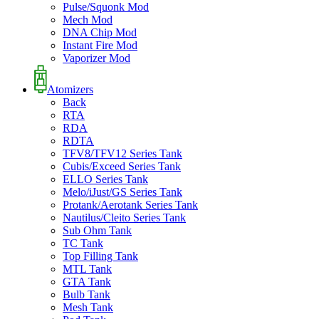
Pulse/Squonk Mod
Mech Mod
DNA Chip Mod
Instant Fire Mod
Vaporizer Mod
Atomizers
Back
RTA
RDA
RDTA
TFV8/TFV12 Series Tank
Cubis/Exceed Series Tank
ELLO Series Tank
Melo/iJust/GS Series Tank
Protank/Aerotank Series Tank
Nautilus/Cleito Series Tank
Sub Ohm Tank
TC Tank
Top Filling Tank
MTL Tank
GTA Tank
Bulb Tank
Mesh Tank