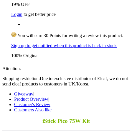
19% OFF
Login
to get better price
You will earn 30 Points for writing a review this product.
Sign up to get notified when this product is back in stock
100% Original
Attention:
Shipping restriction:Due to exclusive distributor of Eleaf, we do not
send eleaf products to customers in UK/Korea.
Giveaway
|
Product Overview
|
Customer's Review
|
Customers Also like
iStick Pico 75W Kit