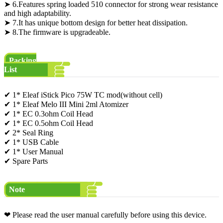
➤ 6.Features spring loaded 510 connector for strong wear resistance
and high adaptability.
➤ 7.It has unique bottom design for better heat dissipation.
➤ 8.The firmware is upgradeable.
Packing
List
✔ 1* Eleaf iStick Pico 75W TC mod(without cell)
✔ 1* Eleaf Melo III Mini 2ml Atomizer
✔ 1* EC 0.3ohm Coil Head
✔ 1* EC 0.5ohm Coil Head
✔ 2* Seal Ring
✔ 1* USB Cable
✔ 1* User Manual
✔ Spare Parts
Note
❤ Please read the user manual carefully before using this device.