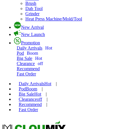
Brush
Dab Tool
Grinder
Heat Press Machine/Mold/Tool
New Arrival
New Launch
Promotion
Daily Arrivals
Hot
Pod
Boom
Big Sale
Hot
Clearance
off
Recommend
Fast Order
Daily Arrivals
Hot
|
Pod
Boom
|
Big Sale
Hot
|
Clearance
off
|
Recommend
|
Fast Order