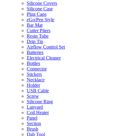
Silicone Covers
Silicone Case
Plug Caps
eGo/Pen Style
Bar Mat
Cutter Pliers
Resin Tube
Drip Tip
Airflow Control Set
Batteries
Electrical Cleaner
Bottles
Connector
Stickers
Necklace
Holder
USB Cable
Screw
Silicone Ring
Lanyard
Coil Heater
Panel
Section
Brush
Dab Tool