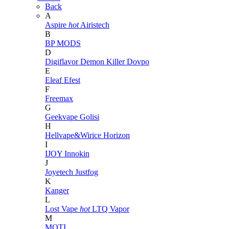
Back
A
Aspire
hot
Airistech
B
BP MODS
D
Digiflavor
Demon Killer
Dovpo
E
Eleaf
Efest
F
Freemax
G
Geekvape
Golisi
H
Hellvape&Wirice
Horizon
I
IJOY
Innokin
J
Joyetech
Justfog
K
Kanger
L
Lost Vape
hot
LTQ Vapor
M
MOTI