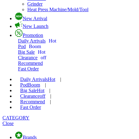
Grinder
Heat Press Machine/Mold/Tool
New Arrival
New Launch
Promotion
Daily Arrivals
Hot
Pod
Boom
Big Sale
Hot
Clearance
off
Recommend
Fast Order
Daily Arrivals
Hot
|
Pod
Boom
|
Big Sale
Hot
|
Clearance
off
|
Recommend
|
Fast Order
CATEGORY
Close
Brands