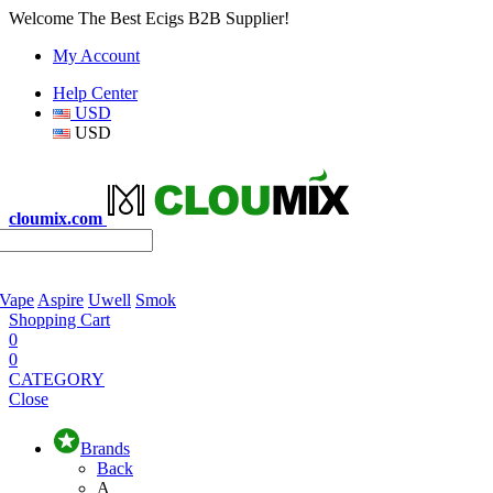
Welcome The Best Ecigs B2B Supplier!
My Account
Help Center
USD
USD
cloumix.com
 Vape
Aspire
Uwell
Smok
Shopping Cart
0
0
CATEGORY
Close
Brands
Back
A