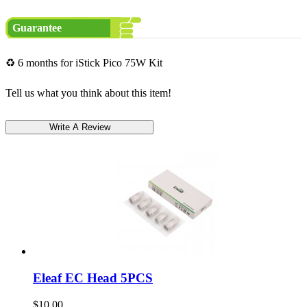
Guarantee
♻ 6 months for iStick Pico 75W Kit
Tell us what you think about this item!
Eleaf EC Head 5PCS
$10.00