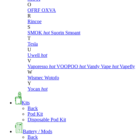
O
OFRF
OXVA
R
Rincoe
S
SMOK
hot
Suorin
Smoant
T
Tesla
U
Uwell
hot
V
Vaporesso
hot
VOOPOO
hot
Vandy Vape
hot
Vapefly
W
Wismec
Wotofo
Y
Yocan
hot
Kits
Back
Pod Kit
Disposable Pod Kit
Battery / Mods
Back