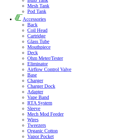
Bulb Tank
Mesh Tank
Pod Tank
Accessories
Back
Coil Head
Cartridge
Glass Tube
Mouthpiece
Deck
Ohm Meter/Tester
Eliminator
Airflow Control Valve
Base
Charger
Charger Dock
Adapter
Vape Band
RTA System
Sleeve
Mech Mod Feeder
Wires
Tweezers
Organic Cotton
Vapor Pocket