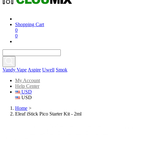
Shopping Cart
0
0
Vandy Vape
Aspire
Uwell
Smok
My Account
Help Center
USD
USD
Home
>
Eleaf iStick Pico Starter Kit - 2ml