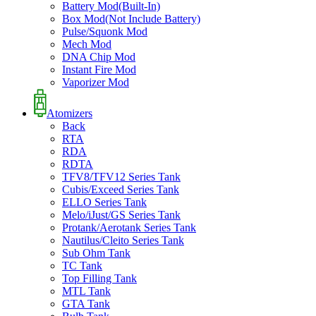
Battery Mod(Built-In)
Box Mod(Not Include Battery)
Pulse/Squonk Mod
Mech Mod
DNA Chip Mod
Instant Fire Mod
Vaporizer Mod
Atomizers
Back
RTA
RDA
RDTA
TFV8/TFV12 Series Tank
Cubis/Exceed Series Tank
ELLO Series Tank
Melo/iJust/GS Series Tank
Protank/Aerotank Series Tank
Nautilus/Cleito Series Tank
Sub Ohm Tank
TC Tank
Top Filling Tank
MTL Tank
GTA Tank