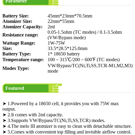
Parameter
Battery Size:
45mm*23mm*70.5mm
Atomizer Size:
22mm*55mm
Atomizer Capacity:
2ml
0.05-1.5ohm (TC modes) / 0.1-3.5ohm
Resistance range:
(VW/Bypass mode)
Wattage Range:
1W-75W
Size:
33.5*28.5*125.0mm
Battery Type:
1* 18650 battery
Temperature range:
100－315℃/200－600℉ (TC modes)
VW/Bypass/TC(Ni,Ti,SS,TCR-M1,M2,M3)
Modes Type:
mode
Featured
➤ 1.Powered by a 18650 cell, it provides you with 75W max
output.
➤ 2.It comes with 2ml capacity.
➤ 3.Supports VW/Bypass/TC(Ni,Ti,SS,TCR) modes.
➤ 4.The melo III atomizer is easy to clean with detachable structure.
➤ 5.Comes with convenient top filling and invisible airflow control.