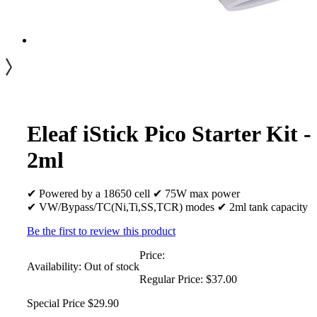
Eleaf iStick Pico Starter Kit -
2ml
✔ Powered by a 18650 cell ✔ 75W max power
✔ VW/Bypass/TC(Ni,Ti,SS,TCR) modes ✔ 2ml tank capacity
Be the first to review this product
Price:
Availability:
Out of stock
Regular Price:
$37.00
Special Price
$29.90