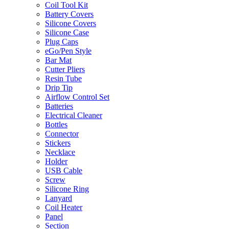
Coil Tool Kit
Battery Covers
Silicone Covers
Silicone Case
Plug Caps
eGo/Pen Style
Bar Mat
Cutter Pliers
Resin Tube
Drip Tip
Airflow Control Set
Batteries
Electrical Cleaner
Bottles
Connector
Stickers
Necklace
Holder
USB Cable
Screw
Silicone Ring
Lanyard
Coil Heater
Panel
Section