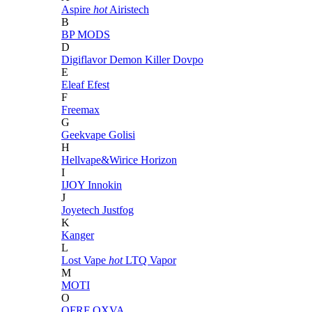
Aspire
hot
Airistech
B
BP MODS
D
Digiflavor
Demon Killer
Dovpo
E
Eleaf
Efest
F
Freemax
G
Geekvape
Golisi
H
Hellvape&Wirice
Horizon
I
IJOY
Innokin
J
Joyetech
Justfog
K
Kanger
L
Lost Vape
hot
LTQ Vapor
M
MOTI
O
OFRF
OXVA