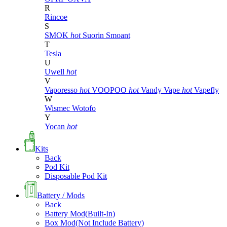
R
Rincoe
S
SMOK
hot
Suorin
Smoant
T
Tesla
U
Uwell
hot
V
Vaporesso
hot
VOOPOO
hot
Vandy Vape
hot
Vapefly
W
Wismec
Wotofo
Y
Yocan
hot
Kits
Back
Pod Kit
Disposable Pod Kit
Battery / Mods
Back
Battery Mod(Built-In)
Box Mod(Not Include Battery)