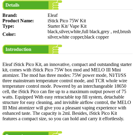
Details
Brand:
Eleaf
Product Name:
iStick Pico 75W Kit
Type:
Starter Kit/ Vape Kit
black,silver,white,full black,grey , red,brush
Color:
silver,white copper,black copper
Introduction
Eleaf iStick Pico Kit, an innovative, compact and outstanding starter
kit, comes with iStick Pico 75W box mod and MELO III Mini
atomizer. The mod has three modes: 75W power mode, NI/TI/SS
three mainstream temperature control mode, and TCR whole wire
temperature control mode. Powered by an interchangeable 18650
cell, the iStick Pico can fire up to a maximum output power of 75
watts. Equipped With easy retractable top fill system, detachable
structure for easy cleaning, and invisible airflow control, the MELO
III Mini atomizer will give you a pleasant vaping experience with
enhanced taste. The capacity is 2ml. Besides, iStick Pico Kit
features a compact size, so you can hold and carry it effortlessly.