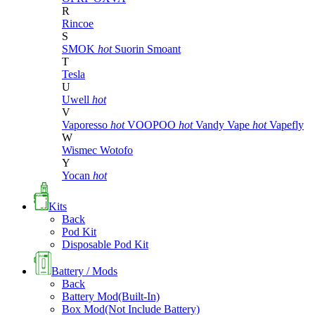
R
Rincoe
S
SMOK
hot
Suorin
Smoant
T
Tesla
U
Uwell
hot
V
Vaporesso
hot
VOOPOO
hot
Vandy Vape
hot
Vapefly
W
Wismec
Wotofo
Y
Yocan
hot
Kits
Back
Pod Kit
Disposable Pod Kit
Battery / Mods
Back
Battery Mod(Built-In)
Box Mod(Not Include Battery)