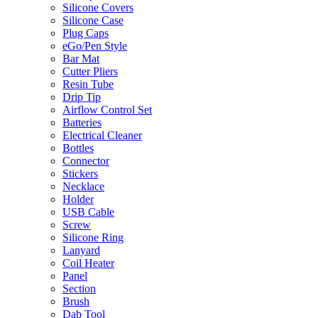
Silicone Covers
Silicone Case
Plug Caps
eGo/Pen Style
Bar Mat
Cutter Pliers
Resin Tube
Drip Tip
Airflow Control Set
Batteries
Electrical Cleaner
Bottles
Connector
Stickers
Necklace
Holder
USB Cable
Screw
Silicone Ring
Lanyard
Coil Heater
Panel
Section
Brush
Dab Tool