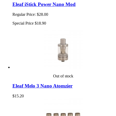
Eleaf iStick Power Nano Mod
Regular Price:
$28.00
Special Price
$18.90
Out of stock
Eleaf Melo 3 Nano Atomzier
$15.20