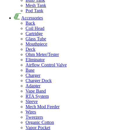
Bulb Tank
Mesh Tank
Pod Tank
Accessories
Back
Coil Head
Cartridge
Glass Tube
Mouthpiece
Deck
Ohm Meter/Tester
Eliminator
Airflow Control Valve
Base
Charger
Charger Dock
Adapter
Vape Band
RTA System
Sleeve
Mech Mod Feeder
Wires
Tweezers
Organic Cotton
Vapor Pocket