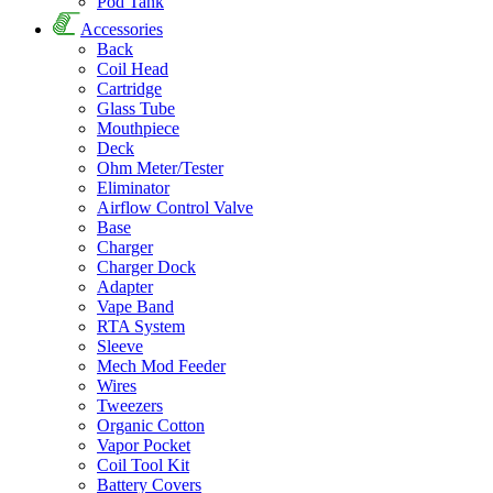
Pod Tank
Accessories
Back
Coil Head
Cartridge
Glass Tube
Mouthpiece
Deck
Ohm Meter/Tester
Eliminator
Airflow Control Valve
Base
Charger
Charger Dock
Adapter
Vape Band
RTA System
Sleeve
Mech Mod Feeder
Wires
Tweezers
Organic Cotton
Vapor Pocket
Coil Tool Kit
Battery Covers