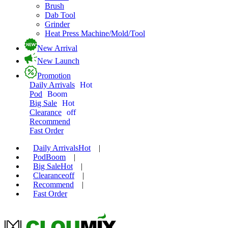
Brush
Dab Tool
Grinder
Heat Press Machine/Mold/Tool
New Arrival
New Launch
Promotion
Daily Arrivals
Hot
Pod
Boom
Big Sale
Hot
Clearance
off
Recommend
Fast Order
Daily Arrivals
Hot
|
Pod
Boom
|
Big Sale
Hot
|
Clearance
off
|
Recommend
|
Fast Order