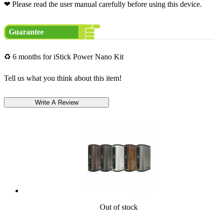
❤ Please read the user manual carefully before using this device.
Guarantee
♻ 6 months for iStick Power Nano Kit
Tell us what you think about this item!
Out of stock