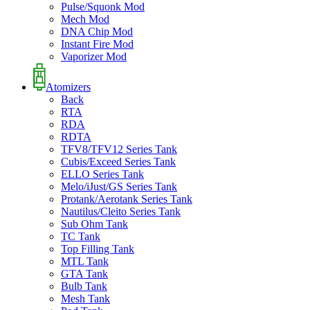
Pulse/Squonk Mod
Mech Mod
DNA Chip Mod
Instant Fire Mod
Vaporizer Mod
Atomizers
Back
RTA
RDA
RDTA
TFV8/TFV12 Series Tank
Cubis/Exceed Series Tank
ELLO Series Tank
Melo/iJust/GS Series Tank
Protank/Aerotank Series Tank
Nautilus/Cleito Series Tank
Sub Ohm Tank
TC Tank
Top Filling Tank
MTL Tank
GTA Tank
Bulb Tank
Mesh Tank