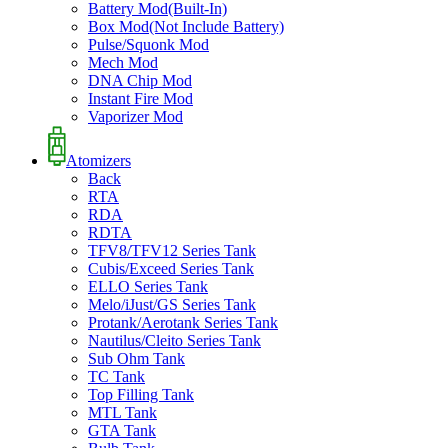
Battery Mod(Built-In)
Box Mod(Not Include Battery)
Pulse/Squonk Mod
Mech Mod
DNA Chip Mod
Instant Fire Mod
Vaporizer Mod
Atomizers
Back
RTA
RDA
RDTA
TFV8/TFV12 Series Tank
Cubis/Exceed Series Tank
ELLO Series Tank
Melo/iJust/GS Series Tank
Protank/Aerotank Series Tank
Nautilus/Cleito Series Tank
Sub Ohm Tank
TC Tank
Top Filling Tank
MTL Tank
GTA Tank