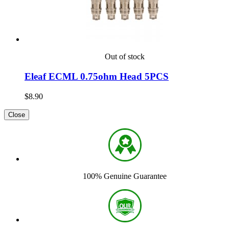
Out of stock
Eleaf ECML 0.75ohm Head 5PCS
$8.90
Close
100% Genuine Guarantee