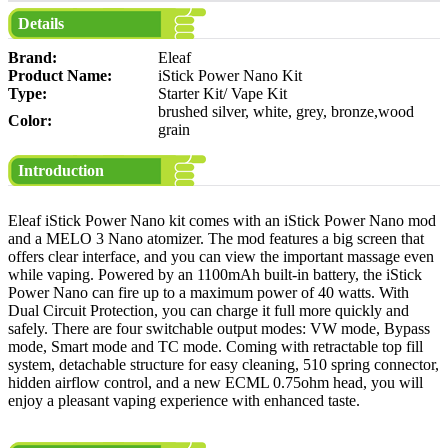
Details
Brand:
Eleaf
Product Name:
iStick Power Nano Kit
Type:
Starter Kit/ Vape Kit
brushed silver, white, grey, bronze,wood
Color:
grain
Introduction
Eleaf iStick Power Nano kit comes with an iStick Power Nano mod
and a MELO 3 Nano atomizer. The mod features a big screen that
offers clear interface, and you can view the important massage even
while vaping. Powered by an 1100mAh built-in battery, the iStick
Power Nano can fire up to a maximum power of 40 watts. With
Dual Circuit Protection, you can charge it full more quickly and
safely. There are four switchable output modes: VW mode, Bypass
mode, Smart mode and TC mode. Coming with retractable top fill
system, detachable structure for easy cleaning, 510 spring connector,
hidden airflow control, and a new ECML 0.75ohm head, you will
enjoy a pleasant vaping experience with enhanced taste.