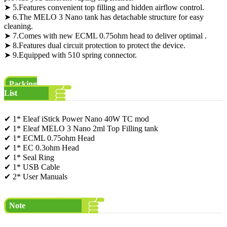
➤ 5.Features convenient top filling and hidden airflow control.
➤ 6.The MELO 3 Nano tank has detachable structure for easy
cleaning.
➤ 7.Comes with new ECML 0.75ohm head to deliver optimal .
➤ 8.Features dual circuit protection to protect the device.
➤ 9.Equipped with 510 spring connector.
Packing
List
✔ 1* Eleaf iStick Power Nano 40W TC mod
✔ 1* Eleaf MELO 3 Nano 2ml Top Filling tank
✔ 1* ECML 0.75ohm Head
✔ 1* EC 0.3ohm Head
✔ 1* Seal Ring
✔ 1* USB Cable
✔ 2* User Manuals
Note