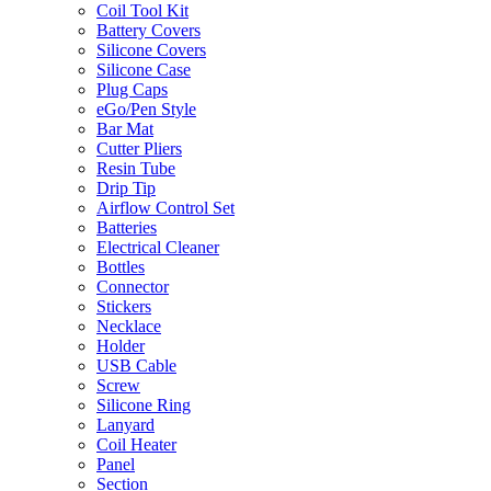
Coil Tool Kit
Battery Covers
Silicone Covers
Silicone Case
Plug Caps
eGo/Pen Style
Bar Mat
Cutter Pliers
Resin Tube
Drip Tip
Airflow Control Set
Batteries
Electrical Cleaner
Bottles
Connector
Stickers
Necklace
Holder
USB Cable
Screw
Silicone Ring
Lanyard
Coil Heater
Panel
Section