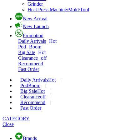
Grinder
Heat Press Machine/Mold/Tool
New Arrival
New Launch
Promotion
Daily Arrivals
Hot
Pod
Boom
Big Sale
Hot
Clearance
off
Recommend
Fast Order
Daily Arrivals
Hot
|
Pod
Boom
|
Big Sale
Hot
|
Clearance
off
|
Recommend
|
Fast Order
CATEGORY
Close
Brands