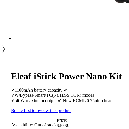
Eleaf iStick Power Nano Kit
✔1100mAh battery capacity ✔
VW/Bypass/Smart/TC(Ni,Ti,SS,TCR) modes
✔ 40W maximum output ✔ New ECML 0.75ohm head
Be the first to review this product
Price:
Availability:
Out of stock
$30.99