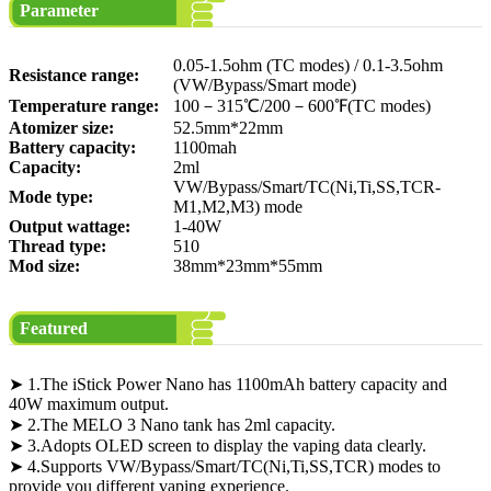
Parameter
0.05-1.5ohm (TC modes) / 0.1-3.5ohm
Resistance range:
(VW/Bypass/Smart mode)
Temperature range:
100－315℃/200－600℉(TC modes)
Atomizer size:
52.5mm*22mm
Battery capacity:
1100mah
Capacity:
2ml
VW/Bypass/Smart/TC(Ni,Ti,SS,TCR-
Mode type:
M1,M2,M3) mode
Output wattage:
1-40W
Thread type:
510
Mod size:
38mm*23mm*55mm
Featured
➤ 1.The iStick Power Nano has 1100mAh battery capacity and
40W maximum output.
➤ 2.The MELO 3 Nano tank has 2ml capacity.
➤ 3.Adopts OLED screen to display the vaping data clearly.
➤ 4.Supports VW/Bypass/Smart/TC(Ni,Ti,SS,TCR) modes to
provide you different vaping experience.