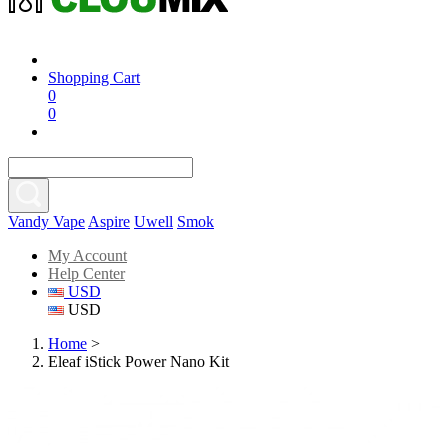
Shopping Cart
0
0
Vandy Vape
Aspire
Uwell
Smok
My Account
Help Center
USD
USD
Home
>
Eleaf iStick Power Nano Kit