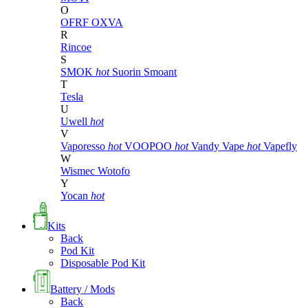
O
OFRF
OXVA
R
Rincoe
S
SMOK
hot
Suorin
Smoant
T
Tesla
U
Uwell
hot
V
Vaporesso
hot
VOOPOO
hot
Vandy Vape
hot
Vapefly
W
Wismec
Wotofo
Y
Yocan
hot
Kits
Back
Pod Kit
Disposable Pod Kit
Battery / Mods
Back