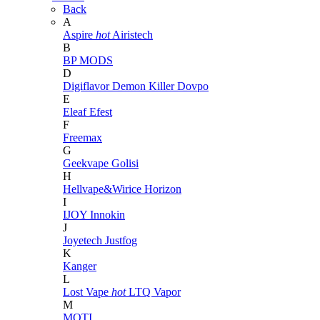
Back
A
Aspire
hot
Airistech
B
BP MODS
D
Digiflavor
Demon Killer
Dovpo
E
Eleaf
Efest
F
Freemax
G
Geekvape
Golisi
H
Hellvape&Wirice
Horizon
I
IJOY
Innokin
J
Joyetech
Justfog
K
Kanger
L
Lost Vape
hot
LTQ Vapor
M
MOTI