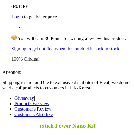
0% OFF
Login
to get better price
You will earn 30 Points for writing a review this product.
Sign up to get notified when this product is back in stock
100% Original
Attention:
Shipping restriction:Due to exclusive distributor of Eleaf, we do not
send eleaf products to customers in UK/Korea.
Giveaway
|
Product Overview
|
Customer's Review
|
Customers Also like
iStick Power Nano Kit