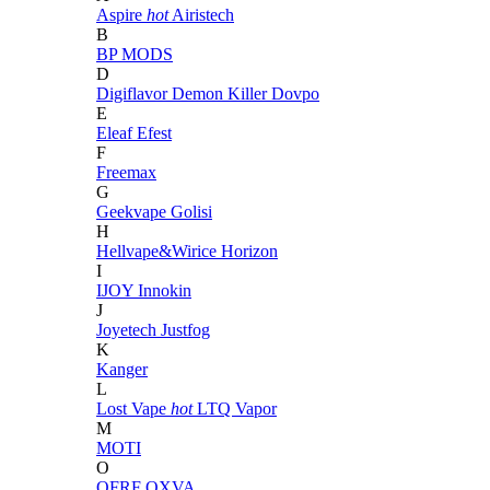
Aspire
hot
Airistech
B
BP MODS
D
Digiflavor
Demon Killer
Dovpo
E
Eleaf
Efest
F
Freemax
G
Geekvape
Golisi
H
Hellvape&Wirice
Horizon
I
IJOY
Innokin
J
Joyetech
Justfog
K
Kanger
L
Lost Vape
hot
LTQ Vapor
M
MOTI
O
OFRF
OXVA