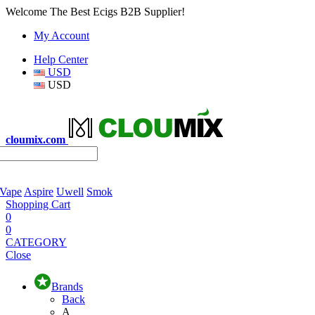
Welcome The Best Ecigs B2B Supplier!
My Account
Help Center
USD
USD
cloumix.com
 Vape
Aspire
Uwell
Smok
Shopping Cart
0
0
CATEGORY
Close
Brands
Back
A