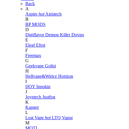
Back
A
Aspire
hot
Airistech
B
BP MODS
D
Digiflavor
Demon Killer
Dovpo
E
Eleaf
Efest
F
Freemax
G
Geekvape
Golisi
H
Hellvape&Wirice
Horizon
I
IJOY
Innokin
J
Joyetech
Justfog
K
Kanger
L
Lost Vape
hot
LTQ Vapor
M
MOTI