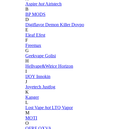
Aspire
hot
Airistech
B
BP MODS
D
Digiflavor
Demon Killer
Dovpo
E
Eleaf
Efest
F
Freemax
G
Geekvape
Golisi
H
Hellvape&Wirice
Horizon
I
IJOY
Innokin
J
Joyetech
Justfog
K
Kanger
L
Lost Vape
hot
LTQ Vapor
M
MOTI
O
OFRF
OXVA