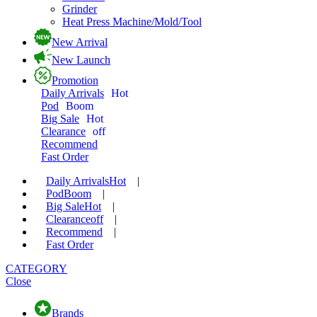
Grinder
Heat Press Machine/Mold/Tool
New Arrival
New Launch
Promotion
Daily Arrivals
Hot
Pod
Boom
Big Sale
Hot
Clearance
off
Recommend
Fast Order
Daily Arrivals
Hot
|
Pod
Boom
|
Big Sale
Hot
|
Clearance
off
|
Recommend
|
Fast Order
CATEGORY
Close
Brands