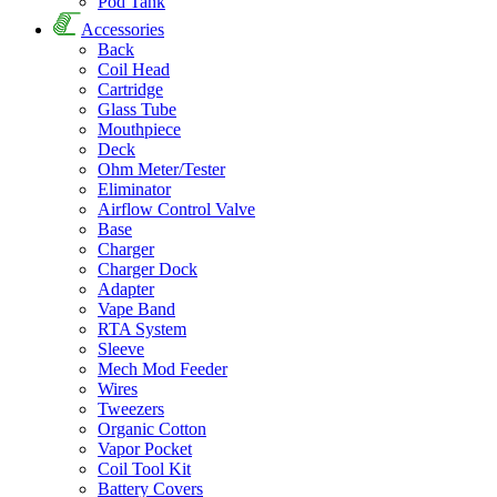
Pod Tank
Accessories
Back
Coil Head
Cartridge
Glass Tube
Mouthpiece
Deck
Ohm Meter/Tester
Eliminator
Airflow Control Valve
Base
Charger
Charger Dock
Adapter
Vape Band
RTA System
Sleeve
Mech Mod Feeder
Wires
Tweezers
Organic Cotton
Vapor Pocket
Coil Tool Kit
Battery Covers