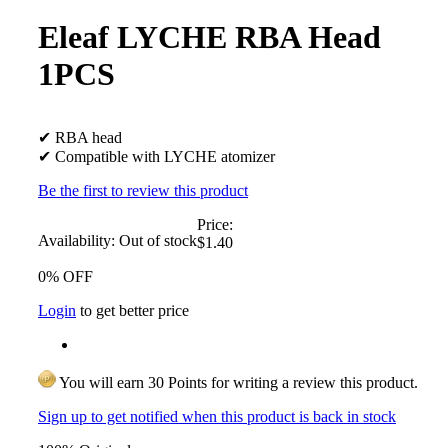
Eleaf LYCHE RBA Head
1PCS
✔ RBA head
✔ Compatible with LYCHE atomizer
Be the first to review this product
Price:
Availability:
Out of stock
$1.40
0% OFF
Login
to get better price
You will earn 30 Points for writing a review this product.
Sign up to get notified when this product is back in stock