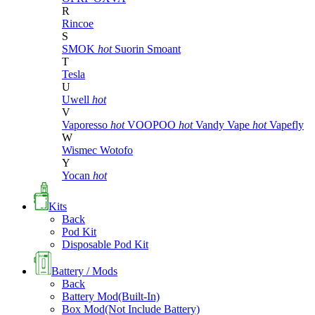
R
Rincoe
S
SMOK
hot
Suorin
Smoant
T
Tesla
U
Uwell
hot
V
Vaporesso
hot
VOOPOO
hot
Vandy Vape
hot
Vapefly
W
Wismec
Wotofo
Y
Yocan
hot
Kits
Back
Pod Kit
Disposable Pod Kit
Battery / Mods
Back
Battery Mod(Built-In)
Box Mod(Not Include Battery)