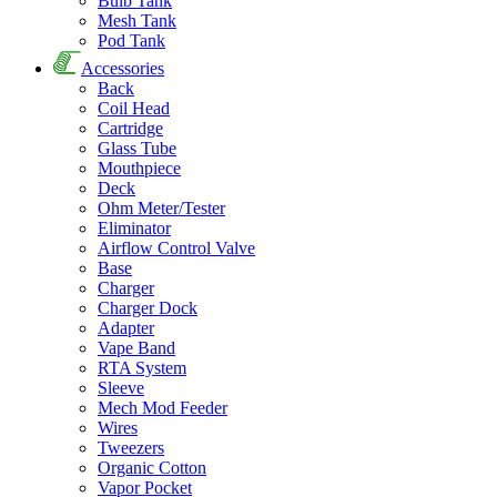
Bulb Tank
Mesh Tank
Pod Tank
Accessories
Back
Coil Head
Cartridge
Glass Tube
Mouthpiece
Deck
Ohm Meter/Tester
Eliminator
Airflow Control Valve
Base
Charger
Charger Dock
Adapter
Vape Band
RTA System
Sleeve
Mech Mod Feeder
Wires
Tweezers
Organic Cotton
Vapor Pocket