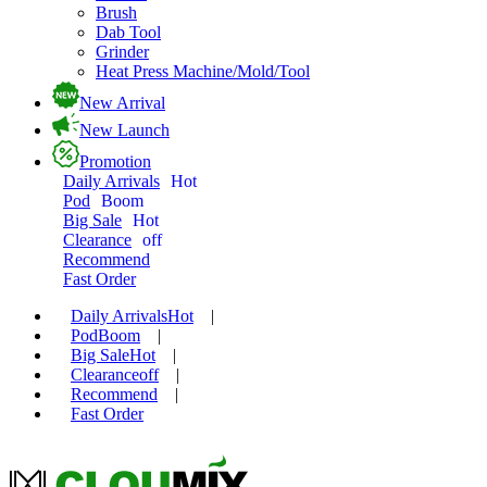
Brush
Dab Tool
Grinder
Heat Press Machine/Mold/Tool
New Arrival
New Launch
Promotion
Daily Arrivals
Hot
Pod
Boom
Big Sale
Hot
Clearance
off
Recommend
Fast Order
Daily Arrivals
Hot
|
Pod
Boom
|
Big Sale
Hot
|
Clearance
off
|
Recommend
|
Fast Order