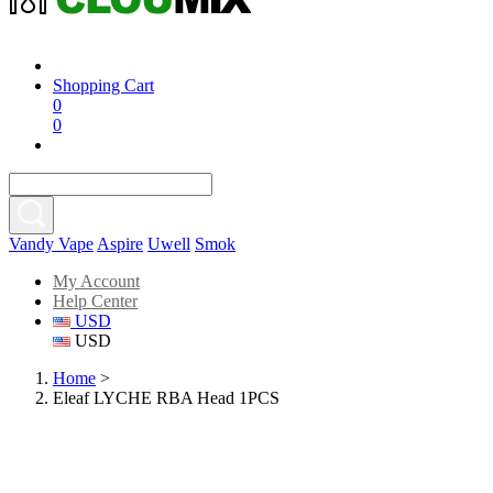
Shopping Cart
0
0
Vandy Vape
Aspire
Uwell
Smok
My Account
Help Center
USD
USD
Home
>
Eleaf LYCHE RBA Head 1PCS