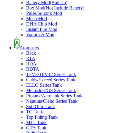
Battery Mod(Built-In)
Box Mod(Not Include Battery)
Pulse/Squonk Mod
Mech Mod
DNA Chip Mod
Instant Fire Mod
Vaporizer Mod
Atomizers
Back
RTA
RDA
RDTA
TFV8/TFV12 Series Tank
Cubis/Exceed Series Tank
ELLO Series Tank
Melo/iJust/GS Series Tank
Protank/Aerotank Series Tank
Nautilus/Cleito Series Tank
Sub Ohm Tank
TC Tank
Top Filling Tank
MTL Tank
GTA Tank