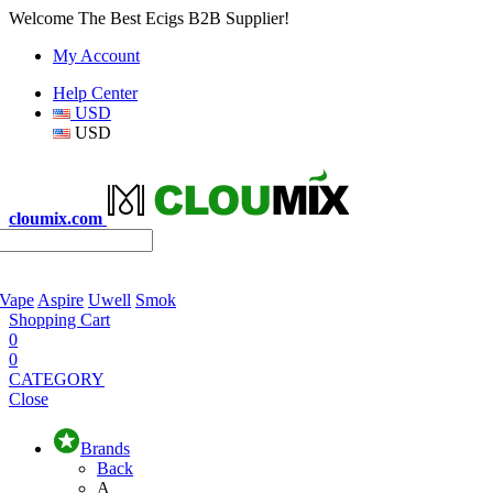
Welcome The Best Ecigs B2B Supplier!
My Account
Help Center
USD
USD
cloumix.com
 Vape
Aspire
Uwell
Smok
Shopping Cart
0
0
CATEGORY
Close
Brands
Back
A