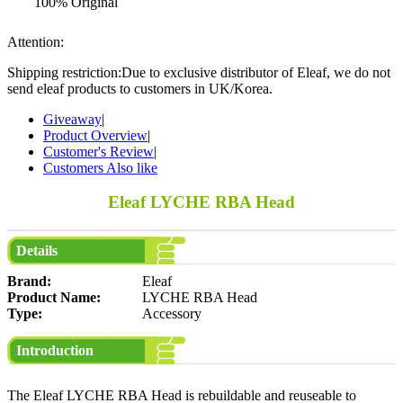
100% Original
Attention:
Shipping restriction:Due to exclusive distributor of Eleaf, we do not
send eleaf products to customers in UK/Korea.
Giveaway
|
Product Overview
|
Customer's Review
|
Customers Also like
Eleaf LYCHE RBA Head
Details
Brand:
Eleaf
Product Name:
LYCHE RBA Head
Type:
Accessory
Introduction
The Eleaf LYCHE RBA Head is rebuildable and reuseable to