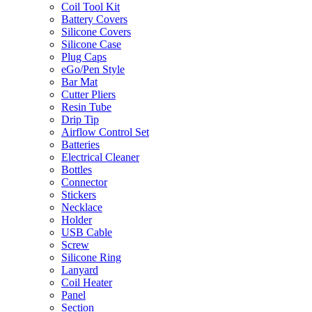
Coil Tool Kit
Battery Covers
Silicone Covers
Silicone Case
Plug Caps
eGo/Pen Style
Bar Mat
Cutter Pliers
Resin Tube
Drip Tip
Airflow Control Set
Batteries
Electrical Cleaner
Bottles
Connector
Stickers
Necklace
Holder
USB Cable
Screw
Silicone Ring
Lanyard
Coil Heater
Panel
Section