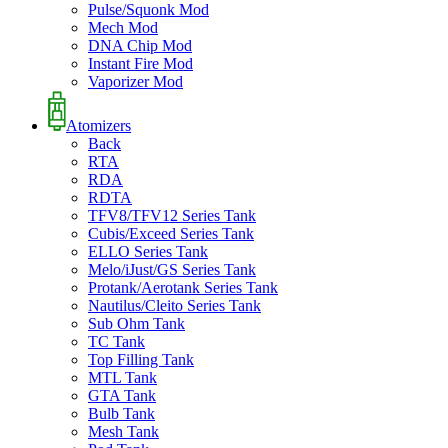
Pulse/Squonk Mod
Mech Mod
DNA Chip Mod
Instant Fire Mod
Vaporizer Mod
Atomizers
Back
RTA
RDA
RDTA
TFV8/TFV12 Series Tank
Cubis/Exceed Series Tank
ELLO Series Tank
Melo/iJust/GS Series Tank
Protank/Aerotank Series Tank
Nautilus/Cleito Series Tank
Sub Ohm Tank
TC Tank
Top Filling Tank
MTL Tank
GTA Tank
Bulb Tank
Mesh Tank