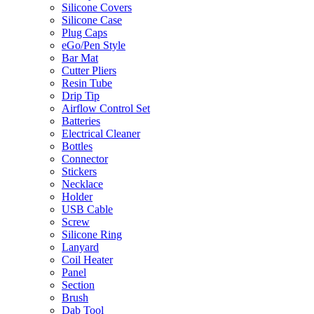
Silicone Covers
Silicone Case
Plug Caps
eGo/Pen Style
Bar Mat
Cutter Pliers
Resin Tube
Drip Tip
Airflow Control Set
Batteries
Electrical Cleaner
Bottles
Connector
Stickers
Necklace
Holder
USB Cable
Screw
Silicone Ring
Lanyard
Coil Heater
Panel
Section
Brush
Dab Tool