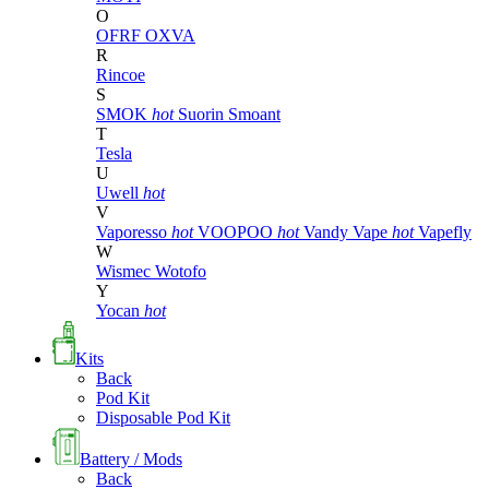
O
OFRF
OXVA
R
Rincoe
S
SMOK
hot
Suorin
Smoant
T
Tesla
U
Uwell
hot
V
Vaporesso
hot
VOOPOO
hot
Vandy Vape
hot
Vapefly
W
Wismec
Wotofo
Y
Yocan
hot
Kits
Back
Pod Kit
Disposable Pod Kit
Battery / Mods
Back