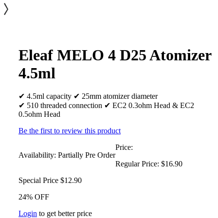
Eleaf MELO 4 D25 Atomizer
4.5ml
✔ 4.5ml capacity ✔ 25mm atomizer diameter
✔ 510 threaded connection ✔ EC2 0.3ohm Head & EC2
0.5ohm Head
Be the first to review this product
Price:
Availability:
Partially Pre Order
Regular Price:
$16.90
Special Price
$12.90
24% OFF
Login
to get better price