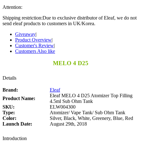
Attention:
Shipping restriction:Due to exclusive distributor of Eleaf, we do not
send eleaf products to customers in UK/Korea.
Giveaway
|
Product Overview
|
Customer's Review
|
Customers Also like
MELO 4 D25
Details
Brand:
Eleaf
Eleaf MELO 4 D25 Atomizer Top Filling
Product Name:
4.5ml Sub Ohm Tank
SKU:
ELW004300
Type:
Atomizer/ Vape Tank/ Sub Ohm Tank
Color:
Silver, Black, White, Greenery, Blue, Red
Launch Date:
August 29th, 2018
Introduction