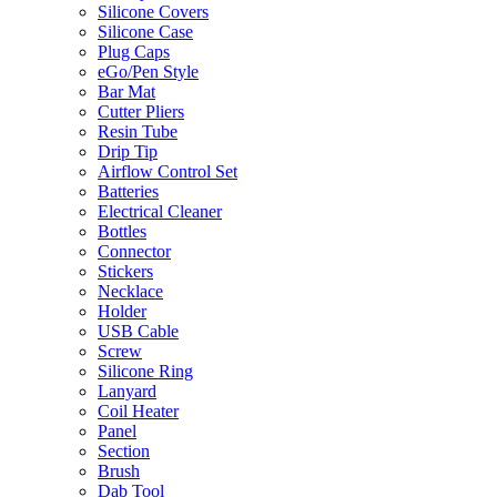
Silicone Covers
Silicone Case
Plug Caps
eGo/Pen Style
Bar Mat
Cutter Pliers
Resin Tube
Drip Tip
Airflow Control Set
Batteries
Electrical Cleaner
Bottles
Connector
Stickers
Necklace
Holder
USB Cable
Screw
Silicone Ring
Lanyard
Coil Heater
Panel
Section
Brush
Dab Tool