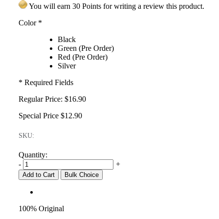
You will earn 30 Points for writing a review this product.
Color
*
Black
Green (Pre Order)
Red (Pre Order)
Silver
* Required Fields
Regular Price:
$16.90
Special Price
$12.90
SKU:
Quantity:
-
+
Add to Cart
Bulk Choice
100% Original