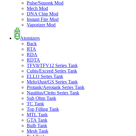
Pulse/Squonk Mod
Mech Mod
DNA Chip Mod
Instant Fire Mod
Vaporizer Mod
Atomizers
Back
RTA
RDA
RDTA
TFV8/TFV12 Series Tank
Cubis/Exceed Series Tank
ELLO Series Tank
Melo/iJust/GS Series Tank
Protank/Aerotank Series Tank
Nautilus/Cleito Series Tank
Sub Ohm Tank
TC Tank
Top Filling Tank
MTL Tank
GTA Tank
Bulb Tank
Mesh Tank