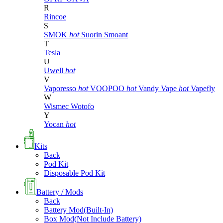
R
Rincoe
S
SMOK
hot
Suorin
Smoant
T
Tesla
U
Uwell
hot
V
Vaporesso
hot
VOOPOO
hot
Vandy Vape
hot
Vapefly
W
Wismec
Wotofo
Y
Yocan
hot
Kits
Back
Pod Kit
Disposable Pod Kit
Battery / Mods
Back
Battery Mod(Built-In)
Box Mod(Not Include Battery)