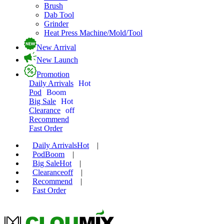
Brush
Dab Tool
Grinder
Heat Press Machine/Mold/Tool
New Arrival
New Launch
Promotion
Daily Arrivals
Hot
Pod
Boom
Big Sale
Hot
Clearance
off
Recommend
Fast Order
Daily Arrivals
Hot
|
Pod
Boom
|
Big Sale
Hot
|
Clearance
off
|
Recommend
|
Fast Order