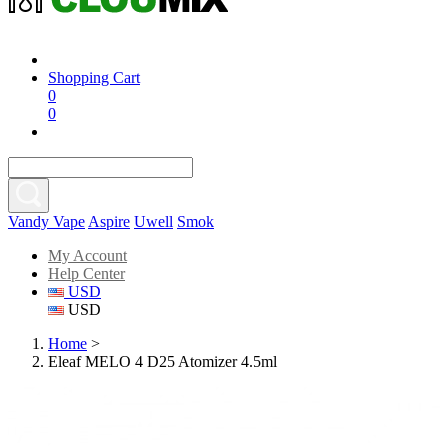
Shopping Cart
0
0
Vandy Vape
Aspire
Uwell
Smok
My Account
Help Center
USD
USD
Home
>
Eleaf MELO 4 D25 Atomizer 4.5ml