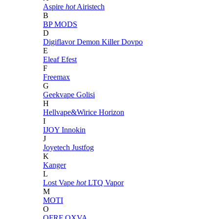
Aspire
hot
Airistech
B
BP MODS
D
Digiflavor
Demon Killer
Dovpo
E
Eleaf
Efest
F
Freemax
G
Geekvape
Golisi
H
Hellvape&Wirice
Horizon
I
IJOY
Innokin
J
Joyetech
Justfog
K
Kanger
L
Lost Vape
hot
LTQ Vapor
M
MOTI
O
OFRF
OXVA