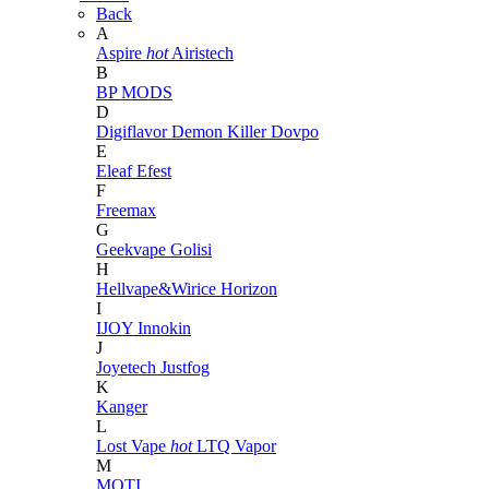
Back
A
Aspire
hot
Airistech
B
BP MODS
D
Digiflavor
Demon Killer
Dovpo
E
Eleaf
Efest
F
Freemax
G
Geekvape
Golisi
H
Hellvape&Wirice
Horizon
I
IJOY
Innokin
J
Joyetech
Justfog
K
Kanger
L
Lost Vape
hot
LTQ Vapor
M
MOTI