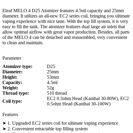
Eleaf MELO 4 D25 Atomizer features 4.5ml capacity and 25mm
diameter. It utilizes an all-new EC2 series coil, bringing you ultimate
vaping experience with nice taste. With the top fill system, it is very
easy to fill the tank. The atomizer features dual large air inlets that
allow optimal airflow with great vapor production. Besides, all parts
of the MELO 4 can be detached and reassembled, very convenient
to clean and maintain.
Parameter
Atomizer type:
D25
Diameter:
25mm
Height:
53mm
Capacity:
4.5ml
Weight:
52g
Thread type:
510 thread
EC2 0.3ohm Head (Kanthal 30-80W), EC2
Coil type:
0.5ohm Head (Kanthal 30-100W)
Features
➤ 1. Upgraded EC2 series coil for ultimate vaping experience
➤ 2. Convenient retractable top filling system