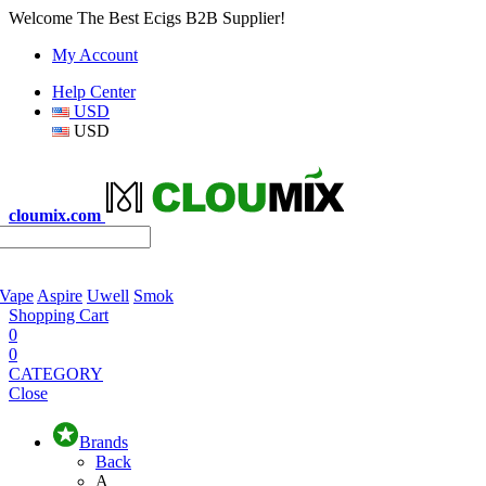
Welcome The Best Ecigs B2B Supplier!
My Account
Help Center
USD
USD
cloumix.com
 Vape
Aspire
Uwell
Smok
Shopping Cart
0
0
CATEGORY
Close
Brands
Back
A