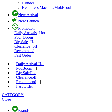
Grinder
Heat Press Machine/Mold/Tool
New Arrival
New Launch
Promotion
Daily Arrivals
Hot
Pod
Boom
Big Sale
Hot
Clearance
off
Recommend
Fast Order
Daily Arrivals
Hot
|
Pod
Boom
|
Big Sale
Hot
|
Clearance
off
|
Recommend
|
Fast Order
CATEGORY
Close
Brands