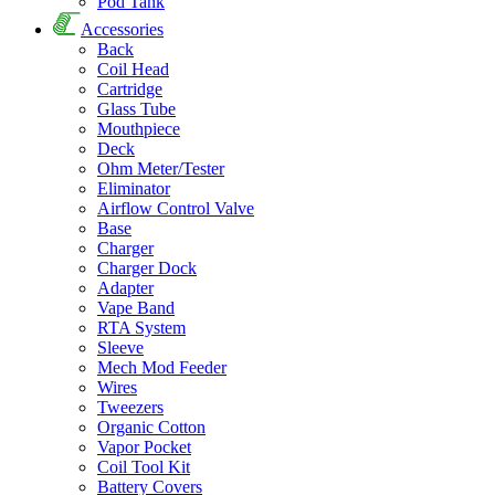
Pod Tank
Accessories
Back
Coil Head
Cartridge
Glass Tube
Mouthpiece
Deck
Ohm Meter/Tester
Eliminator
Airflow Control Valve
Base
Charger
Charger Dock
Adapter
Vape Band
RTA System
Sleeve
Mech Mod Feeder
Wires
Tweezers
Organic Cotton
Vapor Pocket
Coil Tool Kit
Battery Covers