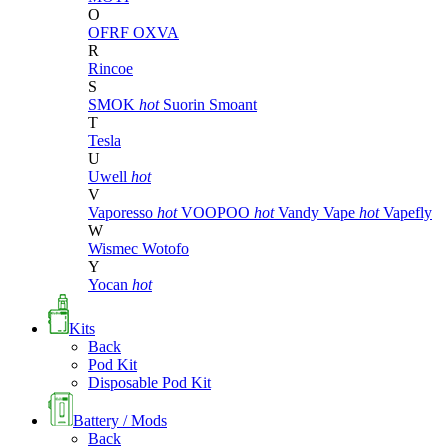
O
OFRF
OXVA
R
Rincoe
S
SMOK
hot
Suorin
Smoant
T
Tesla
U
Uwell
hot
V
Vaporesso
hot
VOOPOO
hot
Vandy Vape
hot
Vapefly
W
Wismec
Wotofo
Y
Yocan
hot
Kits
Back
Pod Kit
Disposable Pod Kit
Battery / Mods
Back