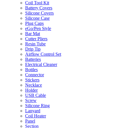
Coil Tool Kit
Battery Covers
Silicone Covers
Silicone Case
Plug Caps
eGo/Pen Style
Bar Mat
Cutter Pliers
Resin Tube
Drip Tip
Airflow Control Set
Batteries
Electrical Cleaner
Bottles
Connector
Stickers
Necklace
Holder
USB Cable
Screw
Silicone Ring
Lanyard
Coil Heater
Panel
Section