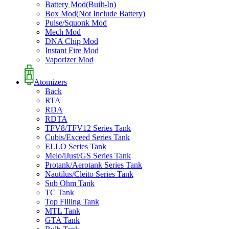
Battery Mod(Built-In)
Box Mod(Not Include Battery)
Pulse/Squonk Mod
Mech Mod
DNA Chip Mod
Instant Fire Mod
Vaporizer Mod
Atomizers
Back
RTA
RDA
RDTA
TFV8/TFV12 Series Tank
Cubis/Exceed Series Tank
ELLO Series Tank
Melo/iJust/GS Series Tank
Protank/Aerotank Series Tank
Nautilus/Cleito Series Tank
Sub Ohm Tank
TC Tank
Top Filling Tank
MTL Tank
GTA Tank