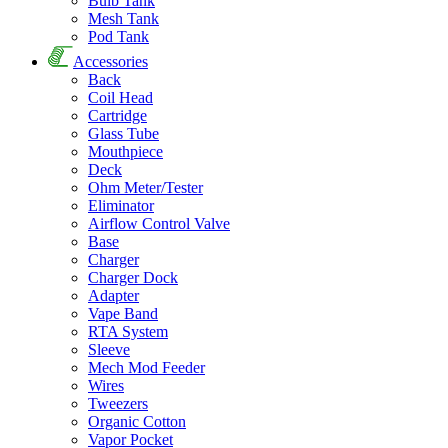
Bulb Tank
Mesh Tank
Pod Tank
Accessories
Back
Coil Head
Cartridge
Glass Tube
Mouthpiece
Deck
Ohm Meter/Tester
Eliminator
Airflow Control Valve
Base
Charger
Charger Dock
Adapter
Vape Band
RTA System
Sleeve
Mech Mod Feeder
Wires
Tweezers
Organic Cotton
Vapor Pocket