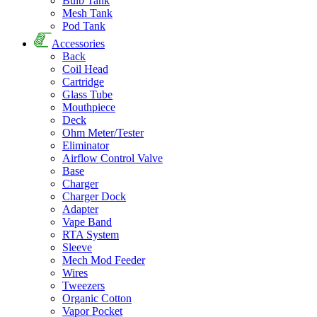
Bulb Tank
Mesh Tank
Pod Tank
Accessories
Back
Coil Head
Cartridge
Glass Tube
Mouthpiece
Deck
Ohm Meter/Tester
Eliminator
Airflow Control Valve
Base
Charger
Charger Dock
Adapter
Vape Band
RTA System
Sleeve
Mech Mod Feeder
Wires
Tweezers
Organic Cotton
Vapor Pocket