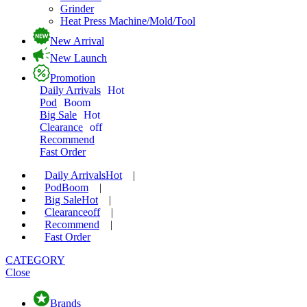
Grinder
Heat Press Machine/Mold/Tool
New Arrival
New Launch
Promotion
Daily Arrivals
Hot
Pod
Boom
Big Sale
Hot
Clearance
off
Recommend
Fast Order
Daily Arrivals
Hot
|
Pod
Boom
|
Big Sale
Hot
|
Clearance
off
|
Recommend
|
Fast Order
CATEGORY
Close
Brands