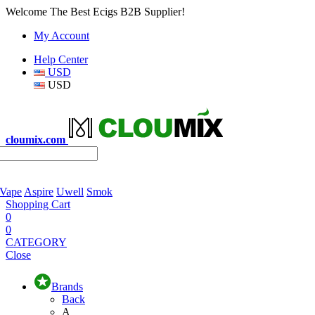
Welcome The Best Ecigs B2B Supplier!
My Account
Help Center
USD
USD
cloumix.com
 Vape
Aspire
Uwell
Smok
Shopping Cart
0
0
CATEGORY
Close
Brands
Back
A