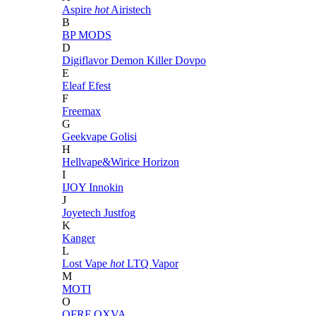
Aspire
hot
Airistech
B
BP MODS
D
Digiflavor
Demon Killer
Dovpo
E
Eleaf
Efest
F
Freemax
G
Geekvape
Golisi
H
Hellvape&Wirice
Horizon
I
IJOY
Innokin
J
Joyetech
Justfog
K
Kanger
L
Lost Vape
hot
LTQ Vapor
M
MOTI
O
OFRF
OXVA