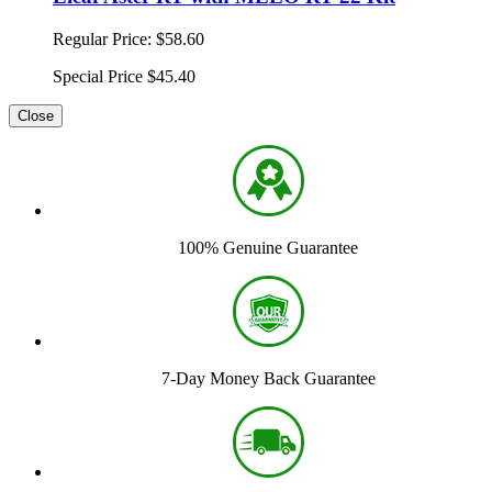
Regular Price:
$58.60
Special Price
$45.40
Close
100% Genuine Guarantee
7-Day Money Back Guarantee