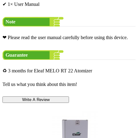
✔ 1× User Manual
Note
❤ Please read the user manual carefully before using this device.
Guarantee
♻ 3 months for Eleaf MELO RT 22 Atomizer
Tell us what you think about this item!