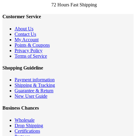
72 Hours Fast Shipping
Custormer Service
About Us
Contact Us
My Account
Points & Coupons
Privacy Policy
Terms of Service
Shopping Guideline
Payment information
Shipping & Tracking
Guarantee & Return
New User Guide
Business Chances
Wholesale
Drop Shipping
Certifications