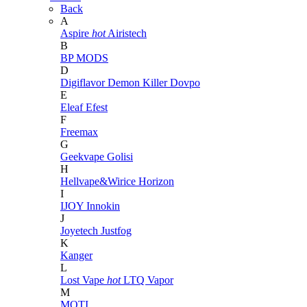
Back
A
Aspire
hot
Airistech
B
BP MODS
D
Digiflavor
Demon Killer
Dovpo
E
Eleaf
Efest
F
Freemax
G
Geekvape
Golisi
H
Hellvape&Wirice
Horizon
I
IJOY
Innokin
J
Joyetech
Justfog
K
Kanger
L
Lost Vape
hot
LTQ Vapor
M
MOTI