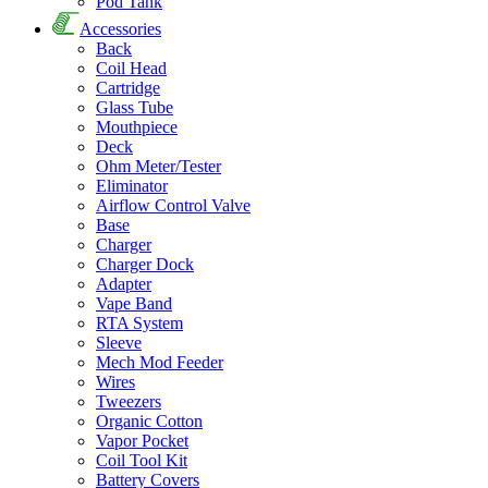
Pod Tank
Accessories
Back
Coil Head
Cartridge
Glass Tube
Mouthpiece
Deck
Ohm Meter/Tester
Eliminator
Airflow Control Valve
Base
Charger
Charger Dock
Adapter
Vape Band
RTA System
Sleeve
Mech Mod Feeder
Wires
Tweezers
Organic Cotton
Vapor Pocket
Coil Tool Kit
Battery Covers