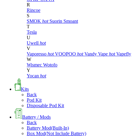
R
Rincoe
S
SMOK
hot
Suorin
Smoant
T
Tesla
U
Uwell
hot
V
Vaporesso
hot
VOOPOO
hot
Vandy Vape
hot
Vapefly
W
Wismec
Wotofo
Y
Yocan
hot
Kits
Back
Pod Kit
Disposable Pod Kit
Battery / Mods
Back
Battery Mod(Built-In)
Box Mod(Not Include Battery)