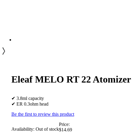
Eleaf MELO RT 22 Atomizer
✔ 3.8ml capacity
✔ ER 0.3ohm head
Be the first to review this product
Price:
Availability:
Out of stock
$14.69