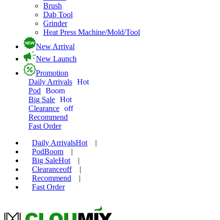
Brush
Dab Tool
Grinder
Heat Press Machine/Mold/Tool
New Arrival
New Launch
Promotion
Daily Arrivals
Hot
Pod
Boom
Big Sale
Hot
Clearance
off
Recommend
Fast Order
Daily Arrivals
Hot
|
Pod
Boom
|
Big Sale
Hot
|
Clearance
off
|
Recommend
|
Fast Order