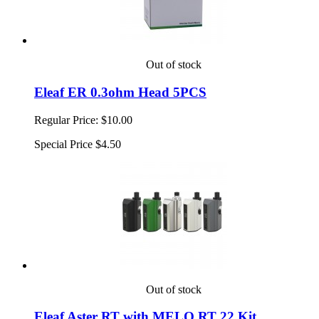
Out of stock
Eleaf ER 0.3ohm Head 5PCS
Regular Price:
$10.00
Special Price
$4.50
Out of stock
Eleaf Aster RT with MELO RT 22 Kit