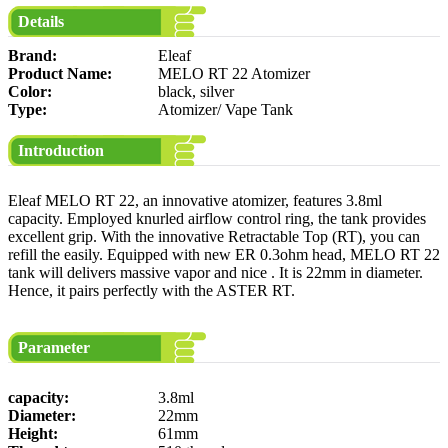
Details
Brand:
Eleaf
Product Name:
MELO RT 22 Atomizer
Color:
black, silver
Type:
Atomizer/ Vape Tank
Introduction
Eleaf MELO RT 22, an innovative atomizer, features 3.8ml
capacity. Employed knurled airflow control ring, the tank provides
excellent grip. With the innovative Retractable Top (RT), you can
refill the easily. Equipped with new ER 0.3ohm head, MELO RT 22
tank will delivers massive vapor and nice . It is 22mm in diameter.
Hence, it pairs perfectly with the ASTER RT.
Parameter
capacity:
3.8ml
Diameter:
22mm
Height:
61mm