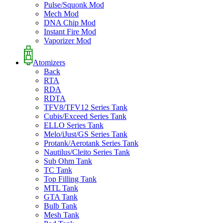
Pulse/Squonk Mod
Mech Mod
DNA Chip Mod
Instant Fire Mod
Vaporizer Mod
Atomizers
Back
RTA
RDA
RDTA
TFV8/TFV12 Series Tank
Cubis/Exceed Series Tank
ELLO Series Tank
Melo/iJust/GS Series Tank
Protank/Aerotank Series Tank
Nautilus/Cleito Series Tank
Sub Ohm Tank
TC Tank
Top Filling Tank
MTL Tank
GTA Tank
Bulb Tank
Mesh Tank