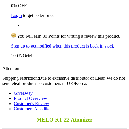
0% OFF
Login
to get better price
You will earn 30 Points for writing a review this product.
Sign up to get notified when this product is back in stock
100% Original
Attention:
Shipping restriction:Due to exclusive distributor of Eleaf, we do not
send eleaf products to customers in UK/Korea.
Giveaway
|
Product Overview
|
Customer's Review
|
Customers Also like
MELO RT 22 Atomizer