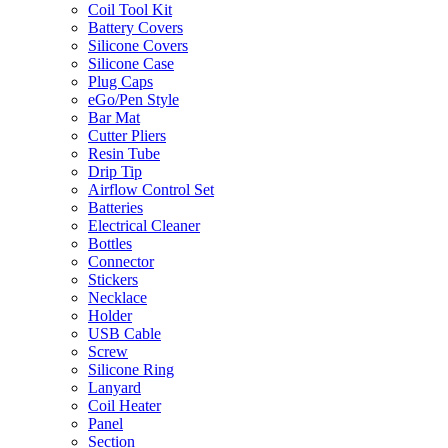
Coil Tool Kit
Battery Covers
Silicone Covers
Silicone Case
Plug Caps
eGo/Pen Style
Bar Mat
Cutter Pliers
Resin Tube
Drip Tip
Airflow Control Set
Batteries
Electrical Cleaner
Bottles
Connector
Stickers
Necklace
Holder
USB Cable
Screw
Silicone Ring
Lanyard
Coil Heater
Panel
Section