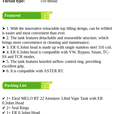
Thread type:
510 thread
Featured
➤ 1. With the innovative retractable top filling design, can be refilled
is easier and most convenient than ever.
➤ 2. The tank features detachable and reassemble structure, which
brings more convenience in cleaning and maintenance.
➤ 3. ER 0.3ohm head is made up with single stainless steel 316 coil.
➤ 4. ER 0.3ohm head is compatible with VW, Bypass, Smart, TC-
SS and TCR modes.
➤ 5. The tank features knurled airflow control ring, providing
excellent grip.
➤ 6. It is compatible with ASTER RT.
Packing List
✔ 1× Eleaf MELO RT 22 Atomizer 3.8ml Vape Tank with ER
0.3ohm Head
✔ 2× Seal Rings
✔ 1× ER 0.3ohm Head