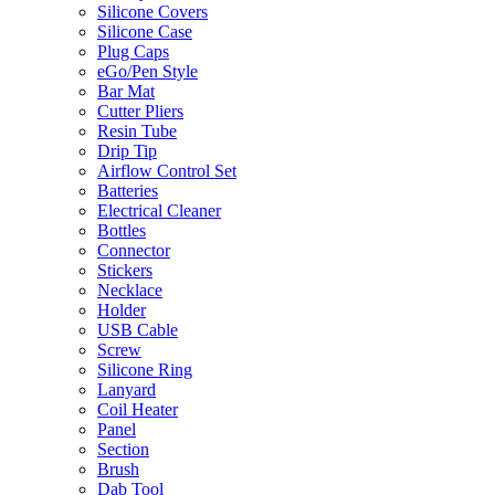
Silicone Covers
Silicone Case
Plug Caps
eGo/Pen Style
Bar Mat
Cutter Pliers
Resin Tube
Drip Tip
Airflow Control Set
Batteries
Electrical Cleaner
Bottles
Connector
Stickers
Necklace
Holder
USB Cable
Screw
Silicone Ring
Lanyard
Coil Heater
Panel
Section
Brush
Dab Tool