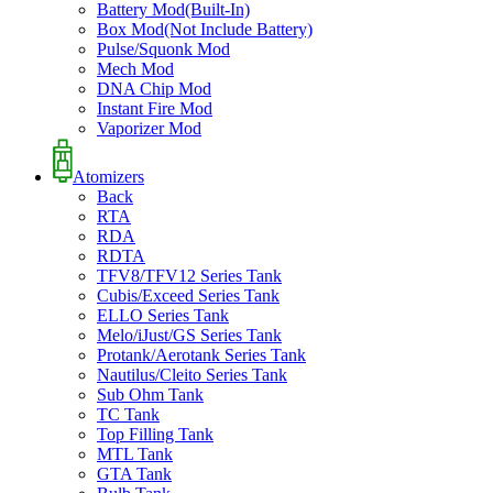
Battery Mod(Built-In)
Box Mod(Not Include Battery)
Pulse/Squonk Mod
Mech Mod
DNA Chip Mod
Instant Fire Mod
Vaporizer Mod
Atomizers
Back
RTA
RDA
RDTA
TFV8/TFV12 Series Tank
Cubis/Exceed Series Tank
ELLO Series Tank
Melo/iJust/GS Series Tank
Protank/Aerotank Series Tank
Nautilus/Cleito Series Tank
Sub Ohm Tank
TC Tank
Top Filling Tank
MTL Tank
GTA Tank