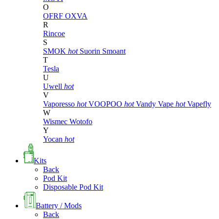
O
OFRF
OXVA
R
Rincoe
S
SMOK
hot
Suorin
Smoant
T
Tesla
U
Uwell
hot
V
Vaporesso
hot
VOOPOO
hot
Vandy Vape
hot
Vapefly
W
Wismec
Wotofo
Y
Yocan
hot
Kits
Back
Pod Kit
Disposable Pod Kit
Battery / Mods
Back