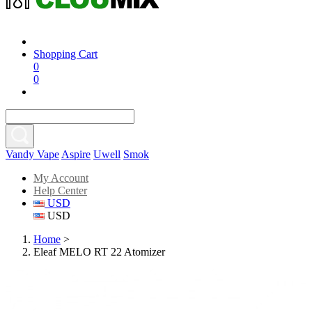
Shopping Cart
0
0
Vandy Vape
Aspire
Uwell
Smok
My Account
Help Center
USD
USD
Home
>
Eleaf MELO RT 22 Atomizer