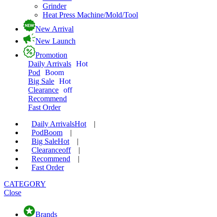
Grinder
Heat Press Machine/Mold/Tool
New Arrival
New Launch
Promotion
Daily Arrivals
Hot
Pod
Boom
Big Sale
Hot
Clearance
off
Recommend
Fast Order
Daily Arrivals
Hot
|
Pod
Boom
|
Big Sale
Hot
|
Clearance
off
|
Recommend
|
Fast Order
CATEGORY
Close
Brands