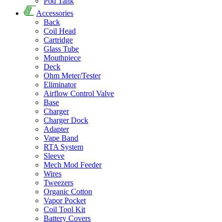
Pod Tank
Accessories
Back
Coil Head
Cartridge
Glass Tube
Mouthpiece
Deck
Ohm Meter/Tester
Eliminator
Airflow Control Valve
Base
Charger
Charger Dock
Adapter
Vape Band
RTA System
Sleeve
Mech Mod Feeder
Wires
Tweezers
Organic Cotton
Vapor Pocket
Coil Tool Kit
Battery Covers