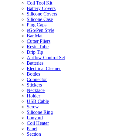
Coil Tool Kit
Battery Covers
Silicone Covers
Silicone Case
Plug Caps
eGo/Pen Style
Bar Mat
Cutter Pliers
Resin Tube
Drip Tip
Airflow Control Set
Batteries
Electrical Cleaner
Bottles
Connector
Stickers
Necklace
Holder
USB Cable
Screw
Silicone Ring
Lanyard
Coil Heater
Panel
Section