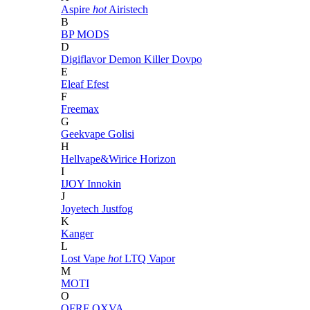
Aspire
hot
Airistech
B
BP MODS
D
Digiflavor
Demon Killer
Dovpo
E
Eleaf
Efest
F
Freemax
G
Geekvape
Golisi
H
Hellvape&Wirice
Horizon
I
IJOY
Innokin
J
Joyetech
Justfog
K
Kanger
L
Lost Vape
hot
LTQ Vapor
M
MOTI
O
OFRF
OXVA