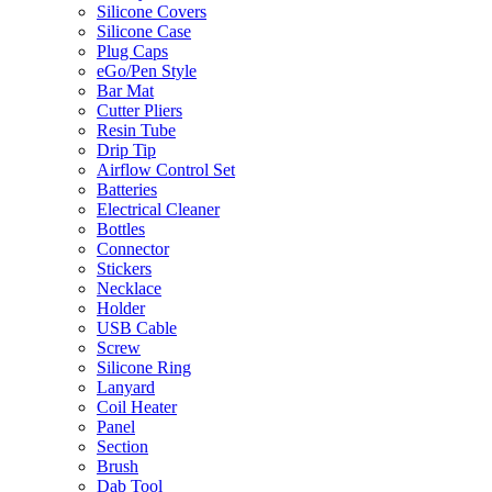
Silicone Covers
Silicone Case
Plug Caps
eGo/Pen Style
Bar Mat
Cutter Pliers
Resin Tube
Drip Tip
Airflow Control Set
Batteries
Electrical Cleaner
Bottles
Connector
Stickers
Necklace
Holder
USB Cable
Screw
Silicone Ring
Lanyard
Coil Heater
Panel
Section
Brush
Dab Tool