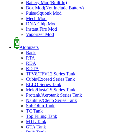
Battery Mod(Built-In)
Box Mod(Not Include Battery)
Pulse/Squonk Mod
Mech Mod
DNA Chip Mod
Instant Fire Mod
Vaporizer Mod
Atomizers
Back
RTA
RDA
RDTA
TFV8/TFV12 Series Tank
Cubis/Exceed Series Tank
ELLO Series Tank
Melo/iJust/GS Series Tank
Protank/Aerotank Series Tank
Nautilus/Cleito Series Tank
Sub Ohm Tank
TC Tank
Top Filling Tank
MTL Tank
GTA Tank