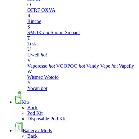
O
OFRF
OXVA
R
Rincoe
S
SMOK
hot
Suorin
Smoant
T
Tesla
U
Uwell
hot
V
Vaporesso
hot
VOOPOO
hot
Vandy Vape
hot
Vapefly
W
Wismec
Wotofo
Y
Yocan
hot
Kits
Back
Pod Kit
Disposable Pod Kit
Battery / Mods
Back