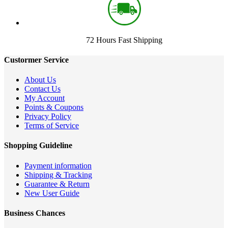
72 Hours Fast Shipping
Custormer Service
About Us
Contact Us
My Account
Points & Coupons
Privacy Policy
Terms of Service
Shopping Guideline
Payment information
Shipping & Tracking
Guarantee & Return
New User Guide
Business Chances