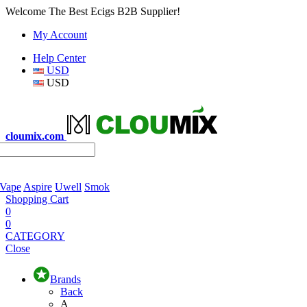
Welcome The Best Ecigs B2B Supplier!
My Account
Help Center
USD
USD
cloumix.com
 Vape
Aspire
Uwell
Smok
Shopping Cart
0
0
CATEGORY
Close
Brands
Back
A