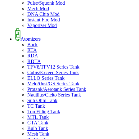
Pulse/Squonk Mod
Mech Mod
DNA Chip Mod
Instant Fire Mod
Vaporizer Mod
Atomizers
Back
RTA
RDA
RDTA
TFV8/TFV12 Series Tank
Cubis/Exceed Series Tank
ELLO Series Tank
Melo/iJust/GS Series Tank
Protank/Aerotank Series Tank
Nautilus/Cleito Series Tank
Sub Ohm Tank
TC Tank
Top Filling Tank
MTL Tank
GTA Tank
Bulb Tank
Mesh Tank