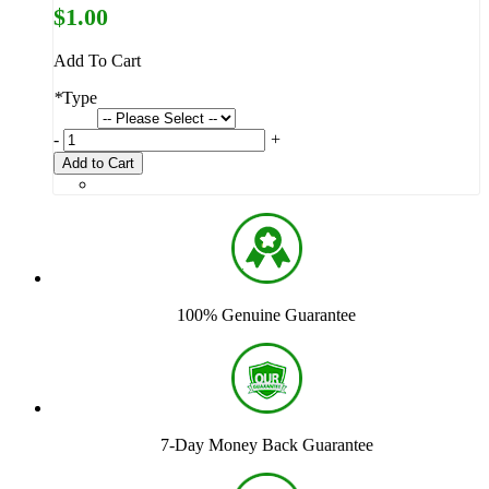
$1.00
Add To Cart
*
Type
-
+
Add to Cart
100% Genuine Guarantee
7-Day Money Back Guarantee