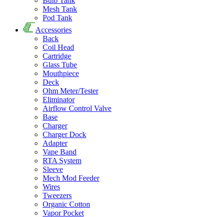
Bulb Tank
Mesh Tank
Pod Tank
Accessories
Back
Coil Head
Cartridge
Glass Tube
Mouthpiece
Deck
Ohm Meter/Tester
Eliminator
Airflow Control Valve
Base
Charger
Charger Dock
Adapter
Vape Band
RTA System
Sleeve
Mech Mod Feeder
Wires
Tweezers
Organic Cotton
Vapor Pocket