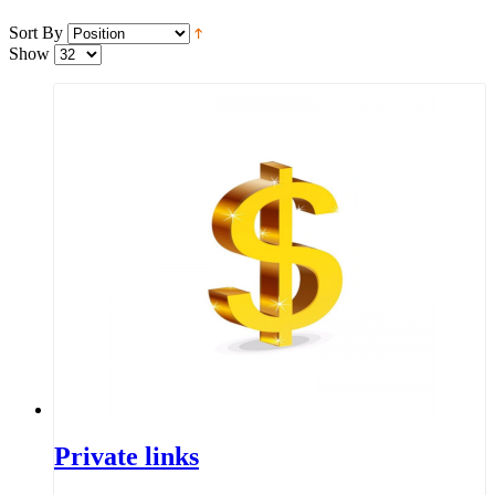
Sort By
Show
Private links