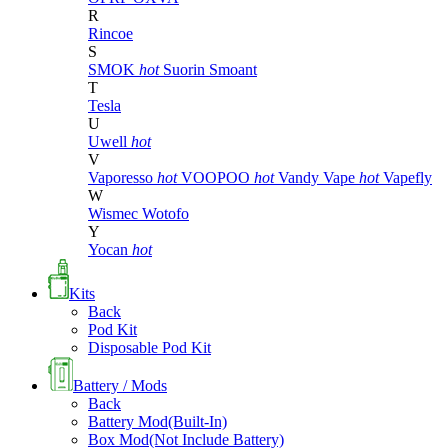
R
Rincoe
S
SMOK
hot
Suorin
Smoant
T
Tesla
U
Uwell
hot
V
Vaporesso
hot
VOOPOO
hot
Vandy Vape
hot
Vapefly
W
Wismec
Wotofo
Y
Yocan
hot
Kits
Back
Pod Kit
Disposable Pod Kit
Battery / Mods
Back
Battery Mod(Built-In)
Box Mod(Not Include Battery)