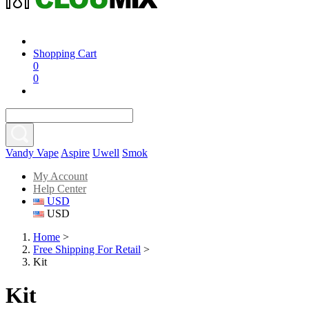
Shopping Cart
0
0
Vandy Vape
Aspire
Uwell
Smok
My Account
Help Center
USD
USD
Home
>
Free Shipping For Retail
>
Kit
Kit