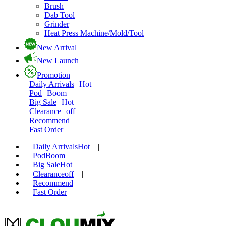
Brush
Dab Tool
Grinder
Heat Press Machine/Mold/Tool
New Arrival
New Launch
Promotion
Daily Arrivals
Hot
Pod
Boom
Big Sale
Hot
Clearance
off
Recommend
Fast Order
Daily Arrivals
Hot
|
Pod
Boom
|
Big Sale
Hot
|
Clearance
off
|
Recommend
|
Fast Order