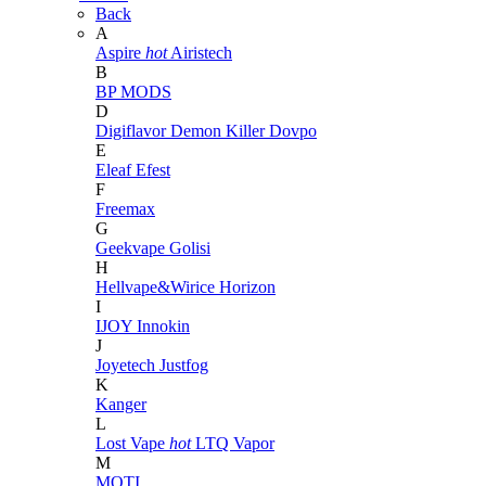
Back
A
Aspire
hot
Airistech
B
BP MODS
D
Digiflavor
Demon Killer
Dovpo
E
Eleaf
Efest
F
Freemax
G
Geekvape
Golisi
H
Hellvape&Wirice
Horizon
I
IJOY
Innokin
J
Joyetech
Justfog
K
Kanger
L
Lost Vape
hot
LTQ Vapor
M
MOTI