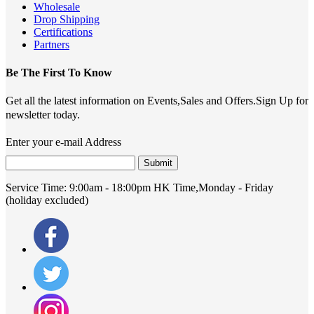
Wholesale
Drop Shipping
Certifications
Partners
Be The First To Know
Get all the latest information on Events,Sales and Offers.Sign Up for
newsletter today.
Enter your e-mail Address
Submit
Service Time:
9:00am - 18:00pm HK Time,Monday - Friday
(holiday excluded)