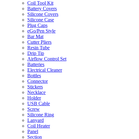
Coil Tool Kit
Battery Covers
Silicone Covers
Silicone Case
Plug Caps
eGo/Pen Style
Bar Mat
Cutter Pliers
Resin Tube
Drip Tip
Airflow Control Set
Batteries
Electrical Cleaner
Bottles
Connector
Stickers
Necklace
Holder
USB Cable
Screw
Silicone Ring
Lanyard
Coil Heater
Panel
Section