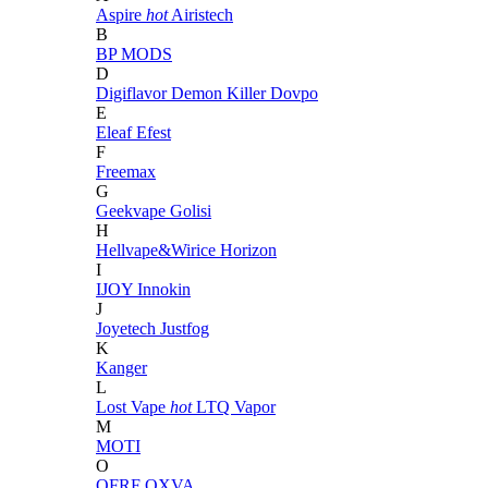
Aspire
hot
Airistech
B
BP MODS
D
Digiflavor
Demon Killer
Dovpo
E
Eleaf
Efest
F
Freemax
G
Geekvape
Golisi
H
Hellvape&Wirice
Horizon
I
IJOY
Innokin
J
Joyetech
Justfog
K
Kanger
L
Lost Vape
hot
LTQ Vapor
M
MOTI
O
OFRF
OXVA