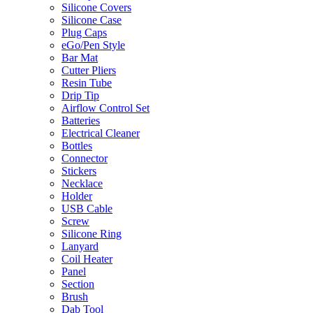
Silicone Covers
Silicone Case
Plug Caps
eGo/Pen Style
Bar Mat
Cutter Pliers
Resin Tube
Drip Tip
Airflow Control Set
Batteries
Electrical Cleaner
Bottles
Connector
Stickers
Necklace
Holder
USB Cable
Screw
Silicone Ring
Lanyard
Coil Heater
Panel
Section
Brush
Dab Tool