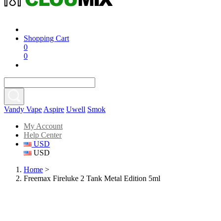
Shopping Cart
0
0
Vandy Vape
Aspire
Uwell
Smok
My Account
Help Center
USD
USD
Home
>
Freemax Fireluke 2 Tank Metal Edition 5ml