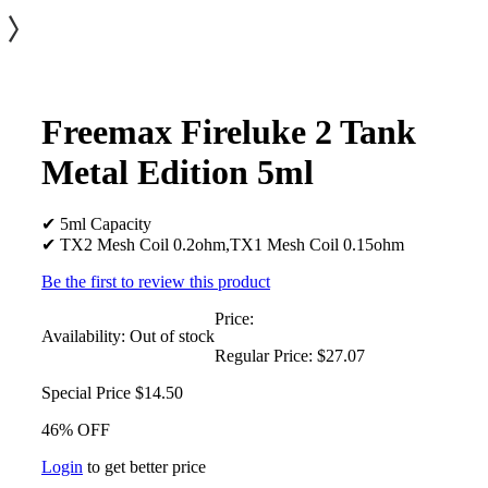
Freemax Fireluke 2 Tank
Metal Edition 5ml
✔ 5ml Capacity
✔ TX2 Mesh Coil 0.2ohm,TX1 Mesh Coil 0.15ohm
Be the first to review this product
Price:
Availability:
Out of stock
Regular Price:
$27.07
Special Price
$14.50
46% OFF
Login
to get better price