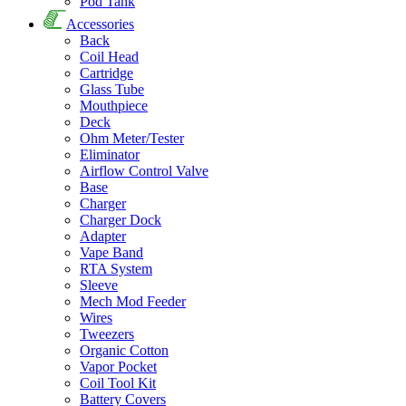
Pod Tank
Accessories
Back
Coil Head
Cartridge
Glass Tube
Mouthpiece
Deck
Ohm Meter/Tester
Eliminator
Airflow Control Valve
Base
Charger
Charger Dock
Adapter
Vape Band
RTA System
Sleeve
Mech Mod Feeder
Wires
Tweezers
Organic Cotton
Vapor Pocket
Coil Tool Kit
Battery Covers