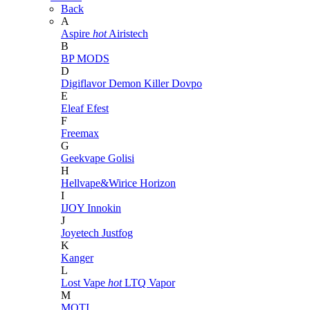
Back
A
Aspire
hot
Airistech
B
BP MODS
D
Digiflavor
Demon Killer
Dovpo
E
Eleaf
Efest
F
Freemax
G
Geekvape
Golisi
H
Hellvape&Wirice
Horizon
I
IJOY
Innokin
J
Joyetech
Justfog
K
Kanger
L
Lost Vape
hot
LTQ Vapor
M
MOTI