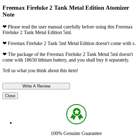
Freemax Fireluke 2 Tank Metal Edition Atomizer
Note
❤ Please read the user manual carefully before using this Freemax
Fireluke 2 Tank Metal Edition 5ml.
❤ Freemax Fireluke 2 Tank 5ml Metal Edition doesn't come with s.
❤ The package of the Freemax Fireluke 2 Tank Metal 5ml doesn't
come with 18650 lithium battery, and you shall buy it separately.
Tell us what you think about this item!
Close
100% Genuine Guarantee