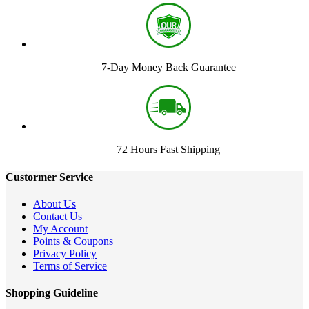
7-Day Money Back Guarantee
72 Hours Fast Shipping
Custormer Service
About Us
Contact Us
My Account
Points & Coupons
Privacy Policy
Terms of Service
Shopping Guideline