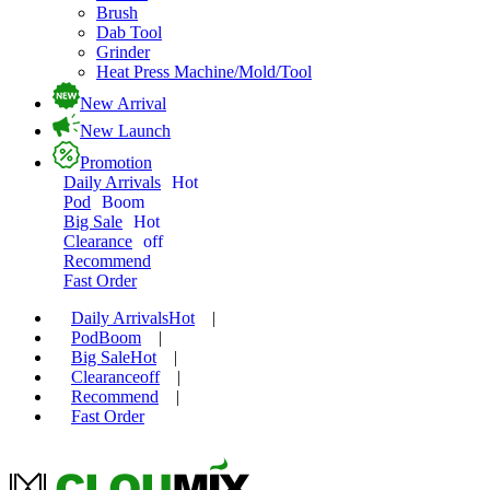
Brush
Dab Tool
Grinder
Heat Press Machine/Mold/Tool
New Arrival
New Launch
Promotion
Daily Arrivals
Hot
Pod
Boom
Big Sale
Hot
Clearance
off
Recommend
Fast Order
Daily Arrivals
Hot
|
Pod
Boom
|
Big Sale
Hot
|
Clearance
off
|
Recommend
|
Fast Order