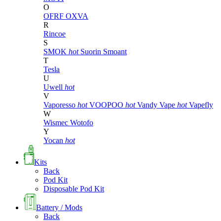
O
OFRF
OXVA
R
Rincoe
S
SMOK
hot
Suorin
Smoant
T
Tesla
U
Uwell
hot
V
Vaporesso
hot
VOOPOO
hot
Vandy Vape
hot
Vapefly
W
Wismec
Wotofo
Y
Yocan
hot
Kits
Back
Pod Kit
Disposable Pod Kit
Battery / Mods
Back