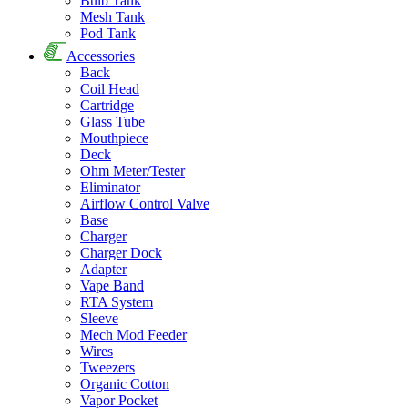
Bulb Tank
Mesh Tank
Pod Tank
Accessories
Back
Coil Head
Cartridge
Glass Tube
Mouthpiece
Deck
Ohm Meter/Tester
Eliminator
Airflow Control Valve
Base
Charger
Charger Dock
Adapter
Vape Band
RTA System
Sleeve
Mech Mod Feeder
Wires
Tweezers
Organic Cotton
Vapor Pocket