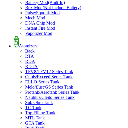
Battery Mod(Built-In)
Box Mod(Not Include Battery)
Pulse/Squonk Mod
Mech Mod
DNA Chip Mod
Instant Fire Mod
Vaporizer Mod
Atomizers
Back
RTA
RDA
RDTA
TFV8/TFV12 Series Tank
Cubis/Exceed Series Tank
ELLO Series Tank
Melo/iJust/GS Series Tank
Protank/Aerotank Series Tank
Nautilus/Cleito Series Tank
Sub Ohm Tank
TC Tank
Top Filling Tank
MTL Tank
GTA Tank