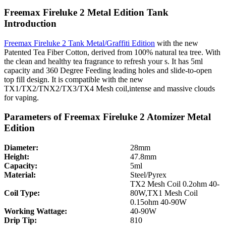
Freemax Fireluke 2 Metal Edition Tank
Introduction
Freemax Fireluke 2 Tank Metal/Graffiti Edition
with the new
Patented Tea Fiber Cotton, derived from 100% natural tea tree. With
the clean and healthy tea fragrance to refresh your s. It has 5ml
capacity and 360 Degree Feeding leading holes and slide-to-open
top fill design. It is compatible with the new
TX1/TX2/TNX2/TX3/TX4 Mesh coil,intense and massive clouds
for vaping.
Parameters of Freemax Fireluke 2 Atomizer Metal
Edition
Diameter:
28mm
Height:
47.8mm
Capacity:
5ml
Material:
Steel/Pyrex
TX2 Mesh Coil 0.2ohm 40-
Coil Type:
80W,TX1 Mesh Coil
0.15ohm 40-90W
Working Wattage:
40-90W
Drip Tip:
810