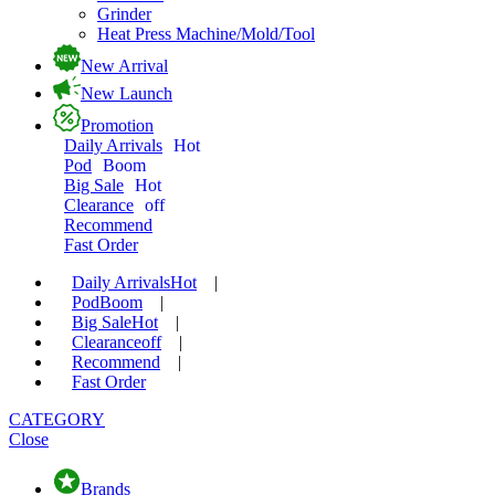
Grinder
Heat Press Machine/Mold/Tool
New Arrival
New Launch
Promotion
Daily Arrivals
Hot
Pod
Boom
Big Sale
Hot
Clearance
off
Recommend
Fast Order
Daily Arrivals
Hot
|
Pod
Boom
|
Big Sale
Hot
|
Clearance
off
|
Recommend
|
Fast Order
CATEGORY
Close
Brands