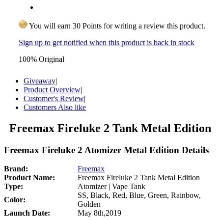
You will earn 30 Points for writing a review this product.
Sign up to get notified when this product is back in stock
100% Original
Giveaway
|
Product Overview
|
Customer's Review
|
Customers Also like
Freemax Fireluke 2 Tank Metal Edition
Freemax Fireluke 2 Atomizer Metal Edition Details
Brand:
Freemax
Product Name:
Freemax Fireluke 2 Tank Metal Edition
Type:
Atomizer | Vape Tank
SS, Black, Red, Blue, Green, Rainbow,
Color:
Golden
Launch Date:
May 8th,2019