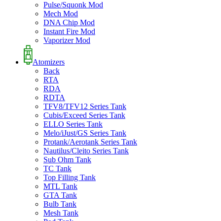
Pulse/Squonk Mod
Mech Mod
DNA Chip Mod
Instant Fire Mod
Vaporizer Mod
Atomizers
Back
RTA
RDA
RDTA
TFV8/TFV12 Series Tank
Cubis/Exceed Series Tank
ELLO Series Tank
Melo/iJust/GS Series Tank
Protank/Aerotank Series Tank
Nautilus/Cleito Series Tank
Sub Ohm Tank
TC Tank
Top Filling Tank
MTL Tank
GTA Tank
Bulb Tank
Mesh Tank