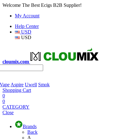
Welcome The Best Ecigs B2B Supplier!
My Account
Help Center
USD
USD
cloumix.com
 Vape
Aspire
Uwell
Smok
Shopping Cart
0
0
CATEGORY
Close
Brands
Back
A