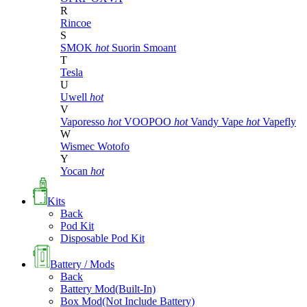
R
Rincoe
S
SMOK
hot
Suorin
Smoant
T
Tesla
U
Uwell
hot
V
Vaporesso
hot
VOOPOO
hot
Vandy Vape
hot
Vapefly
W
Wismec
Wotofo
Y
Yocan
hot
Kits
Back
Pod Kit
Disposable Pod Kit
Battery / Mods
Back
Battery Mod(Built-In)
Box Mod(Not Include Battery)