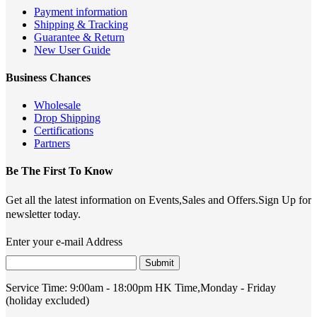
Payment information
Shipping & Tracking
Guarantee & Return
New User Guide
Business Chances
Wholesale
Drop Shipping
Certifications
Partners
Be The First To Know
Get all the latest information on Events,Sales and Offers.Sign Up for
newsletter today.
Enter your e-mail Address
Submit
Service Time:
9:00am - 18:00pm HK Time,Monday - Friday
(holiday excluded)