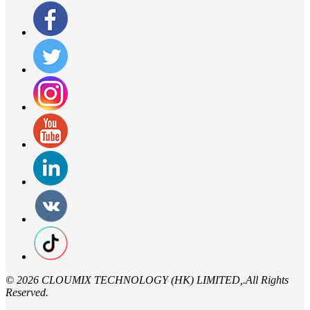
©
2026 CLOUMIX TECHNOLOGY (HK) LIMITED,.All Rights
Reserved.