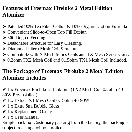
Features of Freemax Fireluke 2 Metal Edition
Atomizer
➤ Patented 90% Tea Fiber Cotton & 10% Organic Cotton Formula
➤ Convenient Slide-to-Open Top Fill Design
➤ 360 Degree Feeding
➤ Detachable Structure for Easy Cleaning.
➤ Diamond Pattern Mesh Coil Structure.
➤ Compatible with X Mesh Series Coils and TX Mesh Series Coils.
➤ 0.2ohm TX2 Mesh Coil and 0.15ohm TX1 Mesh Coil Included.
The Package of Freemax Fireluke 2 Metal Edition
Atomizer Includes
✔ 1 x Freemax Fireluke 2 Tank 5ml (TX2 Mesh Coil 0.2ohm 40-
80W Pre-installed)
✔ 1 x Extra TX1 Mesh Coil 0.15ohm 40-90W
✔ 1 x Extra 5ml Bubble Glass
✔ 1 x Replacement O-ring
✔ 1 x User Manual
Simple packing. Customary packing from the factory, the packing is
subject to change without notice.