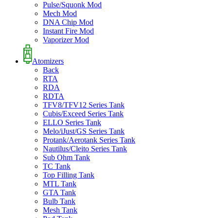
Pulse/Squonk Mod
Mech Mod
DNA Chip Mod
Instant Fire Mod
Vaporizer Mod
Atomizers
Back
RTA
RDA
RDTA
TFV8/TFV12 Series Tank
Cubis/Exceed Series Tank
ELLO Series Tank
Melo/iJust/GS Series Tank
Protank/Aerotank Series Tank
Nautilus/Cleito Series Tank
Sub Ohm Tank
TC Tank
Top Filling Tank
MTL Tank
GTA Tank
Bulb Tank
Mesh Tank