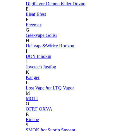
Digiflavor
Demon Killer
Dovpo
E
Eleaf
Efest
F
Freemax
G
Geekvape
Golisi
H
Hellvape&Wirice
Horizon
I
IJOY
Innokin
J
Joyetech
Justfog
K
Kanger
L
Lost Vape
hot
LTQ Vapor
M
MOTI
O
OFRF
OXVA
R
Rincoe
S
SMOK
hot
Suorin
Smoant