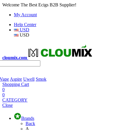
Welcome The Best Ecigs B2B Supplier!
My Account
Help Center
USD
USD
cloumix.com
 Vape
Aspire
Uwell
Smok
Shopping Cart
0
0
CATEGORY
Close
Brands
Back
A