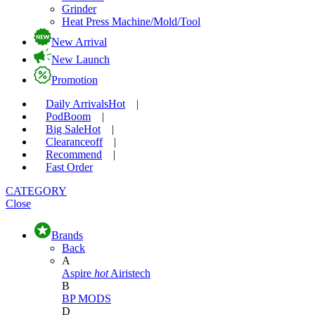
Grinder
Heat Press Machine/Mold/Tool
New Arrival
New Launch
Promotion
Daily Arrivals
Hot
|
Pod
Boom
|
Big Sale
Hot
|
Clearance
off
|
Recommend
|
Fast Order
CATEGORY
Close
Brands
Back
A
Aspire
hot
Airistech
B
BP MODS
D