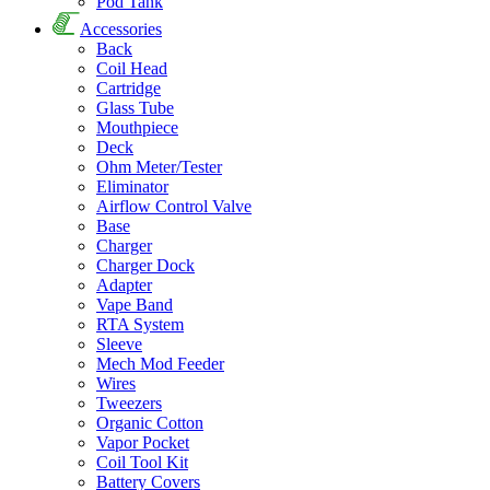
Pod Tank
Accessories
Back
Coil Head
Cartridge
Glass Tube
Mouthpiece
Deck
Ohm Meter/Tester
Eliminator
Airflow Control Valve
Base
Charger
Charger Dock
Adapter
Vape Band
RTA System
Sleeve
Mech Mod Feeder
Wires
Tweezers
Organic Cotton
Vapor Pocket
Coil Tool Kit
Battery Covers