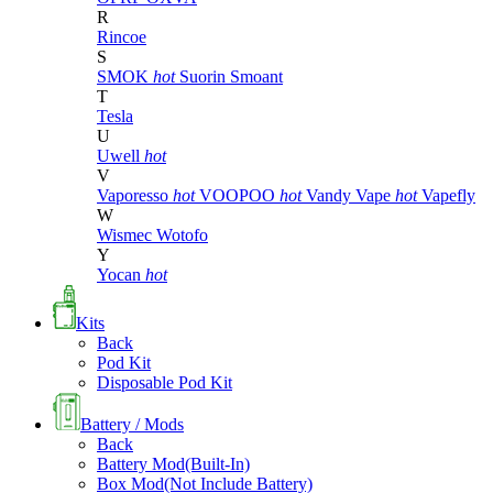
R
Rincoe
S
SMOK
hot
Suorin
Smoant
T
Tesla
U
Uwell
hot
V
Vaporesso
hot
VOOPOO
hot
Vandy Vape
hot
Vapefly
W
Wismec
Wotofo
Y
Yocan
hot
Kits
Back
Pod Kit
Disposable Pod Kit
Battery / Mods
Back
Battery Mod(Built-In)
Box Mod(Not Include Battery)