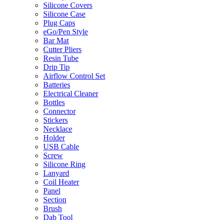
Silicone Covers
Silicone Case
Plug Caps
eGo/Pen Style
Bar Mat
Cutter Pliers
Resin Tube
Drip Tip
Airflow Control Set
Batteries
Electrical Cleaner
Bottles
Connector
Stickers
Necklace
Holder
USB Cable
Screw
Silicone Ring
Lanyard
Coil Heater
Panel
Section
Brush
Dab Tool