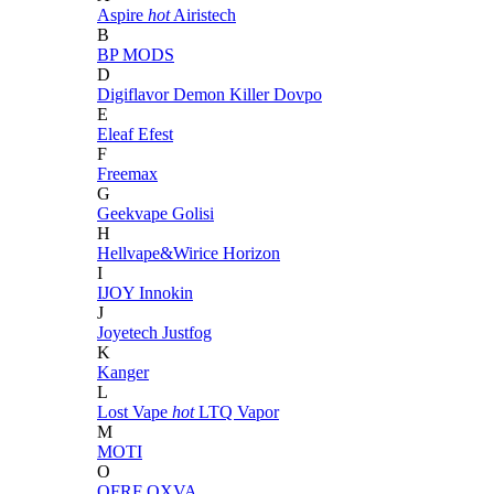
Aspire
hot
Airistech
B
BP MODS
D
Digiflavor
Demon Killer
Dovpo
E
Eleaf
Efest
F
Freemax
G
Geekvape
Golisi
H
Hellvape&Wirice
Horizon
I
IJOY
Innokin
J
Joyetech
Justfog
K
Kanger
L
Lost Vape
hot
LTQ Vapor
M
MOTI
O
OFRF
OXVA