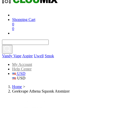
Shopping Cart
0
0
Vandy Vape
Aspire
Uwell
Smok
My Account
Help Center
USD
USD
Home
>
Geekvape Athena Squonk Atomizer