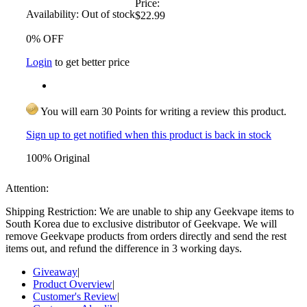
Price:
Availability:
Out of stock
$22.99
0% OFF
Login
to get better price
You will earn 30 Points for writing a review this product.
Sign up to get notified when this product is back in stock
100% Original
Attention:
Shipping Restriction: We are unable to ship any Geekvape items to
South Korea due to exclusive distributor of Geekvape. We will
remove Geekvape products from orders directly and send the rest
items out, and refund the difference in 3 working days.
Giveaway
|
Product Overview
|
Customer's Review
|