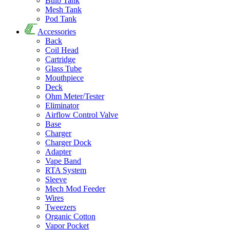
Bulb Tank
Mesh Tank
Pod Tank
Accessories
Back
Coil Head
Cartridge
Glass Tube
Mouthpiece
Deck
Ohm Meter/Tester
Eliminator
Airflow Control Valve
Base
Charger
Charger Dock
Adapter
Vape Band
RTA System
Sleeve
Mech Mod Feeder
Wires
Tweezers
Organic Cotton
Vapor Pocket