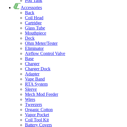
Pod Tank
Accessories
Back
Coil Head
Cartridge
Glass Tube
Mouthpiece
Deck
Ohm Meter/Tester
Eliminator
Airflow Control Valve
Base
Charger
Charger Dock
Adapter
Vape Band
RTA System
Sleeve
Mech Mod Feeder
Wires
Tweezers
Organic Cotton
Vapor Pocket
Coil Tool Kit
Battery Covers