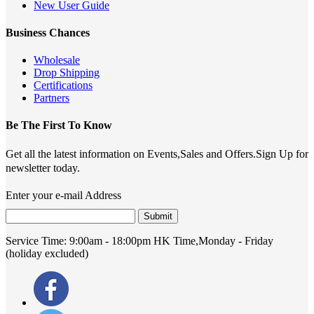
New User Guide
Business Chances
Wholesale
Drop Shipping
Certifications
Partners
Be The First To Know
Get all the latest information on Events,Sales and Offers.Sign Up for
newsletter today.
Enter your e-mail Address
Submit
Service Time:
9:00am - 18:00pm HK Time,Monday - Friday
(holiday excluded)