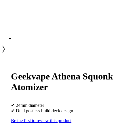
Geekvape Athena Squonk
Atomizer
✔ 24mm diameter
✔ Dual postless build deck design
Be the first to review this product