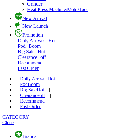
Grinder
Heat Press Machine/Mold/Tool
New Arrival
New Launch
Promotion
Daily Arrivals
Hot
Pod
Boom
Big Sale
Hot
Clearance
off
Recommend
Fast Order
Daily Arrivals
Hot
|
Pod
Boom
|
Big Sale
Hot
|
Clearance
off
|
Recommend
|
Fast Order
CATEGORY
Close
Brands