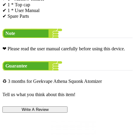
✔ 1 * Top cap
✔ 1 * User Manual
✔ Spare Parts
Note
❤ Please read the user manual carefully before using this device.
Guarantee
♻ 3 months for Geekvape Athena Squonk Atomizer
Tell us what you think about this item!