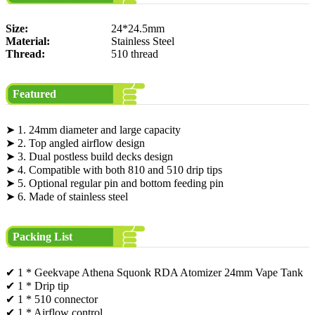
Size:
24*24.5mm
Material:
Stainless Steel
Thread:
510 thread
Featured
➤ 1. 24mm diameter and large capacity
➤ 2. Top angled airflow design
➤ 3. Dual postless build decks design
➤ 4. Compatible with both 810 and 510 drip tips
➤ 5. Optional regular pin and bottom feeding pin
➤ 6. Made of stainless steel
Packing List
✔ 1 * Geekvape Athena Squonk RDA Atomizer 24mm Vape Tank
✔ 1 * Drip tip
✔ 1 * 510 connector
✔ 1 * Airflow control