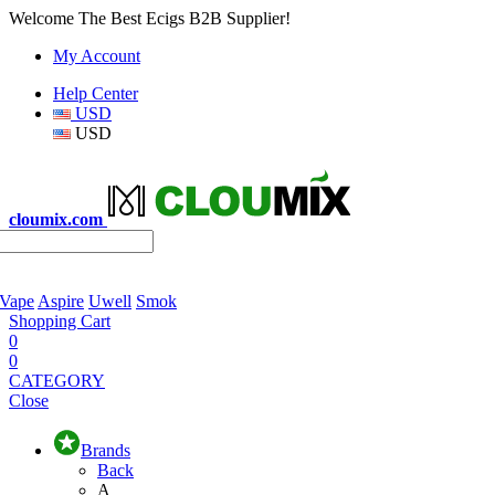
Welcome The Best Ecigs B2B Supplier!
My Account
Help Center
USD
USD
cloumix.com
 Vape
Aspire
Uwell
Smok
Shopping Cart
0
0
CATEGORY
Close
Brands
Back
A