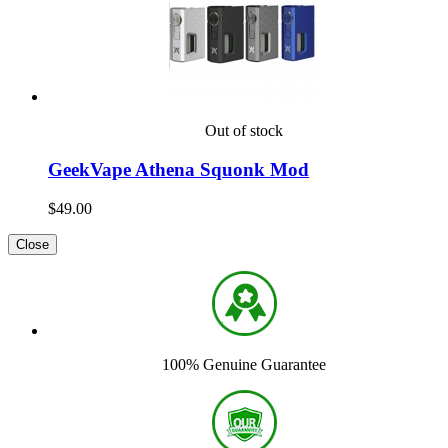
Out of stock
GeekVape Athena Squonk Mod
$49.00
Close
100% Genuine Guarantee