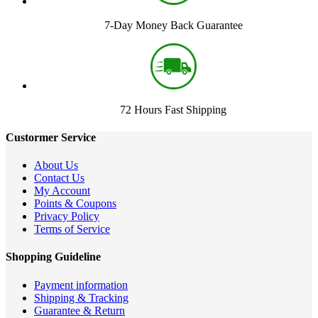
7-Day Money Back Guarantee
72 Hours Fast Shipping
Custormer Service
About Us
Contact Us
My Account
Points & Coupons
Privacy Policy
Terms of Service
Shopping Guideline
Payment information
Shipping & Tracking
Guarantee & Return