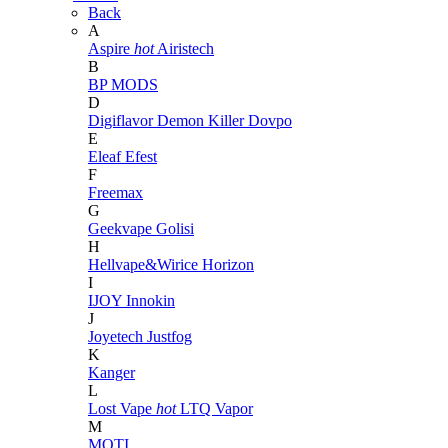
Back
A
Aspire
hot
Airistech
B
BP MODS
D
Digiflavor
Demon Killer
Dovpo
E
Eleaf
Efest
F
Freemax
G
Geekvape
Golisi
H
Hellvape&Wirice
Horizon
I
IJOY
Innokin
J
Joyetech
Justfog
K
Kanger
L
Lost Vape
hot
LTQ Vapor
M
MOTI