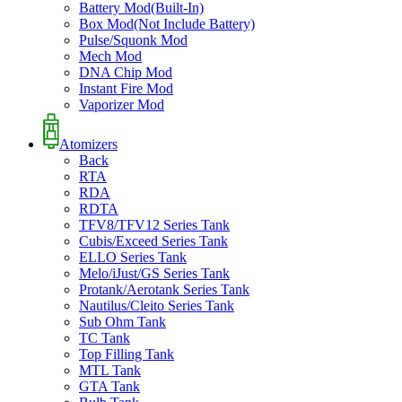
Battery Mod(Built-In)
Box Mod(Not Include Battery)
Pulse/Squonk Mod
Mech Mod
DNA Chip Mod
Instant Fire Mod
Vaporizer Mod
Atomizers
Back
RTA
RDA
RDTA
TFV8/TFV12 Series Tank
Cubis/Exceed Series Tank
ELLO Series Tank
Melo/iJust/GS Series Tank
Protank/Aerotank Series Tank
Nautilus/Cleito Series Tank
Sub Ohm Tank
TC Tank
Top Filling Tank
MTL Tank
GTA Tank