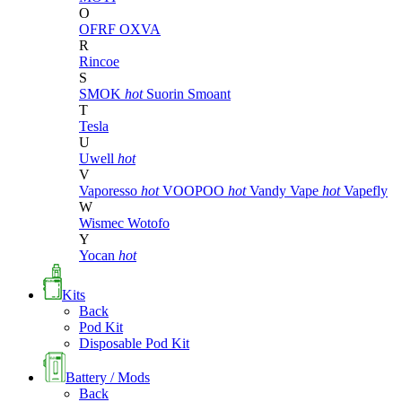
O
OFRF
OXVA
R
Rincoe
S
SMOK
hot
Suorin
Smoant
T
Tesla
U
Uwell
hot
V
Vaporesso
hot
VOOPOO
hot
Vandy Vape
hot
Vapefly
W
Wismec
Wotofo
Y
Yocan
hot
Kits
Back
Pod Kit
Disposable Pod Kit
Battery / Mods
Back