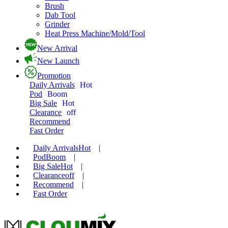
Brush
Dab Tool
Grinder
Heat Press Machine/Mold/Tool
New Arrival
New Launch
Promotion
Daily Arrivals
Hot
Pod
Boom
Big Sale
Hot
Clearance
off
Recommend
Fast Order
Daily Arrivals
Hot
|
Pod
Boom
|
Big Sale
Hot
|
Clearance
off
|
Recommend
|
Fast Order