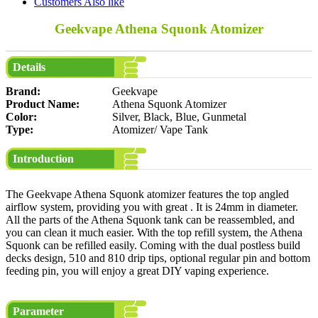
Customers Also like
Geekvape Athena Squonk Atomizer
Details
Brand:
Geekvape
Product Name:
Athena Squonk Atomizer
Color:
Silver, Black, Blue, Gunmetal
Type:
Atomizer/ Vape Tank
Introduction
The Geekvape Athena Squonk atomizer features the top angled
airflow system, providing you with great . It is 24mm in diameter.
All the parts of the Athena Squonk tank can be reassembled, and
you can clean it much easier. With the top refill system, the Athena
Squonk can be refilled easily. Coming with the dual postless build
decks design, 510 and 810 drip tips, optional regular pin and bottom
feeding pin, you will enjoy a great DIY vaping experience.
Parameter