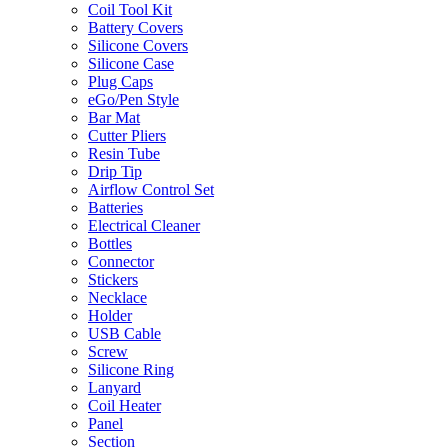
Coil Tool Kit
Battery Covers
Silicone Covers
Silicone Case
Plug Caps
eGo/Pen Style
Bar Mat
Cutter Pliers
Resin Tube
Drip Tip
Airflow Control Set
Batteries
Electrical Cleaner
Bottles
Connector
Stickers
Necklace
Holder
USB Cable
Screw
Silicone Ring
Lanyard
Coil Heater
Panel
Section