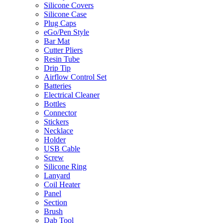
Silicone Covers
Silicone Case
Plug Caps
eGo/Pen Style
Bar Mat
Cutter Pliers
Resin Tube
Drip Tip
Airflow Control Set
Batteries
Electrical Cleaner
Bottles
Connector
Stickers
Necklace
Holder
USB Cable
Screw
Silicone Ring
Lanyard
Coil Heater
Panel
Section
Brush
Dab Tool