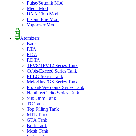
Pulse/Squonk Mod
Mech Mod
DNA Chip Mod
Instant Fire Mod
Vaporizer Mod
Atomizers
Back
RTA
RDA
RDTA
TFV8/TFV12 Series Tank
Cubis/Exceed Series Tank
ELLO Series Tank
Melo/iJust/GS Series Tank
Protank/Aerotank Series Tank
Nautilus/Cleito Series Tank
Sub Ohm Tank
TC Tank
Top Filling Tank
MTL Tank
GTA Tank
Bulb Tank
Mesh Tank