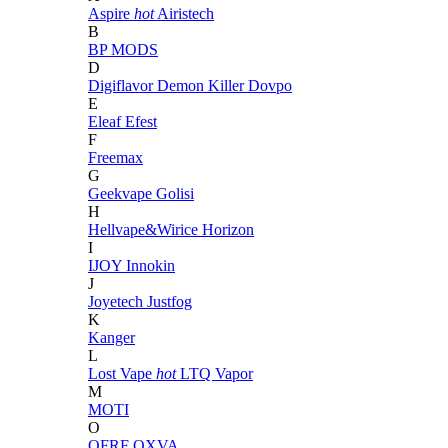
Aspire
hot
Airistech
B
BP MODS
D
Digiflavor
Demon Killer
Dovpo
E
Eleaf
Efest
F
Freemax
G
Geekvape
Golisi
H
Hellvape&Wirice
Horizon
I
IJOY
Innokin
J
Joyetech
Justfog
K
Kanger
L
Lost Vape
hot
LTQ Vapor
M
MOTI
O
OFRF
OXVA