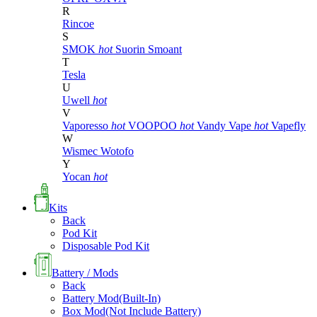
R
Rincoe
S
SMOK
hot
Suorin
Smoant
T
Tesla
U
Uwell
hot
V
Vaporesso
hot
VOOPOO
hot
Vandy Vape
hot
Vapefly
W
Wismec
Wotofo
Y
Yocan
hot
Kits
Back
Pod Kit
Disposable Pod Kit
Battery / Mods
Back
Battery Mod(Built-In)
Box Mod(Not Include Battery)