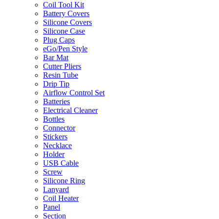
Coil Tool Kit
Battery Covers
Silicone Covers
Silicone Case
Plug Caps
eGo/Pen Style
Bar Mat
Cutter Pliers
Resin Tube
Drip Tip
Airflow Control Set
Batteries
Electrical Cleaner
Bottles
Connector
Stickers
Necklace
Holder
USB Cable
Screw
Silicone Ring
Lanyard
Coil Heater
Panel
Section