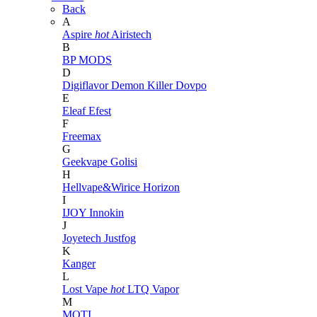
Back
A
Aspire
hot
Airistech
B
BP MODS
D
Digiflavor
Demon Killer
Dovpo
E
Eleaf
Efest
F
Freemax
G
Geekvape
Golisi
H
Hellvape&Wirice
Horizon
I
IJOY
Innokin
J
Joyetech
Justfog
K
Kanger
L
Lost Vape
hot
LTQ Vapor
M
MOTI