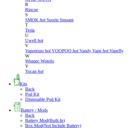
R
Rincoe
S
SMOK
hot
Suorin
Smoant
T
Tesla
U
Uwell
hot
V
Vaporesso
hot
VOOPOO
hot
Vandy Vape
hot
Vapefly
W
Wismec
Wotofo
Y
Yocan
hot
Kits
Back
Pod Kit
Disposable Pod Kit
Battery / Mods
Back
Battery Mod(Built-In)
Box Mod(Not Include Battery)