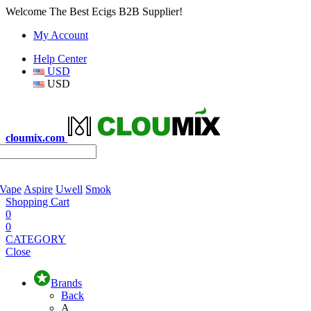
Welcome The Best Ecigs B2B Supplier!
My Account
Help Center
USD
USD
cloumix.com
 Vape
Aspire
Uwell
Smok
Shopping Cart
0
0
CATEGORY
Close
Brands
Back
A