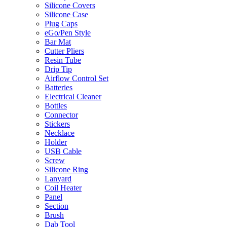
Silicone Covers
Silicone Case
Plug Caps
eGo/Pen Style
Bar Mat
Cutter Pliers
Resin Tube
Drip Tip
Airflow Control Set
Batteries
Electrical Cleaner
Bottles
Connector
Stickers
Necklace
Holder
USB Cable
Screw
Silicone Ring
Lanyard
Coil Heater
Panel
Section
Brush
Dab Tool