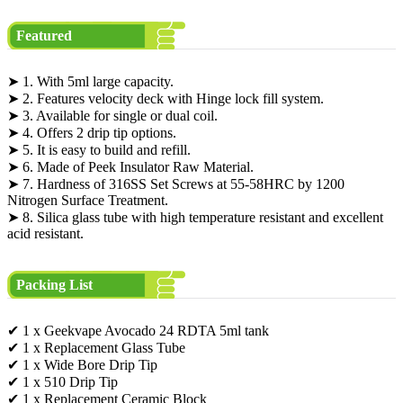
Featured
➤ 1. With 5ml large capacity.
➤ 2. Features velocity deck with Hinge lock fill system.
➤ 3. Available for single or dual coil.
➤ 4. Offers 2 drip tip options.
➤ 5. It is easy to build and refill.
➤ 6. Made of Peek Insulator Raw Material.
➤ 7. Hardness of 316SS Set Screws at 55-58HRC by 1200
Nitrogen Surface Treatment.
➤ 8. Silica glass tube with high temperature resistant and excellent
acid resistant.
Packing List
✔ 1 x Geekvape Avocado 24 RDTA 5ml tank
✔ 1 x Replacement Glass Tube
✔ 1 x Wide Bore Drip Tip
✔ 1 x 510 Drip Tip
✔ 1 x Replacement Ceramic Block