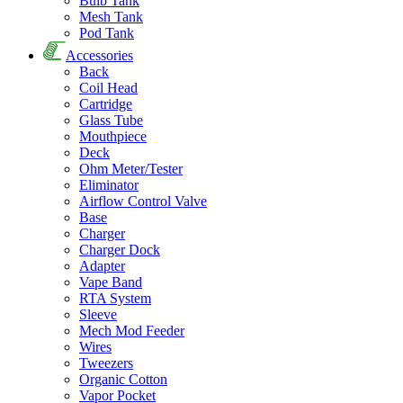
Bulb Tank
Mesh Tank
Pod Tank
Accessories
Back
Coil Head
Cartridge
Glass Tube
Mouthpiece
Deck
Ohm Meter/Tester
Eliminator
Airflow Control Valve
Base
Charger
Charger Dock
Adapter
Vape Band
RTA System
Sleeve
Mech Mod Feeder
Wires
Tweezers
Organic Cotton
Vapor Pocket