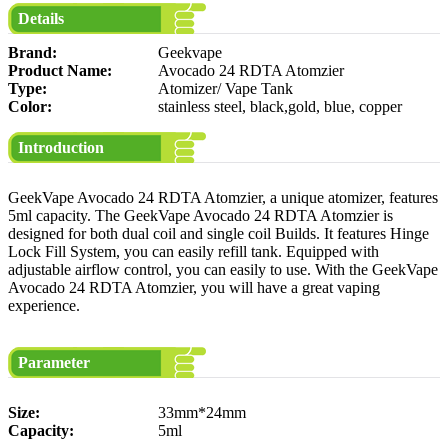
Details
Brand:
Geekvape
Product Name:
Avocado 24 RDTA Atomzier
Type:
Atomizer/ Vape Tank
Color:
stainless steel, black,gold, blue, copper
Introduction
GeekVape Avocado 24 RDTA Atomzier, a unique atomizer, features
5ml capacity. The GeekVape Avocado 24 RDTA Atomzier is
designed for both dual coil and single coil Builds. It features Hinge
Lock Fill System, you can easily refill tank. Equipped with
adjustable airflow control, you can easily to use. With the GeekVape
Avocado 24 RDTA Atomzier, you will have a great vaping
experience.
Parameter
Size:
33mm*24mm
Capacity:
5ml