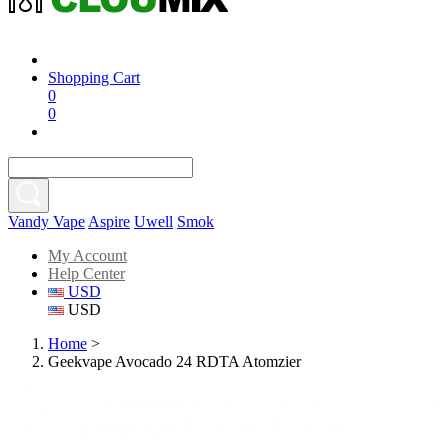
Shopping Cart
0
0
Vandy Vape
Aspire
Uwell
Smok
My Account
Help Center
USD
USD
Home
>
Geekvape Avocado 24 RDTA Atomzier