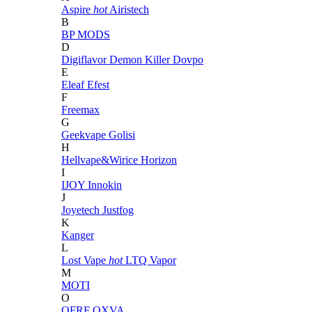
Aspire
hot
Airistech
B
BP MODS
D
Digiflavor
Demon Killer
Dovpo
E
Eleaf
Efest
F
Freemax
G
Geekvape
Golisi
H
Hellvape&Wirice
Horizon
I
IJOY
Innokin
J
Joyetech
Justfog
K
Kanger
L
Lost Vape
hot
LTQ Vapor
M
MOTI
O
OFRF
OXVA