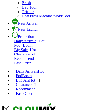
Brush
Dab Tool
Grinder
Heat Press Machine/Mold/Tool
New Arrival
New Launch
Promotion
Daily Arrivals
Hot
Pod
Boom
Big Sale
Hot
Clearance
off
Recommend
Fast Order
Daily Arrivals
Hot
|
Pod
Boom
|
Big Sale
Hot
|
Clearance
off
|
Recommend
|
Fast Order