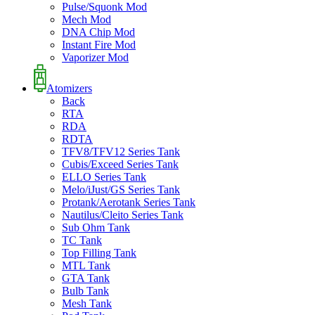
Pulse/Squonk Mod
Mech Mod
DNA Chip Mod
Instant Fire Mod
Vaporizer Mod
Atomizers
Back
RTA
RDA
RDTA
TFV8/TFV12 Series Tank
Cubis/Exceed Series Tank
ELLO Series Tank
Melo/iJust/GS Series Tank
Protank/Aerotank Series Tank
Nautilus/Cleito Series Tank
Sub Ohm Tank
TC Tank
Top Filling Tank
MTL Tank
GTA Tank
Bulb Tank
Mesh Tank