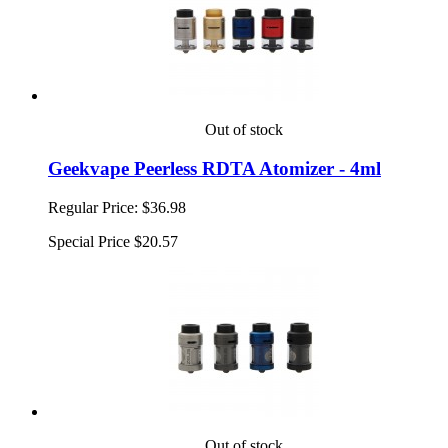
Out of stock
Geekvape Peerless RDTA Atomizer - 4ml
Regular Price:
$36.98
Special Price
$20.57
Out of stock