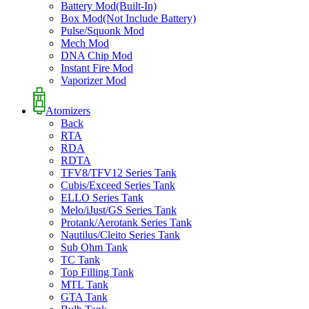
Battery Mod(Built-In)
Box Mod(Not Include Battery)
Pulse/Squonk Mod
Mech Mod
DNA Chip Mod
Instant Fire Mod
Vaporizer Mod
Atomizers
Back
RTA
RDA
RDTA
TFV8/TFV12 Series Tank
Cubis/Exceed Series Tank
ELLO Series Tank
Melo/iJust/GS Series Tank
Protank/Aerotank Series Tank
Nautilus/Cleito Series Tank
Sub Ohm Tank
TC Tank
Top Filling Tank
MTL Tank
GTA Tank