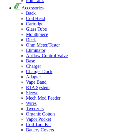
Pod Tank
Accessories
Back
Coil Head
Cartridge
Glass Tube
Mouthpiece
Deck
Ohm Meter/Tester
Eliminator
Airflow Control Valve
Base
Charger
Charger Dock
Adapter
Vape Band
RTA System
Sleeve
Mech Mod Feeder
Wires
Tweezers
Organic Cotton
Vapor Pocket
Coil Tool Kit
Battery Covers