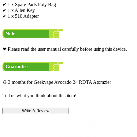
✔ 1 x Spare Parts Poly Bag
✔ 1 x Allen Key
✔ 1 x 510 Adapter
Note
❤ Please read the user manual carefully before using this device.
Guarantee
♻ 3 months for Geekvape Avocado 24 RDTA Atomzier
Tell us what you think about this item!