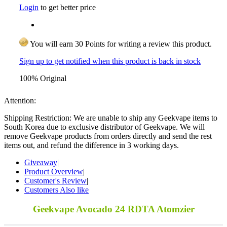
Login
to get better price
You will earn 30 Points for writing a review this product.
Sign up to get notified when this product is back in stock
100% Original
Attention:
Shipping Restriction: We are unable to ship any Geekvape items to
South Korea due to exclusive distributor of Geekvape. We will
remove Geekvape products from orders directly and send the rest
items out, and refund the difference in 3 working days.
Giveaway
|
Product Overview
|
Customer's Review
|
Customers Also like
Geekvape Avocado 24 RDTA Atomzier