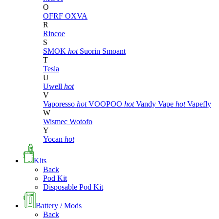
O
OFRF
OXVA
R
Rincoe
S
SMOK
hot
Suorin
Smoant
T
Tesla
U
Uwell
hot
V
Vaporesso
hot
VOOPOO
hot
Vandy Vape
hot
Vapefly
W
Wismec
Wotofo
Y
Yocan
hot
Kits
Back
Pod Kit
Disposable Pod Kit
Battery / Mods
Back