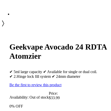
Geekvape Avocado 24 RDTA
Atomzier
✔ 5ml large capacity ✔ Available for single or dual coil.
✔ 2.Hinge lock fill system ✔ 24mm diameter
Be the first to review this product
Price:
Availability:
Out of stock
$33.99
0% OFF