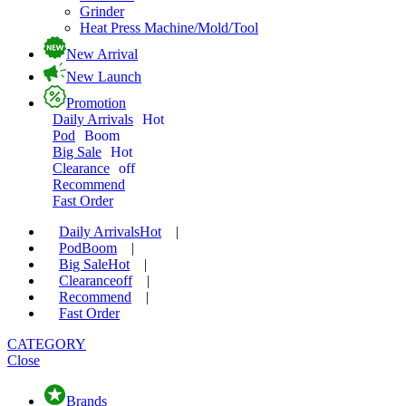
Grinder
Heat Press Machine/Mold/Tool
New Arrival
New Launch
Promotion
Daily Arrivals
Hot
Pod
Boom
Big Sale
Hot
Clearance
off
Recommend
Fast Order
Daily Arrivals
Hot
|
Pod
Boom
|
Big Sale
Hot
|
Clearance
off
|
Recommend
|
Fast Order
CATEGORY
Close
Brands