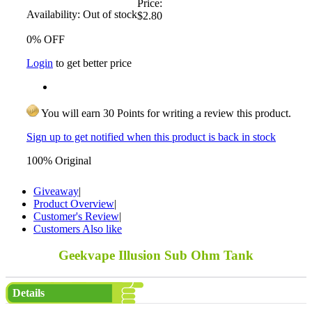
Price:
Availability:
Out of stock
$2.80
0% OFF
Login
to get better price
You will earn 30 Points for writing a review this product.
Sign up to get notified when this product is back in stock
100% Original
Giveaway
|
Product Overview
|
Customer's Review
|
Customers Also like
Geekvape Illusion Sub Ohm Tank
Details