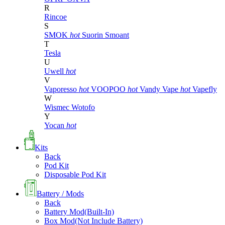
R
Rincoe
S
SMOK
hot
Suorin
Smoant
T
Tesla
U
Uwell
hot
V
Vaporesso
hot
VOOPOO
hot
Vandy Vape
hot
Vapefly
W
Wismec
Wotofo
Y
Yocan
hot
Kits
Back
Pod Kit
Disposable Pod Kit
Battery / Mods
Back
Battery Mod(Built-In)
Box Mod(Not Include Battery)