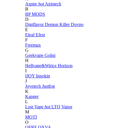
Aspire
hot
Airistech
B
BP MODS
D
Digiflavor
Demon Killer
Dovpo
E
Eleaf
Efest
F
Freemax
G
Geekvape
Golisi
H
Hellvape&Wirice
Horizon
I
IJOY
Innokin
J
Joyetech
Justfog
K
Kanger
L
Lost Vape
hot
LTQ Vapor
M
MOTI
O
OFRF
OXVA