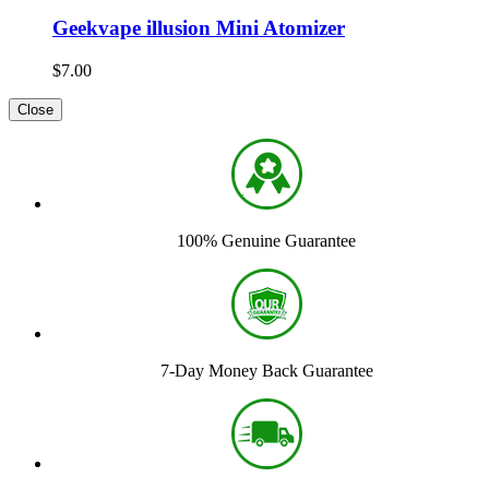
Geekvape illusion Mini Atomizer
$7.00
Close
100% Genuine Guarantee
7-Day Money Back Guarantee