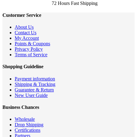
72 Hours Fast Shipping
Custormer Service
About Us
Contact Us
My Account
Points & Coupons
Privacy Policy
Terms of Service
Shopping Guideline
Payment information
Shipping & Tracking
Guarantee & Return
New User Guide
Business Chances
Wholesale
Drop Shipping
Certifications
Partners