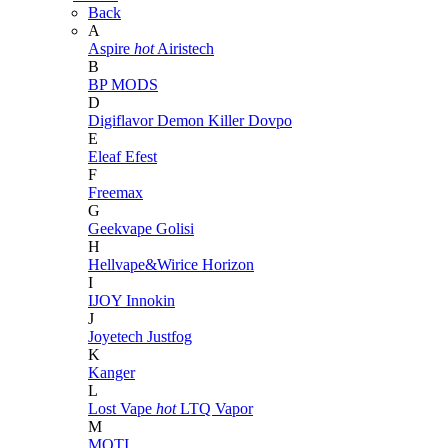
Back
A
Aspire
hot
Airistech
B
BP MODS
D
Digiflavor
Demon Killer
Dovpo
E
Eleaf
Efest
F
Freemax
G
Geekvape
Golisi
H
Hellvape&Wirice
Horizon
I
IJOY
Innokin
J
Joyetech
Justfog
K
Kanger
L
Lost Vape
hot
LTQ Vapor
M
MOTI