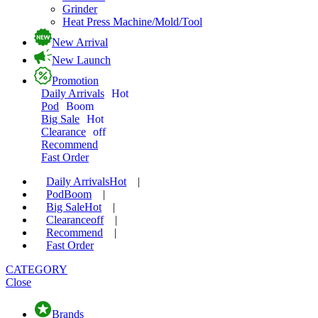
Grinder
Heat Press Machine/Mold/Tool
New Arrival
New Launch
Promotion
Daily Arrivals
Hot
Pod
Boom
Big Sale
Hot
Clearance
off
Recommend
Fast Order
Daily Arrivals
Hot
|
Pod
Boom
|
Big Sale
Hot
|
Clearance
off
|
Recommend
|
Fast Order
CATEGORY
Close
Brands