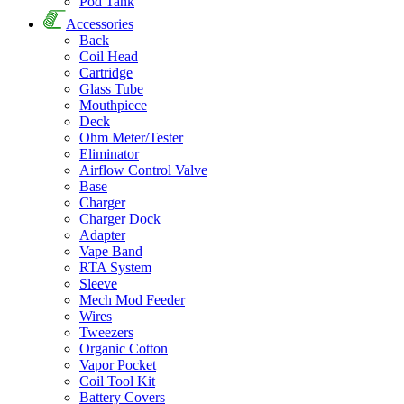
Pod Tank
Accessories
Back
Coil Head
Cartridge
Glass Tube
Mouthpiece
Deck
Ohm Meter/Tester
Eliminator
Airflow Control Valve
Base
Charger
Charger Dock
Adapter
Vape Band
RTA System
Sleeve
Mech Mod Feeder
Wires
Tweezers
Organic Cotton
Vapor Pocket
Coil Tool Kit
Battery Covers