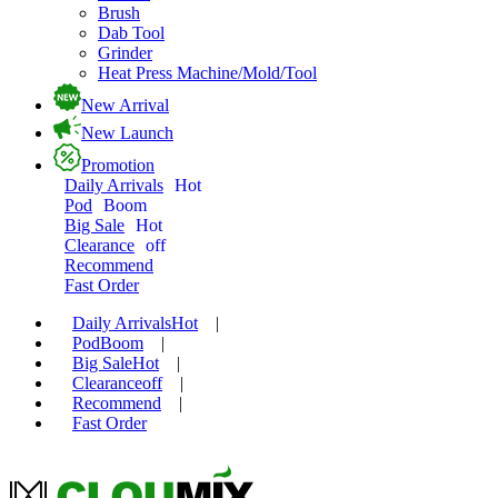
Brush
Dab Tool
Grinder
Heat Press Machine/Mold/Tool
New Arrival
New Launch
Promotion
Daily Arrivals
Hot
Pod
Boom
Big Sale
Hot
Clearance
off
Recommend
Fast Order
Daily Arrivals
Hot
|
Pod
Boom
|
Big Sale
Hot
|
Clearance
off
|
Recommend
|
Fast Order