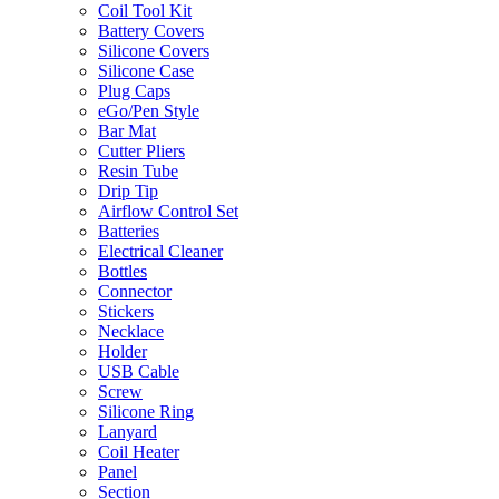
Coil Tool Kit
Battery Covers
Silicone Covers
Silicone Case
Plug Caps
eGo/Pen Style
Bar Mat
Cutter Pliers
Resin Tube
Drip Tip
Airflow Control Set
Batteries
Electrical Cleaner
Bottles
Connector
Stickers
Necklace
Holder
USB Cable
Screw
Silicone Ring
Lanyard
Coil Heater
Panel
Section