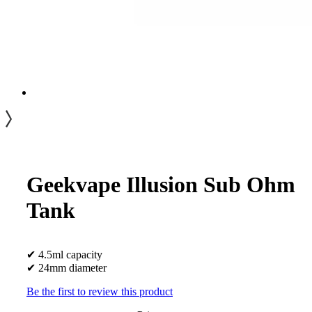
Geekvape Illusion Sub Ohm
Tank
✔ 4.5ml capacity
✔ 24mm diameter
Be the first to review this product