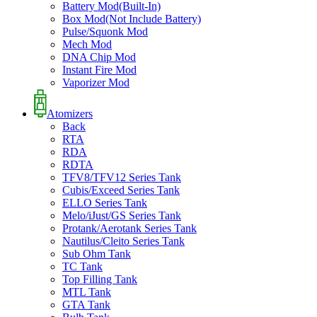
Battery Mod(Built-In)
Box Mod(Not Include Battery)
Pulse/Squonk Mod
Mech Mod
DNA Chip Mod
Instant Fire Mod
Vaporizer Mod
Atomizers
Back
RTA
RDA
RDTA
TFV8/TFV12 Series Tank
Cubis/Exceed Series Tank
ELLO Series Tank
Melo/iJust/GS Series Tank
Protank/Aerotank Series Tank
Nautilus/Cleito Series Tank
Sub Ohm Tank
TC Tank
Top Filling Tank
MTL Tank
GTA Tank