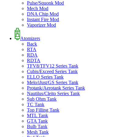
Pulse/Squonk Mod
Mech Mod
DNA Chip Mod
Instant Fire Mod
Vaporizer Mod
Atomizers
Back
RTA
RDA
RDTA
TFV8/TFV12 Series Tank
Cubis/Exceed Series Tank
ELLO Series Tank
Melo/iJust/GS Series Tank
Protank/Aerotank Series Tank
Nautilus/Cleito Series Tank
Sub Ohm Tank
TC Tank
Top Filling Tank
MTL Tank
GTA Tank
Bulb Tank
Mesh Tank