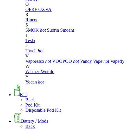
O
OFRF
OXVA
R
Rincoe
S
SMOK
hot
Suorin
Smoant
T
Tesla
U
Uwell
hot
V
Vaporesso
hot
VOOPOO
hot
Vandy Vape
hot
Vapefly
W
Wismec
Wotofo
Y
Yocan
hot
Kits
Back
Pod Kit
Disposable Pod Kit
Battery / Mods
Back