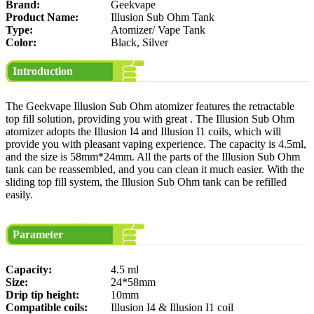
Brand:
Geekvape
Product Name:
Illusion Sub Ohm Tank
Type:
Atomizer/ Vape Tank
Color:
Black, Silver
Introduction
The Geekvape Illusion Sub Ohm atomizer features the retractable
top fill solution, providing you with great . The Illusion Sub Ohm
atomizer adopts the Illusion I4 and Illusion I1 coils, which will
provide you with pleasant vaping experience. The capacity is 4.5ml,
and the size is 58mm*24mm. All the parts of the Illusion Sub Ohm
tank can be reassembled, and you can clean it much easier. With the
sliding top fill system, the Illusion Sub Ohm tank can be refilled
easily.
Parameter
Capacity:
4.5 ml
Size:
24*58mm
Drip tip height:
10mm
Compatible coils:
Illusion I4 & Illusion I1 coil