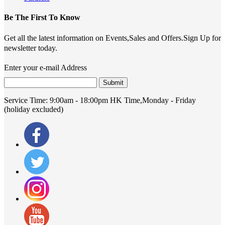
Be The First To Know
Get all the latest information on Events,Sales and Offers.Sign Up for
newsletter today.
Enter your e-mail Address
Submit
Service Time:
9:00am - 18:00pm HK Time,Monday - Friday
(holiday excluded)