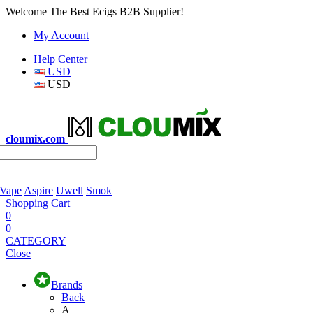
Welcome The Best Ecigs B2B Supplier!
My Account
Help Center
USD
USD
cloumix.com
 Vape
Aspire
Uwell
Smok
Shopping Cart
0
0
CATEGORY
Close
Brands
Back
A