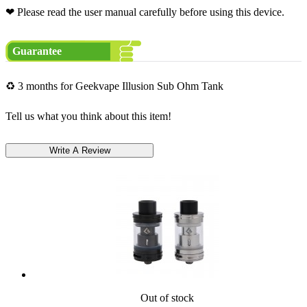
❤ Please read the user manual carefully before using this device.
Guarantee
♻ 3 months for Geekvape Illusion Sub Ohm Tank
Tell us what you think about this item!
Out of stock