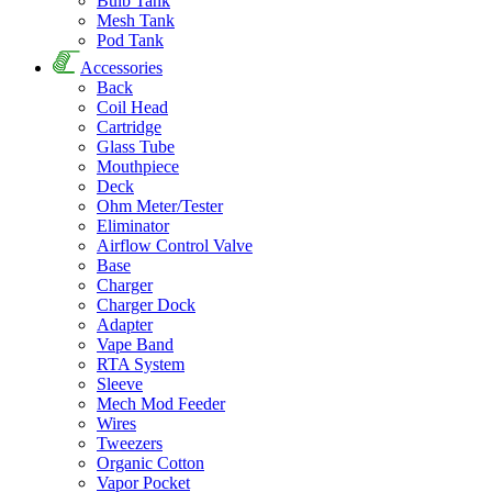
Bulb Tank
Mesh Tank
Pod Tank
Accessories
Back
Coil Head
Cartridge
Glass Tube
Mouthpiece
Deck
Ohm Meter/Tester
Eliminator
Airflow Control Valve
Base
Charger
Charger Dock
Adapter
Vape Band
RTA System
Sleeve
Mech Mod Feeder
Wires
Tweezers
Organic Cotton
Vapor Pocket