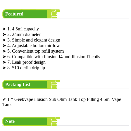
Featured
➤ 1. 4.5ml capacity
➤ 2. 24mm diameter
➤ 3. Simple and elegant design
➤ 4. Adjustable bottom airflow
➤ 5. Convenient top refill system
➤ 6. Compatible with Illusion I4 and Illusion I1 coils
➤ 7. Leak proof design
➤ 8. 510 derlin drip tip
Packing List
✔ 1 * Geekvape illusion Sub Ohm Tank Top Filling 4.5ml Vape
Tank
Note