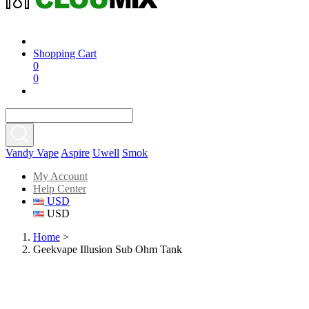
Shopping Cart
0
0
Vandy Vape
Aspire
Uwell
Smok
My Account
Help Center
USD
USD
Home
>
Geekvape Illusion Sub Ohm Tank