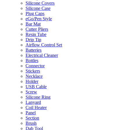
Silicone Covers
Silicone Case
Plug Caps
eGo/Pen Style
Bar Mat
Cutter Pliers
Resin Tube
Drip Tip
Airflow Control Set
Batteries
Electrical Cleaner
Bottles
Connector
Stickers
Necklace
Holder
USB Cable
Screw
Silicone Ring
Lanyard
Coil Heater
Panel
Section
Brush
Dab Tool