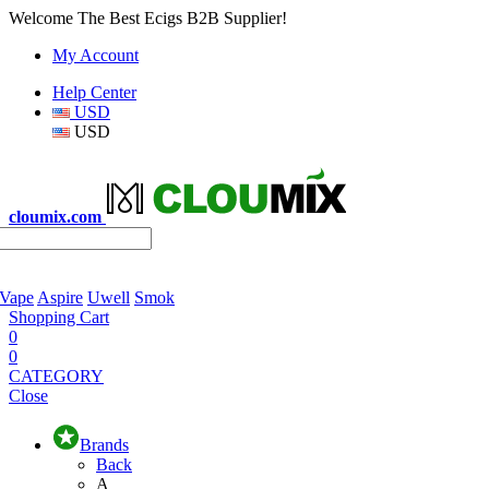
Welcome The Best Ecigs B2B Supplier!
My Account
Help Center
USD
USD
cloumix.com
 Vape
Aspire
Uwell
Smok
Shopping Cart
0
0
CATEGORY
Close
Brands
Back
A