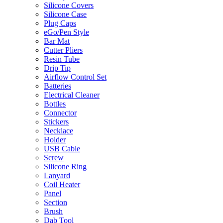
Silicone Covers
Silicone Case
Plug Caps
eGo/Pen Style
Bar Mat
Cutter Pliers
Resin Tube
Drip Tip
Airflow Control Set
Batteries
Electrical Cleaner
Bottles
Connector
Stickers
Necklace
Holder
USB Cable
Screw
Silicone Ring
Lanyard
Coil Heater
Panel
Section
Brush
Dab Tool