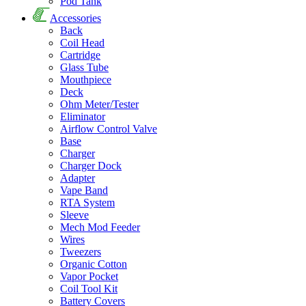
Pod Tank
Accessories
Back
Coil Head
Cartridge
Glass Tube
Mouthpiece
Deck
Ohm Meter/Tester
Eliminator
Airflow Control Valve
Base
Charger
Charger Dock
Adapter
Vape Band
RTA System
Sleeve
Mech Mod Feeder
Wires
Tweezers
Organic Cotton
Vapor Pocket
Coil Tool Kit
Battery Covers