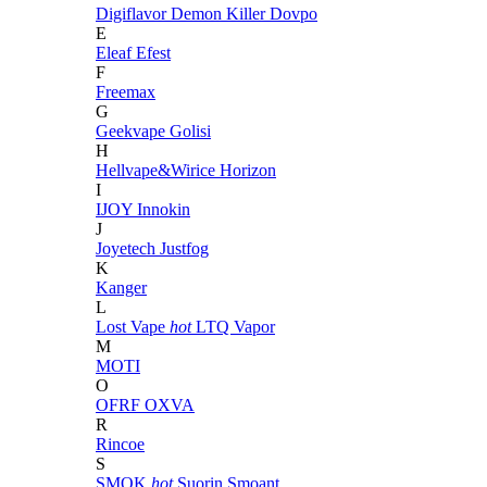
Digiflavor
Demon Killer
Dovpo
E
Eleaf
Efest
F
Freemax
G
Geekvape
Golisi
H
Hellvape&Wirice
Horizon
I
IJOY
Innokin
J
Joyetech
Justfog
K
Kanger
L
Lost Vape
hot
LTQ Vapor
M
MOTI
O
OFRF
OXVA
R
Rincoe
S
SMOK
hot
Suorin
Smoant