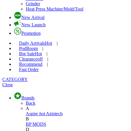
Grinder
Heat Press Machine/Mold/Tool
New Arrival
New Launch
Promotion
Daily Arrivals
Hot
|
Pod
Boom
|
Big Sale
Hot
|
Clearance
off
|
Recommend
|
Fast Order
CATEGORY
Close
Brands
Back
A
Aspire
hot
Airistech
B
BP MODS
D