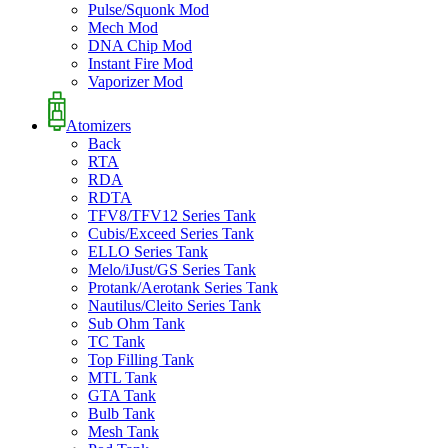
Pulse/Squonk Mod
Mech Mod
DNA Chip Mod
Instant Fire Mod
Vaporizer Mod
Atomizers
Back
RTA
RDA
RDTA
TFV8/TFV12 Series Tank
Cubis/Exceed Series Tank
ELLO Series Tank
Melo/iJust/GS Series Tank
Protank/Aerotank Series Tank
Nautilus/Cleito Series Tank
Sub Ohm Tank
TC Tank
Top Filling Tank
MTL Tank
GTA Tank
Bulb Tank
Mesh Tank