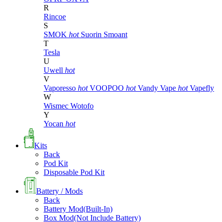
R
Rincoe
S
SMOK
hot
Suorin
Smoant
T
Tesla
U
Uwell
hot
V
Vaporesso
hot
VOOPOO
hot
Vandy Vape
hot
Vapefly
W
Wismec
Wotofo
Y
Yocan
hot
Kits
Back
Pod Kit
Disposable Pod Kit
Battery / Mods
Back
Battery Mod(Built-In)
Box Mod(Not Include Battery)