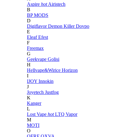
Aspire
hot
Airistech
B
BP MODS
D
Digiflavor
Demon Killer
Dovpo
E
Eleaf
Efest
F
Freemax
G
Geekvape
Golisi
H
Hellvape&Wirice
Horizon
I
IJOY
Innokin
J
Joyetech
Justfog
K
Kanger
L
Lost Vape
hot
LTQ Vapor
M
MOTI
O
OFRF
OXVA