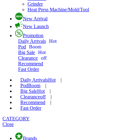
Grinder
Heat Press Machine/Mold/Tool
New Arrival
New Launch
Promotion
Daily Arrivals
Hot
Pod
Boom
Big Sale
Hot
Clearance
off
Recommend
Fast Order
Daily Arrivals
Hot
|
Pod
Boom
|
Big Sale
Hot
|
Clearance
off
|
Recommend
|
Fast Order
CATEGORY
Close
Brands