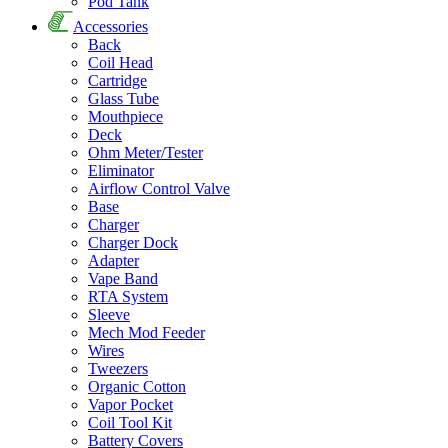
Pod Tank
Accessories
Back
Coil Head
Cartridge
Glass Tube
Mouthpiece
Deck
Ohm Meter/Tester
Eliminator
Airflow Control Valve
Base
Charger
Charger Dock
Adapter
Vape Band
RTA System
Sleeve
Mech Mod Feeder
Wires
Tweezers
Organic Cotton
Vapor Pocket
Coil Tool Kit
Battery Covers