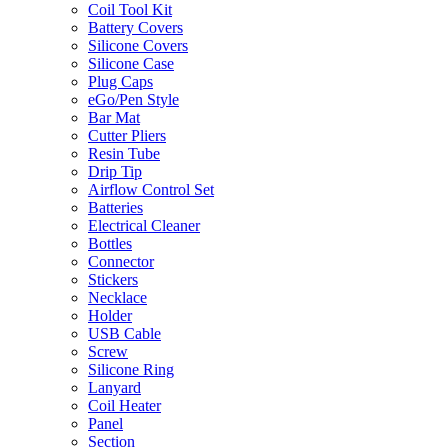
Coil Tool Kit
Battery Covers
Silicone Covers
Silicone Case
Plug Caps
eGo/Pen Style
Bar Mat
Cutter Pliers
Resin Tube
Drip Tip
Airflow Control Set
Batteries
Electrical Cleaner
Bottles
Connector
Stickers
Necklace
Holder
USB Cable
Screw
Silicone Ring
Lanyard
Coil Heater
Panel
Section