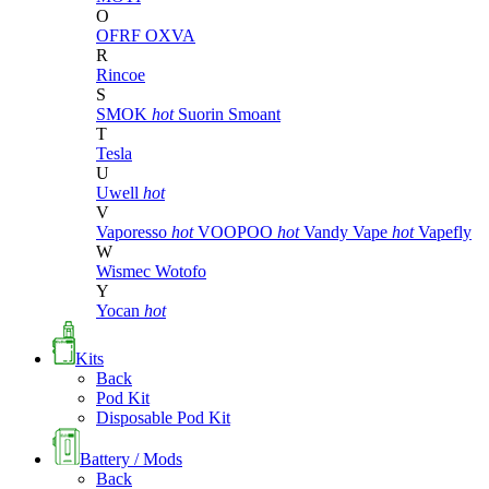
O
OFRF
OXVA
R
Rincoe
S
SMOK
hot
Suorin
Smoant
T
Tesla
U
Uwell
hot
V
Vaporesso
hot
VOOPOO
hot
Vandy Vape
hot
Vapefly
W
Wismec
Wotofo
Y
Yocan
hot
Kits
Back
Pod Kit
Disposable Pod Kit
Battery / Mods
Back