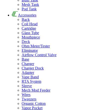
Bulb Tank
Mesh Tank
Pod Tank
Accessories
Back
Coil Head
Cartridge
Glass Tube
Mouthpiece
Deck
Ohm Meter/Tester
Eliminator
Airflow Control Valve
Base
Charger
Charger Dock
Adapter
Vape Band
RTA System
Sleeve
Mech Mod Feeder
Wires
Tweezers
Organic Cotton
Vapor Pocket