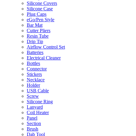
Silicone Covers
Silicone Case
Plug Caps
eGo/Pen Style
Bar Mat
Cutter Pliers
Resin Tube
Drip Tip
Airflow Control Set
Batteries
Electrical Cleaner
Bottles
Connector
Stickers
Necklace
Holder
USB Cable
Screw
Silicone Ring
Lanyard
Coil Heater
Panel
Section
Brush
Dab Tool