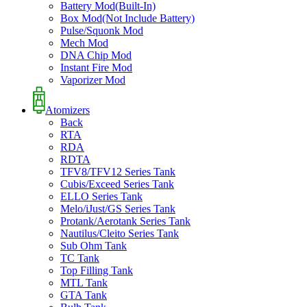
Battery Mod(Built-In)
Box Mod(Not Include Battery)
Pulse/Squonk Mod
Mech Mod
DNA Chip Mod
Instant Fire Mod
Vaporizer Mod
Atomizers
Back
RTA
RDA
RDTA
TFV8/TFV12 Series Tank
Cubis/Exceed Series Tank
ELLO Series Tank
Melo/iJust/GS Series Tank
Protank/Aerotank Series Tank
Nautilus/Cleito Series Tank
Sub Ohm Tank
TC Tank
Top Filling Tank
MTL Tank
GTA Tank