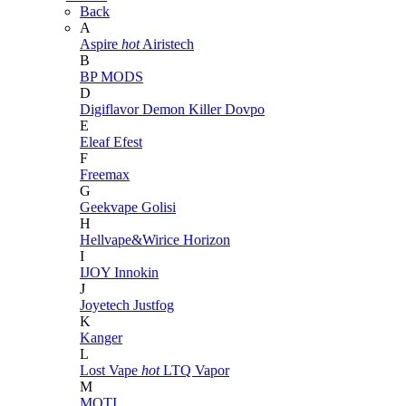
Back
A
Aspire
hot
Airistech
B
BP MODS
D
Digiflavor
Demon Killer
Dovpo
E
Eleaf
Efest
F
Freemax
G
Geekvape
Golisi
H
Hellvape&Wirice
Horizon
I
IJOY
Innokin
J
Joyetech
Justfog
K
Kanger
L
Lost Vape
hot
LTQ Vapor
M
MOTI