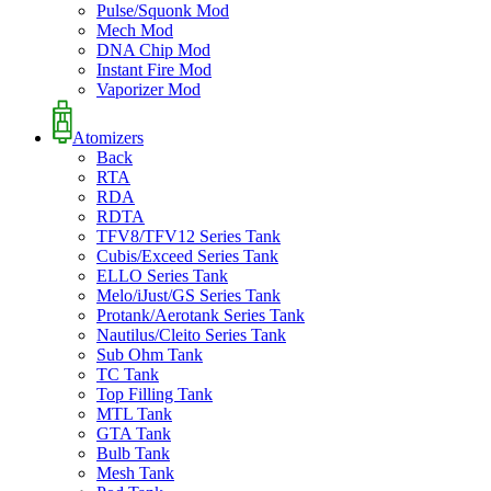
Pulse/Squonk Mod
Mech Mod
DNA Chip Mod
Instant Fire Mod
Vaporizer Mod
Atomizers
Back
RTA
RDA
RDTA
TFV8/TFV12 Series Tank
Cubis/Exceed Series Tank
ELLO Series Tank
Melo/iJust/GS Series Tank
Protank/Aerotank Series Tank
Nautilus/Cleito Series Tank
Sub Ohm Tank
TC Tank
Top Filling Tank
MTL Tank
GTA Tank
Bulb Tank
Mesh Tank