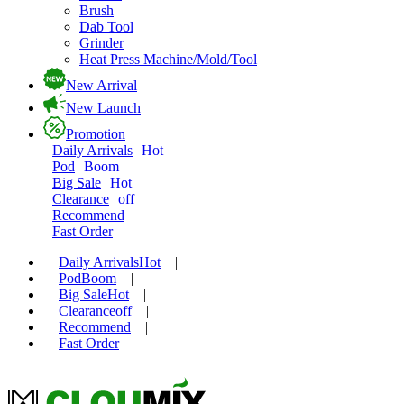
Brush
Dab Tool
Grinder
Heat Press Machine/Mold/Tool
New Arrival
New Launch
Promotion
Daily Arrivals
Hot
Pod
Boom
Big Sale
Hot
Clearance
off
Recommend
Fast Order
Daily Arrivals
Hot
|
Pod
Boom
|
Big Sale
Hot
|
Clearance
off
|
Recommend
|
Fast Order