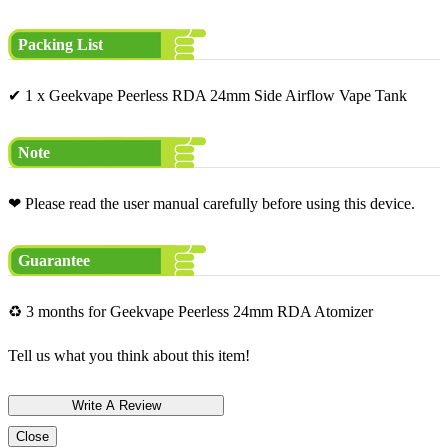
Packing List
✔ 1 x Geekvape Peerless RDA 24mm Side Airflow Vape Tank
Note
❤ Please read the user manual carefully before using this device.
Guarantee
♻ 3 months for Geekvape Peerless 24mm RDA Atomizer
Tell us what you think about this item!
Close