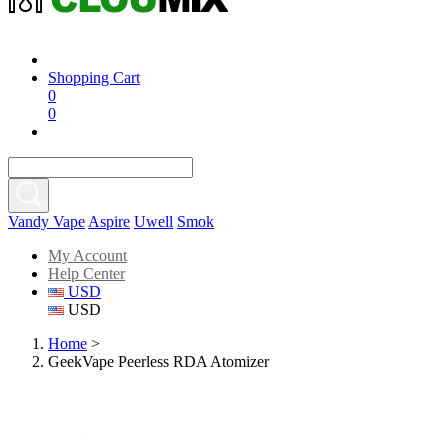
Shopping Cart
0
0
Vandy Vape
Aspire
Uwell
Smok
My Account
Help Center
USD
USD
Home
>
GeekVape Peerless RDA Atomizer