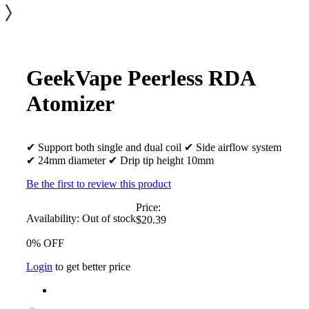
GeekVape Peerless RDA
Atomizer
✔ Support both single and dual coil ✔ Side airflow system
✔ 24mm diameter ✔ Drip tip height 10mm
Be the first to review this product
Price:
Availability:
Out of stock
$20.39
0% OFF
Login
to get better price