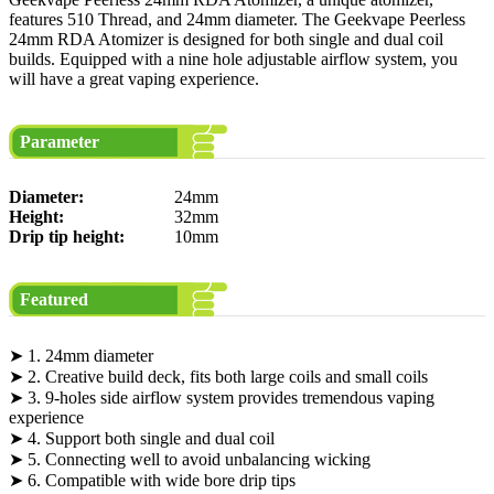
features 510 Thread, and 24mm diameter. The Geekvape Peerless
24mm RDA Atomizer is designed for both single and dual coil
builds. Equipped with a nine hole adjustable airflow system, you
will have a great vaping experience.
Parameter
Diameter:
24mm
Height:
32mm
Drip tip height:
10mm
Featured
➤ 1. 24mm diameter
➤ 2. Creative build deck, fits both large coils and small coils
➤ 3. 9-holes side airflow system provides tremendous vaping
experience
➤ 4. Support both single and dual coil
➤ 5. Connecting well to avoid unbalancing wicking
➤ 6. Compatible with wide bore drip tips