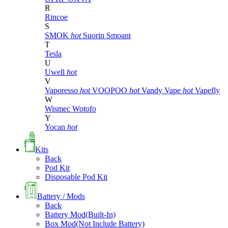
R
Rincoe
S
SMOK
hot
Suorin
Smoant
T
Tesla
U
Uwell
hot
V
Vaporesso
hot
VOOPOO
hot
Vandy Vape
hot
Vapefly
W
Wismec
Wotofo
Y
Yocan
hot
Kits
Back
Pod Kit
Disposable Pod Kit
Battery / Mods
Back
Battery Mod(Built-In)
Box Mod(Not Include Battery)