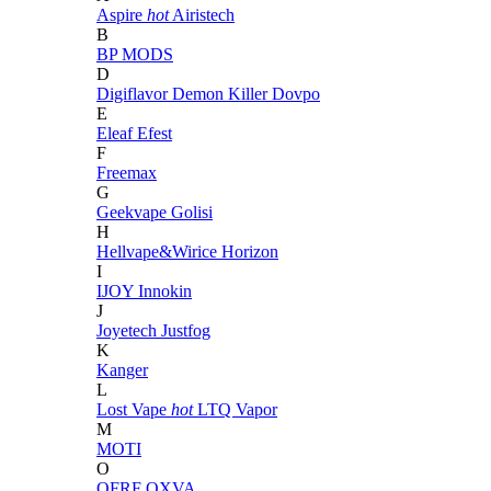
Aspire
hot
Airistech
B
BP MODS
D
Digiflavor
Demon Killer
Dovpo
E
Eleaf
Efest
F
Freemax
G
Geekvape
Golisi
H
Hellvape&Wirice
Horizon
I
IJOY
Innokin
J
Joyetech
Justfog
K
Kanger
L
Lost Vape
hot
LTQ Vapor
M
MOTI
O
OFRF
OXVA