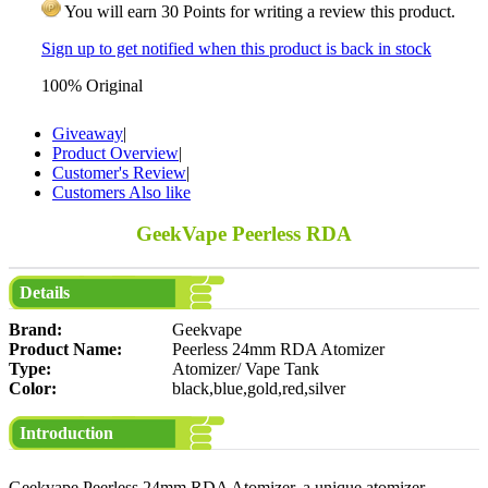
You will earn 30 Points for writing a review this product.
Sign up to get notified when this product is back in stock
100% Original
Giveaway
|
Product Overview
|
Customer's Review
|
Customers Also like
GeekVape Peerless RDA
Details
Brand:
Geekvape
Product Name:
Peerless 24mm RDA Atomizer
Type:
Atomizer/ Vape Tank
Color:
black,blue,gold,red,silver
Introduction
Geekvape Peerless 24mm RDA Atomizer, a unique atomizer,