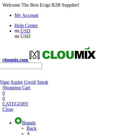
Welcome The Best Ecigs B2B Supplier!
My Account
Help Center
USD
USD
cloumix.com
 Vape
Aspire
Uwell
Smok
Shopping Cart
0
0
CATEGORY
Close
Brands
Back
A