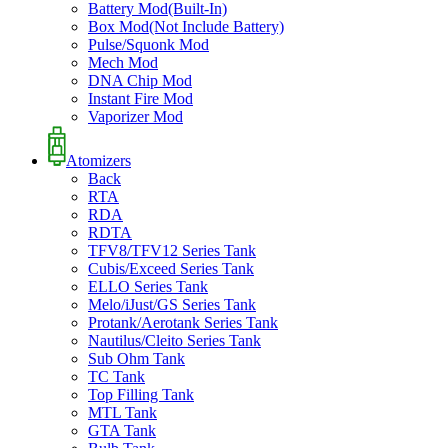
Battery Mod(Built-In)
Box Mod(Not Include Battery)
Pulse/Squonk Mod
Mech Mod
DNA Chip Mod
Instant Fire Mod
Vaporizer Mod
Atomizers
Back
RTA
RDA
RDTA
TFV8/TFV12 Series Tank
Cubis/Exceed Series Tank
ELLO Series Tank
Melo/iJust/GS Series Tank
Protank/Aerotank Series Tank
Nautilus/Cleito Series Tank
Sub Ohm Tank
TC Tank
Top Filling Tank
MTL Tank
GTA Tank