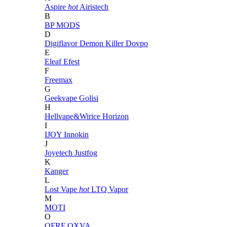
Aspire
hot
Airistech
B
BP MODS
D
Digiflavor
Demon Killer
Dovpo
E
Eleaf
Efest
F
Freemax
G
Geekvape
Golisi
H
Hellvape&Wirice
Horizon
I
IJOY
Innokin
J
Joyetech
Justfog
K
Kanger
L
Lost Vape
hot
LTQ Vapor
M
MOTI
O
OFRF
OXVA