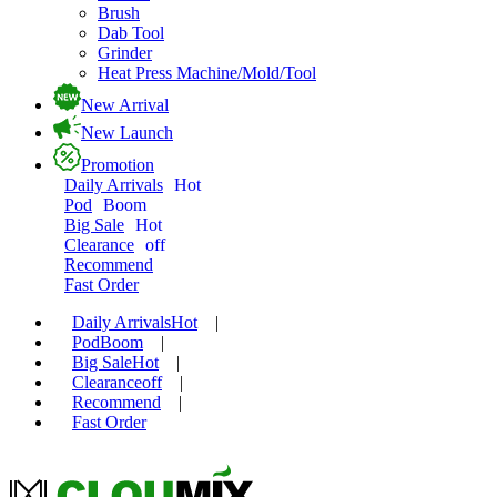
Brush
Dab Tool
Grinder
Heat Press Machine/Mold/Tool
New Arrival
New Launch
Promotion
Daily Arrivals
Hot
Pod
Boom
Big Sale
Hot
Clearance
off
Recommend
Fast Order
Daily Arrivals
Hot
|
Pod
Boom
|
Big Sale
Hot
|
Clearance
off
|
Recommend
|
Fast Order