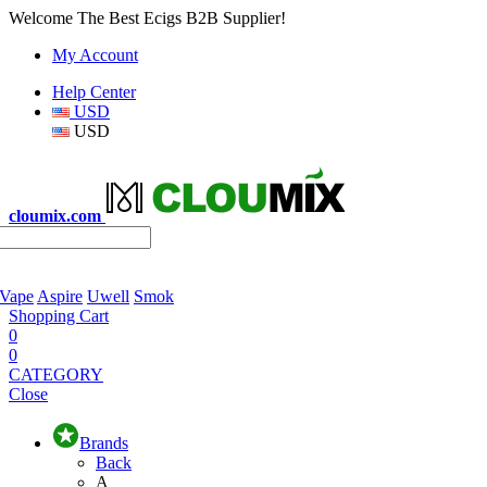
Welcome The Best Ecigs B2B Supplier!
My Account
Help Center
USD
USD
cloumix.com
 Vape
Aspire
Uwell
Smok
Shopping Cart
0
0
CATEGORY
Close
Brands
Back
A