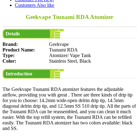
Customers Also like
Geekvape Tsunami RDA Atomizer
Details
Brand:
Geekvape
Product Name:
Tsunami RDA
Type:
Atomizer/ Vape Tank
Color:
Stainless Steel, Black
Introduction
The Geekvape Tsunami RDA atomizer features the adjustable
airflow, providing you with great . There are three kinds of drip tip
for you to choose: 14.2mm wide-open delrin drip tip, 14.5mm
diagonal delrin drip tip, and 12.5mm SS 510 drip tip. All the parts of
the Tsunami RDA can be reassembled, and you can clean it much
easier. With the top refill system, the Tsunami RDA can be refilled
easily. The Tsunami RDA atomizer has two colors available: black
and SS.