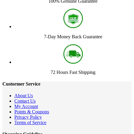
100% Genuine Guarantee
7-Day Money Back Guarantee
72 Hours Fast Shipping
Custormer Service
About Us
Contact Us
My Account
Points & Coupons
Privacy Policy
Terms of Service