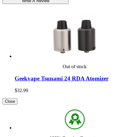
Out of stock
Geekvape Tsunami 24 RDA Atomizer
$32.99
Close