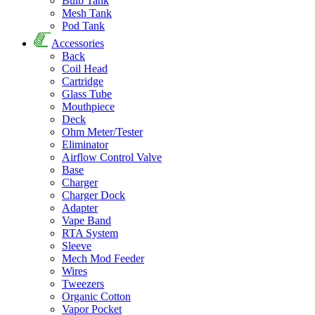
Bulb Tank
Mesh Tank
Pod Tank
Accessories
Back
Coil Head
Cartridge
Glass Tube
Mouthpiece
Deck
Ohm Meter/Tester
Eliminator
Airflow Control Valve
Base
Charger
Charger Dock
Adapter
Vape Band
RTA System
Sleeve
Mech Mod Feeder
Wires
Tweezers
Organic Cotton
Vapor Pocket