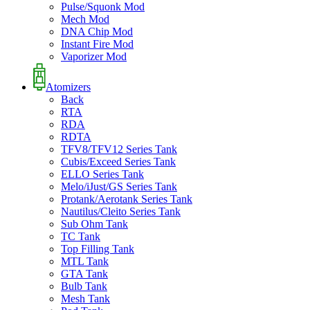
Pulse/Squonk Mod
Mech Mod
DNA Chip Mod
Instant Fire Mod
Vaporizer Mod
Atomizers
Back
RTA
RDA
RDTA
TFV8/TFV12 Series Tank
Cubis/Exceed Series Tank
ELLO Series Tank
Melo/iJust/GS Series Tank
Protank/Aerotank Series Tank
Nautilus/Cleito Series Tank
Sub Ohm Tank
TC Tank
Top Filling Tank
MTL Tank
GTA Tank
Bulb Tank
Mesh Tank