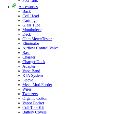
Pod Tank
Accessories
Back
Coil Head
Cartridge
Glass Tube
Mouthpiece
Deck
Ohm Meter/Tester
Eliminator
Airflow Control Valve
Base
Charger
Charger Dock
Adapter
Vape Band
RTA System
Sleeve
Mech Mod Feeder
Wires
Tweezers
Organic Cotton
Vapor Pocket
Coil Tool Kit
Battery Covers