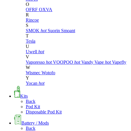
O
OFRF
OXVA
R
Rincoe
S
SMOK
hot
Suorin
Smoant
T
Tesla
U
Uwell
hot
V
Vaporesso
hot
VOOPOO
hot
Vandy Vape
hot
Vapefly
W
Wismec
Wotofo
Y
Yocan
hot
Kits
Back
Pod Kit
Disposable Pod Kit
Battery / Mods
Back