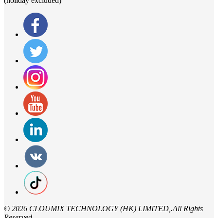
(holiday excluded)
©
2026 CLOUMIX TECHNOLOGY (HK) LIMITED,.All Rights
Reserved.