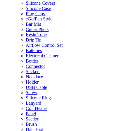
Silicone Covers
Silicone Case
Plug Caps
eGo/Pen Style
Bar Mat
Cutter Pliers
Resin Tube
Drip Tip
Airflow Control Set
Batteries
Electrical Cleaner
Bottles
Connector
Stickers
Necklace
Holder
USB Cable
Screw
Silicone Ring
Lanyard
Coil Heater
Panel
Section
Brush
Dab Tool