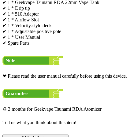
✔ 1 * Geekvape Tsunami RDA 22mm Vape Tank
✔ 1 * Drip tip
✔ 1 * 510 Adapter
✔ 1 * Airflow Slot
✔ 1 * Velocity-style deck
✔ 1 * Adjustable positive pole
✔ 1 * User Manual
✔ Spare Parts
Note
❤ Please read the user manual carefully before using this device.
Guarantee
♻ 3 months for Geekvape Tsunami RDA Atomizer
Tell us what you think about this item!