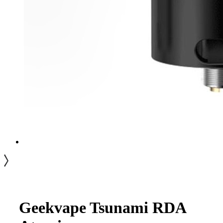
Geekvape Tsunami RDA