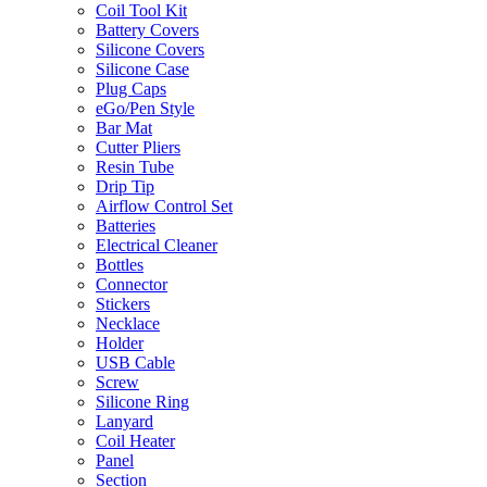
Coil Tool Kit
Battery Covers
Silicone Covers
Silicone Case
Plug Caps
eGo/Pen Style
Bar Mat
Cutter Pliers
Resin Tube
Drip Tip
Airflow Control Set
Batteries
Electrical Cleaner
Bottles
Connector
Stickers
Necklace
Holder
USB Cable
Screw
Silicone Ring
Lanyard
Coil Heater
Panel
Section