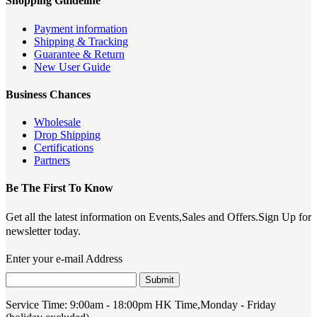
Shopping Guideline
Payment information
Shipping & Tracking
Guarantee & Return
New User Guide
Business Chances
Wholesale
Drop Shipping
Certifications
Partners
Be The First To Know
Get all the latest information on Events,Sales and Offers.Sign Up for
newsletter today.
Enter your e-mail Address
Submit
Service Time:
9:00am - 18:00pm HK Time,Monday - Friday