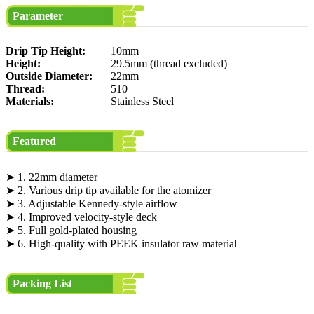
Parameter
Drip Tip Height:
10mm
Height:
29.5mm (thread excluded)
Outside Diameter:
22mm
Thread:
510
Materials:
Stainless Steel
Featured
➤ 1. 22mm diameter
➤ 2. Various drip tip available for the atomizer
➤ 3. Adjustable Kennedy-style airflow
➤ 4. Improved velocity-style deck
➤ 5. Full gold-plated housing
➤ 6. High-quality with PEEK insulator raw material
Packing List