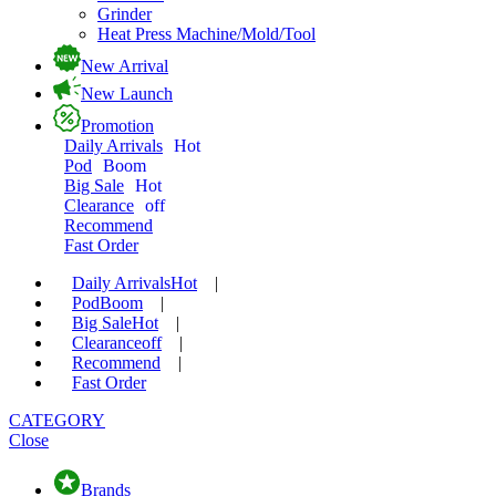
Grinder
Heat Press Machine/Mold/Tool
New Arrival
New Launch
Promotion
Daily Arrivals
Hot
Pod
Boom
Big Sale
Hot
Clearance
off
Recommend
Fast Order
Daily Arrivals
Hot
|
Pod
Boom
|
Big Sale
Hot
|
Clearance
off
|
Recommend
|
Fast Order
CATEGORY
Close
Brands