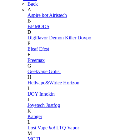
Back
A
Aspire
hot
Airistech
B
BP MODS
D
Digiflavor
Demon Killer
Dovpo
E
Eleaf
Efest
F
Freemax
G
Geekvape
Golisi
H
Hellvape&Wirice
Horizon
I
IJOY
Innokin
J
Joyetech
Justfog
K
Kanger
L
Lost Vape
hot
LTQ Vapor
M
MOTI