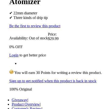
Atomizer
✔ 22mm diameter
✔ Three kinds of drip tip
Be the first to review this product
Price:
Availability:
Out of stock
$29.99
0% OFF
Login
to get better price
You will earn 30 Points for writing a review this product.
Sign up to get notified when this product is back in stock
100% Original
Giveaway
|
Product Overview
|
Customer's Review
|