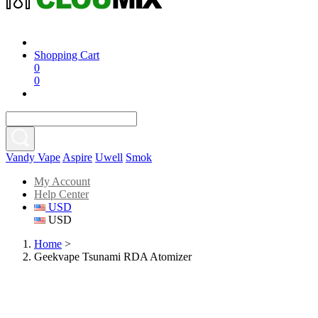
Shopping Cart
0
0
Vandy Vape
Aspire
Uwell
Smok
My Account
Help Center
USD
USD
Home
>
Geekvape Tsunami RDA Atomizer