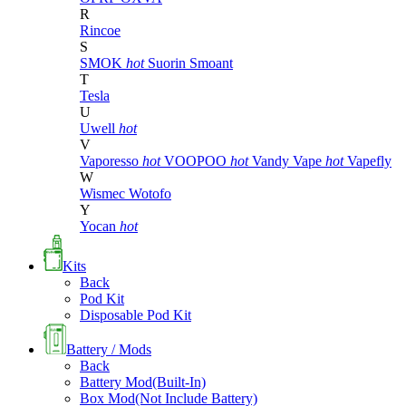
R
Rincoe
S
SMOK
hot
Suorin
Smoant
T
Tesla
U
Uwell
hot
V
Vaporesso
hot
VOOPOO
hot
Vandy Vape
hot
Vapefly
W
Wismec
Wotofo
Y
Yocan
hot
Kits
Back
Pod Kit
Disposable Pod Kit
Battery / Mods
Back
Battery Mod(Built-In)
Box Mod(Not Include Battery)