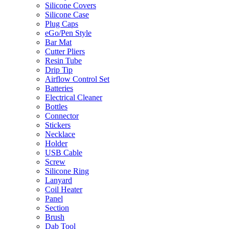
Silicone Covers
Silicone Case
Plug Caps
eGo/Pen Style
Bar Mat
Cutter Pliers
Resin Tube
Drip Tip
Airflow Control Set
Batteries
Electrical Cleaner
Bottles
Connector
Stickers
Necklace
Holder
USB Cable
Screw
Silicone Ring
Lanyard
Coil Heater
Panel
Section
Brush
Dab Tool