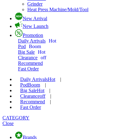
Grinder
Heat Press Machine/Mold/Tool
New Arrival
New Launch
Promotion
Daily Arrivals
Hot
Pod
Boom
Big Sale
Hot
Clearance
off
Recommend
Fast Order
Daily Arrivals
Hot
|
Pod
Boom
|
Big Sale
Hot
|
Clearance
off
|
Recommend
|
Fast Order
CATEGORY
Close
Brands