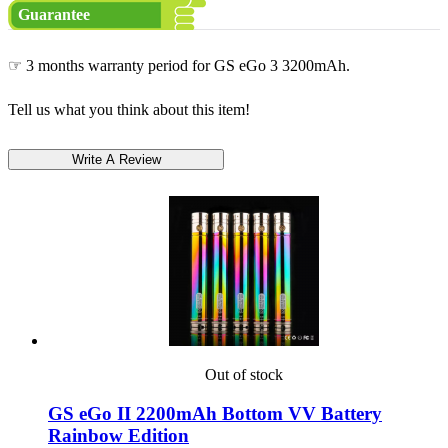
Guarantee
☞ 3 months warranty period for GS eGo 3 3200mAh.
Tell us what you think about this item!
Out of stock
GS eGo II 2200mAh Bottom VV Battery
Rainbow Edition