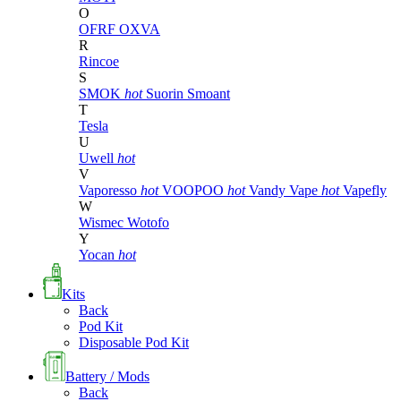
O
OFRF
OXVA
R
Rincoe
S
SMOK
hot
Suorin
Smoant
T
Tesla
U
Uwell
hot
V
Vaporesso
hot
VOOPOO
hot
Vandy Vape
hot
Vapefly
W
Wismec
Wotofo
Y
Yocan
hot
Kits
Back
Pod Kit
Disposable Pod Kit
Battery / Mods
Back