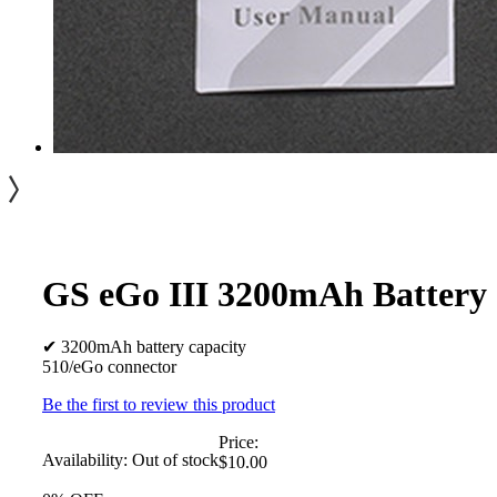
GS eGo III 3200mAh Battery
✔ 3200mAh battery capacity
510/eGo connector
Be the first to review this product
Price:
Availability:
Out of stock
$10.00