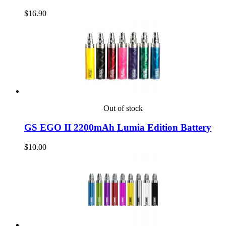
$16.90
Out of stock
GS EGO II 2200mAh Lumia Edition Battery
$10.00