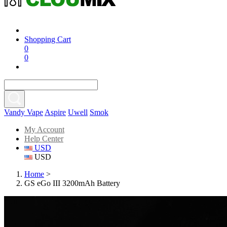
Shopping Cart
0
0
Vandy Vape
Aspire
Uwell
Smok
My Account
Help Center
USD
USD
Home
>
GS eGo III 3200mAh Battery