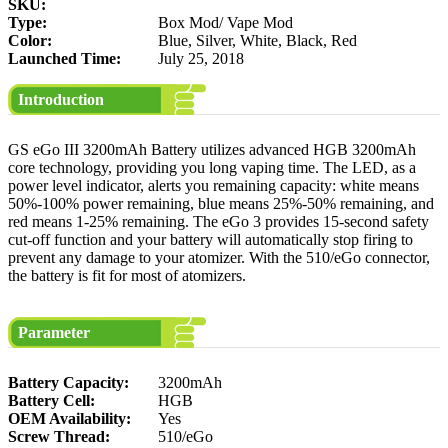
SKU:
Type:
Box Mod/ Vape Mod
Color:
Blue, Silver, White, Black, Red
Launched Time:
July 25, 2018
Introduction
GS eGo III 3200mAh Battery utilizes advanced HGB 3200mAh
core technology, providing you long vaping time. The LED, as a
power level indicator, alerts you remaining capacity: white means
50%-100% power remaining, blue means 25%-50% remaining, and
red means 1-25% remaining. The eGo 3 provides 15-second safety
cut-off function and your battery will automatically stop firing to
prevent any damage to your atomizer. With the 510/eGo connector,
the battery is fit for most of atomizers.
Parameter
Battery Capacity:
3200mAh
Battery Cell:
HGB
OEM Availability:
Yes
Screw Thread:
510/eGo