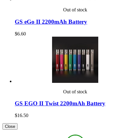
Out of stock
GS eGo II 2200mAh Battery
$6.60
Out of stock
GS EGO II Twist 2200mAh Battery
$16.50
Close