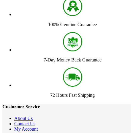
100% Genuine Guarantee
7-Day Money Back Guarantee
72 Hours Fast Shipping
Custormer Service
About Us
Contact Us
My Account