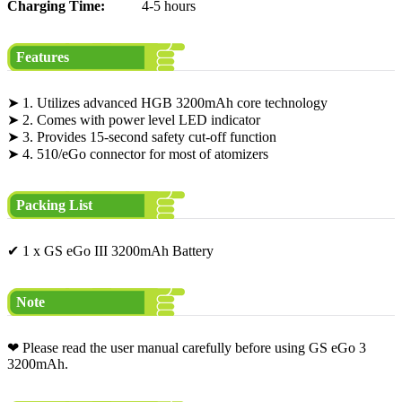
Charging Time:
4-5 hours
Features
➤ 1. Utilizes advanced HGB 3200mAh core technology
➤ 2. Comes with power level LED indicator
➤ 3. Provides 15-second safety cut-off function
➤ 4. 510/eGo connector for most of atomizers
Packing List
✔ 1 x GS eGo III 3200mAh Battery
Note
❤ Please read the user manual carefully before using GS eGo 3
3200mAh.