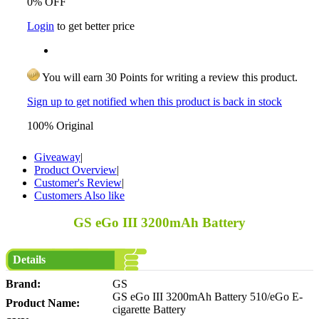
0% OFF
Login
to get better price
You will earn 30 Points for writing a review this product.
Sign up to get notified when this product is back in stock
100% Original
Giveaway
|
Product Overview
|
Customer's Review
|
Customers Also like
GS eGo III 3200mAh Battery
Details
Brand:
GS
GS eGo III 3200mAh Battery 510/eGo E-
Product Name:
cigarette Battery