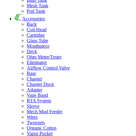
Bulb Tank
Mesh Tank
Pod Tank
Accessories
Back
Coil Head
Cartridge
Glass Tube
Mouthpiece
Deck
Ohm Meter/Tester
Eliminator
Airflow Control Valve
Base
Charger
Charger Dock
Adapter
Vape Band
RTA System
Sleeve
Mech Mod Feeder
Wires
Tweezers
Organic Cotton
Vapor Pocket