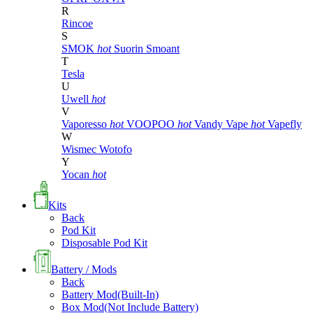
R
Rincoe
S
SMOK
hot
Suorin
Smoant
T
Tesla
U
Uwell
hot
V
Vaporesso
hot
VOOPOO
hot
Vandy Vape
hot
Vapefly
W
Wismec
Wotofo
Y
Yocan
hot
Kits
Back
Pod Kit
Disposable Pod Kit
Battery / Mods
Back
Battery Mod(Built-In)
Box Mod(Not Include Battery)