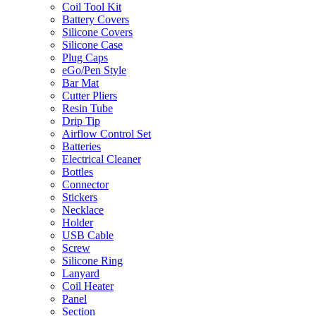
Coil Tool Kit
Battery Covers
Silicone Covers
Silicone Case
Plug Caps
eGo/Pen Style
Bar Mat
Cutter Pliers
Resin Tube
Drip Tip
Airflow Control Set
Batteries
Electrical Cleaner
Bottles
Connector
Stickers
Necklace
Holder
USB Cable
Screw
Silicone Ring
Lanyard
Coil Heater
Panel
Section