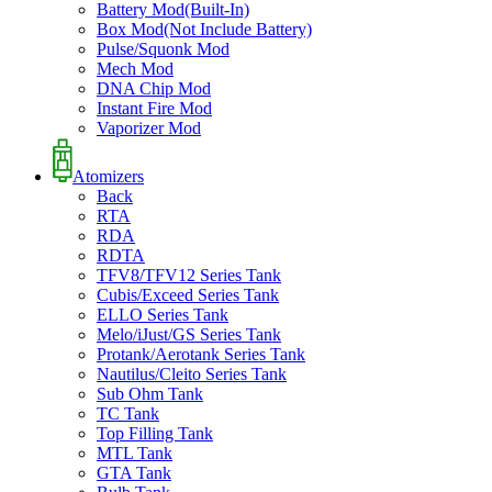
Battery Mod(Built-In)
Box Mod(Not Include Battery)
Pulse/Squonk Mod
Mech Mod
DNA Chip Mod
Instant Fire Mod
Vaporizer Mod
Atomizers
Back
RTA
RDA
RDTA
TFV8/TFV12 Series Tank
Cubis/Exceed Series Tank
ELLO Series Tank
Melo/iJust/GS Series Tank
Protank/Aerotank Series Tank
Nautilus/Cleito Series Tank
Sub Ohm Tank
TC Tank
Top Filling Tank
MTL Tank
GTA Tank