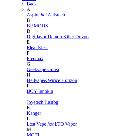
Back
A
Aspire
hot
Airistech
B
BP MODS
D
Digiflavor
Demon Killer
Dovpo
E
Eleaf
Efest
F
Freemax
G
Geekvape
Golisi
H
Hellvape&Wirice
Horizon
I
IJOY
Innokin
J
Joyetech
Justfog
K
Kanger
L
Lost Vape
hot
LTQ Vapor
M
MOTI