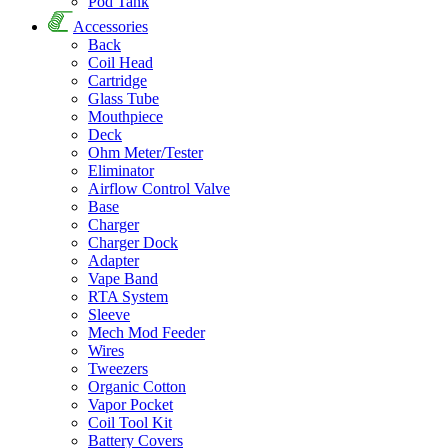
Pod Tank
Accessories
Back
Coil Head
Cartridge
Glass Tube
Mouthpiece
Deck
Ohm Meter/Tester
Eliminator
Airflow Control Valve
Base
Charger
Charger Dock
Adapter
Vape Band
RTA System
Sleeve
Mech Mod Feeder
Wires
Tweezers
Organic Cotton
Vapor Pocket
Coil Tool Kit
Battery Covers