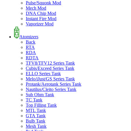
Pulse/Squonk Mod
Mech Mod
DNA Chip Mod
Instant Fire Mod
Vaporizer Mod
Atomizers
Back
RTA
RDA
RDTA
TFV8/TFV12 Series Tank
Cubis/Exceed Series Tank
ELLO Series Tank
Melo/iJust/GS Series Tank
Protank/Aerotank Series Tank
Nautilus/Cleito Series Tank
Sub Ohm Tank
TC Tank
Top Filling Tank
MTL Tank
GTA Tank
Bulb Tank
Mesh Tank