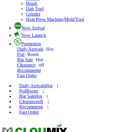
Brush
Dab Tool
Grinder
Heat Press Machine/Mold/Tool
New Arrival
New Launch
Promotion
Daily Arrivals
Hot
Pod
Boom
Big Sale
Hot
Clearance
off
Recommend
Fast Order
Daily Arrivals
Hot
|
Pod
Boom
|
Big Sale
Hot
|
Clearance
off
|
Recommend
|
Fast Order