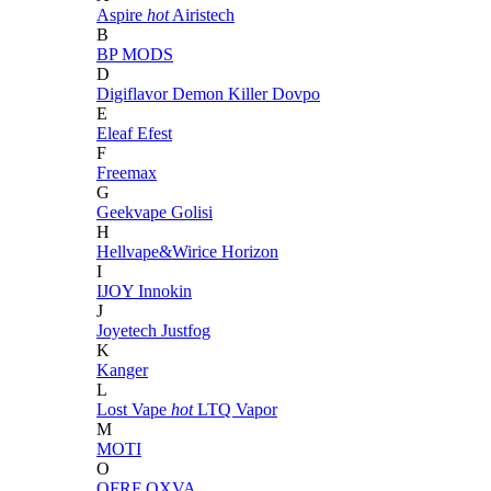
Aspire
hot
Airistech
B
BP MODS
D
Digiflavor
Demon Killer
Dovpo
E
Eleaf
Efest
F
Freemax
G
Geekvape
Golisi
H
Hellvape&Wirice
Horizon
I
IJOY
Innokin
J
Joyetech
Justfog
K
Kanger
L
Lost Vape
hot
LTQ Vapor
M
MOTI
O
OFRF
OXVA