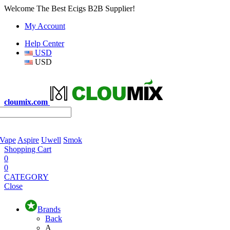
Welcome The Best Ecigs B2B Supplier!
My Account
Help Center
USD
USD
cloumix.com
 Vape
Aspire
Uwell
Smok
Shopping Cart
0
0
CATEGORY
Close
Brands
Back
A