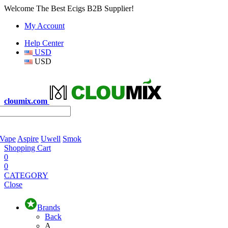
Welcome The Best Ecigs B2B Supplier!
My Account
Help Center
USD
USD
cloumix.com
 Vape
Aspire
Uwell
Smok
Shopping Cart
0
0
CATEGORY
Close
Brands
Back
A