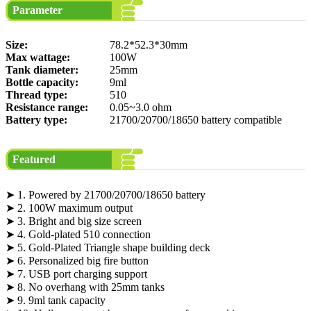
Parameter
Size:
78.2*52.3*30mm
Max wattage:
100W
Tank diameter:
25mm
Bottle capacity:
9ml
Thread type:
510
Resistance range:
0.05~3.0 ohm
Battery type:
21700/20700/18650 battery compatible
Featured
➤ 1. Powered by 21700/20700/18650 battery
➤ 2. 100W maximum output
➤ 3. Bright and big size screen
➤ 4. Gold-plated 510 connection
➤ 5. Gold-Plated Triangle shape building deck
➤ 6. Personalized big fire button
➤ 7. USB port charging support
➤ 8. No overhang with 25mm tanks
➤ 9. 9ml tank capacity