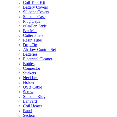
Coil Tool Kit
Battery Covers
Silicone Covers
Silicone Case
Plug Caps
eGo/Pen Style
Bar Mat
Cutter Pliers
Resin Tube
Drip Tip
Airflow Control Set
Batteries
Electrical Cleaner
Bottles
Connector
Stickers
Necklace
Holder
USB Cable
Screw
Silicone Ring
Lanyard
Coil Heater
Panel
Section