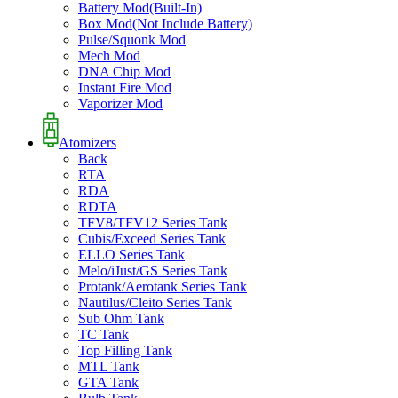
Battery Mod(Built-In)
Box Mod(Not Include Battery)
Pulse/Squonk Mod
Mech Mod
DNA Chip Mod
Instant Fire Mod
Vaporizer Mod
Atomizers
Back
RTA
RDA
RDTA
TFV8/TFV12 Series Tank
Cubis/Exceed Series Tank
ELLO Series Tank
Melo/iJust/GS Series Tank
Protank/Aerotank Series Tank
Nautilus/Cleito Series Tank
Sub Ohm Tank
TC Tank
Top Filling Tank
MTL Tank
GTA Tank