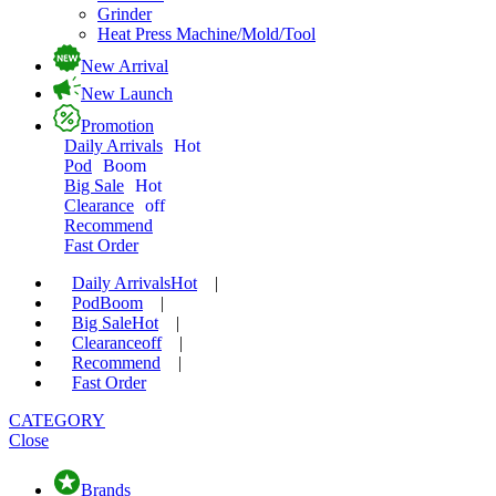
Grinder
Heat Press Machine/Mold/Tool
New Arrival
New Launch
Promotion
Daily Arrivals
Hot
Pod
Boom
Big Sale
Hot
Clearance
off
Recommend
Fast Order
Daily Arrivals
Hot
|
Pod
Boom
|
Big Sale
Hot
|
Clearance
off
|
Recommend
|
Fast Order
CATEGORY
Close
Brands