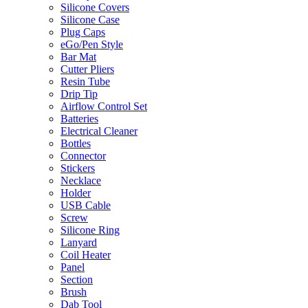
Silicone Covers
Silicone Case
Plug Caps
eGo/Pen Style
Bar Mat
Cutter Pliers
Resin Tube
Drip Tip
Airflow Control Set
Batteries
Electrical Cleaner
Bottles
Connector
Stickers
Necklace
Holder
USB Cable
Screw
Silicone Ring
Lanyard
Coil Heater
Panel
Section
Brush
Dab Tool