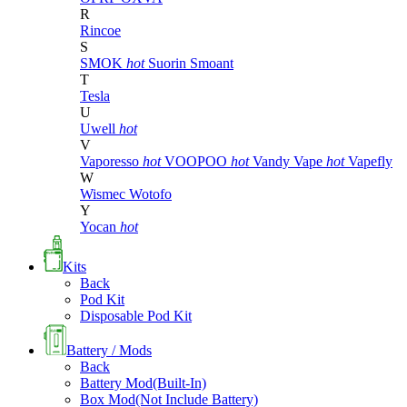
R
Rincoe
S
SMOK
hot
Suorin
Smoant
T
Tesla
U
Uwell
hot
V
Vaporesso
hot
VOOPOO
hot
Vandy Vape
hot
Vapefly
W
Wismec
Wotofo
Y
Yocan
hot
Kits
Back
Pod Kit
Disposable Pod Kit
Battery / Mods
Back
Battery Mod(Built-In)
Box Mod(Not Include Battery)