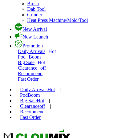
Brush
Dab Tool
Grinder
Heat Press Machine/Mold/Tool
New Arrival
New Launch
Promotion
Daily Arrivals
Hot
Pod
Boom
Big Sale
Hot
Clearance
off
Recommend
Fast Order
Daily Arrivals
Hot
|
Pod
Boom
|
Big Sale
Hot
|
Clearance
off
|
Recommend
|
Fast Order