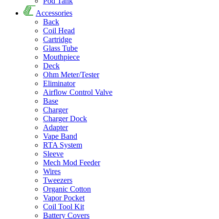
Pod Tank
Accessories
Back
Coil Head
Cartridge
Glass Tube
Mouthpiece
Deck
Ohm Meter/Tester
Eliminator
Airflow Control Valve
Base
Charger
Charger Dock
Adapter
Vape Band
RTA System
Sleeve
Mech Mod Feeder
Wires
Tweezers
Organic Cotton
Vapor Pocket
Coil Tool Kit
Battery Covers