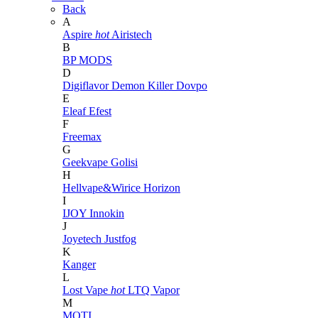
Back
A
Aspire
hot
Airistech
B
BP MODS
D
Digiflavor
Demon Killer
Dovpo
E
Eleaf
Efest
F
Freemax
G
Geekvape
Golisi
H
Hellvape&Wirice
Horizon
I
IJOY
Innokin
J
Joyetech
Justfog
K
Kanger
L
Lost Vape
hot
LTQ Vapor
M
MOTI