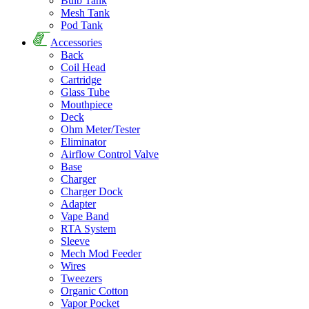
Bulb Tank
Mesh Tank
Pod Tank
Accessories
Back
Coil Head
Cartridge
Glass Tube
Mouthpiece
Deck
Ohm Meter/Tester
Eliminator
Airflow Control Valve
Base
Charger
Charger Dock
Adapter
Vape Band
RTA System
Sleeve
Mech Mod Feeder
Wires
Tweezers
Organic Cotton
Vapor Pocket