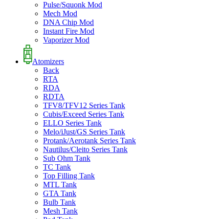
Pulse/Squonk Mod
Mech Mod
DNA Chip Mod
Instant Fire Mod
Vaporizer Mod
Atomizers
Back
RTA
RDA
RDTA
TFV8/TFV12 Series Tank
Cubis/Exceed Series Tank
ELLO Series Tank
Melo/iJust/GS Series Tank
Protank/Aerotank Series Tank
Nautilus/Cleito Series Tank
Sub Ohm Tank
TC Tank
Top Filling Tank
MTL Tank
GTA Tank
Bulb Tank
Mesh Tank