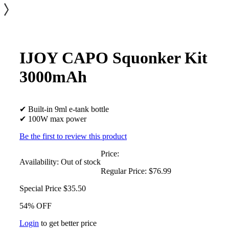
IJOY CAPO Squonker Kit
3000mAh
✔ Built-in 9ml e-tank bottle
✔ 100W max power
Be the first to review this product
Price:
Availability:
Out of stock
Regular Price:
$76.99
Special Price
$35.50
54% OFF
Login
to get better price