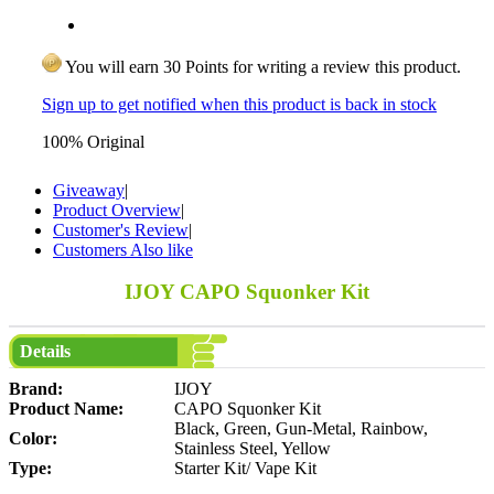
You will earn 30 Points for writing a review this product.
Sign up to get notified when this product is back in stock
100% Original
Giveaway
|
Product Overview
|
Customer's Review
|
Customers Also like
IJOY CAPO Squonker Kit
Details
Brand:
IJOY
Product Name:
CAPO Squonker Kit
Black, Green, Gun-Metal, Rainbow,
Color:
Stainless Steel, Yellow
Type:
Starter Kit/ Vape Kit