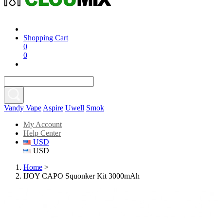
Shopping Cart
0
0
Vandy Vape
Aspire
Uwell
Smok
My Account
Help Center
USD
USD
Home
>
IJOY CAPO Squonker Kit 3000mAh