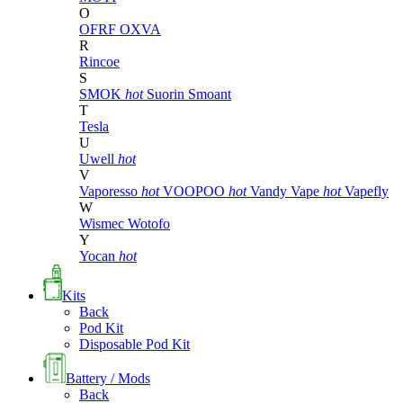
O
OFRF
OXVA
R
Rincoe
S
SMOK
hot
Suorin
Smoant
T
Tesla
U
Uwell
hot
V
Vaporesso
hot
VOOPOO
hot
Vandy Vape
hot
Vapefly
W
Wismec
Wotofo
Y
Yocan
hot
Kits
Back
Pod Kit
Disposable Pod Kit
Battery / Mods
Back