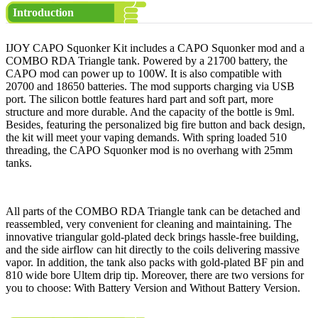
Introduction
IJOY CAPO Squonker Kit includes a CAPO Squonker mod and a
COMBO RDA Triangle tank. Powered by a 21700 battery, the
CAPO mod can power up to 100W. It is also compatible with
20700 and 18650 batteries. The mod supports charging via USB
port. The silicon bottle features hard part and soft part, more
structure and more durable. And the capacity of the bottle is 9ml.
Besides, featuring the personalized big fire button and back design,
the kit will meet your vaping demands. With spring loaded 510
threading, the CAPO Squonker mod is no overhang with 25mm
tanks.
All parts of the COMBO RDA Triangle tank can be detached and
reassembled, very convenient for cleaning and maintaining. The
innovative triangular gold-plated deck brings hassle-free building,
and the side airflow can hit directly to the coils delivering massive
vapor. In addition, the tank also packs with gold-plated BF pin and
810 wide bore Ultem drip tip. Moreover, there are two versions for
you to choose: With Battery Version and Without Battery Version.