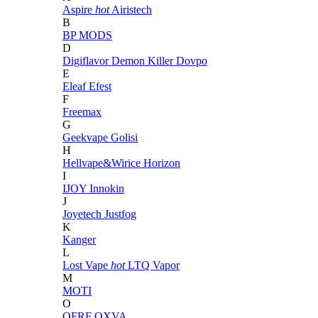
Aspire
hot
Airistech
B
BP MODS
D
Digiflavor
Demon Killer
Dovpo
E
Eleaf
Efest
F
Freemax
G
Geekvape
Golisi
H
Hellvape&Wirice
Horizon
I
IJOY
Innokin
J
Joyetech
Justfog
K
Kanger
L
Lost Vape
hot
LTQ Vapor
M
MOTI
O
OFRF
OXVA