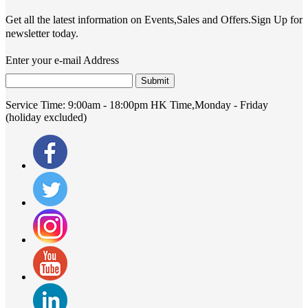
Get all the latest information on Events,Sales and Offers.Sign Up for
newsletter today.
Enter your e-mail Address
Submit
Service Time:
9:00am - 18:00pm HK Time,Monday - Friday
(holiday excluded)