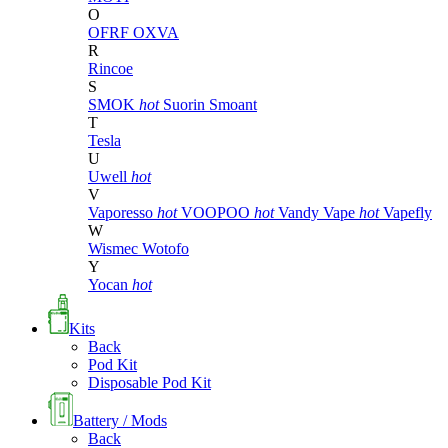
O
OFRF
OXVA
R
Rincoe
S
SMOK
hot
Suorin
Smoant
T
Tesla
U
Uwell
hot
V
Vaporesso
hot
VOOPOO
hot
Vandy Vape
hot
Vapefly
W
Wismec
Wotofo
Y
Yocan
hot
Kits
Back
Pod Kit
Disposable Pod Kit
Battery / Mods
Back