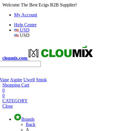
Welcome The Best Ecigs B2B Supplier!
My Account
Help Center
USD
USD
cloumix.com
 Vape
Aspire
Uwell
Smok
Shopping Cart
0
0
CATEGORY
Close
Brands
Back
A