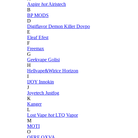
Aspire
hot
Airistech
B
BP MODS
D
Digiflavor
Demon Killer
Dovpo
E
Eleaf
Efest
F
Freemax
G
Geekvape
Golisi
H
Hellvape&Wirice
Horizon
I
IJOY
Innokin
J
Joyetech
Justfog
K
Kanger
L
Lost Vape
hot
LTQ Vapor
M
MOTI
O
OFRF
OXVA