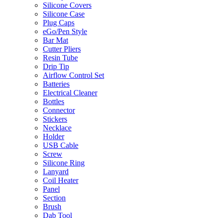
Silicone Covers
Silicone Case
Plug Caps
eGo/Pen Style
Bar Mat
Cutter Pliers
Resin Tube
Drip Tip
Airflow Control Set
Batteries
Electrical Cleaner
Bottles
Connector
Stickers
Necklace
Holder
USB Cable
Screw
Silicone Ring
Lanyard
Coil Heater
Panel
Section
Brush
Dab Tool