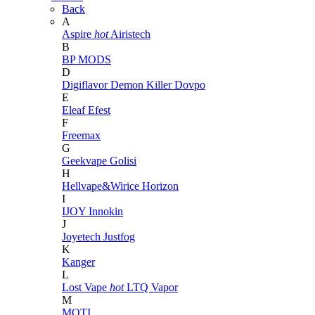
Back
A
Aspire
hot
Airistech
B
BP MODS
D
Digiflavor
Demon Killer
Dovpo
E
Eleaf
Efest
F
Freemax
G
Geekvape
Golisi
H
Hellvape&Wirice
Horizon
I
IJOY
Innokin
J
Joyetech
Justfog
K
Kanger
L
Lost Vape
hot
LTQ Vapor
M
MOTI