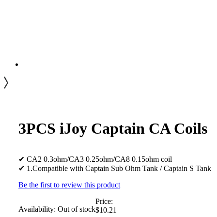
3PCS iJoy Captain CA Coils
✔ CA2 0.3ohm/CA3 0.25ohm/CA8 0.15ohm coil
✔ 1.Compatible with Captain Sub Ohm Tank / Captain S Tank
Be the first to review this product
Price:
Availability:
Out of stock
$10.21