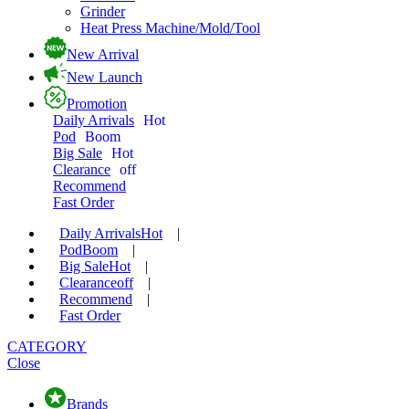
Grinder
Heat Press Machine/Mold/Tool
New Arrival
New Launch
Promotion
Daily Arrivals
Hot
Pod
Boom
Big Sale
Hot
Clearance
off
Recommend
Fast Order
Daily Arrivals
Hot
|
Pod
Boom
|
Big Sale
Hot
|
Clearance
off
|
Recommend
|
Fast Order
CATEGORY
Close
Brands