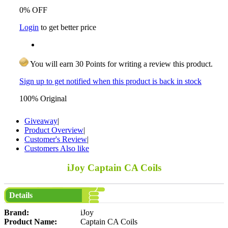
0% OFF
Login
to get better price
You will earn 30 Points for writing a review this product.
Sign up to get notified when this product is back in stock
100% Original
Giveaway
|
Product Overview
|
Customer's Review
|
Customers Also like
iJoy Captain CA Coils
Details
Brand:
iJoy
Product Name:
Captain CA Coils