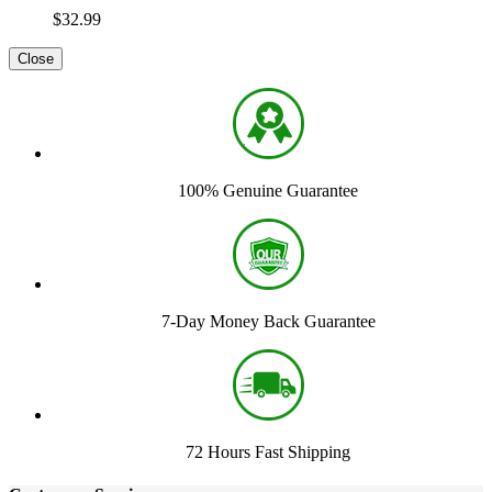
$32.99
Close
100% Genuine Guarantee
7-Day Money Back Guarantee
72 Hours Fast Shipping