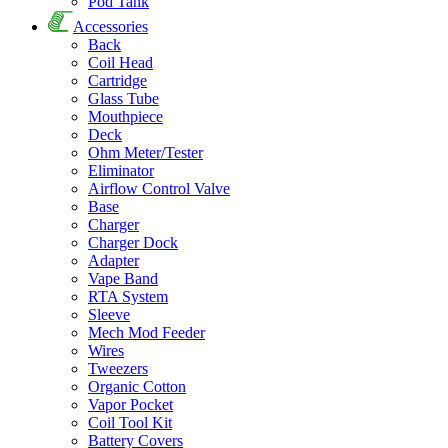
Pod Tank
Accessories
Back
Coil Head
Cartridge
Glass Tube
Mouthpiece
Deck
Ohm Meter/Tester
Eliminator
Airflow Control Valve
Base
Charger
Charger Dock
Adapter
Vape Band
RTA System
Sleeve
Mech Mod Feeder
Wires
Tweezers
Organic Cotton
Vapor Pocket
Coil Tool Kit
Battery Covers