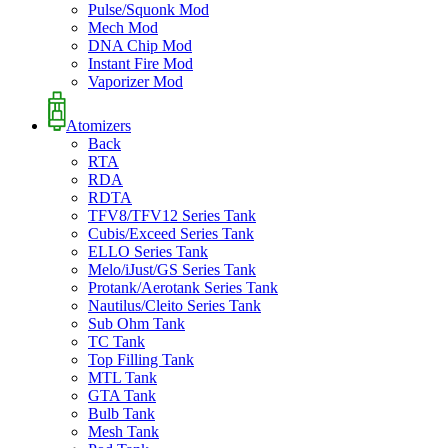
Pulse/Squonk Mod
Mech Mod
DNA Chip Mod
Instant Fire Mod
Vaporizer Mod
Atomizers
Back
RTA
RDA
RDTA
TFV8/TFV12 Series Tank
Cubis/Exceed Series Tank
ELLO Series Tank
Melo/iJust/GS Series Tank
Protank/Aerotank Series Tank
Nautilus/Cleito Series Tank
Sub Ohm Tank
TC Tank
Top Filling Tank
MTL Tank
GTA Tank
Bulb Tank
Mesh Tank