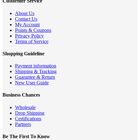
Custormer Service
About Us
Contact Us
My Account
Points & Coupons
Privacy Policy
Terms of Service
Shopping Guideline
Payment information
Shipping & Tracking
Guarantee & Return
New User Guide
Business Chances
Wholesale
Drop Shipping
Certifications
Partners
Be The First To Know