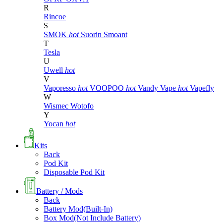
R
Rincoe
S
SMOK
hot
Suorin
Smoant
T
Tesla
U
Uwell
hot
V
Vaporesso
hot
VOOPOO
hot
Vandy Vape
hot
Vapefly
W
Wismec
Wotofo
Y
Yocan
hot
Kits
Back
Pod Kit
Disposable Pod Kit
Battery / Mods
Back
Battery Mod(Built-In)
Box Mod(Not Include Battery)