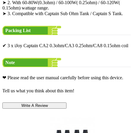
➤ 2. With 60-80W(0.3ohm) / 60-100W( 0.25ohm) / 60-120W(
0.15ohm) wattage range.
➤ 3. Compatible with Captain Sub Ohm Tank / Captain S Tank.
Packing List
✔ 3 x iJoy Captain CA2 0.3ohm/CA3 0.25ohm/CA8 0.15ohm coil
Note
❤ Please read the user manual carefully before using this device.
Tell us what you think about this item!