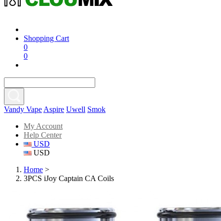
Shopping Cart
0
0
Vandy Vape
Aspire
Uwell
Smok
My Account
Help Center
USD
USD
Home
>
3PCS iJoy Captain CA Coils