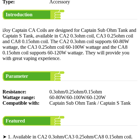
Type:
Accessory
Introduction
iJoy Captain CA Coils are designed for Captain Sub Ohm Tank and
Captain S Tank, available in CA2 0.3ohm coil, CA3 0.25ohm coil
and CA8 0.15ohm coil. The CA2 0.3ohm coil supports 60-80W
wattage, the CA3 0.25ohm coil 60-100W wattage and the CA8
0.15ohm coil supports 60-120W wattage. They will provide you
with great vaping experience.
Parameter
Resistance:
0.3ohm/0.25ohm/0.15ohm
Wattage range:
60-80W/60-100W/60-120W
Compatible with:
Captain Sub Ohm Tank / Captain S Tank
Featured
➤ 1. Available in CA2 0.3ohm/CA3 0.25ohm/CA8 0.15ohm coil.