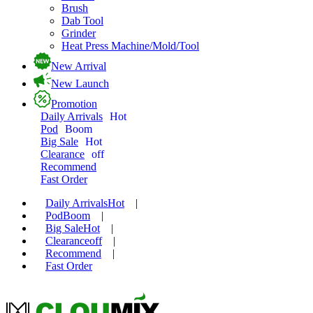
Brush
Dab Tool
Grinder
Heat Press Machine/Mold/Tool
New Arrival
New Launch
Promotion
Daily Arrivals
Hot
Pod
Boom
Big Sale
Hot
Clearance
off
Recommend
Fast Order
Daily Arrivals
Hot
|
Pod
Boom
|
Big Sale
Hot
|
Clearance
off
|
Recommend
|
Fast Order