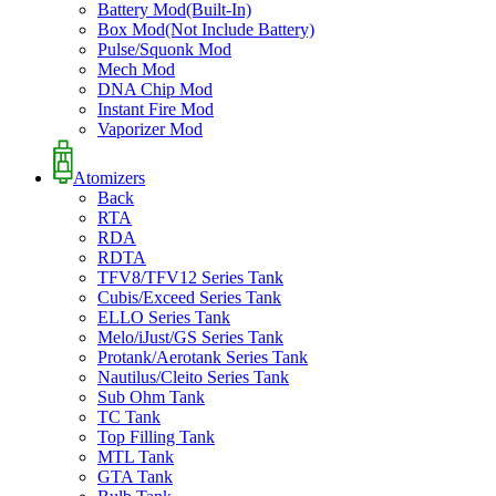
Battery Mod(Built-In)
Box Mod(Not Include Battery)
Pulse/Squonk Mod
Mech Mod
DNA Chip Mod
Instant Fire Mod
Vaporizer Mod
Atomizers
Back
RTA
RDA
RDTA
TFV8/TFV12 Series Tank
Cubis/Exceed Series Tank
ELLO Series Tank
Melo/iJust/GS Series Tank
Protank/Aerotank Series Tank
Nautilus/Cleito Series Tank
Sub Ohm Tank
TC Tank
Top Filling Tank
MTL Tank
GTA Tank