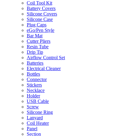
Coil Tool Kit
Battery Covers
Silicone Covers
Silicone Case
Plug Caps
eGo/Pen Style
Bar Mat
Cutter Pliers
Resin Tube
Drip Tip
Airflow Control Set
Batteries
Electrical Cleaner
Bottles
Connector
Stickers
Necklace
Holder
USB Cable
Screw
Silicone Ring
Lanyard
Coil Heater
Panel
Section