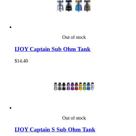
Out of stock
IJOY Captain Sub Ohm Tank
$14.40
Out of stock
IJOY Captain S Sub Ohm Tank