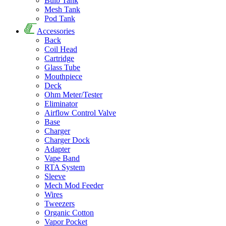
Bulb Tank
Mesh Tank
Pod Tank
Accessories
Back
Coil Head
Cartridge
Glass Tube
Mouthpiece
Deck
Ohm Meter/Tester
Eliminator
Airflow Control Valve
Base
Charger
Charger Dock
Adapter
Vape Band
RTA System
Sleeve
Mech Mod Feeder
Wires
Tweezers
Organic Cotton
Vapor Pocket