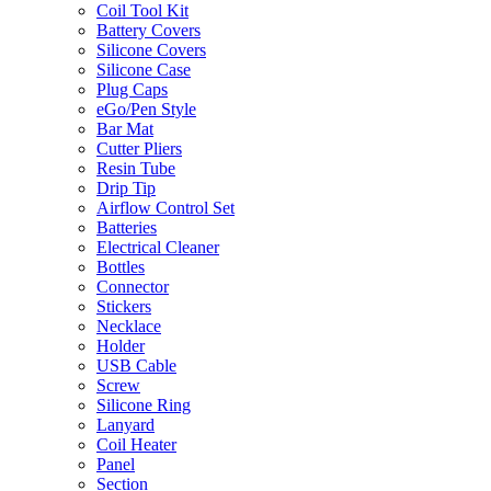
Coil Tool Kit
Battery Covers
Silicone Covers
Silicone Case
Plug Caps
eGo/Pen Style
Bar Mat
Cutter Pliers
Resin Tube
Drip Tip
Airflow Control Set
Batteries
Electrical Cleaner
Bottles
Connector
Stickers
Necklace
Holder
USB Cable
Screw
Silicone Ring
Lanyard
Coil Heater
Panel
Section