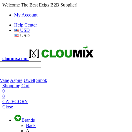
Welcome The Best Ecigs B2B Supplier!
My Account
Help Center
USD
USD
cloumix.com
 Vape
Aspire
Uwell
Smok
Shopping Cart
0
0
CATEGORY
Close
Brands
Back
A