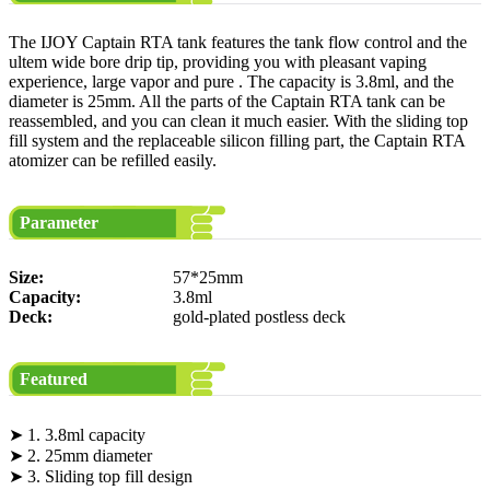
The IJOY Captain RTA tank features the tank flow control and the
ultem wide bore drip tip, providing you with pleasant vaping
experience, large vapor and pure . The capacity is 3.8ml, and the
diameter is 25mm. All the parts of the Captain RTA tank can be
reassembled, and you can clean it much easier. With the sliding top
fill system and the replaceable silicon filling part, the Captain RTA
atomizer can be refilled easily.
Parameter
Size:
57*25mm
Capacity:
3.8ml
Deck:
gold-plated postless deck
Featured
➤ 1. 3.8ml capacity
➤ 2. 25mm diameter
➤ 3. Sliding top fill design