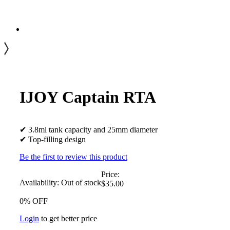
IJOY Captain RTA
✔ 3.8ml tank capacity and 25mm diameter
✔ Top-filling design
Be the first to review this product
Price:
Availability:
Out of stock
$35.00
0% OFF
Login
to get better price