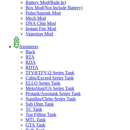
Battery Mod(Built-In)
Box Mod(Not Include Battery)
Pulse/Squonk Mod
Mech Mod
DNA Chip Mod
Instant Fire Mod
Vaporizer Mod
Atomizers
Back
RTA
RDA
RDTA
TFV8/TFV12 Series Tank
Cubis/Exceed Series Tank
ELLO Series Tank
Melo/iJust/GS Series Tank
Protank/Aerotank Series Tank
Nautilus/Cleito Series Tank
Sub Ohm Tank
TC Tank
Top Filling Tank
MTL Tank
GTA Tank