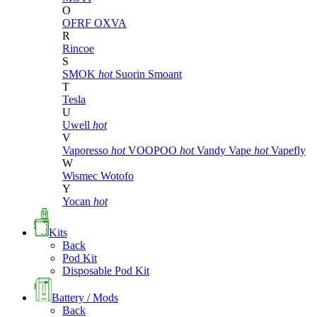
O
OFRF
OXVA
R
Rincoe
S
SMOK
hot
Suorin
Smoant
T
Tesla
U
Uwell
hot
V
Vaporesso
hot
VOOPOO
hot
Vandy Vape
hot
Vapefly
W
Wismec
Wotofo
Y
Yocan
hot
Kits
Back
Pod Kit
Disposable Pod Kit
Battery / Mods
Back