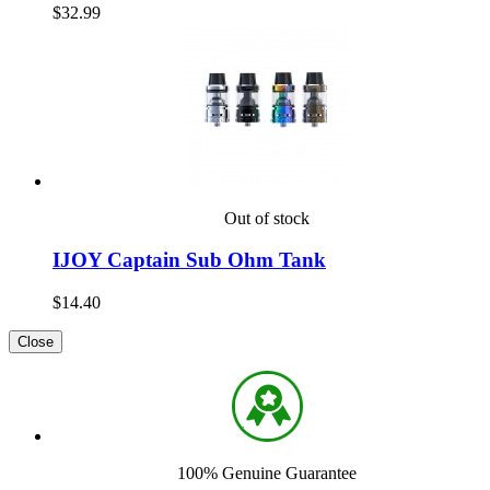
$32.99
Out of stock
IJOY Captain Sub Ohm Tank
$14.40
Close
100% Genuine Guarantee