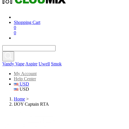
Shopping Cart
0
0
Vandy Vape
Aspire
Uwell
Smok
My Account
Help Center
USD
USD
Home
>
IJOY Captain RTA