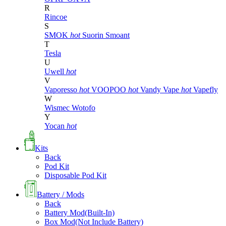
R
Rincoe
S
SMOK
hot
Suorin
Smoant
T
Tesla
U
Uwell
hot
V
Vaporesso
hot
VOOPOO
hot
Vandy Vape
hot
Vapefly
W
Wismec
Wotofo
Y
Yocan
hot
Kits
Back
Pod Kit
Disposable Pod Kit
Battery / Mods
Back
Battery Mod(Built-In)
Box Mod(Not Include Battery)