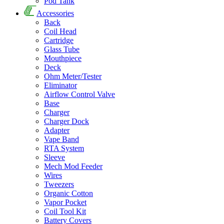
Pod Tank
Accessories
Back
Coil Head
Cartridge
Glass Tube
Mouthpiece
Deck
Ohm Meter/Tester
Eliminator
Airflow Control Valve
Base
Charger
Charger Dock
Adapter
Vape Band
RTA System
Sleeve
Mech Mod Feeder
Wires
Tweezers
Organic Cotton
Vapor Pocket
Coil Tool Kit
Battery Covers