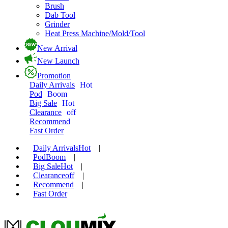
Brush
Dab Tool
Grinder
Heat Press Machine/Mold/Tool
New Arrival
New Launch
Promotion
Daily Arrivals
Hot
Pod
Boom
Big Sale
Hot
Clearance
off
Recommend
Fast Order
Daily Arrivals
Hot
|
Pod
Boom
|
Big Sale
Hot
|
Clearance
off
|
Recommend
|
Fast Order