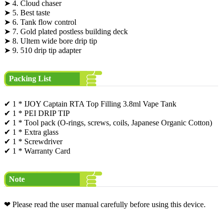
➤ 4. Cloud chaser
➤ 5. Best taste
➤ 6. Tank flow control
➤ 7. Gold plated postless building deck
➤ 8. Ultem wide bore drip tip
➤ 9. 510 drip tip adapter
Packing List
✔ 1 * IJOY Captain RTA Top Filling 3.8ml Vape Tank
✔ 1 * PEI DRIP TIP
✔ 1 * Tool pack (O-rings, screws, coils, Japanese Organic Cotton)
✔ 1 * Extra glass
✔ 1 * Screwdriver
✔ 1 * Warranty Card
Note
❤ Please read the user manual carefully before using this device.