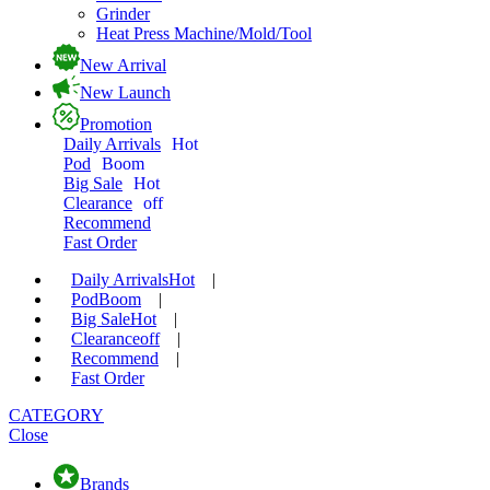
Grinder
Heat Press Machine/Mold/Tool
New Arrival
New Launch
Promotion
Daily Arrivals
Hot
Pod
Boom
Big Sale
Hot
Clearance
off
Recommend
Fast Order
Daily Arrivals
Hot
|
Pod
Boom
|
Big Sale
Hot
|
Clearance
off
|
Recommend
|
Fast Order
CATEGORY
Close
Brands