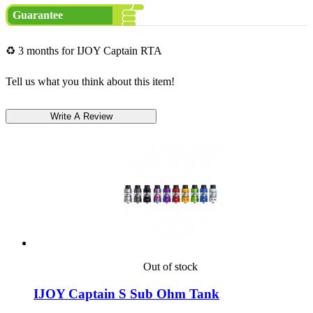
Guarantee
♻ 3 months for IJOY Captain RTA
Tell us what you think about this item!
Out of stock
IJOY Captain S Sub Ohm Tank