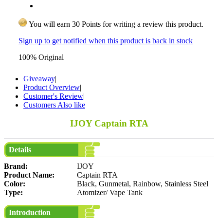
You will earn 30 Points for writing a review this product.
Sign up to get notified when this product is back in stock
100% Original
Giveaway
|
Product Overview
|
Customer's Review
|
Customers Also like
IJOY Captain RTA
Details
Brand:
IJOY
Product Name:
Captain RTA
Color:
Black, Gunmetal, Rainbow, Stainless Steel
Type:
Atomizer/ Vape Tank
Introduction