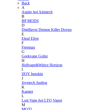
Back
A
Aspire
hot
Airistech
B
BP MODS
D
Digiflavor
Demon Killer
Dovpo
E
Eleaf
Efest
F
Freemax
G
Geekvape
Golisi
H
Hellvape&Wirice
Horizon
I
IJOY
Innokin
J
Joyetech
Justfog
K
Kanger
L
Lost Vape
hot
LTQ Vapor
M
MOTI