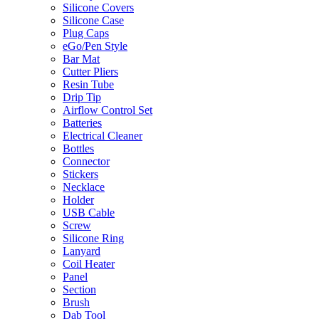
Silicone Covers
Silicone Case
Plug Caps
eGo/Pen Style
Bar Mat
Cutter Pliers
Resin Tube
Drip Tip
Airflow Control Set
Batteries
Electrical Cleaner
Bottles
Connector
Stickers
Necklace
Holder
USB Cable
Screw
Silicone Ring
Lanyard
Coil Heater
Panel
Section
Brush
Dab Tool