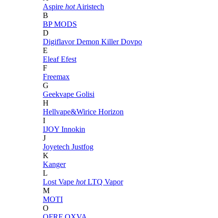
Aspire
hot
Airistech
B
BP MODS
D
Digiflavor
Demon Killer
Dovpo
E
Eleaf
Efest
F
Freemax
G
Geekvape
Golisi
H
Hellvape&Wirice
Horizon
I
IJOY
Innokin
J
Joyetech
Justfog
K
Kanger
L
Lost Vape
hot
LTQ Vapor
M
MOTI
O
OFRF
OXVA