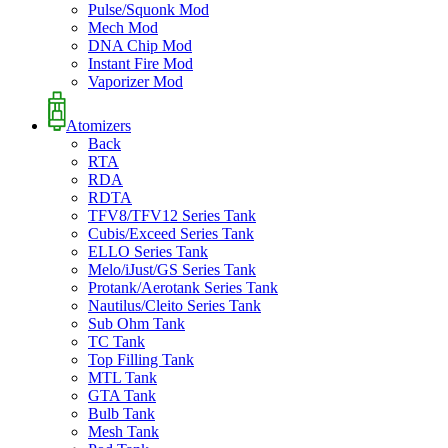
Pulse/Squonk Mod
Mech Mod
DNA Chip Mod
Instant Fire Mod
Vaporizer Mod
Atomizers
Back
RTA
RDA
RDTA
TFV8/TFV12 Series Tank
Cubis/Exceed Series Tank
ELLO Series Tank
Melo/iJust/GS Series Tank
Protank/Aerotank Series Tank
Nautilus/Cleito Series Tank
Sub Ohm Tank
TC Tank
Top Filling Tank
MTL Tank
GTA Tank
Bulb Tank
Mesh Tank