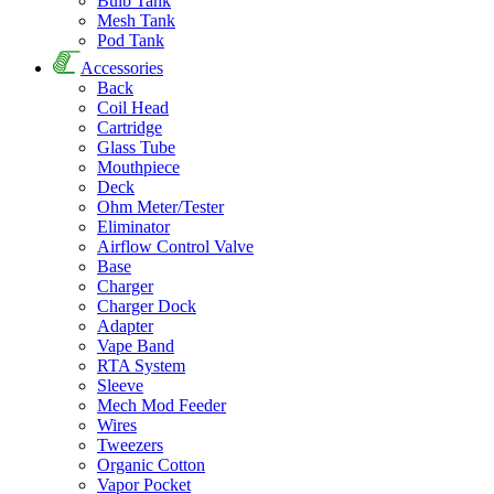
Bulb Tank
Mesh Tank
Pod Tank
Accessories
Back
Coil Head
Cartridge
Glass Tube
Mouthpiece
Deck
Ohm Meter/Tester
Eliminator
Airflow Control Valve
Base
Charger
Charger Dock
Adapter
Vape Band
RTA System
Sleeve
Mech Mod Feeder
Wires
Tweezers
Organic Cotton
Vapor Pocket