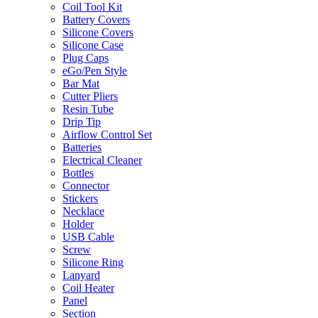
Coil Tool Kit
Battery Covers
Silicone Covers
Silicone Case
Plug Caps
eGo/Pen Style
Bar Mat
Cutter Pliers
Resin Tube
Drip Tip
Airflow Control Set
Batteries
Electrical Cleaner
Bottles
Connector
Stickers
Necklace
Holder
USB Cable
Screw
Silicone Ring
Lanyard
Coil Heater
Panel
Section