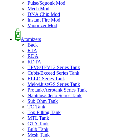
Pulse/Squonk Mod
Mech Mod
DNA Chip Mod
Instant Fire Mod
Vaporizer Mod
Atomizers
Back
RTA
RDA
RDTA
TFV8/TFV12 Series Tank
Cubis/Exceed Series Tank
ELLO Series Tank
Melo/iJust/GS Series Tank
Protank/Aerotank Series Tank
Nautilus/Cleito Series Tank
Sub Ohm Tank
TC Tank
Top Filling Tank
MTL Tank
GTA Tank
Bulb Tank
Mesh Tank