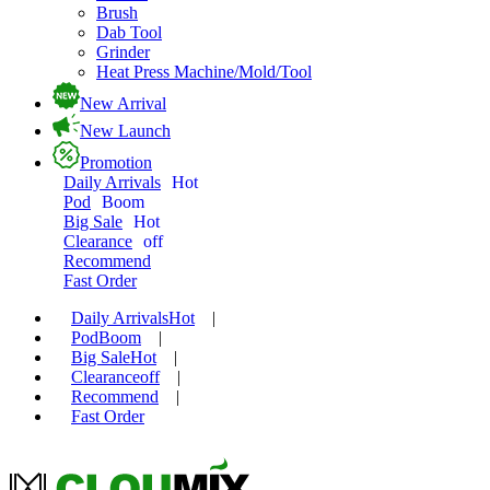
Brush
Dab Tool
Grinder
Heat Press Machine/Mold/Tool
New Arrival
New Launch
Promotion
Daily Arrivals
Hot
Pod
Boom
Big Sale
Hot
Clearance
off
Recommend
Fast Order
Daily Arrivals
Hot
|
Pod
Boom
|
Big Sale
Hot
|
Clearance
off
|
Recommend
|
Fast Order