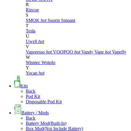
R
Rincoe
S
SMOK
hot
Suorin
Smoant
T
Tesla
U
Uwell
hot
V
Vaporesso
hot
VOOPOO
hot
Vandy Vape
hot
Vapefly
W
Wismec
Wotofo
Y
Yocan
hot
Kits
Back
Pod Kit
Disposable Pod Kit
Battery / Mods
Back
Battery Mod(Built-In)
Box Mod(Not Include Battery)