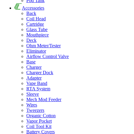
Pod Tank
Accessories
Back
Coil Head
Cartridge
Glass Tube
Mouthpiece
Deck
Ohm Meter/Tester
Eliminator
Airflow Control Valve
Base
Charger
Charger Dock
Adapter
Vape Band
RTA System
Sleeve
Mech Mod Feeder
Wires
Tweezers
Organic Cotton
Vapor Pocket
Coil Tool Kit
Battery Covers