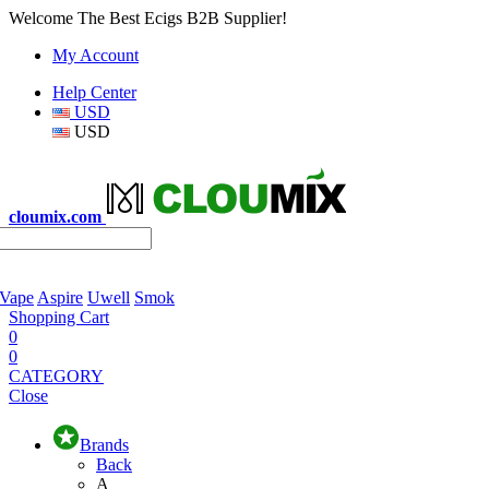
Welcome The Best Ecigs B2B Supplier!
My Account
Help Center
USD
USD
cloumix.com
 Vape
Aspire
Uwell
Smok
Shopping Cart
0
0
CATEGORY
Close
Brands
Back
A