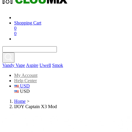
Shopping Cart
0
0
Vandy Vape
Aspire
Uwell
Smok
My Account
Help Center
USD
USD
Home
>
IJOY Captain X3 Mod