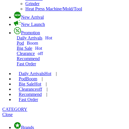
Grinder
Heat Press Machine/Mold/Tool
New Arrival
New Launch
Promotion
Daily Arrivals
Hot
Pod
Boom
Big Sale
Hot
Clearance
off
Recommend
Fast Order
Daily Arrivals
Hot
|
Pod
Boom
|
Big Sale
Hot
|
Clearance
off
|
Recommend
|
Fast Order
CATEGORY
Close
Brands