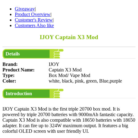
Giveaway
|
Product Overview
|
Customer's Review
|
Customers Also like
IJOY Captain X3 Mod
Details
Brand:
IJOY
Product Name:
Captain X3 Mod
Type:
Box Mod/ Vape Mod
Color:
white, black, pink, green, Blue,purple
Introduction
IJOY Captain X3 Mod is the first triple 20700 box mod. It is
powered by triple 20700 batteries with 9000mAh fantastic capacity.
Captain X3 Mod is also compatible with 18650 batteries with 18650
adapter. It can fire up to 324W maximum output. It features a big
colorful OLED screen with user friendly UI.