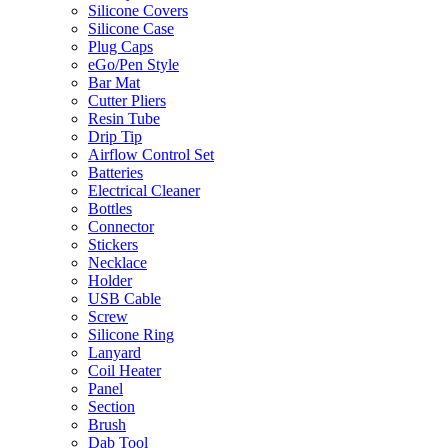
Silicone Covers
Silicone Case
Plug Caps
eGo/Pen Style
Bar Mat
Cutter Pliers
Resin Tube
Drip Tip
Airflow Control Set
Batteries
Electrical Cleaner
Bottles
Connector
Stickers
Necklace
Holder
USB Cable
Screw
Silicone Ring
Lanyard
Coil Heater
Panel
Section
Brush
Dab Tool