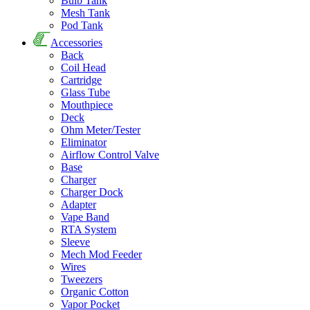
Bulb Tank
Mesh Tank
Pod Tank
Accessories
Back
Coil Head
Cartridge
Glass Tube
Mouthpiece
Deck
Ohm Meter/Tester
Eliminator
Airflow Control Valve
Base
Charger
Charger Dock
Adapter
Vape Band
RTA System
Sleeve
Mech Mod Feeder
Wires
Tweezers
Organic Cotton
Vapor Pocket