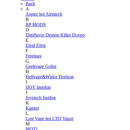
Back
A
Aspire
hot
Airistech
B
BP MODS
D
Digiflavor
Demon Killer
Dovpo
E
Eleaf
Efest
F
Freemax
G
Geekvape
Golisi
H
Hellvape&Wirice
Horizon
I
IJOY
Innokin
J
Joyetech
Justfog
K
Kanger
L
Lost Vape
hot
LTQ Vapor
M
MOTI