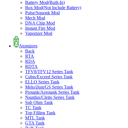
Battery Mod(Built-In)
Box Mod(Not Include Battery)
Pulse/Squonk Mod
Mech Mod
DNA Chip Mod
Instant Fire Mod
Vaporizer Mod
Atomizers
Back
RTA
RDA
RDTA
TFV8/TFV12 Series Tank
Cubis/Exceed Series Tank
ELLO Series Tank
Melo/iJust/GS Series Tank
Protank/Aerotank Series Tank
Nautilus/Cleito Series Tank
Sub Ohm Tank
TC Tank
Top Filling Tank
MTL Tank
GTA Tank