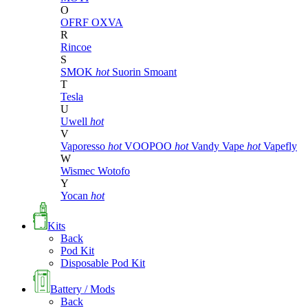
O
OFRF
OXVA
R
Rincoe
S
SMOK
hot
Suorin
Smoant
T
Tesla
U
Uwell
hot
V
Vaporesso
hot
VOOPOO
hot
Vandy Vape
hot
Vapefly
W
Wismec
Wotofo
Y
Yocan
hot
Kits
Back
Pod Kit
Disposable Pod Kit
Battery / Mods
Back