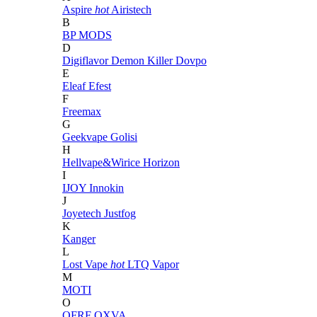
Aspire
hot
Airistech
B
BP MODS
D
Digiflavor
Demon Killer
Dovpo
E
Eleaf
Efest
F
Freemax
G
Geekvape
Golisi
H
Hellvape&Wirice
Horizon
I
IJOY
Innokin
J
Joyetech
Justfog
K
Kanger
L
Lost Vape
hot
LTQ Vapor
M
MOTI
O
OFRF
OXVA