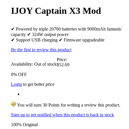
IJOY Captain X3 Mod
✔ Powered by triple 20700 batteries with 9000mAh fantastic
capacity ✔ 324W output power
✔ Support USB charging ✔ Firmware upgradeable
Be the first to review this product
Price:
Availability:
Out of stock
$52.69
0% OFF
Login
to get better price
You will earn 30 Points for writing a review this product.
Sign up to get notified when this product is back in stock
100% Original