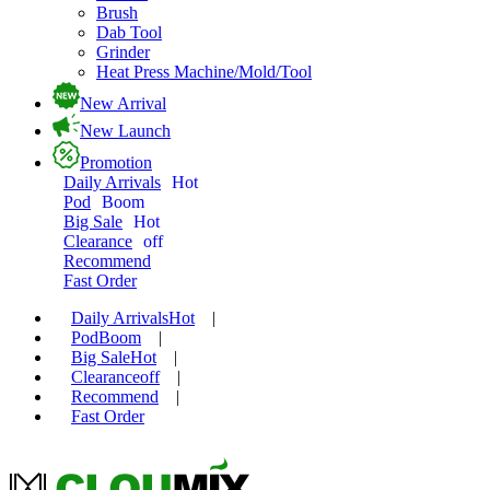
Brush
Dab Tool
Grinder
Heat Press Machine/Mold/Tool
New Arrival
New Launch
Promotion
Daily Arrivals
Hot
Pod
Boom
Big Sale
Hot
Clearance
off
Recommend
Fast Order
Daily Arrivals
Hot
|
Pod
Boom
|
Big Sale
Hot
|
Clearance
off
|
Recommend
|
Fast Order