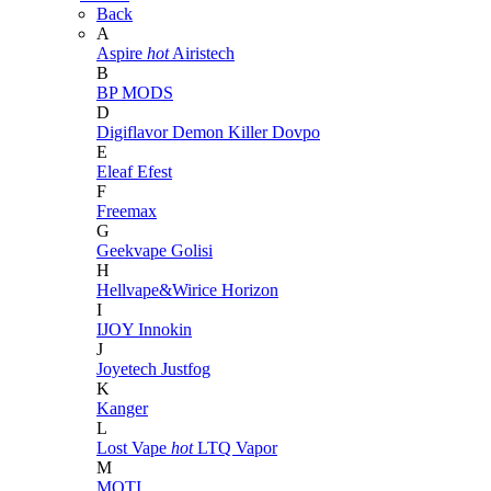
Back
A
Aspire
hot
Airistech
B
BP MODS
D
Digiflavor
Demon Killer
Dovpo
E
Eleaf
Efest
F
Freemax
G
Geekvape
Golisi
H
Hellvape&Wirice
Horizon
I
IJOY
Innokin
J
Joyetech
Justfog
K
Kanger
L
Lost Vape
hot
LTQ Vapor
M
MOTI