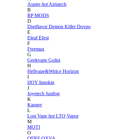
Aspire
hot
Airistech
B
BP MODS
D
Digiflavor
Demon Killer
Dovpo
E
Eleaf
Efest
F
Freemax
G
Geekvape
Golisi
H
Hellvape&Wirice
Horizon
I
IJOY
Innokin
J
Joyetech
Justfog
K
Kanger
L
Lost Vape
hot
LTQ Vapor
M
MOTI
O
OFRF
OXVA