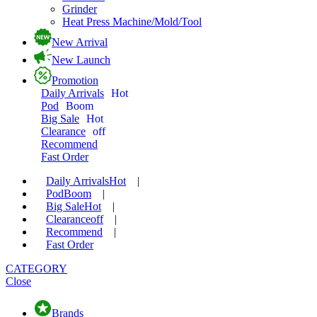
Grinder
Heat Press Machine/Mold/Tool
New Arrival
New Launch
Promotion
Daily Arrivals
Hot
Pod
Boom
Big Sale
Hot
Clearance
off
Recommend
Fast Order
Daily Arrivals
Hot
|
Pod
Boom
|
Big Sale
Hot
|
Clearance
off
|
Recommend
|
Fast Order
CATEGORY
Close
Brands