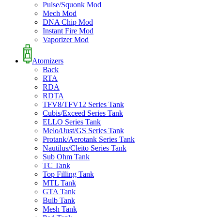
Pulse/Squonk Mod
Mech Mod
DNA Chip Mod
Instant Fire Mod
Vaporizer Mod
Atomizers
Back
RTA
RDA
RDTA
TFV8/TFV12 Series Tank
Cubis/Exceed Series Tank
ELLO Series Tank
Melo/iJust/GS Series Tank
Protank/Aerotank Series Tank
Nautilus/Cleito Series Tank
Sub Ohm Tank
TC Tank
Top Filling Tank
MTL Tank
GTA Tank
Bulb Tank
Mesh Tank