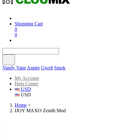
Shopping Cart
0
0
Vandy Vape
Aspire
Uwell
Smok
My Account
Help Center
USD
USD
Home
>
IJOY MAXO Zenith Mod