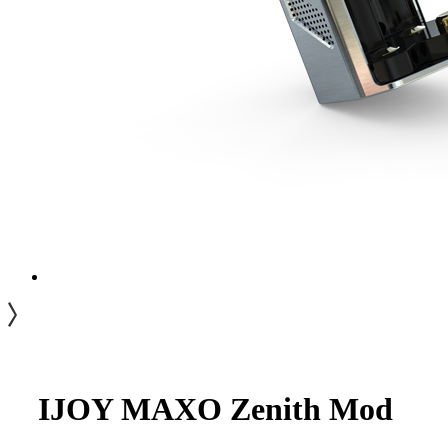
IJOY MAXO Zenith Mod