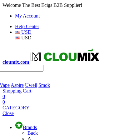
Welcome The Best Ecigs B2B Supplier!
My Account
Help Center
USD
USD
cloumix.com
 Vape
Aspire
Uwell
Smok
Shopping Cart
0
0
CATEGORY
Close
Brands
Back
A