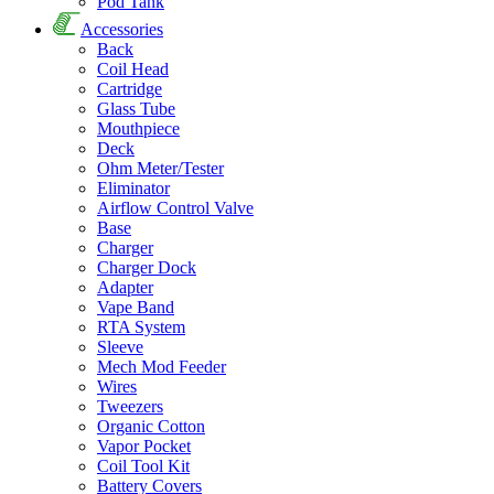
Pod Tank
Accessories
Back
Coil Head
Cartridge
Glass Tube
Mouthpiece
Deck
Ohm Meter/Tester
Eliminator
Airflow Control Valve
Base
Charger
Charger Dock
Adapter
Vape Band
RTA System
Sleeve
Mech Mod Feeder
Wires
Tweezers
Organic Cotton
Vapor Pocket
Coil Tool Kit
Battery Covers