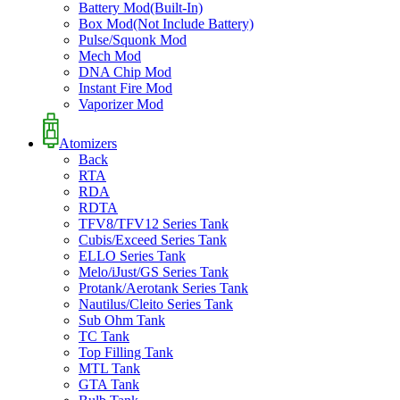
Battery Mod(Built-In)
Box Mod(Not Include Battery)
Pulse/Squonk Mod
Mech Mod
DNA Chip Mod
Instant Fire Mod
Vaporizer Mod
Atomizers
Back
RTA
RDA
RDTA
TFV8/TFV12 Series Tank
Cubis/Exceed Series Tank
ELLO Series Tank
Melo/iJust/GS Series Tank
Protank/Aerotank Series Tank
Nautilus/Cleito Series Tank
Sub Ohm Tank
TC Tank
Top Filling Tank
MTL Tank
GTA Tank