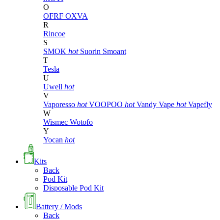
O
OFRF
OXVA
R
Rincoe
S
SMOK
hot
Suorin
Smoant
T
Tesla
U
Uwell
hot
V
Vaporesso
hot
VOOPOO
hot
Vandy Vape
hot
Vapefly
W
Wismec
Wotofo
Y
Yocan
hot
Kits
Back
Pod Kit
Disposable Pod Kit
Battery / Mods
Back