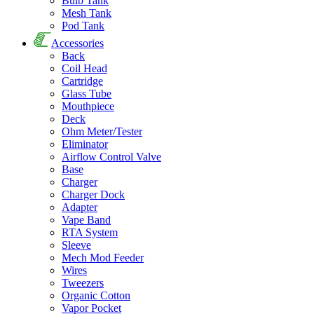
Bulb Tank
Mesh Tank
Pod Tank
Accessories
Back
Coil Head
Cartridge
Glass Tube
Mouthpiece
Deck
Ohm Meter/Tester
Eliminator
Airflow Control Valve
Base
Charger
Charger Dock
Adapter
Vape Band
RTA System
Sleeve
Mech Mod Feeder
Wires
Tweezers
Organic Cotton
Vapor Pocket