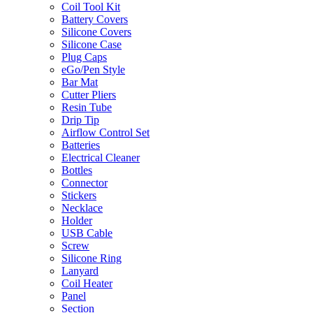
Coil Tool Kit
Battery Covers
Silicone Covers
Silicone Case
Plug Caps
eGo/Pen Style
Bar Mat
Cutter Pliers
Resin Tube
Drip Tip
Airflow Control Set
Batteries
Electrical Cleaner
Bottles
Connector
Stickers
Necklace
Holder
USB Cable
Screw
Silicone Ring
Lanyard
Coil Heater
Panel
Section