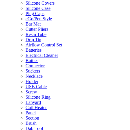
Silicone Covers
Silicone Case
Plug Caps
eGo/Pen Style
Bar Mat
Cutter Pliers
Resin Tube
Drip Tip
Airflow Control Set
Batteries
Electrical Cleaner
Bottles
Connector
Stickers
Necklace
Holder
USB Cable
Screw
Silicone Ring
Lanyard
Coil Heater
Panel
Section
Brush
Dab Tool