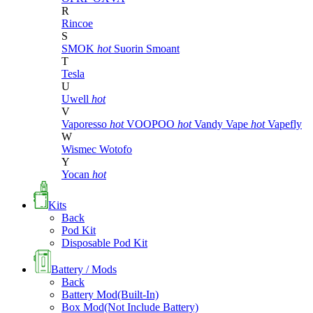
R
Rincoe
S
SMOK
hot
Suorin
Smoant
T
Tesla
U
Uwell
hot
V
Vaporesso
hot
VOOPOO
hot
Vandy Vape
hot
Vapefly
W
Wismec
Wotofo
Y
Yocan
hot
Kits
Back
Pod Kit
Disposable Pod Kit
Battery / Mods
Back
Battery Mod(Built-In)
Box Mod(Not Include Battery)