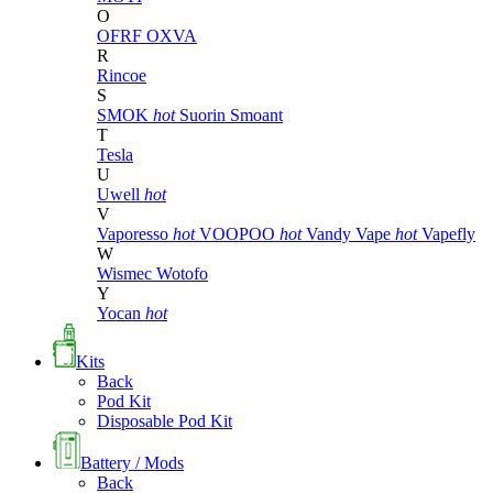
O
OFRF
OXVA
R
Rincoe
S
SMOK
hot
Suorin
Smoant
T
Tesla
U
Uwell
hot
V
Vaporesso
hot
VOOPOO
hot
Vandy Vape
hot
Vapefly
W
Wismec
Wotofo
Y
Yocan
hot
Kits
Back
Pod Kit
Disposable Pod Kit
Battery / Mods
Back