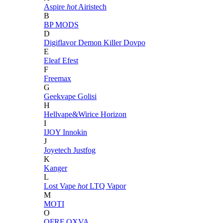
Aspire
hot
Airistech
B
BP MODS
D
Digiflavor
Demon Killer
Dovpo
E
Eleaf
Efest
F
Freemax
G
Geekvape
Golisi
H
Hellvape&Wirice
Horizon
I
IJOY
Innokin
J
Joyetech
Justfog
K
Kanger
L
Lost Vape
hot
LTQ Vapor
M
MOTI
O
OFRF
OXVA