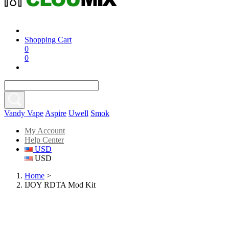
Shopping Cart
0
0
Vandy Vape
Aspire
Uwell
Smok
My Account
Help Center
USD
USD
Home
>
IJOY RDTA Mod Kit