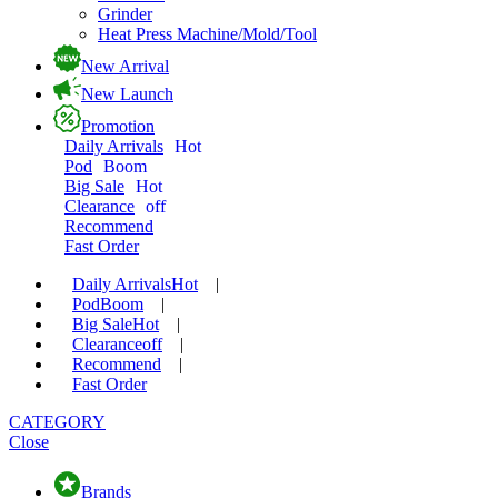
Grinder
Heat Press Machine/Mold/Tool
New Arrival
New Launch
Promotion
Daily Arrivals
Hot
Pod
Boom
Big Sale
Hot
Clearance
off
Recommend
Fast Order
Daily Arrivals
Hot
|
Pod
Boom
|
Big Sale
Hot
|
Clearance
off
|
Recommend
|
Fast Order
CATEGORY
Close
Brands