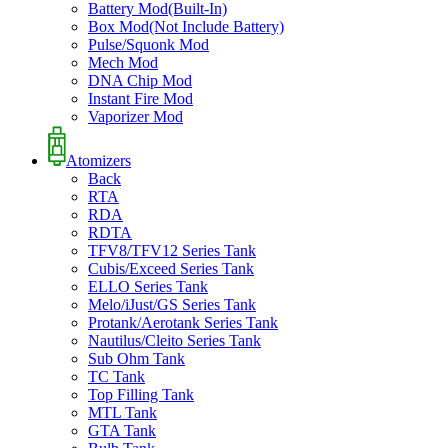
Battery Mod(Built-In)
Box Mod(Not Include Battery)
Pulse/Squonk Mod
Mech Mod
DNA Chip Mod
Instant Fire Mod
Vaporizer Mod
Atomizers
Back
RTA
RDA
RDTA
TFV8/TFV12 Series Tank
Cubis/Exceed Series Tank
ELLO Series Tank
Melo/iJust/GS Series Tank
Protank/Aerotank Series Tank
Nautilus/Cleito Series Tank
Sub Ohm Tank
TC Tank
Top Filling Tank
MTL Tank
GTA Tank