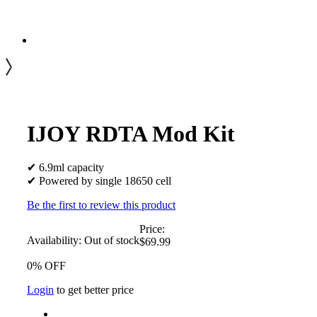
IJOY RDTA Mod Kit
✔ 6.9ml capacity
✔ Powered by single 18650 cell
Be the first to review this product
Price:
Availability:
Out of stock
$69.99
0% OFF
Login
to get better price