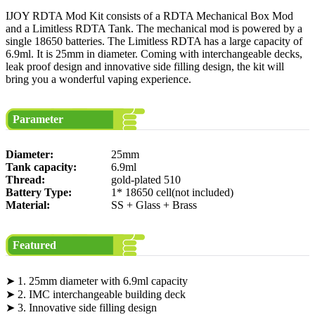
IJOY RDTA Mod Kit consists of a RDTA Mechanical Box Mod
and a Limitless RDTA Tank. The mechanical mod is powered by a
single 18650 batteries. The Limitless RDTA has a large capacity of
6.9ml. It is 25mm in diameter. Coming with interchangeable decks,
leak proof design and innovative side filling design, the kit will
bring you a wonderful vaping experience.
Parameter
Diameter:
25mm
Tank capacity:
6.9ml
Thread:
gold-plated 510
Battery Type:
1* 18650 cell(not included)
Material:
SS + Glass + Brass
Featured
➤ 1. 25mm diameter with 6.9ml capacity
➤ 2. IMC interchangeable building deck
➤ 3. Innovative side filling design