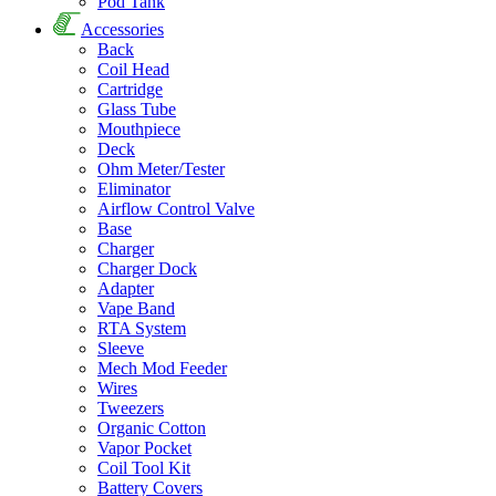
Pod Tank
Accessories
Back
Coil Head
Cartridge
Glass Tube
Mouthpiece
Deck
Ohm Meter/Tester
Eliminator
Airflow Control Valve
Base
Charger
Charger Dock
Adapter
Vape Band
RTA System
Sleeve
Mech Mod Feeder
Wires
Tweezers
Organic Cotton
Vapor Pocket
Coil Tool Kit
Battery Covers