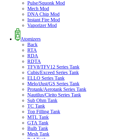
Pulse/Squonk Mod
Mech Mod
DNA Chip Mod
Instant Fire Mod
Vaporizer Mod
Atomizers
Back
RTA
RDA
RDTA
TFV8/TFV12 Series Tank
Cubis/Exceed Series Tank
ELLO Series Tank
Melo/iJust/GS Series Tank
Protank/Aerotank Series Tank
Nautilus/Cleito Series Tank
Sub Ohm Tank
TC Tank
Top Filling Tank
MTL Tank
GTA Tank
Bulb Tank
Mesh Tank