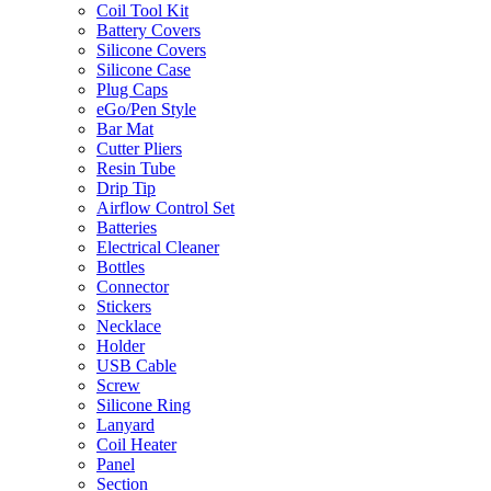
Coil Tool Kit
Battery Covers
Silicone Covers
Silicone Case
Plug Caps
eGo/Pen Style
Bar Mat
Cutter Pliers
Resin Tube
Drip Tip
Airflow Control Set
Batteries
Electrical Cleaner
Bottles
Connector
Stickers
Necklace
Holder
USB Cable
Screw
Silicone Ring
Lanyard
Coil Heater
Panel
Section