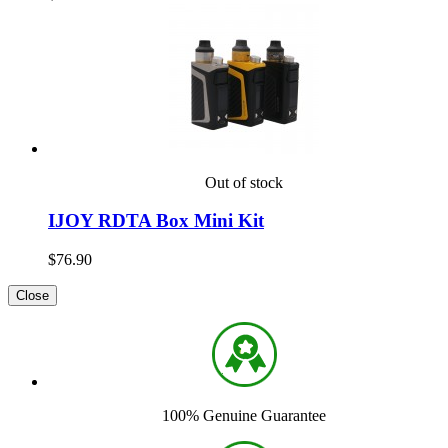
Out of stock
IJOY RDTA Box Mini Kit
$76.90
Close
100% Genuine Guarantee