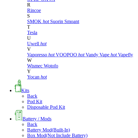
R
Rincoe
S
SMOK
hot
Suorin
Smoant
T
Tesla
U
Uwell
hot
V
Vaporesso
hot
VOOPOO
hot
Vandy Vape
hot
Vapefly
W
Wismec
Wotofo
Y
Yocan
hot
Kits
Back
Pod Kit
Disposable Pod Kit
Battery / Mods
Back
Battery Mod(Built-In)
Box Mod(Not Include Battery)