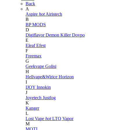
Back
A
Aspire
hot
Airistech
B
BP MODS
D
Digiflavor
Demon Killer
Dovpo
E
Eleaf
Efest
F
Freemax
G
Geekvape
Golisi
H
Hellvape&Wirice
Horizon
I
IJOY
Innokin
J
Joyetech
Justfog
K
Kanger
L
Lost Vape
hot
LTQ Vapor
M
MOTI