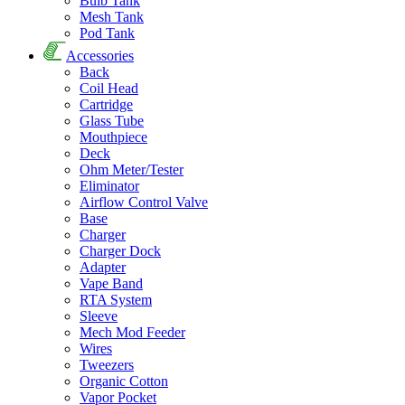
Bulb Tank
Mesh Tank
Pod Tank
Accessories
Back
Coil Head
Cartridge
Glass Tube
Mouthpiece
Deck
Ohm Meter/Tester
Eliminator
Airflow Control Valve
Base
Charger
Charger Dock
Adapter
Vape Band
RTA System
Sleeve
Mech Mod Feeder
Wires
Tweezers
Organic Cotton
Vapor Pocket