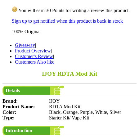
You will earn 30 Points for writing a review this product.
Sign up to get notified when this product is back in stock
100% Original
Giveaway
|
Product Overview
|
Customer's Review
|
Customers Also like
IJOY RDTA Mod Kit
Details
Brand:
IJOY
Product Name:
RDTA Mod Kit
Color:
Black, Orange, Purple, White, Silver
Type:
Starter Kit/ Vape Kit
Introduction