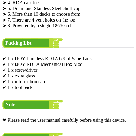
➤ 4. RDA capable
➤ 5. Delrin and Stainless Steel chuff cap
➤ 6. More than 10 decks to choose from
➤ 7. There are 4 vent holes on the top
➤ 8. Powered by a single 18650 cell
Packing List
✔ 1 x IJOY Limitless RDTA 6.9ml Vape Tank
✔ 1 x IJOY RDTA Mechanical Box Mod
✔ 1 x screwdriver
✔ 1 x extra glass
✔ 1 x information card
✔ 1 x tool pack
Note
❤ Please read the user manual carefully before using this device.