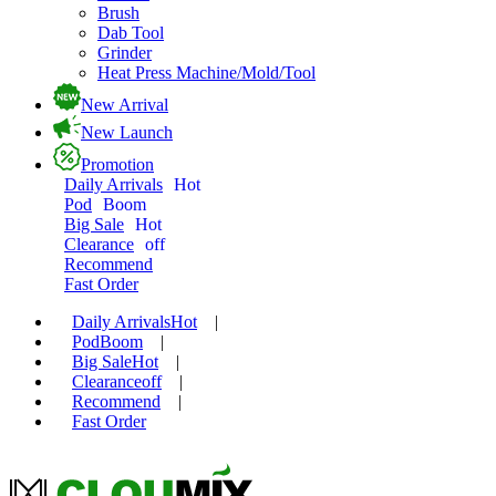
Brush
Dab Tool
Grinder
Heat Press Machine/Mold/Tool
New Arrival
New Launch
Promotion
Daily Arrivals
Hot
Pod
Boom
Big Sale
Hot
Clearance
off
Recommend
Fast Order
Daily Arrivals
Hot
|
Pod
Boom
|
Big Sale
Hot
|
Clearance
off
|
Recommend
|
Fast Order