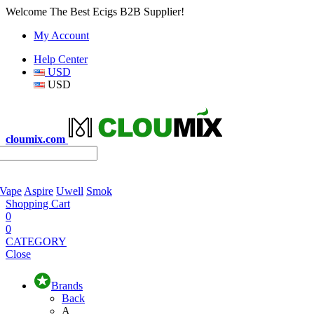
Welcome The Best Ecigs B2B Supplier!
My Account
Help Center
USD
USD
cloumix.com
 Vape
Aspire
Uwell
Smok
Shopping Cart
0
0
CATEGORY
Close
Brands
Back
A