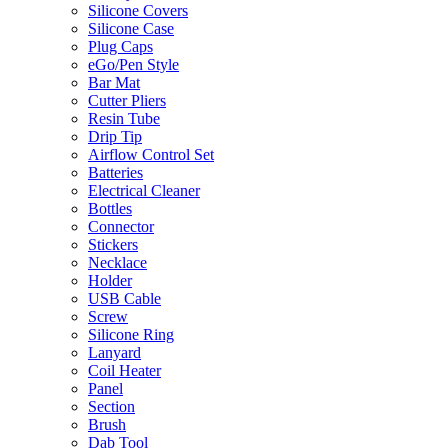
Silicone Covers
Silicone Case
Plug Caps
eGo/Pen Style
Bar Mat
Cutter Pliers
Resin Tube
Drip Tip
Airflow Control Set
Batteries
Electrical Cleaner
Bottles
Connector
Stickers
Necklace
Holder
USB Cable
Screw
Silicone Ring
Lanyard
Coil Heater
Panel
Section
Brush
Dab Tool