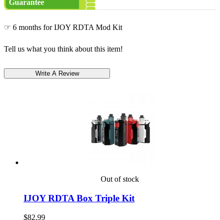
Guarantee
☞ 6 months for IJOY RDTA Mod Kit
Tell us what you think about this item!
Out of stock
IJOY RDTA Box Triple Kit
$82.99