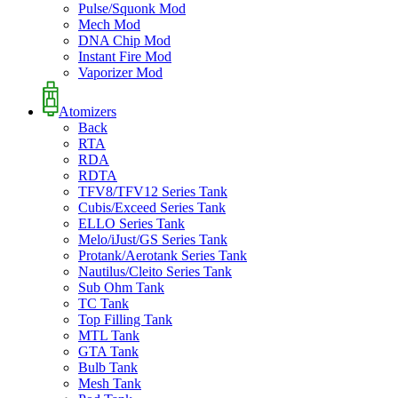
Pulse/Squonk Mod
Mech Mod
DNA Chip Mod
Instant Fire Mod
Vaporizer Mod
Atomizers
Back
RTA
RDA
RDTA
TFV8/TFV12 Series Tank
Cubis/Exceed Series Tank
ELLO Series Tank
Melo/iJust/GS Series Tank
Protank/Aerotank Series Tank
Nautilus/Cleito Series Tank
Sub Ohm Tank
TC Tank
Top Filling Tank
MTL Tank
GTA Tank
Bulb Tank
Mesh Tank