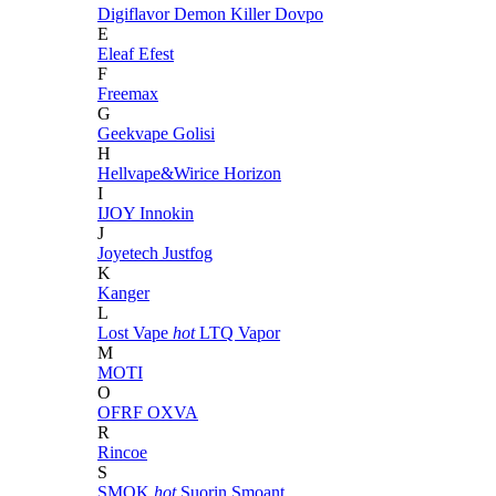
Digiflavor
Demon Killer
Dovpo
E
Eleaf
Efest
F
Freemax
G
Geekvape
Golisi
H
Hellvape&Wirice
Horizon
I
IJOY
Innokin
J
Joyetech
Justfog
K
Kanger
L
Lost Vape
hot
LTQ Vapor
M
MOTI
O
OFRF
OXVA
R
Rincoe
S
SMOK
hot
Suorin
Smoant