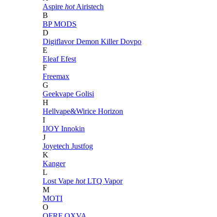
Aspire
hot
Airistech
B
BP MODS
D
Digiflavor
Demon Killer
Dovpo
E
Eleaf
Efest
F
Freemax
G
Geekvape
Golisi
H
Hellvape&Wirice
Horizon
I
IJOY
Innokin
J
Joyetech
Justfog
K
Kanger
L
Lost Vape
hot
LTQ Vapor
M
MOTI
O
OFRF
OXVA