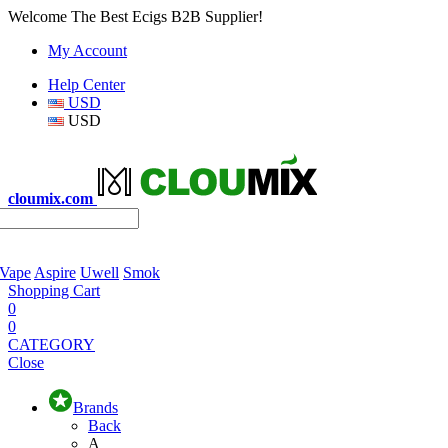
Welcome The Best Ecigs B2B Supplier!
My Account
Help Center
USD
USD
cloumix.com
 Vape
Aspire
Uwell
Smok
Shopping Cart
0
0
CATEGORY
Close
Brands
Back
A