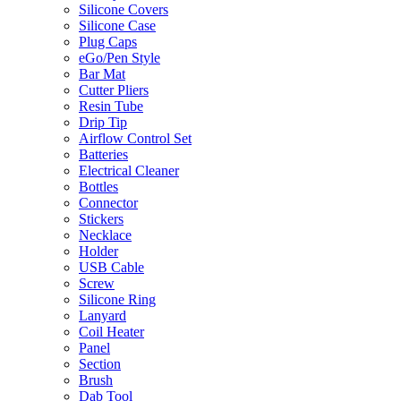
Silicone Covers
Silicone Case
Plug Caps
eGo/Pen Style
Bar Mat
Cutter Pliers
Resin Tube
Drip Tip
Airflow Control Set
Batteries
Electrical Cleaner
Bottles
Connector
Stickers
Necklace
Holder
USB Cable
Screw
Silicone Ring
Lanyard
Coil Heater
Panel
Section
Brush
Dab Tool