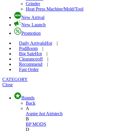
Grinder
Heat Press Machine/Mold/Tool
New Arrival
New Launch
Promotion
Daily Arrivals
Hot
|
Pod
Boom
|
Big Sale
Hot
|
Clearance
off
|
Recommend
|
Fast Order
CATEGORY
Close
Brands
Back
A
Aspire
hot
Airistech
B
BP MODS
D