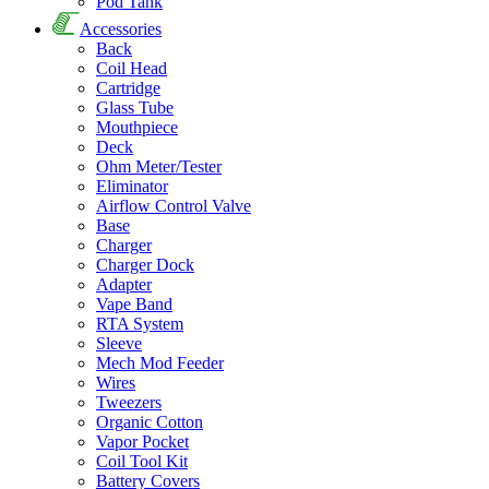
Pod Tank
Accessories
Back
Coil Head
Cartridge
Glass Tube
Mouthpiece
Deck
Ohm Meter/Tester
Eliminator
Airflow Control Valve
Base
Charger
Charger Dock
Adapter
Vape Band
RTA System
Sleeve
Mech Mod Feeder
Wires
Tweezers
Organic Cotton
Vapor Pocket
Coil Tool Kit
Battery Covers