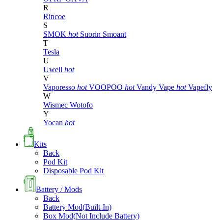
R
Rincoe
S
SMOK
hot
Suorin
Smoant
T
Tesla
U
Uwell
hot
V
Vaporesso
hot
VOOPOO
hot
Vandy Vape
hot
Vapefly
W
Wismec
Wotofo
Y
Yocan
hot
Kits
Back
Pod Kit
Disposable Pod Kit
Battery / Mods
Back
Battery Mod(Built-In)
Box Mod(Not Include Battery)