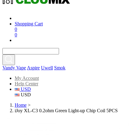
Shopping Cart
0
0
Vandy Vape
Aspire
Uwell
Smok
My Account
Help Center
USD
USD
Home
>
iJoy XL-C3 0.2ohm Green Light-up Chip Coil 5PCS