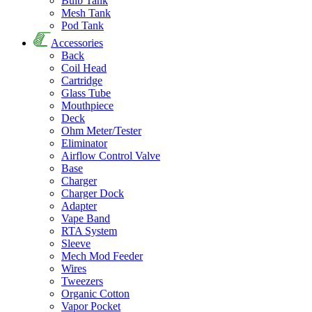
Bulb Tank
Mesh Tank
Pod Tank
Accessories
Back
Coil Head
Cartridge
Glass Tube
Mouthpiece
Deck
Ohm Meter/Tester
Eliminator
Airflow Control Valve
Base
Charger
Charger Dock
Adapter
Vape Band
RTA System
Sleeve
Mech Mod Feeder
Wires
Tweezers
Organic Cotton
Vapor Pocket