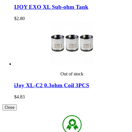
IJOY EXO XL Sub-ohm Tank
$2.80
Out of stock
iJoy XL-C2 0.3ohm Coil 3PCS
$4.83
Close