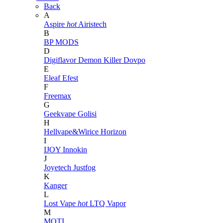
Back
A
Aspire
hot
Airistech
B
BP MODS
D
Digiflavor
Demon Killer
Dovpo
E
Eleaf
Efest
F
Freemax
G
Geekvape
Golisi
H
Hellvape&Wirice
Horizon
I
IJOY
Innokin
J
Joyetech
Justfog
K
Kanger
L
Lost Vape
hot
LTQ Vapor
M
MOTI