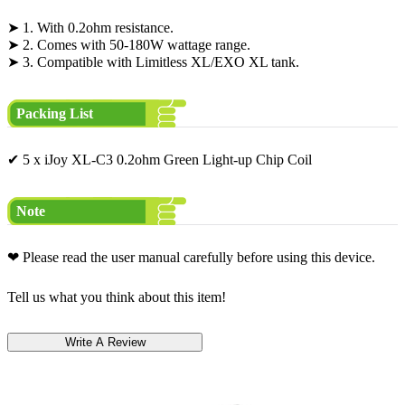
➤ 1. With 0.2ohm resistance.
➤ 2. Comes with 50-180W wattage range.
➤ 3. Compatible with Limitless XL/EXO XL tank.
Packing List
✔ 5 x iJoy XL-C3 0.2ohm Green Light-up Chip Coil
Note
❤ Please read the user manual carefully before using this device.
Tell us what you think about this item!