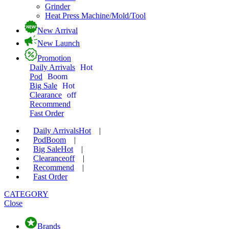
Grinder
Heat Press Machine/Mold/Tool
New Arrival
New Launch
Promotion
Daily Arrivals
Hot
Pod
Boom
Big Sale
Hot
Clearance
off
Recommend
Fast Order
Daily Arrivals
Hot
|
Pod
Boom
|
Big Sale
Hot
|
Clearance
off
|
Recommend
|
Fast Order
CATEGORY
Close
Brands