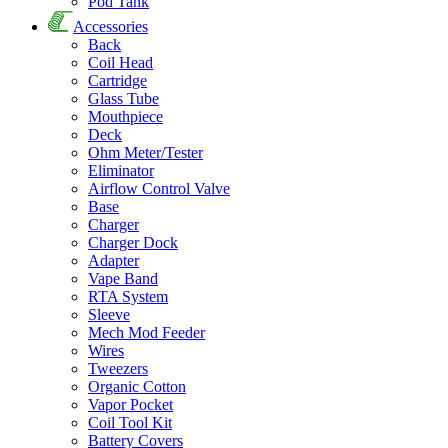
Pod Tank
Accessories
Back
Coil Head
Cartridge
Glass Tube
Mouthpiece
Deck
Ohm Meter/Tester
Eliminator
Airflow Control Valve
Base
Charger
Charger Dock
Adapter
Vape Band
RTA System
Sleeve
Mech Mod Feeder
Wires
Tweezers
Organic Cotton
Vapor Pocket
Coil Tool Kit
Battery Covers