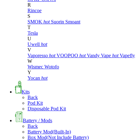
R
Rincoe
S
SMOK
hot
Suorin
Smoant
T
Tesla
U
Uwell
hot
V
Vaporesso
hot
VOOPOO
hot
Vandy Vape
hot
Vapefly
W
Wismec
Wotofo
Y
Yocan
hot
Kits
Back
Pod Kit
Disposable Pod Kit
Battery / Mods
Back
Battery Mod(Built-In)
Box Mod(Not Include Battery)