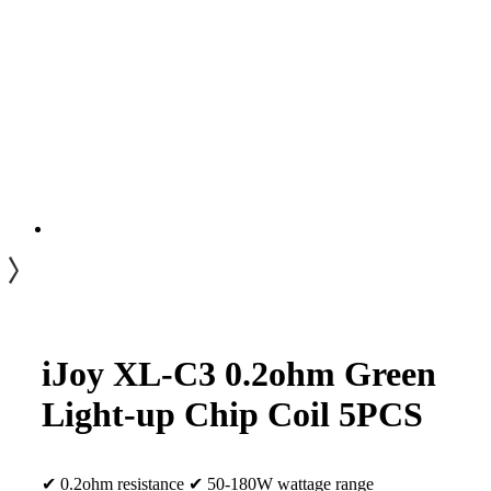
iJoy XL-C3 0.2ohm Green
Light-up Chip Coil 5PCS
✔ 0.2ohm resistance ✔ 50-180W wattage range