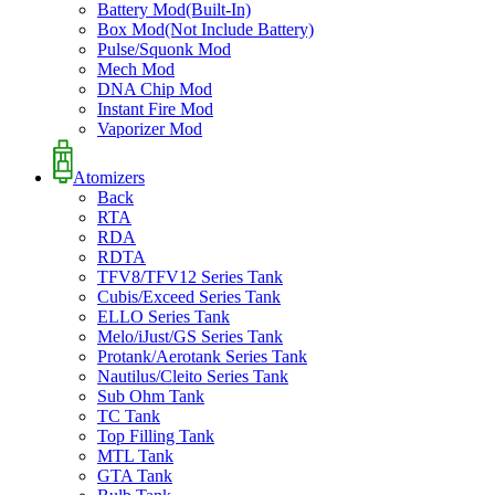
Battery Mod(Built-In)
Box Mod(Not Include Battery)
Pulse/Squonk Mod
Mech Mod
DNA Chip Mod
Instant Fire Mod
Vaporizer Mod
Atomizers
Back
RTA
RDA
RDTA
TFV8/TFV12 Series Tank
Cubis/Exceed Series Tank
ELLO Series Tank
Melo/iJust/GS Series Tank
Protank/Aerotank Series Tank
Nautilus/Cleito Series Tank
Sub Ohm Tank
TC Tank
Top Filling Tank
MTL Tank
GTA Tank