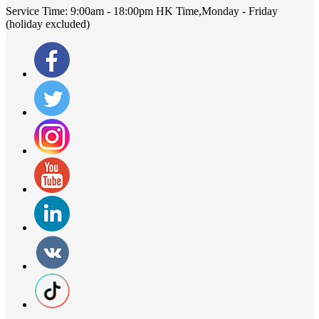
Service Time:
9:00am - 18:00pm HK Time,Monday - Friday
(holiday excluded)