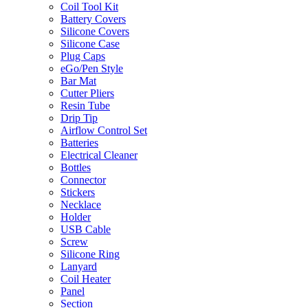
Coil Tool Kit
Battery Covers
Silicone Covers
Silicone Case
Plug Caps
eGo/Pen Style
Bar Mat
Cutter Pliers
Resin Tube
Drip Tip
Airflow Control Set
Batteries
Electrical Cleaner
Bottles
Connector
Stickers
Necklace
Holder
USB Cable
Screw
Silicone Ring
Lanyard
Coil Heater
Panel
Section