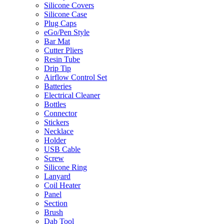
Silicone Covers
Silicone Case
Plug Caps
eGo/Pen Style
Bar Mat
Cutter Pliers
Resin Tube
Drip Tip
Airflow Control Set
Batteries
Electrical Cleaner
Bottles
Connector
Stickers
Necklace
Holder
USB Cable
Screw
Silicone Ring
Lanyard
Coil Heater
Panel
Section
Brush
Dab Tool