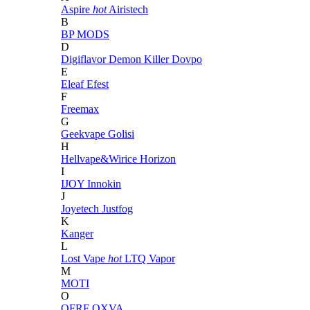
Aspire
hot
Airistech
B
BP MODS
D
Digiflavor
Demon Killer
Dovpo
E
Eleaf
Efest
F
Freemax
G
Geekvape
Golisi
H
Hellvape&Wirice
Horizon
I
IJOY
Innokin
J
Joyetech
Justfog
K
Kanger
L
Lost Vape
hot
LTQ Vapor
M
MOTI
O
OFRF
OXVA