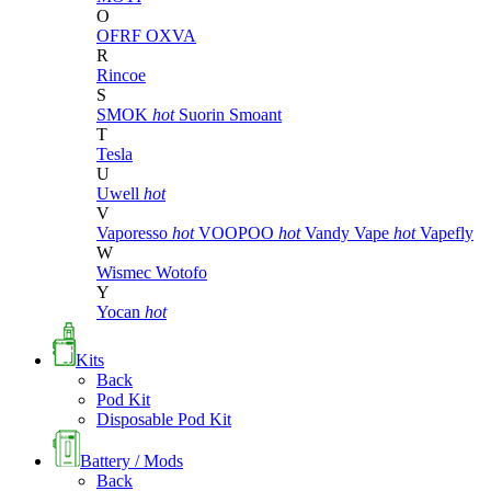
O
OFRF
OXVA
R
Rincoe
S
SMOK
hot
Suorin
Smoant
T
Tesla
U
Uwell
hot
V
Vaporesso
hot
VOOPOO
hot
Vandy Vape
hot
Vapefly
W
Wismec
Wotofo
Y
Yocan
hot
Kits
Back
Pod Kit
Disposable Pod Kit
Battery / Mods
Back