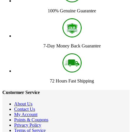
100% Genuine Guarantee
7-Day Money Back Guarantee
72 Hours Fast Shipping
Custormer Service
About Us
Contact Us
My Account
Points & Coupons
Privacy Policy
Terms of Service