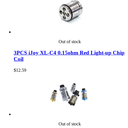
Out of stock
3PCS iJoy XL-C4 0.15ohm Red Light-up Chip
Coil
$12.59
Out of stock