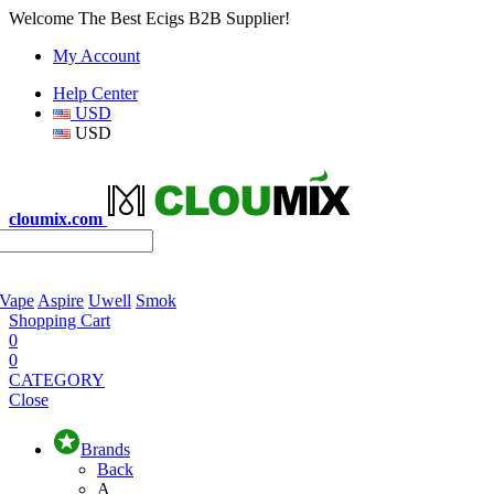
Welcome The Best Ecigs B2B Supplier!
My Account
Help Center
USD
USD
cloumix.com
 Vape
Aspire
Uwell
Smok
Shopping Cart
0
0
CATEGORY
Close
Brands
Back
A