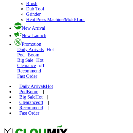
Brush
Dab Tool
Grinder
Heat Press Machine/Mold/Tool
New Arrival
New Launch
Promotion
Daily Arrivals
Hot
Pod
Boom
Big Sale
Hot
Clearance
off
Recommend
Fast Order
Daily Arrivals
Hot
|
Pod
Boom
|
Big Sale
Hot
|
Clearance
off
|
Recommend
|
Fast Order