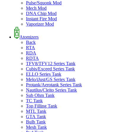
Pulse/Squonk Mod
Mech Mod
DNA Chip Mod
Instant Fire Mod
Vaporizer Mod
Atomizers
Back
RTA
RDA
RDTA
TFV8/TFV12 Series Tank
Cubis/Exceed Series Tank
ELLO Series Tank
Melo/iJust/GS Series Tank
Protank/Aerotank Series Tank
Nautilus/Cleito Series Tank
Sub Ohm Tank
TC Tank
Top Filling Tank
MTL Tank
GTA Tank
Bulb Tank
Mesh Tank