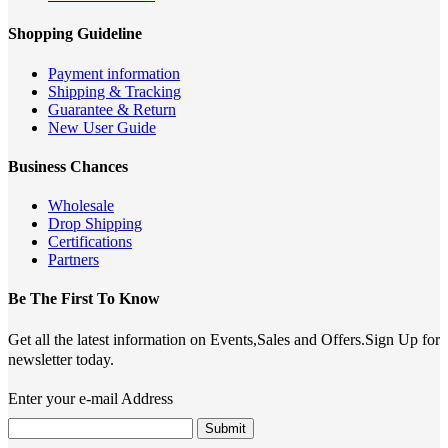
Shopping Guideline
Payment information
Shipping & Tracking
Guarantee & Return
New User Guide
Business Chances
Wholesale
Drop Shipping
Certifications
Partners
Be The First To Know
Get all the latest information on Events,Sales and Offers.Sign Up for
newsletter today.
Enter your e-mail Address
Submit