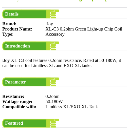
Details
Brand:
iJoy
Product Name:
XL-C3 0.2ohm Green Light-up Chip Coil
Type:
Accessory
Introduction
iJoy XL-C3 coil features 0.2ohm resistance. Rated at 50-180W, it
can be used for Limitless XL and EXO XL tanks.
Parameter
Resistance:
0.2ohm
Wattage range:
50-180W
Compatible with:
Limitless XL/EXO XL Tank
Featured