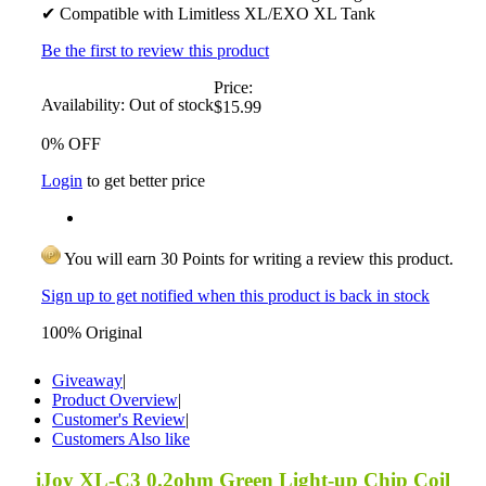
✔ Compatible with Limitless XL/EXO XL Tank
Be the first to review this product
Price:
Availability:
Out of stock
$15.99
0% OFF
Login
to get better price
You will earn 30 Points for writing a review this product.
Sign up to get notified when this product is back in stock
100% Original
Giveaway
|
Product Overview
|
Customer's Review
|
Customers Also like
iJoy XL-C3 0.2ohm Green Light-up Chip Coil