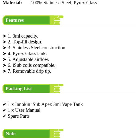
Material:
100% Stainless Steel, Pyrex Glass
Features
➤ 1. 3ml capacity.
➤ 2. Top-fill design.
➤ 3. Stainless Steel construction.
➤ 4. Pyrex Glass tank.
➤ 5. Adjustable airflow.
➤ 6. iSub coils compatible.
➤ 7. Removable drip tip.
Packing List
✔ 1 x Innokin iSub Apex 3ml Vape Tank
✔ 1 x User Manual
✔ Spare Parts
Note