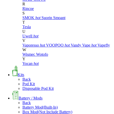
R
Rincoe
S
SMOK
hot
Suorin
Smoant
T
Tesla
U
Uwell
hot
V
Vaporesso
hot
VOOPOO
hot
Vandy Vape
hot
Vapefly
W
Wismec
Wotofo
Y
Yocan
hot
Kits
Back
Pod Kit
Disposable Pod Kit
Battery / Mods
Back
Battery Mod(Built-In)
Box Mod(Not Include Battery)