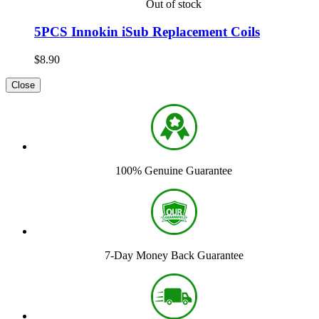
Out of stock
5PCS Innokin iSub Replacement Coils
$8.90
Close
100% Genuine Guarantee
7-Day Money Back Guarantee