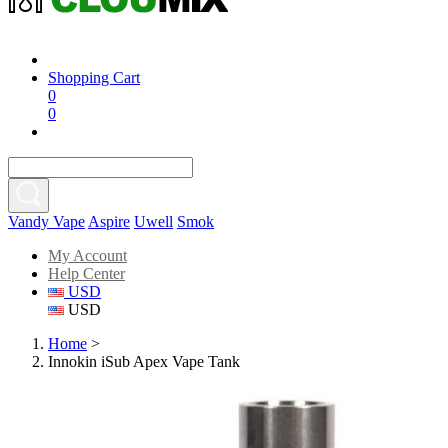
Shopping Cart
0
0
Vandy Vape
Aspire
Uwell
Smok
My Account
Help Center
USD
USD
Home
>
Innokin iSub Apex Vape Tank