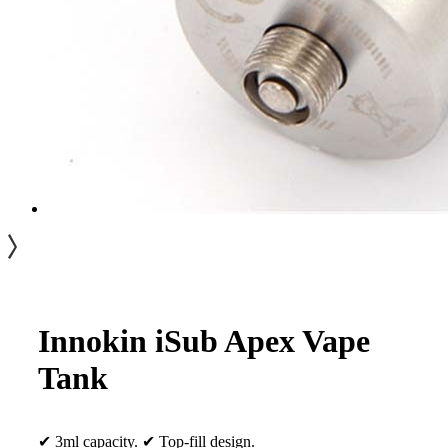
Innokin iSub Apex Vape
Tank
✔ 3ml capacity. ✔ Top-fill design.