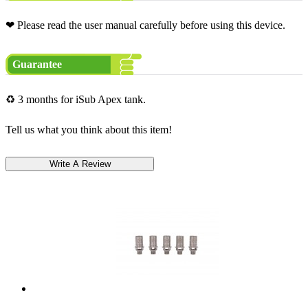
❤ Please read the user manual carefully before using this device.
Guarantee
♻ 3 months for iSub Apex tank.
Tell us what you think about this item!