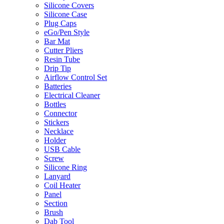
Silicone Covers
Silicone Case
Plug Caps
eGo/Pen Style
Bar Mat
Cutter Pliers
Resin Tube
Drip Tip
Airflow Control Set
Batteries
Electrical Cleaner
Bottles
Connector
Stickers
Necklace
Holder
USB Cable
Screw
Silicone Ring
Lanyard
Coil Heater
Panel
Section
Brush
Dab Tool