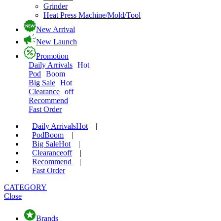
Grinder
Heat Press Machine/Mold/Tool
New Arrival
New Launch
Promotion
Daily Arrivals
Hot
Pod
Boom
Big Sale
Hot
Clearance
off
Recommend
Fast Order
Daily Arrivals
Hot
|
Pod
Boom
|
Big Sale
Hot
|
Clearance
off
|
Recommend
|
Fast Order
CATEGORY
Close
Brands