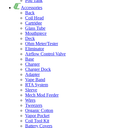
Pod Tank
Accessories
Back
Coil Head
Cartridge
Glass Tube
Mouthpiece
Deck
Ohm Meter/Tester
Eliminator
Airflow Control Valve
Base
Charger
Charger Dock
Adapter
Vape Band
RTA System
Sleeve
Mech Mod Feeder
Wires
Tweezers
Organic Cotton
Vapor Pocket
Coil Tool Kit
Battery Covers