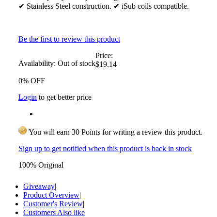
✔ Stainless Steel construction. ✔ iSub coils compatible.
Be the first to review this product
Price:
Availability:
Out of stock
$19.14
0% OFF
Login
to get better price
You will earn 30 Points for writing a review this product.
Sign up to get notified when this product is back in stock
100% Original
Giveaway
|
Product Overview
|
Customer's Review
|
Customers Also like