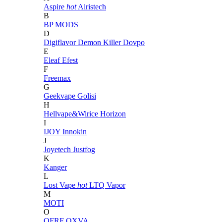
Aspire
hot
Airistech
B
BP MODS
D
Digiflavor
Demon Killer
Dovpo
E
Eleaf
Efest
F
Freemax
G
Geekvape
Golisi
H
Hellvape&Wirice
Horizon
I
IJOY
Innokin
J
Joyetech
Justfog
K
Kanger
L
Lost Vape
hot
LTQ Vapor
M
MOTI
O
OFRF
OXVA