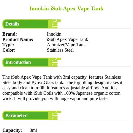
Innokin iSub Apex Vape Tank
Details
Brand:
Innokin
Product Name:
iSub Apex Vape Tank
Type:
Atomizer/Vape Tank
Color:
Stainless Steel
Introduction
The iSub Apex Vape Tank with 3ml capacity, features Stainless
Steel body and Pyrex Glass tank. The top filling design makes it
easy and clean to refill. It features adjustable airflow. And it is
compatible with iSub Coils with 100% Japanese organic cotton
wick. It will provide you with huge vapor and pure taste.
Parameter
Capacity:
3ml