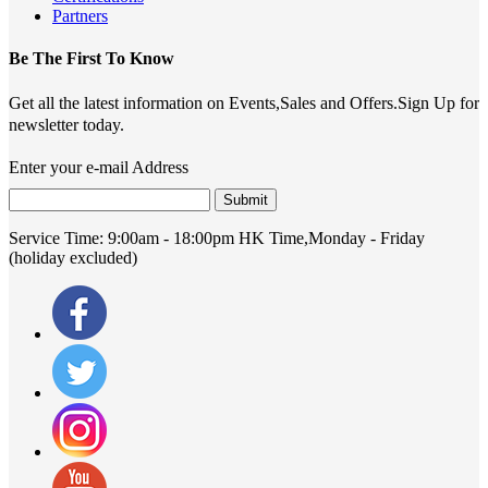
Partners
Be The First To Know
Get all the latest information on Events,Sales and Offers.Sign Up for
newsletter today.
Enter your e-mail Address
Submit
Service Time:
9:00am - 18:00pm HK Time,Monday - Friday
(holiday excluded)