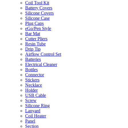
Coil Tool Kit
Battery Covers
Silicone Covers
Silicone Case
Plug Caps
eGo/Pen Style
Bar Mat
Cutter Pliers
Resin Tube
Drip Tip
Airflow Control Set
Batteries
Electrical Cleaner
Bottles
Connector
Stickers
Necklace
Holder
USB Cable
Screw
Silicone Ring
Lanyard
Coil Heater
Panel
Section