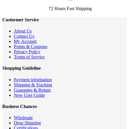
72 Hours Fast Shipping
Custormer Service
About Us
Contact Us
My Account
Points & Coupons
Privacy Policy
Terms of Service
Shopping Guideline
Payment information
Shipping & Tracking
Guarantee & Return
New User Guide
Business Chances
Wholesale
Drop Shipping
Certifications