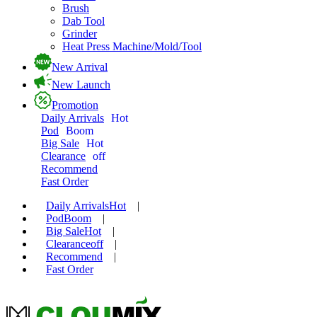
Brush
Dab Tool
Grinder
Heat Press Machine/Mold/Tool
New Arrival
New Launch
Promotion
Daily Arrivals
Hot
Pod
Boom
Big Sale
Hot
Clearance
off
Recommend
Fast Order
Daily Arrivals
Hot
|
Pod
Boom
|
Big Sale
Hot
|
Clearance
off
|
Recommend
|
Fast Order