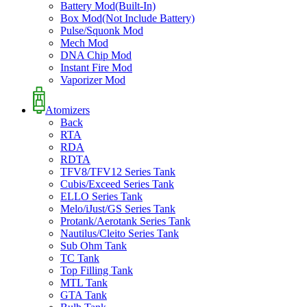
Battery Mod(Built-In)
Box Mod(Not Include Battery)
Pulse/Squonk Mod
Mech Mod
DNA Chip Mod
Instant Fire Mod
Vaporizer Mod
Atomizers
Back
RTA
RDA
RDTA
TFV8/TFV12 Series Tank
Cubis/Exceed Series Tank
ELLO Series Tank
Melo/iJust/GS Series Tank
Protank/Aerotank Series Tank
Nautilus/Cleito Series Tank
Sub Ohm Tank
TC Tank
Top Filling Tank
MTL Tank
GTA Tank