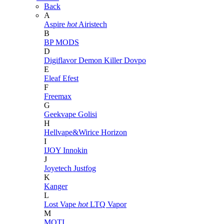
Back
A
Aspire
hot
Airistech
B
BP MODS
D
Digiflavor
Demon Killer
Dovpo
E
Eleaf
Efest
F
Freemax
G
Geekvape
Golisi
H
Hellvape&Wirice
Horizon
I
IJOY
Innokin
J
Joyetech
Justfog
K
Kanger
L
Lost Vape
hot
LTQ Vapor
M
MOTI