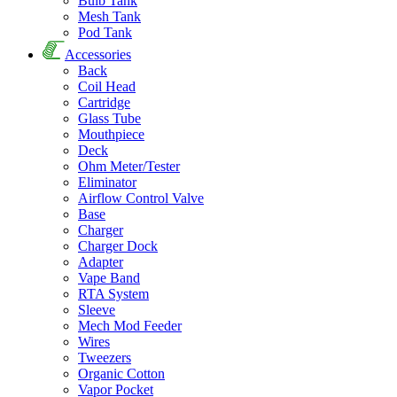
Bulb Tank
Mesh Tank
Pod Tank
Accessories
Back
Coil Head
Cartridge
Glass Tube
Mouthpiece
Deck
Ohm Meter/Tester
Eliminator
Airflow Control Valve
Base
Charger
Charger Dock
Adapter
Vape Band
RTA System
Sleeve
Mech Mod Feeder
Wires
Tweezers
Organic Cotton
Vapor Pocket