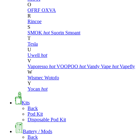
O
OFRF
OXVA
R
Rincoe
S
SMOK
hot
Suorin
Smoant
T
Tesla
U
Uwell
hot
V
Vaporesso
hot
VOOPOO
hot
Vandy Vape
hot
Vapefly
W
Wismec
Wotofo
Y
Yocan
hot
Kits
Back
Pod Kit
Disposable Pod Kit
Battery / Mods
Back