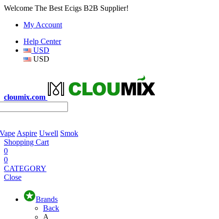
Welcome The Best Ecigs B2B Supplier!
My Account
Help Center
USD
USD
cloumix.com
 Vape
Aspire
Uwell
Smok
Shopping Cart
0
0
CATEGORY
Close
Brands
Back
A