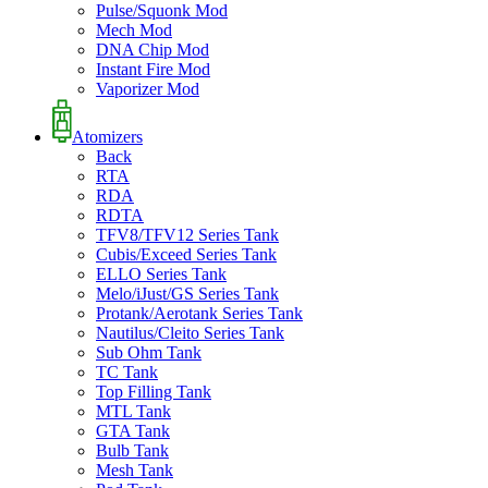
Pulse/Squonk Mod
Mech Mod
DNA Chip Mod
Instant Fire Mod
Vaporizer Mod
Atomizers
Back
RTA
RDA
RDTA
TFV8/TFV12 Series Tank
Cubis/Exceed Series Tank
ELLO Series Tank
Melo/iJust/GS Series Tank
Protank/Aerotank Series Tank
Nautilus/Cleito Series Tank
Sub Ohm Tank
TC Tank
Top Filling Tank
MTL Tank
GTA Tank
Bulb Tank
Mesh Tank