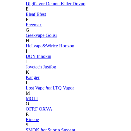
Digiflavor
Demon Killer
Dovpo
E
Eleaf
Efest
F
Freemax
G
Geekvape
Golisi
H
Hellvape&Wirice
Horizon
I
IJOY
Innokin
J
Joyetech
Justfog
K
Kanger
L
Lost Vape
hot
LTQ Vapor
M
MOTI
O
OFRF
OXVA
R
Rincoe
S
SMOK
hot
Suorin
Smoant