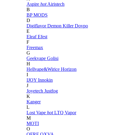
Aspire
hot
Airistech
B
BP MODS
D
Digiflavor
Demon Killer
Dovpo
E
Eleaf
Efest
F
Freemax
G
Geekvape
Golisi
H
Hellvape&Wirice
Horizon
I
IJOY
Innokin
J
Joyetech
Justfog
K
Kanger
L
Lost Vape
hot
LTQ Vapor
M
MOTI
O
OFRF
OXVA