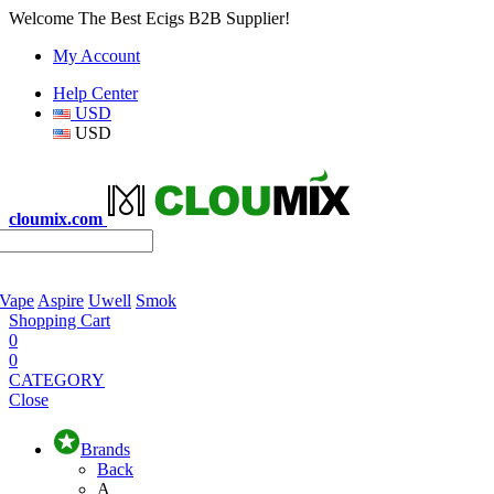
Welcome The Best Ecigs B2B Supplier!
My Account
Help Center
USD
USD
cloumix.com
 Vape
Aspire
Uwell
Smok
Shopping Cart
0
0
CATEGORY
Close
Brands
Back
A