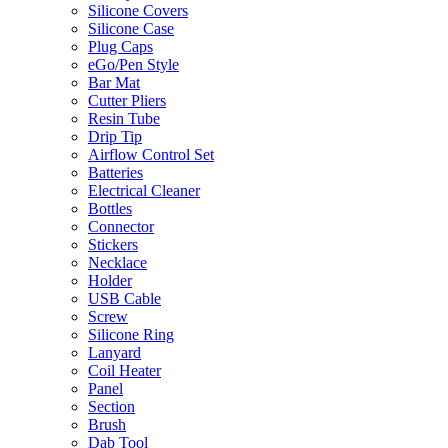
Silicone Covers
Silicone Case
Plug Caps
eGo/Pen Style
Bar Mat
Cutter Pliers
Resin Tube
Drip Tip
Airflow Control Set
Batteries
Electrical Cleaner
Bottles
Connector
Stickers
Necklace
Holder
USB Cable
Screw
Silicone Ring
Lanyard
Coil Heater
Panel
Section
Brush
Dab Tool