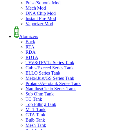
Pulse/Squonk Mod
Mech Mod
DNA Chip Mod
Instant Fire Mod
Vaporizer Mod
Atomizers
Back
RTA
RDA
RDTA
TFV8/TFV12 Series Tank
Cubis/Exceed Series Tank
ELLO Series Tank
Melo/iJust/GS Series Tank
Protank/Aerotank Series Tank
Nautilus/Cleito Series Tank
Sub Ohm Tank
TC Tank
Top Filling Tank
MTL Tank
GTA Tank
Bulb Tank
Mesh Tank