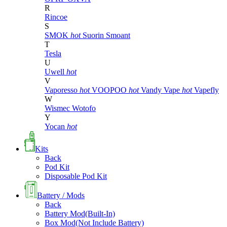
R
Rincoe
S
SMOK
hot
Suorin
Smoant
T
Tesla
U
Uwell
hot
V
Vaporesso
hot
VOOPOO
hot
Vandy Vape
hot
Vapefly
W
Wismec
Wotofo
Y
Yocan
hot
Kits
Back
Pod Kit
Disposable Pod Kit
Battery / Mods
Back
Battery Mod(Built-In)
Box Mod(Not Include Battery)