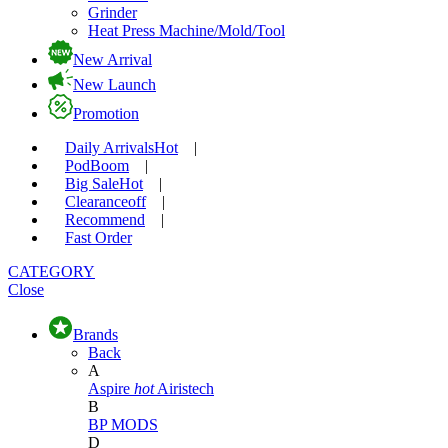
Grinder
Heat Press Machine/Mold/Tool
New Arrival
New Launch
Promotion
Daily Arrivals
Hot
|
Pod
Boom
|
Big Sale
Hot
|
Clearance
off
|
Recommend
|
Fast Order
CATEGORY
Close
Brands
Back
A
Aspire
hot
Airistech
B
BP MODS
D