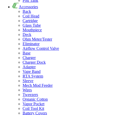
Pod Tank
Accessories
Back
Coil Head
Cartridge
Glass Tube
Mouthpiece
Deck
Ohm Meter/Tester
Eliminator
Airflow Control Valve
Base
Charger
Charger Dock
Adapter
Vape Band
RTA System
Sleeve
Mech Mod Feeder
Wires
Tweezers
Organic Cotton
Vapor Pocket
Coil Tool Kit
Battery Covers