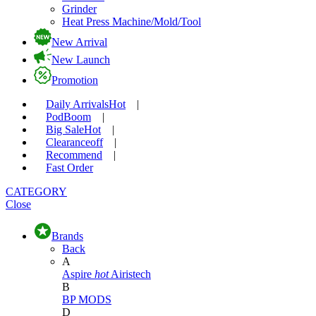
Grinder
Heat Press Machine/Mold/Tool
New Arrival
New Launch
Promotion
Daily Arrivals
Hot
|
Pod
Boom
|
Big Sale
Hot
|
Clearance
off
|
Recommend
|
Fast Order
CATEGORY
Close
Brands
Back
A
Aspire
hot
Airistech
B
BP MODS
D