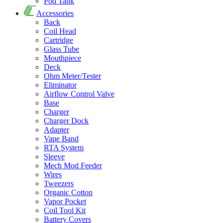
Pod Tank
Accessories
Back
Coil Head
Cartridge
Glass Tube
Mouthpiece
Deck
Ohm Meter/Tester
Eliminator
Airflow Control Valve
Base
Charger
Charger Dock
Adapter
Vape Band
RTA System
Sleeve
Mech Mod Feeder
Wires
Tweezers
Organic Cotton
Vapor Pocket
Coil Tool Kit
Battery Covers