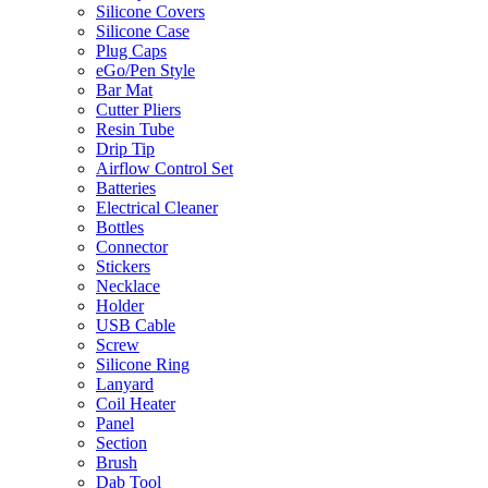
Silicone Covers
Silicone Case
Plug Caps
eGo/Pen Style
Bar Mat
Cutter Pliers
Resin Tube
Drip Tip
Airflow Control Set
Batteries
Electrical Cleaner
Bottles
Connector
Stickers
Necklace
Holder
USB Cable
Screw
Silicone Ring
Lanyard
Coil Heater
Panel
Section
Brush
Dab Tool