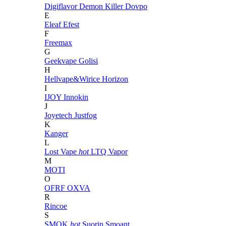
Digiflavor
Demon Killer
Dovpo
E
Eleaf
Efest
F
Freemax
G
Geekvape
Golisi
H
Hellvape&Wirice
Horizon
I
IJOY
Innokin
J
Joyetech
Justfog
K
Kanger
L
Lost Vape
hot
LTQ Vapor
M
MOTI
O
OFRF
OXVA
R
Rincoe
S
SMOK
hot
Suorin
Smoant