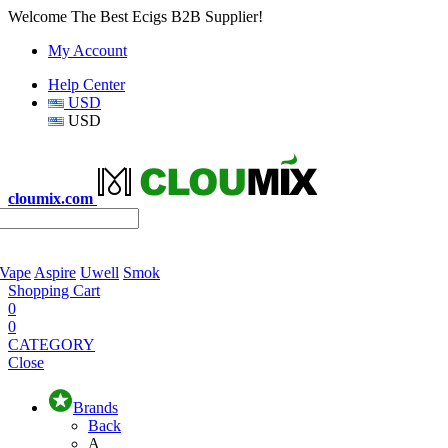
Welcome The Best Ecigs B2B Supplier!
My Account
Help Center
USD
USD
cloumix.com
 Vape
Aspire
Uwell
Smok
Shopping Cart
0
0
CATEGORY
Close
Brands
Back
A