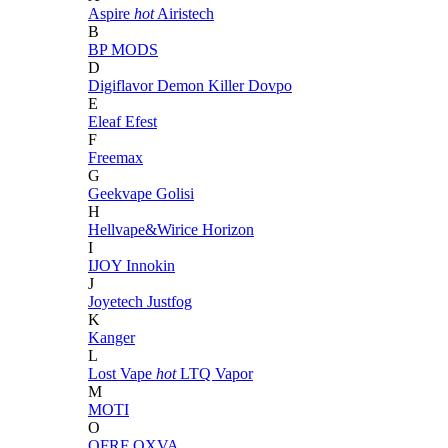
Aspire
hot
Airistech
B
BP MODS
D
Digiflavor
Demon Killer
Dovpo
E
Eleaf
Efest
F
Freemax
G
Geekvape
Golisi
H
Hellvape&Wirice
Horizon
I
IJOY
Innokin
J
Joyetech
Justfog
K
Kanger
L
Lost Vape
hot
LTQ Vapor
M
MOTI
O
OFRF
OXVA