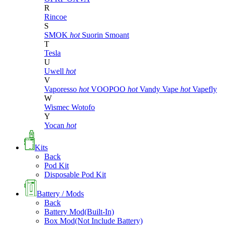
R
Rincoe
S
SMOK
hot
Suorin
Smoant
T
Tesla
U
Uwell
hot
V
Vaporesso
hot
VOOPOO
hot
Vandy Vape
hot
Vapefly
W
Wismec
Wotofo
Y
Yocan
hot
Kits
Back
Pod Kit
Disposable Pod Kit
Battery / Mods
Back
Battery Mod(Built-In)
Box Mod(Not Include Battery)