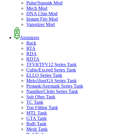
Pulse/Squonk Mod
Mech Mod
DNA Chip Mod
Instant Fire Mod
Vaporizer Mod
Atomizers
Back
RTA
RDA
RDTA
TFV8/TFV12 Series Tank
Cubis/Exceed Series Tank
ELLO Series Tank
Melo/iJust/GS Series Tank
Protank/Aerotank Series Tank
Nautilus/Cleito Series Tank
Sub Ohm Tank
TC Tank
Top Filling Tank
MTL Tank
GTA Tank
Bulb Tank
Mesh Tank