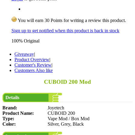
You will earn 30 Points for writing a review this product.
Sign up to get notified when this product is back in stock
100% Original
Giveaway
|
Product Overview
|
Customer's Review
|
Customers Also like
CUBOID 200 Mod
Details
Brand:
Joyetech
Product Name:
CUBOID 200
Type:
Vape Mod / Box Mod
Color:
Silver, Grey, Black