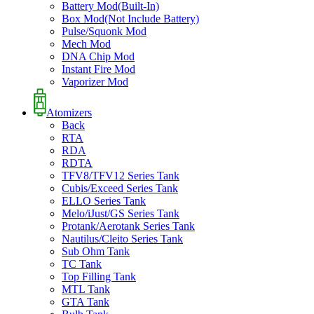
Battery Mod(Built-In)
Box Mod(Not Include Battery)
Pulse/Squonk Mod
Mech Mod
DNA Chip Mod
Instant Fire Mod
Vaporizer Mod
Atomizers
Back
RTA
RDA
RDTA
TFV8/TFV12 Series Tank
Cubis/Exceed Series Tank
ELLO Series Tank
Melo/iJust/GS Series Tank
Protank/Aerotank Series Tank
Nautilus/Cleito Series Tank
Sub Ohm Tank
TC Tank
Top Filling Tank
MTL Tank
GTA Tank