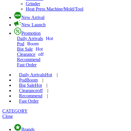
Grinder
Heat Press Machine/Mold/Tool
New Arrival
New Launch
Promotion
Daily Arrivals
Hot
Pod
Boom
Big Sale
Hot
Clearance
off
Recommend
Fast Order
Daily Arrivals
Hot
|
Pod
Boom
|
Big Sale
Hot
|
Clearance
off
|
Recommend
|
Fast Order
CATEGORY
Close
Brands