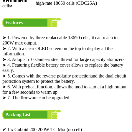
Recommend
high-rate 18650 cells (CDC25A)
cells:
Features
➤ 1. Powered by three replaceable 18650 cells, it can reach to
200W max output.
➤ 2. With a clear OLED screen on the top to display all the
information.
➤ 3. Adopts 510 stainless steel thread for large capacity atomizers.
➤ 4. Featuring flexible battery cover allows to replace the battery
easily.
➤ 5. Comes with the reverse polarity protectionand the dual circuit
protection system to protect the battery.
➤ 6. With preheat function, allows the mod to start at a high output
for a few seconds to warm up.
➤ 7. The firmware can be upgraded.
Packing List
✔ 1 x Cuboid 200 200W TC Mod(no cell)