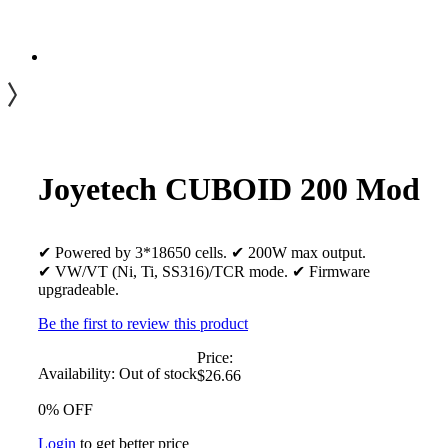
Joyetech CUBOID 200 Mod
✔ Powered by 3*18650 cells. ✔ 200W max output.
✔ VW/VT (Ni, Ti, SS316)/TCR mode. ✔ Firmware
upgradeable.
Be the first to review this product
Price:
Availability:
Out of stock
$26.66
0% OFF
Login
to get better price