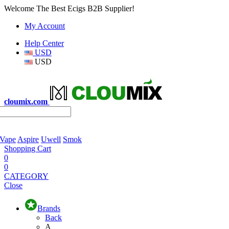
Welcome The Best Ecigs B2B Supplier!
My Account
Help Center
USD
USD
cloumix.com
 Vape
Aspire
Uwell
Smok
Shopping Cart
0
0
CATEGORY
Close
Brands
Back
A