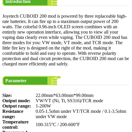
Introduction
Joyetech CUBOID 200 mod is powered by three replaceable high-
rate batteries. It can fire up to a maximum output power of 200
watts. The colorful 0.96-inch OLED screen combines with an
entirely new operation interface, allowing you to view all your
vaping data clearly even while vaping. The CUBOID 200 mod has
three modes for you: VW mode, VT mode, and TCR mode. The
little fire key is designed on the right of the mod, making it
comfortable to hold and easy to operate. With reverse polarity
protection and dual circuit protection, the CUBOID 200 mod can be
charged more efficiently and safely.
Parameter
Size:
22.00mm*63.00mm*99.00mm
Output mode:
VW/VT (Ni, Ti, SS316)/TCR mode
Output range:
1-200W
Resistance
0.05-1.5ohm under VT/TCR mode / 0.1-3.5ohm
range:
under VW mode
Temperature
100-315°C / 200-600°F
control: