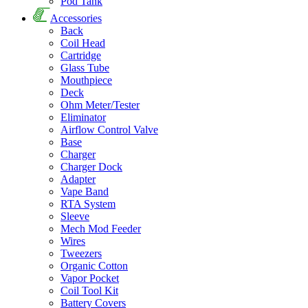
Pod Tank
Accessories
Back
Coil Head
Cartridge
Glass Tube
Mouthpiece
Deck
Ohm Meter/Tester
Eliminator
Airflow Control Valve
Base
Charger
Charger Dock
Adapter
Vape Band
RTA System
Sleeve
Mech Mod Feeder
Wires
Tweezers
Organic Cotton
Vapor Pocket
Coil Tool Kit
Battery Covers