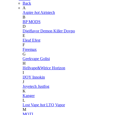
Back
A
Aspire
hot
Airistech
B
BP MODS
D
Digiflavor
Demon Killer
Dovpo
E
Eleaf
Efest
F
Freemax
G
Geekvape
Golisi
H
Hellvape&Wirice
Horizon
I
IJOY
Innokin
J
Joyetech
Justfog
K
Kanger
L
Lost Vape
hot
LTQ Vapor
M
MOTI