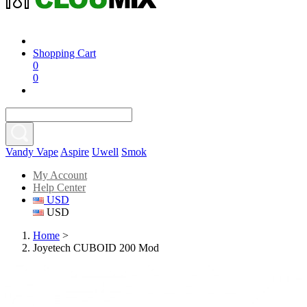
Shopping Cart
0
0
Vandy Vape
Aspire
Uwell
Smok
My Account
Help Center
USD
USD
Home
>
Joyetech CUBOID 200 Mod