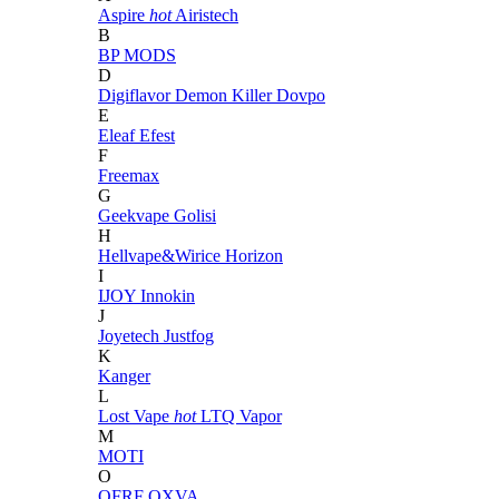
Aspire
hot
Airistech
B
BP MODS
D
Digiflavor
Demon Killer
Dovpo
E
Eleaf
Efest
F
Freemax
G
Geekvape
Golisi
H
Hellvape&Wirice
Horizon
I
IJOY
Innokin
J
Joyetech
Justfog
K
Kanger
L
Lost Vape
hot
LTQ Vapor
M
MOTI
O
OFRF
OXVA