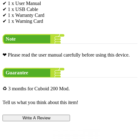
✔ 1 x User Manual
✔ 1 x USB Cable
✔ 1 x Warranty Card
✔ 1 x Warning Card
Note
❤ Please read the user manual carefully before using this device.
Guarantee
♻ 3 months for Cuboid 200 Mod.
Tell us what you think about this item!