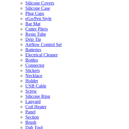
Silicone Covers
Silicone Case
Plug Caps
eGo/Pen Style
Bar Mat
Cutter Pliers
Resin Tube
Drip Tip
Airflow Control Set
Batteries
Electrical Cleaner
Bottles
Connector
Stickers
Necklace
Holder
USB Cable
Screw
Silicone Ring
Lanyard
Coil Heater
Panel
Section
Brush
Dab Tool