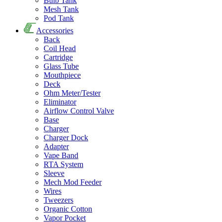
Bulb Tank
Mesh Tank
Pod Tank
Accessories
Back
Coil Head
Cartridge
Glass Tube
Mouthpiece
Deck
Ohm Meter/Tester
Eliminator
Airflow Control Valve
Base
Charger
Charger Dock
Adapter
Vape Band
RTA System
Sleeve
Mech Mod Feeder
Wires
Tweezers
Organic Cotton
Vapor Pocket