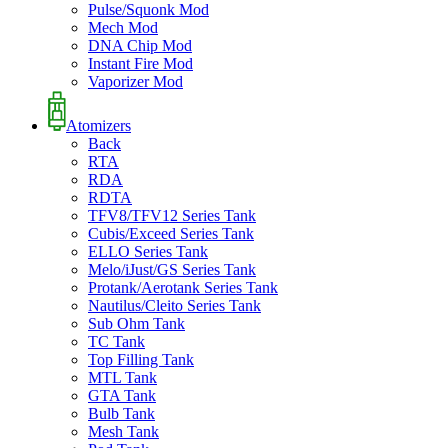
Pulse/Squonk Mod
Mech Mod
DNA Chip Mod
Instant Fire Mod
Vaporizer Mod
Atomizers
Back
RTA
RDA
RDTA
TFV8/TFV12 Series Tank
Cubis/Exceed Series Tank
ELLO Series Tank
Melo/iJust/GS Series Tank
Protank/Aerotank Series Tank
Nautilus/Cleito Series Tank
Sub Ohm Tank
TC Tank
Top Filling Tank
MTL Tank
GTA Tank
Bulb Tank
Mesh Tank