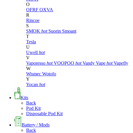
O
OFRF
OXVA
R
Rincoe
S
SMOK
hot
Suorin
Smoant
T
Tesla
U
Uwell
hot
V
Vaporesso
hot
VOOPOO
hot
Vandy Vape
hot
Vapefly
W
Wismec
Wotofo
Y
Yocan
hot
Kits
Back
Pod Kit
Disposable Pod Kit
Battery / Mods
Back