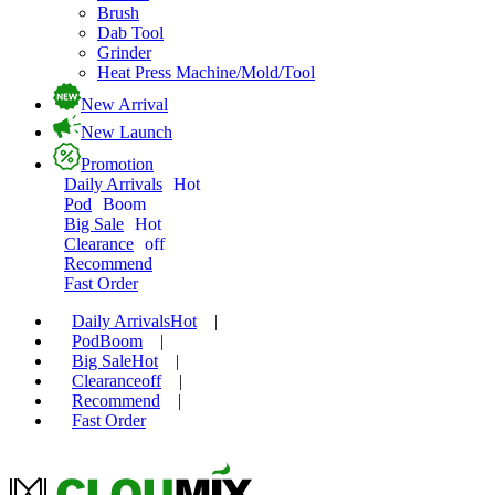
Brush
Dab Tool
Grinder
Heat Press Machine/Mold/Tool
New Arrival
New Launch
Promotion
Daily Arrivals
Hot
Pod
Boom
Big Sale
Hot
Clearance
off
Recommend
Fast Order
Daily Arrivals
Hot
|
Pod
Boom
|
Big Sale
Hot
|
Clearance
off
|
Recommend
|
Fast Order