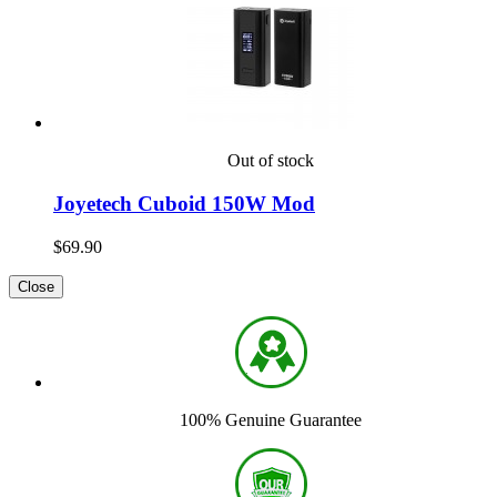
Out of stock
Joyetech Cuboid 150W Mod
$69.90
Close
100% Genuine Guarantee