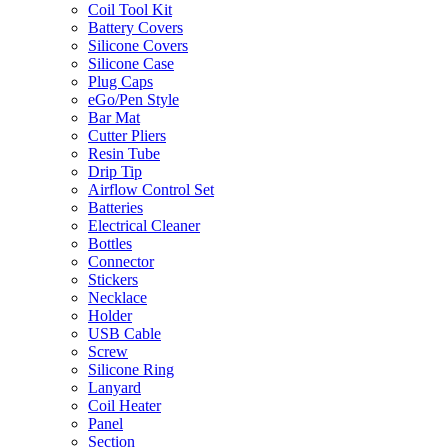
Coil Tool Kit
Battery Covers
Silicone Covers
Silicone Case
Plug Caps
eGo/Pen Style
Bar Mat
Cutter Pliers
Resin Tube
Drip Tip
Airflow Control Set
Batteries
Electrical Cleaner
Bottles
Connector
Stickers
Necklace
Holder
USB Cable
Screw
Silicone Ring
Lanyard
Coil Heater
Panel
Section