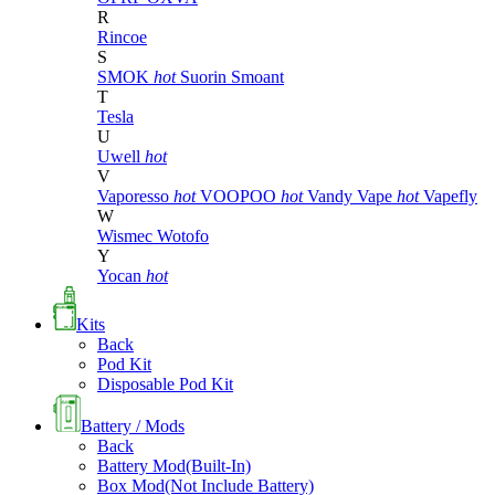
R
Rincoe
S
SMOK
hot
Suorin
Smoant
T
Tesla
U
Uwell
hot
V
Vaporesso
hot
VOOPOO
hot
Vandy Vape
hot
Vapefly
W
Wismec
Wotofo
Y
Yocan
hot
Kits
Back
Pod Kit
Disposable Pod Kit
Battery / Mods
Back
Battery Mod(Built-In)
Box Mod(Not Include Battery)