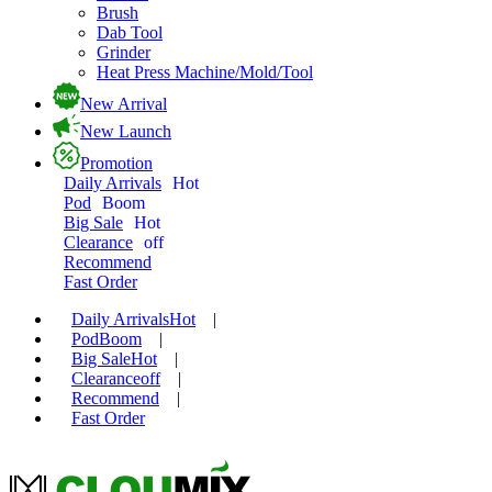
Brush
Dab Tool
Grinder
Heat Press Machine/Mold/Tool
New Arrival
New Launch
Promotion
Daily Arrivals
Hot
Pod
Boom
Big Sale
Hot
Clearance
off
Recommend
Fast Order
Daily Arrivals
Hot
|
Pod
Boom
|
Big Sale
Hot
|
Clearance
off
|
Recommend
|
Fast Order