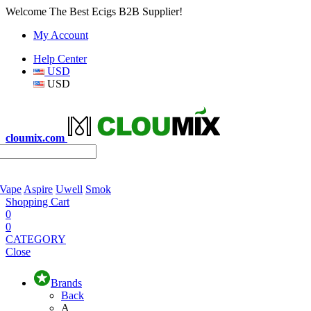
Welcome The Best Ecigs B2B Supplier!
My Account
Help Center
USD
USD
cloumix.com
 Vape
Aspire
Uwell
Smok
Shopping Cart
0
0
CATEGORY
Close
Brands
Back
A