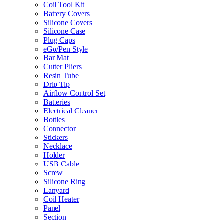
Coil Tool Kit
Battery Covers
Silicone Covers
Silicone Case
Plug Caps
eGo/Pen Style
Bar Mat
Cutter Pliers
Resin Tube
Drip Tip
Airflow Control Set
Batteries
Electrical Cleaner
Bottles
Connector
Stickers
Necklace
Holder
USB Cable
Screw
Silicone Ring
Lanyard
Coil Heater
Panel
Section