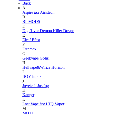
Back
A
Aspire
hot
Airistech
B
BP MODS
D
Digiflavor
Demon Killer
Dovpo
E
Eleaf
Efest
F
Freemax
G
Geekvape
Golisi
H
Hellvape&Wirice
Horizon
I
IJOY
Innokin
J
Joyetech
Justfog
K
Kanger
L
Lost Vape
hot
LTQ Vapor
M
MOTI