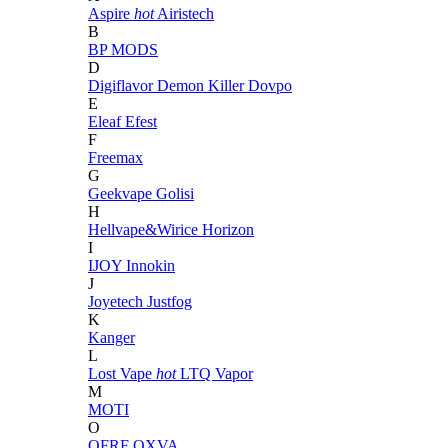
Aspire
hot
Airistech
B
BP MODS
D
Digiflavor
Demon Killer
Dovpo
E
Eleaf
Efest
F
Freemax
G
Geekvape
Golisi
H
Hellvape&Wirice
Horizon
I
IJOY
Innokin
J
Joyetech
Justfog
K
Kanger
L
Lost Vape
hot
LTQ Vapor
M
MOTI
O
OFRF
OXVA