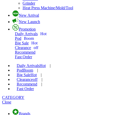
Grinder
Heat Press Machine/Mold/Tool
New Arrival
New Launch
Promotion
Daily Arrivals
Hot
Pod
Boom
Big Sale
Hot
Clearance
off
Recommend
Fast Order
Daily Arrivals
Hot
|
Pod
Boom
|
Big Sale
Hot
|
Clearance
off
|
Recommend
|
Fast Order
CATEGORY
Close
Brands