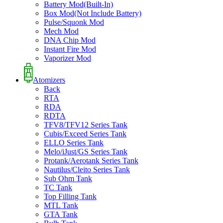
Battery Mod(Built-In)
Box Mod(Not Include Battery)
Pulse/Squonk Mod
Mech Mod
DNA Chip Mod
Instant Fire Mod
Vaporizer Mod
Atomizers
Back
RTA
RDA
RDTA
TFV8/TFV12 Series Tank
Cubis/Exceed Series Tank
ELLO Series Tank
Melo/iJust/GS Series Tank
Protank/Aerotank Series Tank
Nautilus/Cleito Series Tank
Sub Ohm Tank
TC Tank
Top Filling Tank
MTL Tank
GTA Tank