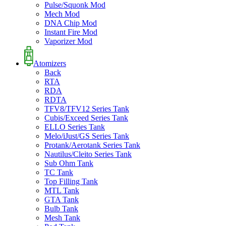
Pulse/Squonk Mod
Mech Mod
DNA Chip Mod
Instant Fire Mod
Vaporizer Mod
Atomizers
Back
RTA
RDA
RDTA
TFV8/TFV12 Series Tank
Cubis/Exceed Series Tank
ELLO Series Tank
Melo/iJust/GS Series Tank
Protank/Aerotank Series Tank
Nautilus/Cleito Series Tank
Sub Ohm Tank
TC Tank
Top Filling Tank
MTL Tank
GTA Tank
Bulb Tank
Mesh Tank