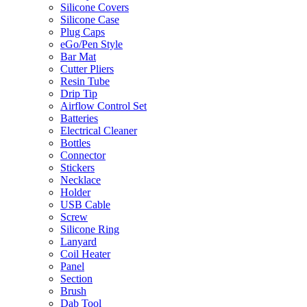
Silicone Covers
Silicone Case
Plug Caps
eGo/Pen Style
Bar Mat
Cutter Pliers
Resin Tube
Drip Tip
Airflow Control Set
Batteries
Electrical Cleaner
Bottles
Connector
Stickers
Necklace
Holder
USB Cable
Screw
Silicone Ring
Lanyard
Coil Heater
Panel
Section
Brush
Dab Tool