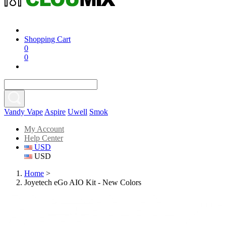
Shopping Cart
0
0
Vandy Vape
Aspire
Uwell
Smok
My Account
Help Center
USD
USD
Home
>
Joyetech eGo AIO Kit - New Colors