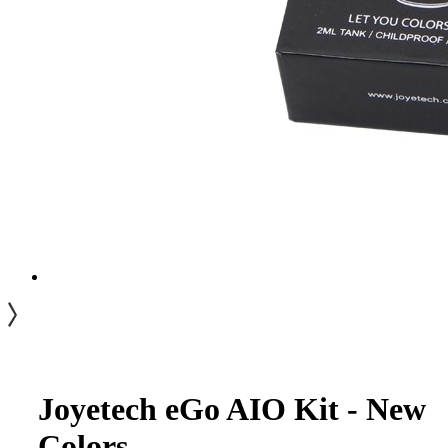
Joyetech eGo AIO Kit - New
Colors