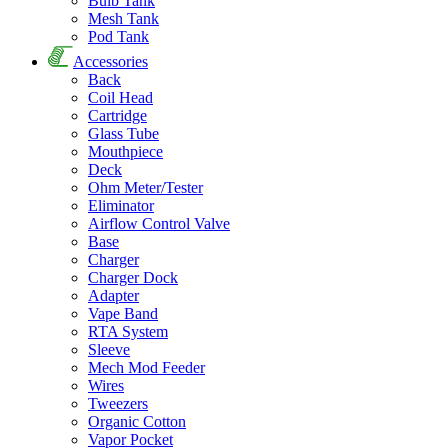
Bulb Tank
Mesh Tank
Pod Tank
Accessories
Back
Coil Head
Cartridge
Glass Tube
Mouthpiece
Deck
Ohm Meter/Tester
Eliminator
Airflow Control Valve
Base
Charger
Charger Dock
Adapter
Vape Band
RTA System
Sleeve
Mech Mod Feeder
Wires
Tweezers
Organic Cotton
Vapor Pocket