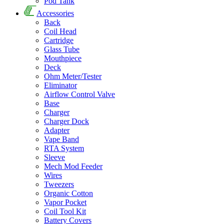
Pod Tank
Accessories
Back
Coil Head
Cartridge
Glass Tube
Mouthpiece
Deck
Ohm Meter/Tester
Eliminator
Airflow Control Valve
Base
Charger
Charger Dock
Adapter
Vape Band
RTA System
Sleeve
Mech Mod Feeder
Wires
Tweezers
Organic Cotton
Vapor Pocket
Coil Tool Kit
Battery Covers