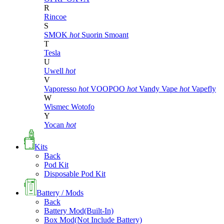
R
Rincoe
S
SMOK
hot
Suorin
Smoant
T
Tesla
U
Uwell
hot
V
Vaporesso
hot
VOOPOO
hot
Vandy Vape
hot
Vapefly
W
Wismec
Wotofo
Y
Yocan
hot
Kits
Back
Pod Kit
Disposable Pod Kit
Battery / Mods
Back
Battery Mod(Built-In)
Box Mod(Not Include Battery)