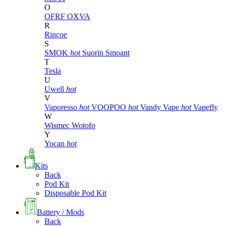
O
OFRF
OXVA
R
Rincoe
S
SMOK
hot
Suorin
Smoant
T
Tesla
U
Uwell
hot
V
Vaporesso
hot
VOOPOO
hot
Vandy Vape
hot
Vapefly
W
Wismec
Wotofo
Y
Yocan
hot
Kits
Back
Pod Kit
Disposable Pod Kit
Battery / Mods
Back