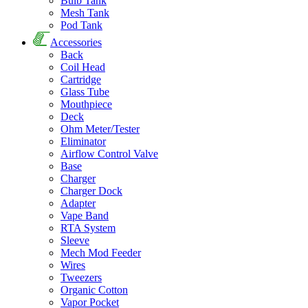
Bulb Tank
Mesh Tank
Pod Tank
Accessories
Back
Coil Head
Cartridge
Glass Tube
Mouthpiece
Deck
Ohm Meter/Tester
Eliminator
Airflow Control Valve
Base
Charger
Charger Dock
Adapter
Vape Band
RTA System
Sleeve
Mech Mod Feeder
Wires
Tweezers
Organic Cotton
Vapor Pocket