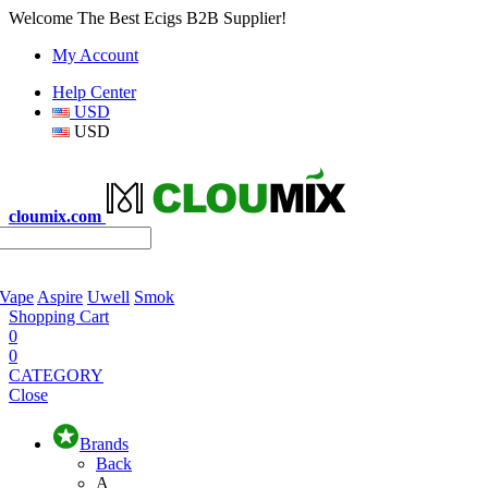
Welcome The Best Ecigs B2B Supplier!
My Account
Help Center
USD
USD
cloumix.com
 Vape
Aspire
Uwell
Smok
Shopping Cart
0
0
CATEGORY
Close
Brands
Back
A