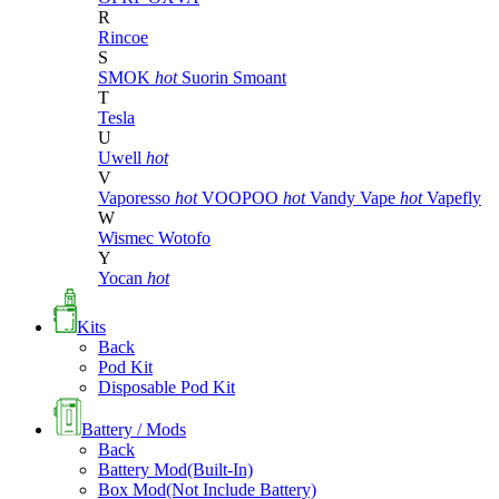
R
Rincoe
S
SMOK
hot
Suorin
Smoant
T
Tesla
U
Uwell
hot
V
Vaporesso
hot
VOOPOO
hot
Vandy Vape
hot
Vapefly
W
Wismec
Wotofo
Y
Yocan
hot
Kits
Back
Pod Kit
Disposable Pod Kit
Battery / Mods
Back
Battery Mod(Built-In)
Box Mod(Not Include Battery)