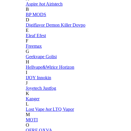
Aspire
hot
Airistech
B
BP MODS
D
Digiflavor
Demon Killer
Dovpo
E
Eleaf
Efest
F
Freemax
G
Geekvape
Golisi
H
Hellvape&Wirice
Horizon
I
IJOY
Innokin
J
Joyetech
Justfog
K
Kanger
L
Lost Vape
hot
LTQ Vapor
M
MOTI
O
OFRF
OXVA