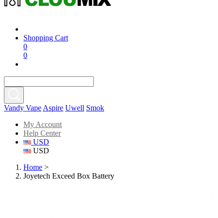
Shopping Cart
0
0
Vandy Vape
Aspire
Uwell
Smok
My Account
Help Center
USD
USD
Home
>
Joyetech Exceed Box Battery