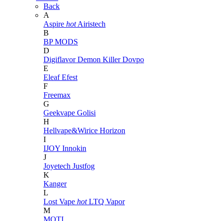
Back
A
Aspire
hot
Airistech
B
BP MODS
D
Digiflavor
Demon Killer
Dovpo
E
Eleaf
Efest
F
Freemax
G
Geekvape
Golisi
H
Hellvape&Wirice
Horizon
I
IJOY
Innokin
J
Joyetech
Justfog
K
Kanger
L
Lost Vape
hot
LTQ Vapor
M
MOTI