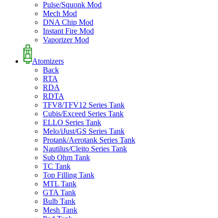
Pulse/Squonk Mod
Mech Mod
DNA Chip Mod
Instant Fire Mod
Vaporizer Mod
Atomizers
Back
RTA
RDA
RDTA
TFV8/TFV12 Series Tank
Cubis/Exceed Series Tank
ELLO Series Tank
Melo/iJust/GS Series Tank
Protank/Aerotank Series Tank
Nautilus/Cleito Series Tank
Sub Ohm Tank
TC Tank
Top Filling Tank
MTL Tank
GTA Tank
Bulb Tank
Mesh Tank