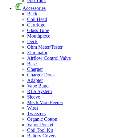
Pod Tank
Accessories
Back
Coil Head
Cartridge
Glass Tube
Mouthpiece
Deck
Ohm Meter/Tester
Eliminator
Airflow Control Valve
Base
Charger
Charger Dock
Adapter
Vape Band
RTA System
Sleeve
Mech Mod Feeder
Wires
Tweezers
Organic Cotton
Vapor Pocket
Coil Tool Kit
Battery Covers