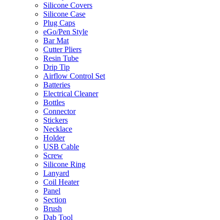
Silicone Covers
Silicone Case
Plug Caps
eGo/Pen Style
Bar Mat
Cutter Pliers
Resin Tube
Drip Tip
Airflow Control Set
Batteries
Electrical Cleaner
Bottles
Connector
Stickers
Necklace
Holder
USB Cable
Screw
Silicone Ring
Lanyard
Coil Heater
Panel
Section
Brush
Dab Tool