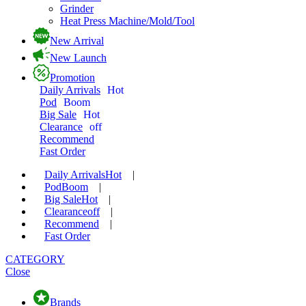
Grinder
Heat Press Machine/Mold/Tool
New Arrival
New Launch
Promotion
Daily Arrivals
Hot
Pod
Boom
Big Sale
Hot
Clearance
off
Recommend
Fast Order
Daily Arrivals
Hot
|
Pod
Boom
|
Big Sale
Hot
|
Clearance
off
|
Recommend
|
Fast Order
CATEGORY
Close
Brands