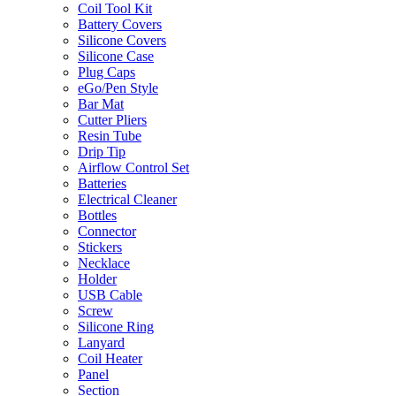
Coil Tool Kit
Battery Covers
Silicone Covers
Silicone Case
Plug Caps
eGo/Pen Style
Bar Mat
Cutter Pliers
Resin Tube
Drip Tip
Airflow Control Set
Batteries
Electrical Cleaner
Bottles
Connector
Stickers
Necklace
Holder
USB Cable
Screw
Silicone Ring
Lanyard
Coil Heater
Panel
Section