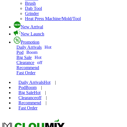
Brush
Dab Tool
Grinder
Heat Press Machine/Mold/Tool
New Arrival
New Launch
Promotion
Daily Arrivals
Hot
Pod
Boom
Big Sale
Hot
Clearance
off
Recommend
Fast Order
Daily Arrivals
Hot
|
Pod
Boom
|
Big Sale
Hot
|
Clearance
off
|
Recommend
|
Fast Order