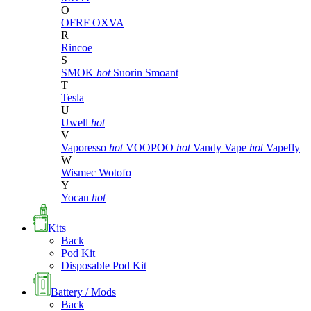
O
OFRF
OXVA
R
Rincoe
S
SMOK
hot
Suorin
Smoant
T
Tesla
U
Uwell
hot
V
Vaporesso
hot
VOOPOO
hot
Vandy Vape
hot
Vapefly
W
Wismec
Wotofo
Y
Yocan
hot
Kits
Back
Pod Kit
Disposable Pod Kit
Battery / Mods
Back