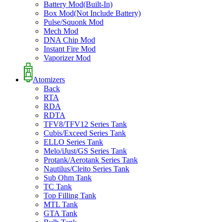
Battery Mod(Built-In)
Box Mod(Not Include Battery)
Pulse/Squonk Mod
Mech Mod
DNA Chip Mod
Instant Fire Mod
Vaporizer Mod
Atomizers
Back
RTA
RDA
RDTA
TFV8/TFV12 Series Tank
Cubis/Exceed Series Tank
ELLO Series Tank
Melo/iJust/GS Series Tank
Protank/Aerotank Series Tank
Nautilus/Cleito Series Tank
Sub Ohm Tank
TC Tank
Top Filling Tank
MTL Tank
GTA Tank