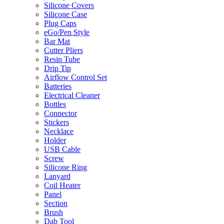
Silicone Covers
Silicone Case
Plug Caps
eGo/Pen Style
Bar Mat
Cutter Pliers
Resin Tube
Drip Tip
Airflow Control Set
Batteries
Electrical Cleaner
Bottles
Connector
Stickers
Necklace
Holder
USB Cable
Screw
Silicone Ring
Lanyard
Coil Heater
Panel
Section
Brush
Dab Tool