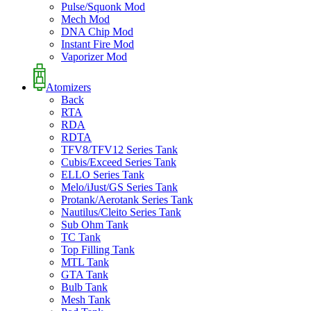
Pulse/Squonk Mod
Mech Mod
DNA Chip Mod
Instant Fire Mod
Vaporizer Mod
Atomizers
Back
RTA
RDA
RDTA
TFV8/TFV12 Series Tank
Cubis/Exceed Series Tank
ELLO Series Tank
Melo/iJust/GS Series Tank
Protank/Aerotank Series Tank
Nautilus/Cleito Series Tank
Sub Ohm Tank
TC Tank
Top Filling Tank
MTL Tank
GTA Tank
Bulb Tank
Mesh Tank