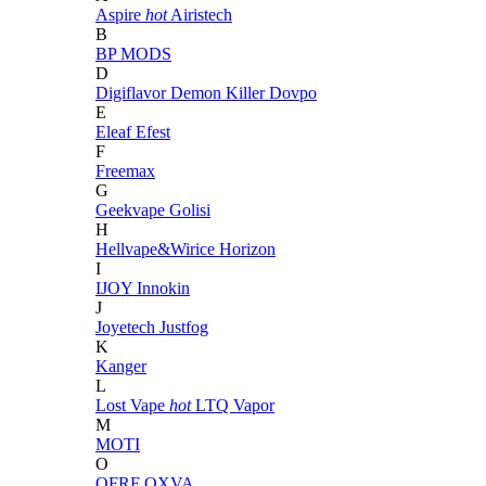
Aspire
hot
Airistech
B
BP MODS
D
Digiflavor
Demon Killer
Dovpo
E
Eleaf
Efest
F
Freemax
G
Geekvape
Golisi
H
Hellvape&Wirice
Horizon
I
IJOY
Innokin
J
Joyetech
Justfog
K
Kanger
L
Lost Vape
hot
LTQ Vapor
M
MOTI
O
OFRF
OXVA