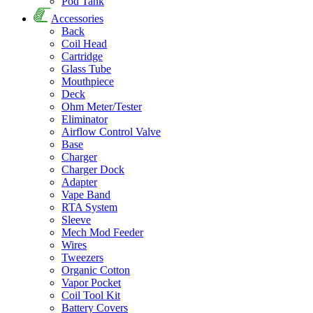
Pod Tank
Accessories
Back
Coil Head
Cartridge
Glass Tube
Mouthpiece
Deck
Ohm Meter/Tester
Eliminator
Airflow Control Valve
Base
Charger
Charger Dock
Adapter
Vape Band
RTA System
Sleeve
Mech Mod Feeder
Wires
Tweezers
Organic Cotton
Vapor Pocket
Coil Tool Kit
Battery Covers