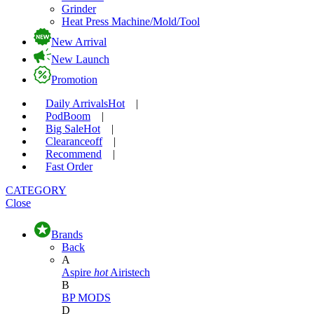
Grinder
Heat Press Machine/Mold/Tool
New Arrival
New Launch
Promotion
Daily Arrivals
Hot
|
Pod
Boom
|
Big Sale
Hot
|
Clearance
off
|
Recommend
|
Fast Order
CATEGORY
Close
Brands
Back
A
Aspire
hot
Airistech
B
BP MODS
D