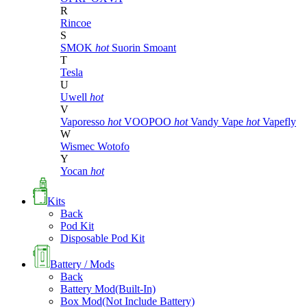
R
Rincoe
S
SMOK
hot
Suorin
Smoant
T
Tesla
U
Uwell
hot
V
Vaporesso
hot
VOOPOO
hot
Vandy Vape
hot
Vapefly
W
Wismec
Wotofo
Y
Yocan
hot
Kits
Back
Pod Kit
Disposable Pod Kit
Battery / Mods
Back
Battery Mod(Built-In)
Box Mod(Not Include Battery)