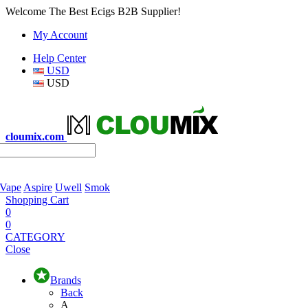
Welcome The Best Ecigs B2B Supplier!
My Account
Help Center
USD
USD
cloumix.com
 Vape
Aspire
Uwell
Smok
Shopping Cart
0
0
CATEGORY
Close
Brands
Back
A