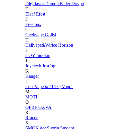
Digiflavor
Demon Killer
Dovpo
E
Eleaf
Efest
F
Freemax
G
Geekvape
Golisi
H
Hellvape&Wirice
Horizon
I
IJOY
Innokin
J
Joyetech
Justfog
K
Kanger
L
Lost Vape
hot
LTQ Vapor
M
MOTI
O
OFRF
OXVA
R
Rincoe
S
SMOK
hot
Suorin
Smoant