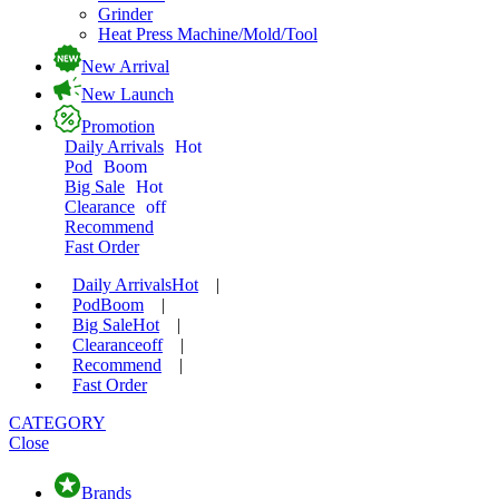
Grinder
Heat Press Machine/Mold/Tool
New Arrival
New Launch
Promotion
Daily Arrivals
Hot
Pod
Boom
Big Sale
Hot
Clearance
off
Recommend
Fast Order
Daily Arrivals
Hot
|
Pod
Boom
|
Big Sale
Hot
|
Clearance
off
|
Recommend
|
Fast Order
CATEGORY
Close
Brands