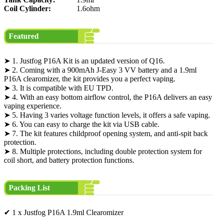
Coil Cylinder:
1.6ohm
Featured
➤ 1. Justfog P16A Kit is an updated version of Q16.
➤ 2. Coming with a 900mAh J-Easy 3 VV battery and a 1.9ml
P16A clearomizer, the kit provides you a perfect vaping.
➤ 3. It is compatible with EU TPD.
➤ 4. With an easy bottom airflow control, the P16A delivers an easy
vaping experience.
➤ 5. Having 3 varies voltage function levels, it offers a safe vaping.
➤ 6. You can easy to charge the kit via USB cable.
➤ 7. The kit features childproof opening system, and anti-spit back
protection.
➤ 8. Multiple protections, including double protection system for
coil short, and battery protection functions.
Packing List
✔ 1 x Justfog P16A 1.9ml Clearomizer