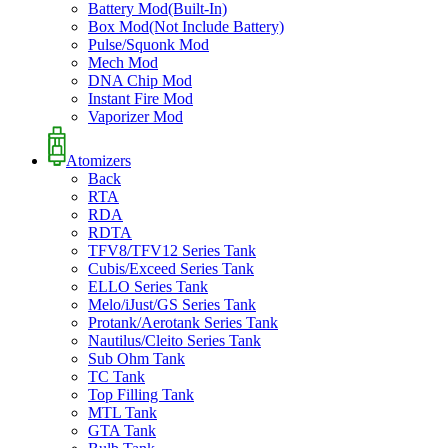
Battery Mod(Built-In)
Box Mod(Not Include Battery)
Pulse/Squonk Mod
Mech Mod
DNA Chip Mod
Instant Fire Mod
Vaporizer Mod
Atomizers
Back
RTA
RDA
RDTA
TFV8/TFV12 Series Tank
Cubis/Exceed Series Tank
ELLO Series Tank
Melo/iJust/GS Series Tank
Protank/Aerotank Series Tank
Nautilus/Cleito Series Tank
Sub Ohm Tank
TC Tank
Top Filling Tank
MTL Tank
GTA Tank