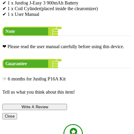
✔ 1 x Justfog J-Easy 3 900mAh Battery
✔ 1 x Coil Cylinder(placed inside the clearomizer)
✔ 1 x User Manual
Note
❤ Please read the user manual carefully before using this device.
Guarantee
☞ 6 months for Justfog P16A Kit
Tell us what you think about this item!
Close