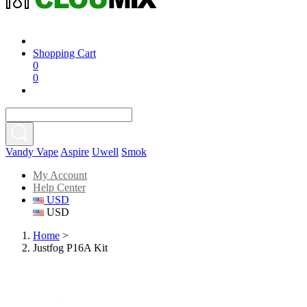
Shopping Cart
0
0
Vandy Vape
Aspire
Uwell
Smok
My Account
Help Center
USD
USD
Home
>
Justfog P16A Kit