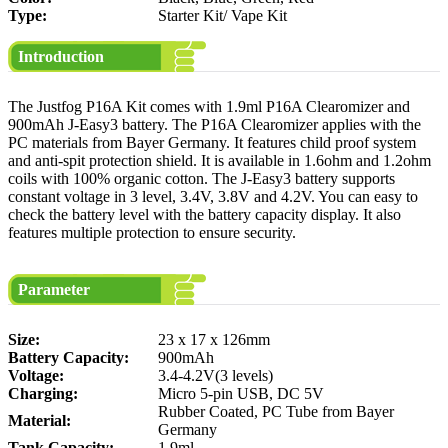
Type:
Starter Kit/ Vape Kit
Introduction
The Justfog P16A Kit comes with 1.9ml P16A Clearomizer and
900mAh J-Easy3 battery. The P16A Clearomizer applies with the
PC materials from Bayer Germany. It features child proof system
and anti-spit protection shield. It is available in 1.6ohm and 1.2ohm
coils with 100% organic cotton. The J-Easy3 battery supports
constant voltage in 3 level, 3.4V, 3.8V and 4.2V. You can easy to
check the battery level with the battery capacity display. It also
features multiple protection to ensure security.
Parameter
Size:
23 x 17 x 126mm
Battery Capacity:
900mAh
Voltage:
3.4-4.2V(3 levels)
Charging:
Micro 5-pin USB, DC 5V
Rubber Coated, PC Tube from Bayer
Material:
Germany
Tank Capacity:
1.9ml