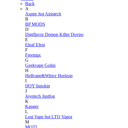
Back
A
Aspire
hot
Airistech
B
BP MODS
D
Digiflavor
Demon Killer
Dovpo
E
Eleaf
Efest
F
Freemax
G
Geekvape
Golisi
H
Hellvape&Wirice
Horizon
I
IJOY
Innokin
J
Joyetech
Justfog
K
Kanger
L
Lost Vape
hot
LTQ Vapor
M
MOTI