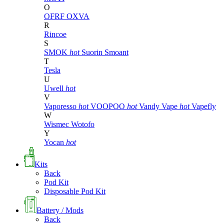
O
OFRF
OXVA
R
Rincoe
S
SMOK
hot
Suorin
Smoant
T
Tesla
U
Uwell
hot
V
Vaporesso
hot
VOOPOO
hot
Vandy Vape
hot
Vapefly
W
Wismec
Wotofo
Y
Yocan
hot
Kits
Back
Pod Kit
Disposable Pod Kit
Battery / Mods
Back