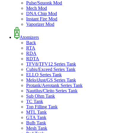
Pulse/Squonk Mod
Mech Mod
DNA Chip Mod
Instant Fire Mod
Vaporizer Mod
Atomizers
Back
RTA
RDA
RDTA
TFV8/TFV12 Series Tank
Cubis/Exceed Series Tank
ELLO Series Tank
Melo/iJust/GS Series Tank
Protank/Aerotank Series Tank
Nautilus/Cleito Series Tank
Sub Ohm Tank
TC Tank
Top Filling Tank
MTL Tank
GTA Tank
Bulb Tank
Mesh Tank