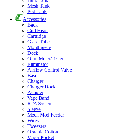
Bulb Tank
Mesh Tank
Pod Tank
Accessories
Back
Coil Head
Cartridge
Glass Tube
Mouthpiece
Deck
Ohm Meter/Tester
Eliminator
Airflow Control Valve
Base
Charger
Charger Dock
Adapter
Vape Band
RTA System
Sleeve
Mech Mod Feeder
Wires
Tweezers
Organic Cotton
Vapor Pocket