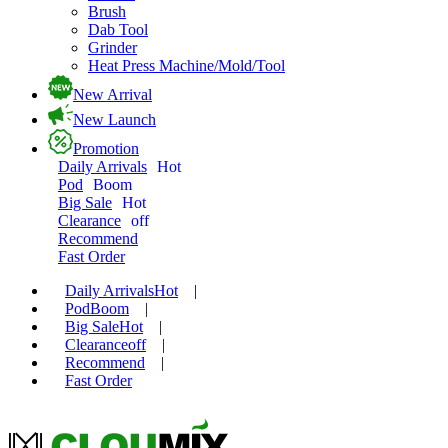
Brush
Dab Tool
Grinder
Heat Press Machine/Mold/Tool
New Arrival
New Launch
Promotion
Daily Arrivals
Hot
Pod
Boom
Big Sale
Hot
Clearance
off
Recommend
Fast Order
Daily Arrivals
Hot
|
Pod
Boom
|
Big Sale
Hot
|
Clearance
off
|
Recommend
|
Fast Order