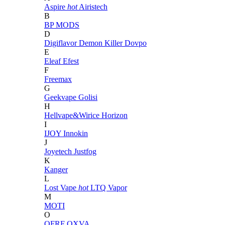
Aspire
hot
Airistech
B
BP MODS
D
Digiflavor
Demon Killer
Dovpo
E
Eleaf
Efest
F
Freemax
G
Geekvape
Golisi
H
Hellvape&Wirice
Horizon
I
IJOY
Innokin
J
Joyetech
Justfog
K
Kanger
L
Lost Vape
hot
LTQ Vapor
M
MOTI
O
OFRF
OXVA