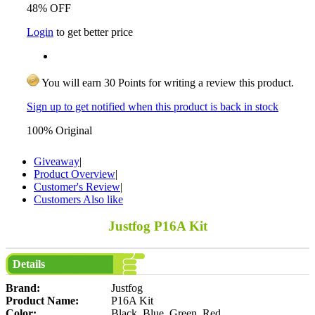
48% OFF
Login
to get better price
You will earn 30 Points for writing a review this product.
Sign up to get notified when this product is back in stock
100% Original
Giveaway
|
Product Overview
|
Customer's Review
|
Customers Also like
Justfog P16A Kit
Details
Brand:
Justfog
Product Name:
P16A Kit
Color:
Black, Blue, Green, Red