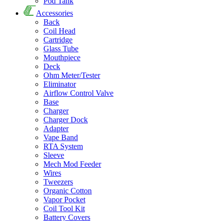
Pod Tank
Accessories
Back
Coil Head
Cartridge
Glass Tube
Mouthpiece
Deck
Ohm Meter/Tester
Eliminator
Airflow Control Valve
Base
Charger
Charger Dock
Adapter
Vape Band
RTA System
Sleeve
Mech Mod Feeder
Wires
Tweezers
Organic Cotton
Vapor Pocket
Coil Tool Kit
Battery Covers