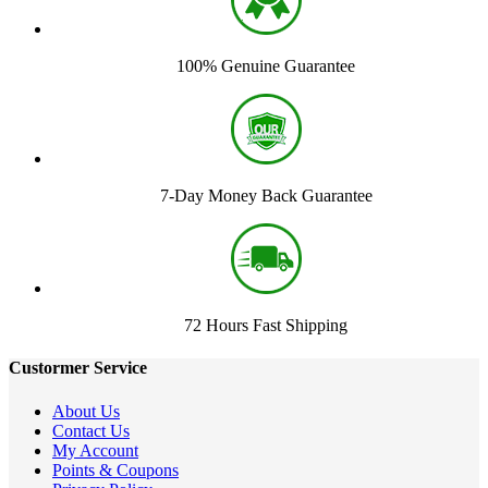
100% Genuine Guarantee
7-Day Money Back Guarantee
72 Hours Fast Shipping
Custormer Service
About Us
Contact Us
My Account
Points & Coupons