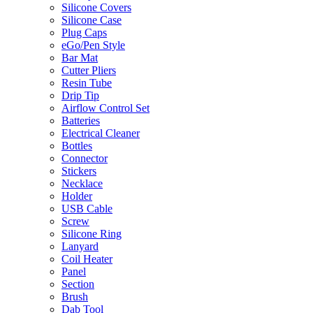
Silicone Covers
Silicone Case
Plug Caps
eGo/Pen Style
Bar Mat
Cutter Pliers
Resin Tube
Drip Tip
Airflow Control Set
Batteries
Electrical Cleaner
Bottles
Connector
Stickers
Necklace
Holder
USB Cable
Screw
Silicone Ring
Lanyard
Coil Heater
Panel
Section
Brush
Dab Tool