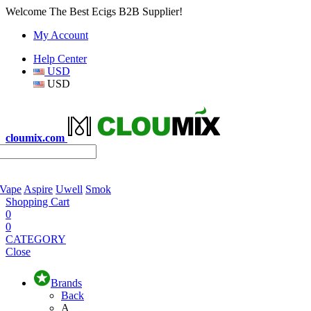
Welcome The Best Ecigs B2B Supplier!
My Account
Help Center
USD
USD
cloumix.com
 Vape
Aspire
Uwell
Smok
Shopping Cart
0
0
CATEGORY
Close
Brands
Back
A