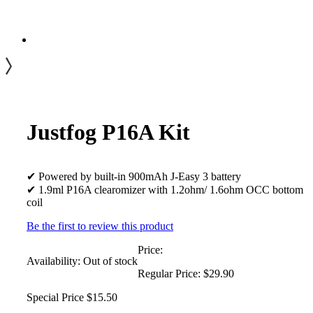
Justfog P16A Kit
✔ Powered by built-in 900mAh J-Easy 3 battery
✔ 1.9ml P16A clearomizer with 1.2ohm/ 1.6ohm OCC bottom
coil
Be the first to review this product
Price:
Availability:
Out of stock
Regular Price:
$29.90
Special Price
$15.50