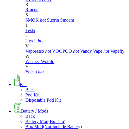
R
Rincoe
S
SMOK
hot
Suorin
Smoant
T
Tesla
U
Uwell
hot
V
Vaporesso
hot
VOOPOO
hot
Vandy Vape
hot
Vapefly
W
Wismec
Wotofo
Y
Yocan
hot
Kits
Back
Pod Kit
Disposable Pod Kit
Battery / Mods
Back
Battery Mod(Built-In)
Box Mod(Not Include Battery)