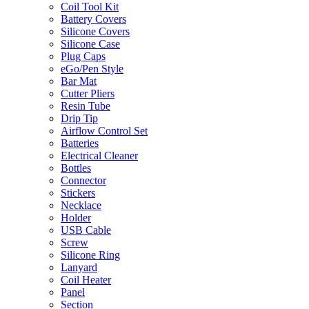
Coil Tool Kit
Battery Covers
Silicone Covers
Silicone Case
Plug Caps
eGo/Pen Style
Bar Mat
Cutter Pliers
Resin Tube
Drip Tip
Airflow Control Set
Batteries
Electrical Cleaner
Bottles
Connector
Stickers
Necklace
Holder
USB Cable
Screw
Silicone Ring
Lanyard
Coil Heater
Panel
Section